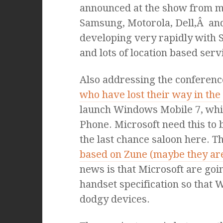
announced at the show from 
Samsung, Motorola, Dell,Â and
developing very rapidly with 
and lots of location based serv
Also addressing the conferenc
who have lost their way in th
launch Windows Mobile 7, whic
Phone. Microsoft need this to b
the last chance saloon here. T
based on Zune (maybe they are
news is that Microsoft are goi
handset specification so that
dodgy devices.