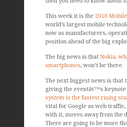
then you need to know about 
This week it is the
2010 Mobile
world’s largest mobile technolo
now as manufacturers, operat
position ahead of the big explo
The big news is that
Nokia, wh
smartphones
, won’t be there.
The next biggest news is that t
giving the eventâ€™s keynote
system is the fastest rising s
vital for Google as web traffic
with it, moves away from the 
There are going to be more t