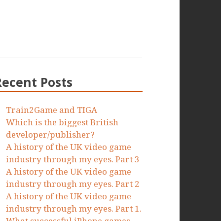
Recent Posts
Train2Game and TIGA
Which is the biggest British
developer/publisher?
A history of the UK video game
industry through my eyes. Part 3
A history of the UK video game
industry through my eyes. Part 2
A history of the UK video game
industry through my eyes. Part 1.