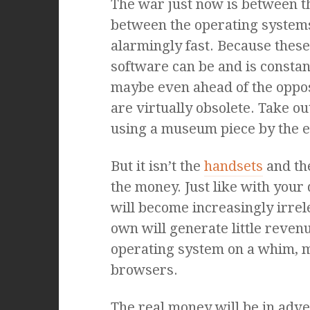
The war just now is between 
between the operating system
alarmingly fast. Because these
software can be and is constan
maybe even ahead of the opposi
are virtually obsolete. Take ou
using a museum piece by the en
But it isn’t the
handsets
and the
the money. Just like with you
will become increasingly irrel
own will generate little revenu
operating system on a whim, 
browsers.
The real money will be in adve