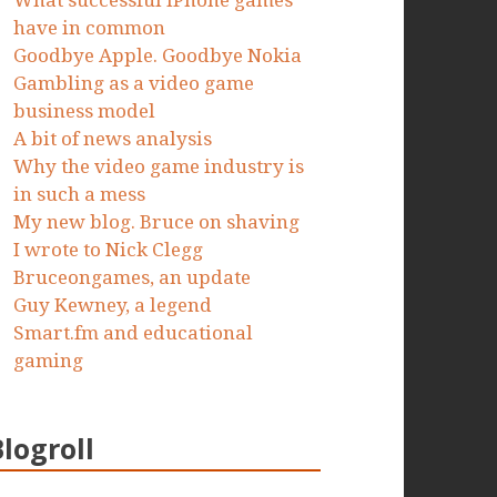
What successful iPhone games
have in common
Goodbye Apple. Goodbye Nokia
Gambling as a video game
business model
A bit of news analysis
Why the video game industry is
in such a mess
My new blog. Bruce on shaving
I wrote to Nick Clegg
Bruceongames, an update
Guy Kewney, a legend
Smart.fm and educational
gaming
Blogroll