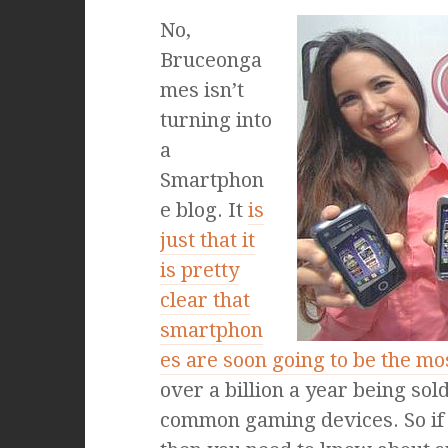
No,
Bruceonga
mes isn’t
turning into
a
Smartphon
e blog. It
is
just that it
is pretty
clear that
smartphon
es are soon going to be the m
over a billion a year being so
common gaming devices. So if 