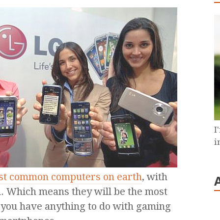
I
i
ost common computers on earth
, with
ld. Which means they will be the most
you have anything to do with gaming