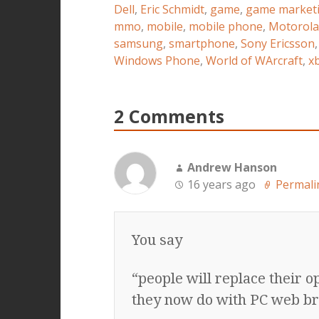
Dell
,
Eric Schmidt
,
game
,
game market
mmo
,
mobile
,
mobile phone
,
Motorola
samsung
,
smartphone
,
Sony Ericsson
Windows Phone
,
World of WArcraft
,
xb
2 Comments
Andrew Hanson
16 years ago
Permali
You say
“people will replace their 
they now do with PC web b