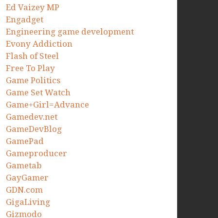
Ed Vaizey MP
Engadget
Engineering game development
Evony Addiction
Flash of Steel
Free To Play
Game Politics
Game Set Watch
Game+Girl=Advance
Gamedev.net
GameDevBlog
GamePad
Gameproducer
Gametab
GayGamer
GDN.com
GigaLiving
Gizmodo