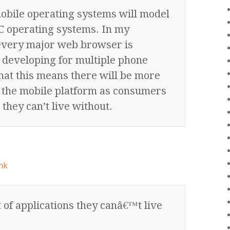
obile operating systems will model
 operating systems. In my
every major web browser is
 developing for multiple phone
that this means there will be more
n the mobile platform as consumers
 they can’t live without.
nk
 of applications they canâ€™t live