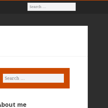
About me