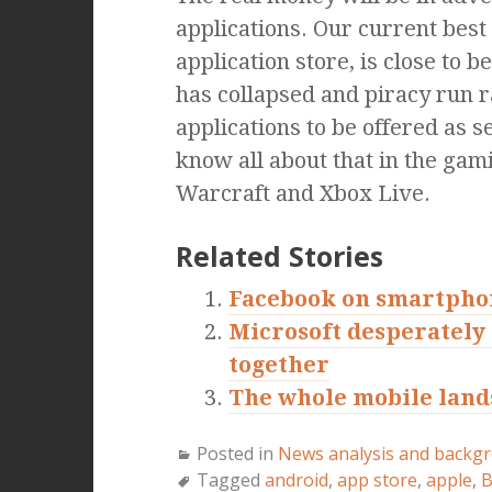
applications. Our current best 
application store, is close to 
has collapsed and piracy run
applications to be offered as 
know all about that in the gami
Warcraft and Xbox Live.
Related Stories
Facebook on smartphon
Microsoft desperately 
together
The whole mobile lands
Posted in
News analysis and backg
Tagged
android
,
app store
,
apple
,
B