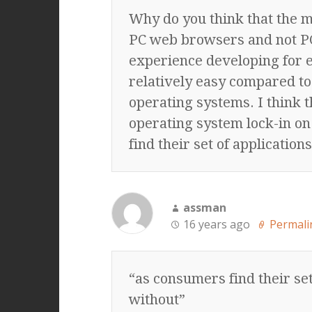
Why do you think that the m
PC web browsers and not PC
experience developing for 
relatively easy compared to
operating systems. I think 
operating system lock-in o
find their set of applications
assman
16 years ago
Permali
“as consumers find their set
without”