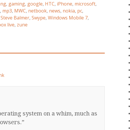
ing
,
gaming
,
google
,
HTC
,
iPhone
,
microsoft
,
,
mp3
,
MWC
,
netbook
,
news
,
nokia
,
pc
,
,
Steve Balmer
,
Swype
,
Windows Mobile 7
,
ox live
,
zune
nk
operating system on a whim, much as
rowsers.”