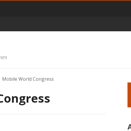
mes
Mobile World Congress
Congress