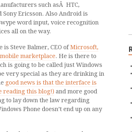
manufacturers such asÂ HTC,
 Sony Ericsson. Also Android is
Swype word input, voice recognition
ices all on the way.
e is Steve Balmer, CEO of
Microsoft,
e mobile marketplace
. He is there to
h is going to be called just Windows
e very special as they are drinking in
he
good news is that the interface is
 reading this blog!)
and more good
ng to lay down the law regarding
 Windows Phone doesn’t end up on any