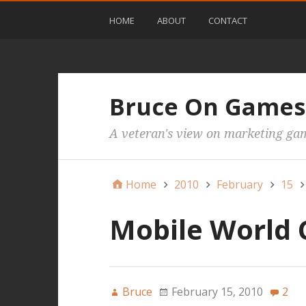
HOME
ABOUT
CONTACT
Bruce On Games
A veteran's view on marketing ga
Home
2010
February
15
Mobile World 
Bruce
February 15, 2010
2