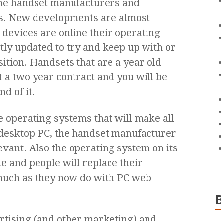
the handset manufacturers and
s. New developments are almost
 devices are online their operating
tly updated to try and keep up with or
tion. Handsets that are a year old
t a two year contract and you will be
d of it.
 operating systems that will make all
r desktop PC, the handset manufacturer
evant. Also the operating system on its
e and people will replace their
much as they now do with PC web
rtising (and other marketing) and