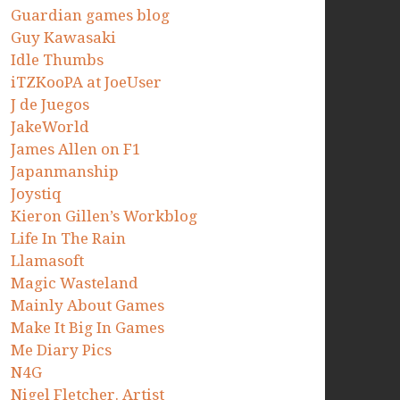
Guardian games blog
Guy Kawasaki
Idle Thumbs
iTZKooPA at JoeUser
J de Juegos
JakeWorld
James Allen on F1
Japanmanship
Joystiq
Kieron Gillen’s Workblog
Life In The Rain
Llamasoft
Magic Wasteland
Mainly About Games
Make It Big In Games
Me Diary Pics
N4G
Nigel Fletcher. Artist