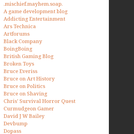
.mischief.mayhem.soap.
A game development blog
Addicting Entertainment
Ars Technica
Artforums
Black Company
BoingBoing
British Gaming Blog
Broken Toys
Bruce Everiss
Bruce on Art History
Bruce on Politics
Bruce on Shaving
Chris’ Survival Horror Quest
Curmudgeon Gamer
David J W Bailey
Devbump
Dopass