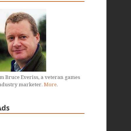
'm Bruce Everiss, a veteran games
ndustry marketer.
More
.
Ads