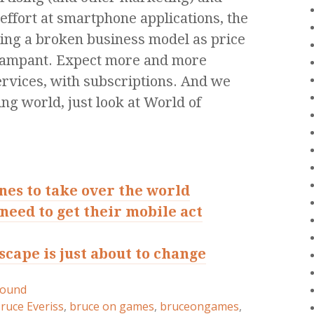
effort at smartphone applications, the
being a broken business model as price
 rampant. Expect more and more
services, with subscriptions. And we
ng world, just look at World of
es to take over the world
need to get their mobile act
cape is just about to change
round
ruce Everiss
,
bruce on games
,
bruceongames
,