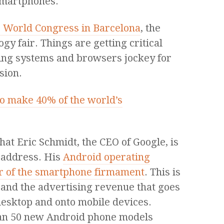
smartphones.
 World Congress in Barcelona
, the
gy fair. Things are getting critical
ing systems and browsers jockey for
sion.
o make 40% of the world’s
hat Eric Schmidt, the CEO of Google, is
 address. His
Android operating
tar of the smartphone firmament
. This is
, and the advertising revenue that goes
desktop and onto mobile devices.
han 50 new Android phone models