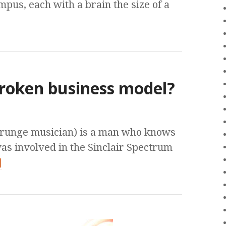
mpus, each with a brain the size of a
broken business model?
grunge musician) is a man who knows
as involved in the Sinclair Spectrum
]