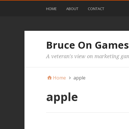
HOME
ABOUT
CONTACT
Bruce On Games
A veteran's view on marketing ga
Home
apple
apple