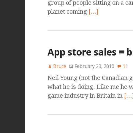
group of people sitting on a ca
planet coming
[…]
App store sales = 
Bruce
February 23, 2010
11
Neil Young (not the Canadian 
what he is doing. Like me he w
game industry in Britain in
[…