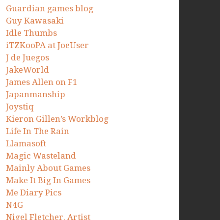
Guardian games blog
Guy Kawasaki
Idle Thumbs
iTZKooPA at JoeUser
J de Juegos
JakeWorld
James Allen on F1
Japanmanship
Joystiq
Kieron Gillen’s Workblog
Life In The Rain
Llamasoft
Magic Wasteland
Mainly About Games
Make It Big In Games
Me Diary Pics
N4G
Nigel Fletcher. Artist