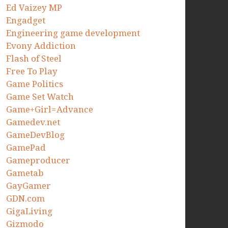
Ed Vaizey MP
Engadget
Engineering game development
Evony Addiction
Flash of Steel
Free To Play
Game Politics
Game Set Watch
Game+Girl=Advance
Gamedev.net
GameDevBlog
GamePad
Gameproducer
Gametab
GayGamer
GDN.com
GigaLiving
Gizmodo