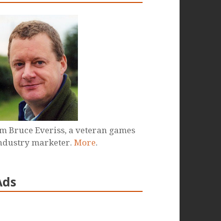
'm Bruce Everiss, a veteran games
ndustry marketer.
More
.
Ads