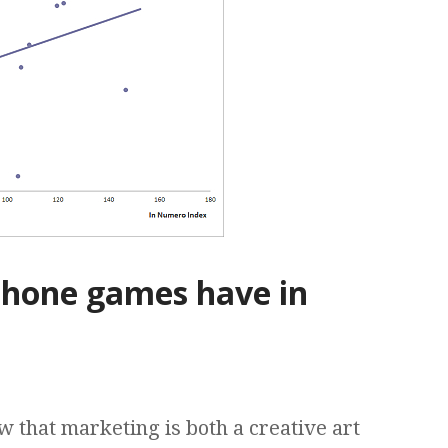
Phone games have in
 that marketing is both a creative art