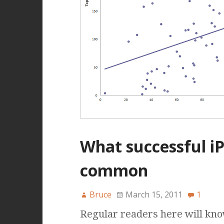
What successful i
common
Bruce
March 15, 2011
1
Regular readers here will know