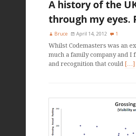
A history of the U
through my eyes. 
Bruce
April 14, 2012
1
Whilst Codemasters was an exci
much a family company and I f
and recognition that could
[…]