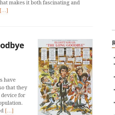
what makes it both fascinating and
[…]
oodbye
s have
o that they
 device for
opulation.
ed
[…]