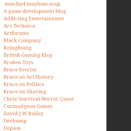
.mischief.mayhem.soap.
A game development blog
Addicting Entertainment
Ars Technica
Artforums
Black Company
BoingBoing
British Gaming Blog
Broken Toys
Bruce Everiss
Bruce on Art History
Bruce on Politics
Bruce on Shaving
Chris’ Survival Horror Quest
Curmudgeon Gamer
David J W Bailey
Devbump
Dopass