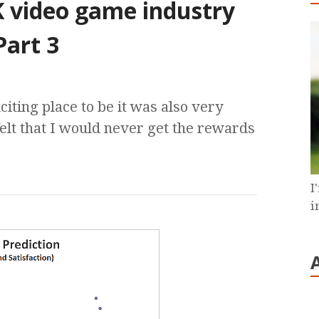
K video game industry
Part 3
ting place to be it was also very
elt that I would never get the rewards
I
i