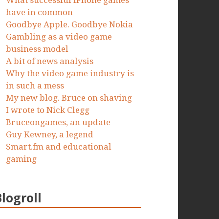
What successful iPhone games
have in common
Goodbye Apple. Goodbye Nokia
Gambling as a video game
business model
A bit of news analysis
Why the video game industry is
in such a mess
My new blog. Bruce on shaving
I wrote to Nick Clegg
Bruceongames, an update
Guy Kewney, a legend
Smart.fm and educational
gaming
Blogroll