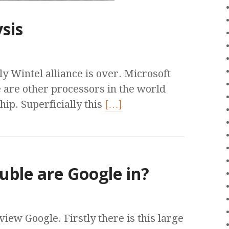
sis
y Wintel alliance is over. Microsoft
e are other processors in the world
p. Superficially this
[…]
uble are Google in?
ew Google. Firstly there is this large