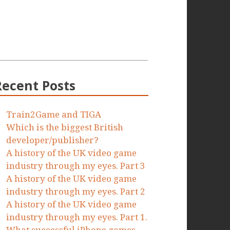
Recent Posts
Train2Game and TIGA
Which is the biggest British
developer/publisher?
A history of the UK video game
industry through my eyes. Part 3
A history of the UK video game
industry through my eyes. Part 2
A history of the UK video game
industry through my eyes. Part 1.