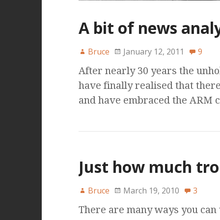
A bit of news analy
Bruce
January 12, 2011
9
After nearly 30 years the unhol
have finally realised that ther
and have embraced the ARM chi
Just how much tro
Bruce
March 19, 2010
3
There are many ways you can vi