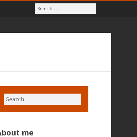
About me