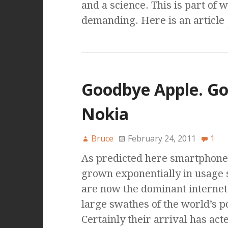
and a science. This is part of 
demanding. Here is an article
Goodbye Apple. G
Nokia
Bruce
February 24, 2011
1
As predicted here smartphone
grown exponentially in usage s
are now the dominant internet
large swathes of the world’s p
Certainly their arrival has act