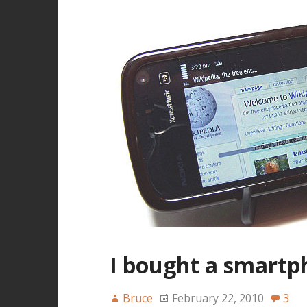
I bought a smartp
Bruce
February 22, 2010
3