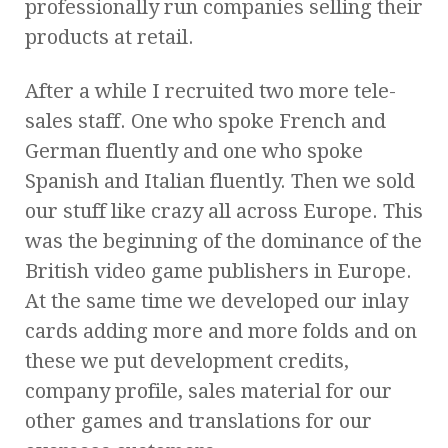
professionally run companies selling their
products at retail.
After a while I recruited two more tele-
sales staff. One who spoke French and
German fluently and one who spoke
Spanish and Italian fluently. Then we sold
our stuff like crazy all across Europe. This
was the beginning of the dominance of the
British video game publishers in Europe.
At the same time we developed our inlay
cards adding more and more folds and on
these we put development credits,
company profile, sales material for our
other games and translations for our