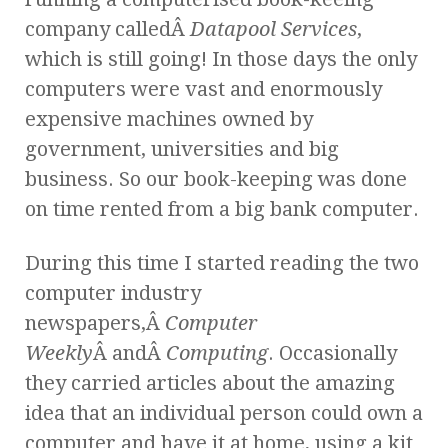
company calledÂ
Datapool Services
,
which is still going! In those days the only
computers were vast and enormously
expensive machines owned by
government, universities and big
business. So our book-keeping was done
on time rented from a big bank computer.
During this time I started reading the two
computer industry
newspapers,Â
Computer
Weekly
Â andÂ
Computing
. Occasionally
they carried articles about the amazing
idea that an individual person could own a
computer and have it at home, using a kit