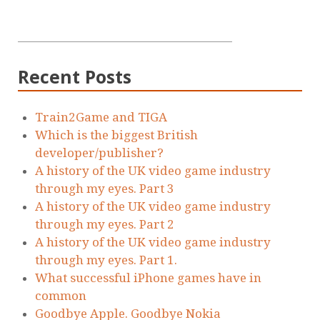
Recent Posts
Train2Game and TIGA
Which is the biggest British
developer/publisher?
A history of the UK video game industry
through my eyes. Part 3
A history of the UK video game industry
through my eyes. Part 2
A history of the UK video game industry
through my eyes. Part 1.
What successful iPhone games have in
common
Goodbye Apple. Goodbye Nokia