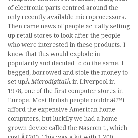
of electronic parts centred around the
only recently available microprocessors.
Then came news of people actually setting
up retail stores to look after the people
who were interested in these products. I
knew that this would explode in
popularity and decided to do the same. I
begged, borrowed and stole the money to
set upÂ
Microdigital
Â in Liverpool in
1978, one of the first computer stores in
Europe. Most British people couldnâ€™t
afford the expensive American home
computers, but luckily we had a home
grown device called the Nascom 1, which
cost Â£200. This was a kit with 1,200