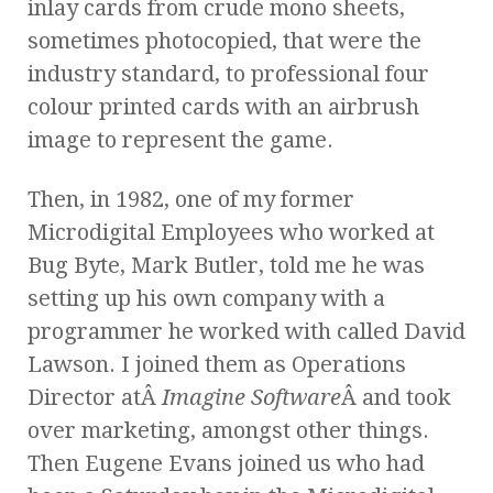
inlay cards from crude mono sheets,
sometimes photocopied, that were the
industry standard, to professional four
colour printed cards with an airbrush
image to represent the game.
Then, in 1982, one of my former
Microdigital Employees who worked at
Bug Byte, Mark Butler, told me he was
setting up his own company with a
programmer he worked with called David
Lawson. I joined them as Operations
Director atÂ
Imagine Software
Â and took
over marketing, amongst other things.
Then Eugene Evans joined us who had