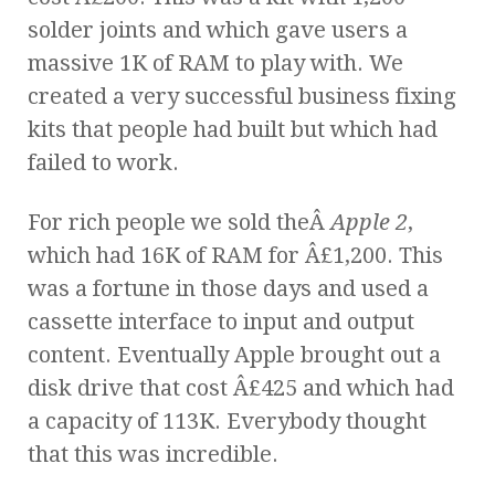
solder joints and which gave users a
massive 1K of RAM to play with. We
created a very successful business fixing
kits that people had built but which had
failed to work.
For rich people we sold theÂ
Apple 2
,
which had 16K of RAM for Â£1,200. This
was a fortune in those days and used a
cassette interface to input and output
content. Eventually Apple brought out a
disk drive that cost Â£425 and which had
a capacity of 113K. Everybody thought
that this was incredible.