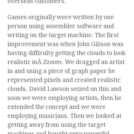
overseas customers.
Games originally were written by one
person using assembler software and
writing on the target machine. The first
improvement was when John Gibson was
having difficulty getting the clouds to look
realistic inÂ
Zzoom
. We dragged an artist
in and using a piece of graph paper he
represented pixels and created realistic
clouds. David Lawson seized on this and
soon we were employing artists, then he
extended the concept and we were
employing musicians. Then we looked at
getting away from using the target
machines and bought very powerful