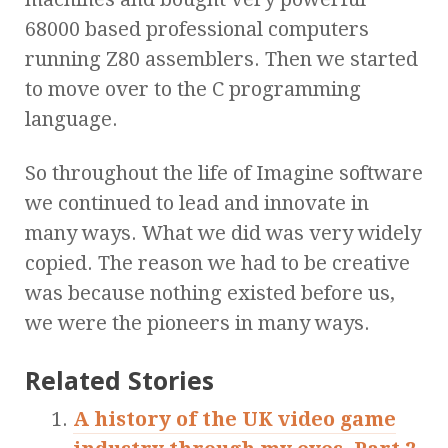
68000 based professional computers
running Z80 assemblers. Then we started
to move over to the C programming
language.
So throughout the life of Imagine software
we continued to lead and innovate in
many ways. What we did was very widely
copied. The reason we had to be creative
was because nothing existed before us,
we were the pioneers in many ways.
Related Stories
A history of the UK video game