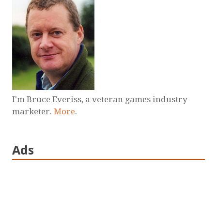
I'm Bruce Everiss, a veteran games industry
marketer.
More
.
Ads