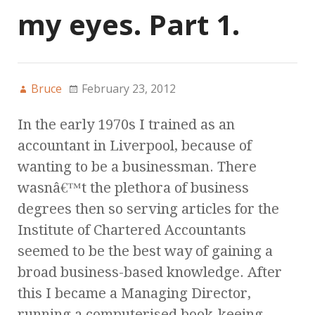
my eyes. Part 1.
Bruce
February 23, 2012
In the early 1970s I trained as an
accountant in Liverpool, because of
wanting to be a businessman. There
wasnâ€™t the plethora of business
degrees then so serving articles for the
Institute of Chartered Accountants
seemed to be the best way of gaining a
broad business-based knowledge. After
this I became a Managing Director,
running a computerised book-keeing