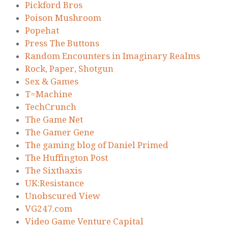
Pickford Bros
Poison Mushroom
Popehat
Press The Buttons
Random Encounters in Imaginary Realms
Rock, Paper, Shotgun
Sex & Games
T=Machine
TechCrunch
The Game Net
The Gamer Gene
The gaming blog of Daniel Primed
The Huffington Post
The Sixthaxis
UK:Resistance
Unobscured View
VG247.com
Video Game Venture Capital