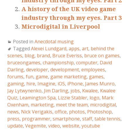
industry through my eyes. Part 2
A history of the UK video game
industry through my eyes. Part 3
Microdigital in Liverpool
Posted in
Anecdotal musing
Tagged
Alexei Lundgard
,
apps
,
art
,
behind the
scenes
,
blog
,
brand
,
Bruce Everiss
,
bruce on games
,
bruceongames
,
championship
,
computer
,
David
Darling
,
developer
,
development
,
employees
,
forums
,
fun
,
game
,
game marketing
,
games
,
gaming
,
hire
,
Imagine
,
iOS
,
iPhone
,
James Munro
,
Jay Lytwynenko
,
Jim Darling
,
jobs
,
Kwalee
,
Kwalee
Quiz
,
Leamington Spa
,
Lizzie Stabler
,
logo
,
Mark
Oxenham
,
marketing
,
meet the team
,
microdigital
,
news
,
Nick Verigakis
,
office
,
photos
,
Photoshop
,
press
,
programmer
,
smartphone
,
staff
,
table tennis
,
update
,
Vegemite
,
video
,
website
,
youtube