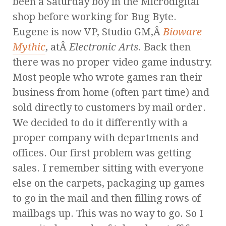
been a Saturday boy in the Microdigital
shop before working for Bug Byte.
Eugene is now VP, Studio GM,Â
Bioware
Mythic
, atÂ
Electronic Arts
. Back then
there was no proper video game industry.
Most people who wrote games ran their
business from home (often part time) and
sold directly to customers by mail order.
We decided to do it differently with a
proper company with departments and
offices. Our first problem was getting
sales. I remember sitting with everyone
else on the carpets, packaging up games
to go in the mail and then filling rows of
mailbags up. This was no way to go. So I