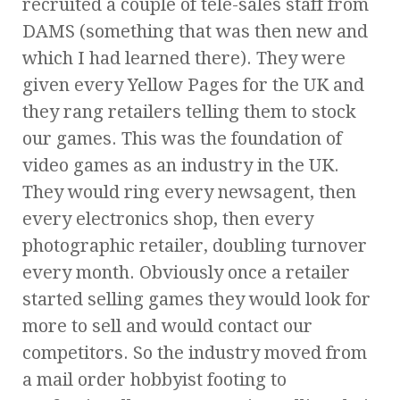
recruited a couple of tele-sales staff from
DAMS (something that was then new and
which I had learned there). They were
given every Yellow Pages for the UK and
they rang retailers telling them to stock
our games. This was the foundation of
video games as an industry in the UK.
They would ring every newsagent, then
every electronics shop, then every
photographic retailer, doubling turnover
every month. Obviously once a retailer
started selling games they would look for
more to sell and would contact our
competitors. So the industry moved from
a mail order hobbyist footing to