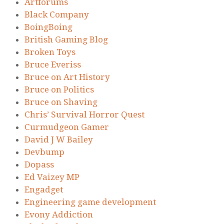
Artforums
Black Company
BoingBoing
British Gaming Blog
Broken Toys
Bruce Everiss
Bruce on Art History
Bruce on Politics
Bruce on Shaving
Chris’ Survival Horror Quest
Curmudgeon Gamer
David J W Bailey
Devbump
Dopass
Ed Vaizey MP
Engadget
Engineering game development
Evony Addiction