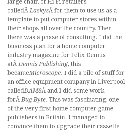
large chain of Hi Fi retailers
calledÂ
Laskys
Â for them to use us as a
template to put computer stores within
their shops all over the country. Then
there was a phase of consulting. I did the
business plan for a home computer
industry magazine for Felix Dennis
atÂ
Dennis Publishing
, this
became
Microscope
. I did a pile of stuff for
an office equipment company in Liverpool
called
DAMS
Â and I did some work
forÂ
Bug Byte
. This was fascinating, one
of the very first home computer game
publishers in Britain. I managed to
convince them to upgrade their cassette