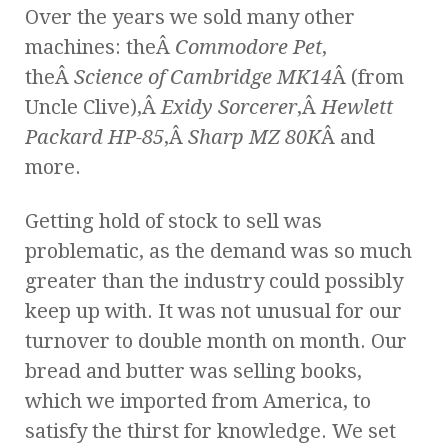
Over the years we sold many other
machines: theÂ
Commodore Pet
,
theÂ
Science of Cambridge MK14
Â (from
Uncle Clive),Â
Exidy Sorcerer
,Â
Hewlett
Packard HP-85
,Â
Sharp MZ 80K
Â and
more.
Getting hold of stock to sell was
problematic, as the demand was so much
greater than the industry could possibly
keep up with. It was not unusual for our
turnover to double month on month. Our
bread and butter was selling books,
which we imported from America, to
satisfy the thirst for knowledge. We set