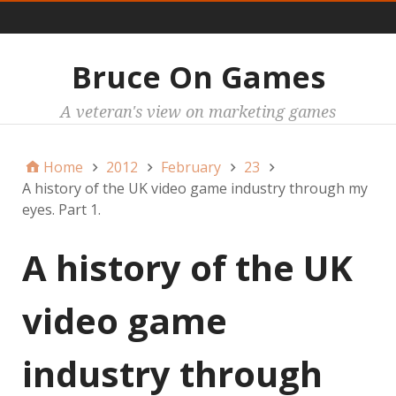
Main
Bruce On Games
A veteran's view on marketing games
Home
2012
February
23
A history of the UK video game industry through my
eyes. Part 1.
A history of the UK
video game
industry through