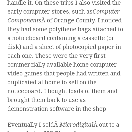
handle it. On these trips I also visited the
early computer stores, such as
Computer
Components
Â of Orange County. I noticed
they had some polythene bags attached to
a noticeboard containing a cassette (or
disk) and a sheet of photocopied paper in
each one. These were the very first
commercially available home computer
video games that people had written and
duplicated at home to sell on the
noticeboard. I bought loads of them and
brought them back to use as
demonstration software in the shop.
Eventually I soldÂ
Microdigital
Â out to a