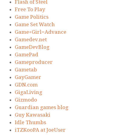
Flash of Steel
Free To Play
Game Politics
Game Set Watch
Game+Girl=Advance
Gamedev.net
GameDevBlog
GamePad
Gameproducer
Gametab
GayGamer
GDN.com
GigaLiving
Gizmodo
Guardian games blog
Guy Kawasaki
Idle Thumbs
iTZKooPA at JoeUser