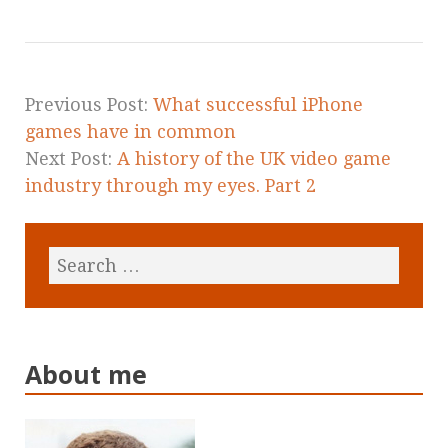
Previous Post:
What successful iPhone
games have in common
Next Post:
A history of the UK video game
industry through my eyes. Part 2
About me