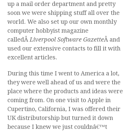
up a mail order department and pretty
soon we were shipping stuff all over the
world. We also set up our own monthly
computer hobbyist magazine
calledÂ
Liverpool Software Gazette
Â and
used our extensive contacts to fill it with
excellent articles.
During this time I went to America a lot,
they were well ahead of us and were the
place where the products and ideas were
coming from. On one visit to Apple in
Cupertino, California, I was offered their
UK distributorship but turned it down
because I knew we just couldnâ€™t