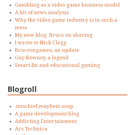
Gambling as a video game business model
A bit of news analysis
Why the video game industry is in such a
mess
My new blog. Bruce on shaving
I wrote to Nick Clegg
Bruceongames, an update
Guy Kewney, a legend
Smart.fm and educational gaming
Blogroll
.mischief.mayhem.soap.
A game development blog
Addicting Entertainment
Ars Technica