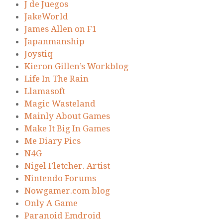
J de Juegos
JakeWorld
James Allen on F1
Japanmanship
Joystiq
Kieron Gillen’s Workblog
Life In The Rain
Llamasoft
Magic Wasteland
Mainly About Games
Make It Big In Games
Me Diary Pics
N4G
Nigel Fletcher. Artist
Nintendo Forums
Nowgamer.com blog
Only A Game
Paranoid Emdroid