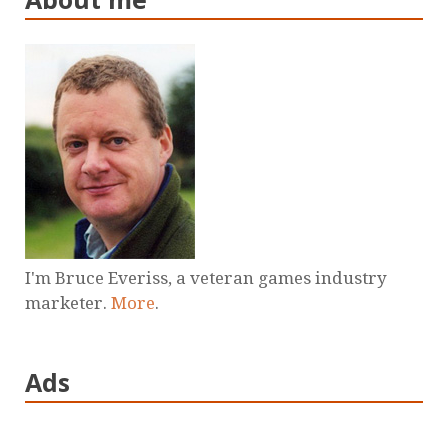
I'm Bruce Everiss, a veteran games industry
marketer.
More
.
Ads