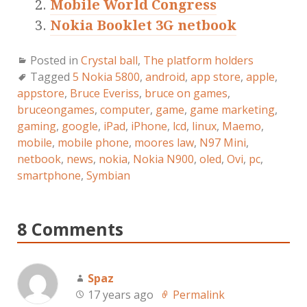
Mobile World Congress
Nokia Booklet 3G netbook
Posted in
Crystal ball
,
The platform holders
Tagged
5 Nokia 5800
,
android
,
app store
,
apple
,
appstore
,
Bruce Everiss
,
bruce on games
,
bruceongames
,
computer
,
game
,
game marketing
,
gaming
,
google
,
iPad
,
iPhone
,
lcd
,
linux
,
Maemo
,
mobile
,
mobile phone
,
moores law
,
N97 Mini
,
netbook
,
news
,
nokia
,
Nokia N900
,
oled
,
Ovi
,
pc
,
smartphone
,
Symbian
8 Comments
Spaz
17 years ago
Permalink