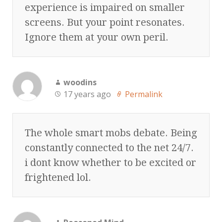
experience is impaired on smaller
screens. But your point resonates.
Ignore them at your own peril.
woodins
17 years ago
Permalink
The whole smart mobs debate. Being
constantly connected to the net 24/7.
i dont know whether to be excited or
frightened lol.