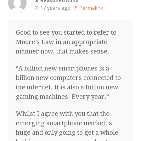
Reasoned Mind
17 years ago
Permalink
Good to see you started to refer to
Moore’s Law in an appropriate
manner now, that makes sense.
“A billion new smartphones is a
billion new computers connected to
the internet. It is also a billion new
gaming machines. Every year.”
Whilst I agree with you that the
emerging smartphone market is
huge and only going to get a whole