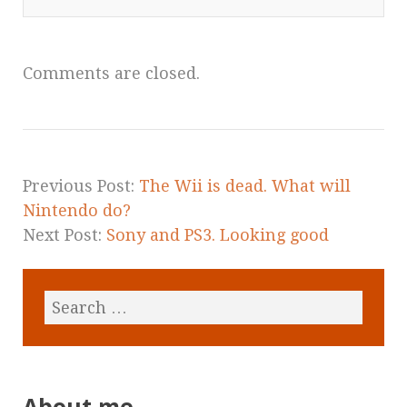
Comments are closed.
Previous Post:
The Wii is dead. What will
Nintendo do?
Next Post:
Sony and PS3. Looking good
About me