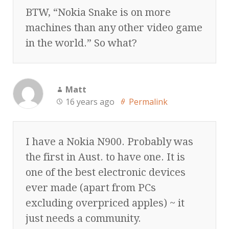
BTW, “Nokia Snake is on more
machines than any other video game
in the world.” So what?
Matt
16 years ago
Permalink
I have a Nokia N900. Probably was
the first in Aust. to have one. It is
one of the best electronic devices
ever made (apart from PCs
excluding overpriced apples) ~ it
just needs a community.