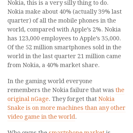
Nokia, this is a very silly thing to do.
Nokia make about 40% (actually 39% last
quarter) of all the mobile phones in the
world, compared with Apple’s 2%. Nokia
has 123,000 employees to Apple’s 35,000.
Of the 52 million smartphones sold in the
world in the last quarter 21 million came
from Nokia, a 40% market share.
In the gaming world everyone
remembers the Nokia failure that was
the
original nGage
. They forget that
Nokia
Snake is on more machines than any other
video game in the world
.
Who owns the
smartphone market
is