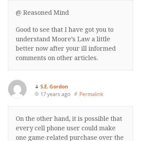
@ Reasoned Mind
Good to see that I have got you to
understand Moore’s Law a little
better now after your ill informed
comments on other articles.
S.E. Gordon
17 years ago
Permalink
On the other hand, it is possible that
every cell phone user could make
one game-related purchase over the