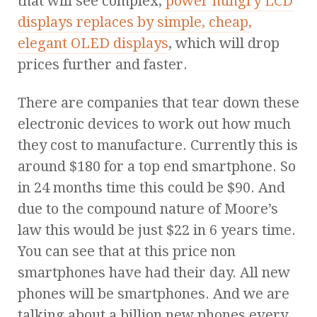
that will see complex,
power hungry LCD
displays replaces by simple, cheap,
elegant OLED displays
, which will drop
prices further and faster.
There are companies that tear down these
electronic devices to work out how much
they cost to manufacture. Currently this is
around $180 for a top end smartphone. So
in 24 months time this could be $90. And
due to the compound nature of Moore’s
law this would be just $22 in 6 years time.
You can see that at this price non
smartphones have had their day. All new
phones will be smartphones. And we are
talking about a billion new phones every