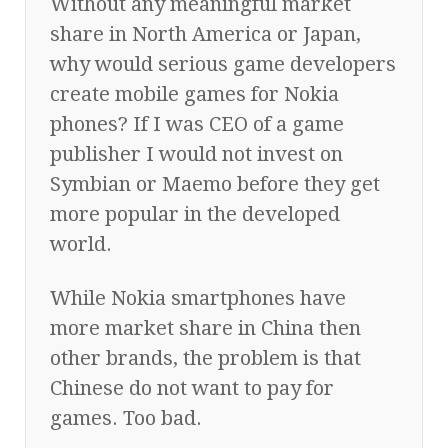
Without any meaningful market
share in North America or Japan,
why would serious game developers
create mobile games for Nokia
phones? If I was CEO of a game
publisher I would not invest on
Symbian or Maemo before they get
more popular in the developed
world.
While Nokia smartphones have
more market share in China then
other brands, the problem is that
Chinese do not want to pay for
games. Too bad.