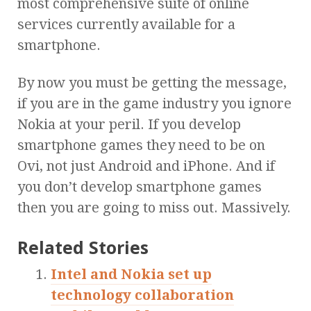
most comprehensive suite of online
services currently available for a
smartphone.
By now you must be getting the message,
if you are in the game industry you ignore
Nokia at your peril. If you develop
smartphone games they need to be on
Ovi, not just Android and iPhone. And if
you don’t develop smartphone games
then you are going to miss out. Massively.
Related Stories
Intel and Nokia set up
technology collaboration