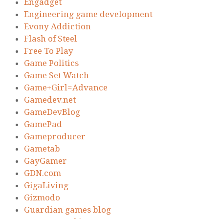
Engadget
Engineering game development
Evony Addiction
Flash of Steel
Free To Play
Game Politics
Game Set Watch
Game+Girl=Advance
Gamedev.net
GameDevBlog
GamePad
Gameproducer
Gametab
GayGamer
GDN.com
GigaLiving
Gizmodo
Guardian games blog