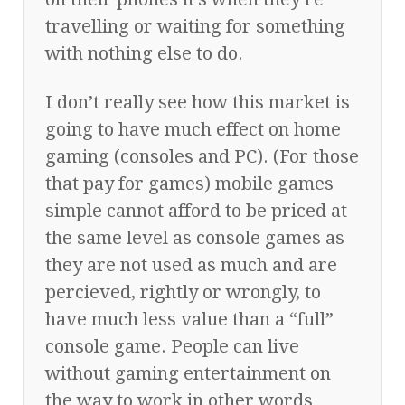
travelling or waiting for something
with nothing else to do.
I don’t really see how this market is
going to have much effect on home
gaming (consoles and PC). (For those
that pay for games) mobile games
simple cannot afford to be priced at
the same level as console games as
they are not used as much and are
percieved, rightly or wrongly, to
have much less value than a “full”
console game. People can live
without gaming entertainment on
the way to work in other words