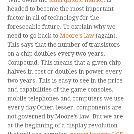
headed to become the most important
factor in all of technology for the
foreseeable future. To explain why we
need to go back to
Moore’s law
(again).
This says that the number of transistors
on a chip doubles every two years.
Compound. This means that a given chip
halves in cost or doubles in power every
two years. This is easy to see in the price
and capabilities of the game consoles,
mobile telephones and computers we use
every day.Other, lesser, components are
not governed by Moore’s law. But we are
at the beginning of a display revolution