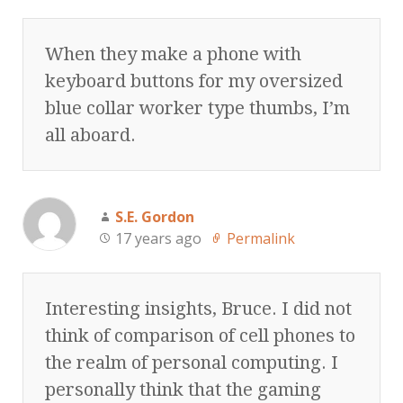
When they make a phone with
keyboard buttons for my oversized
blue collar worker type thumbs, I’m
all aboard.
S.E. Gordon
17 years ago
Permalink
Interesting insights, Bruce. I did not
think of comparison of cell phones to
the realm of personal computing. I
personally think that the gaming