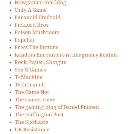
Nowgamer.com blog
Only A Game
Paranoid Emdroid
Pickford Bros
Poison Mushroom
Popehat
Press The Buttons
Random Encounters in Imaginary Realms
Rock, Paper, Shotgun
Sex & Games
T=Machine
TechCrunch
The Game Net
The Gamer Gene
The gaming blog of Daniel Primed
The Huffington Post
The Sixthaxis
UK:Resistance