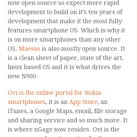
now open source so expect more rapid
development to build on it’s ten years of
development that make it the most fully
features smartphone OS. Which is why it
is on more smartphones than any other
OS.
Maemo
is also mostly open source. It
is a clean sheet of paper, state of the art,
linux based OS and it is what drives the
new N900.
Ovi is the online portal for Nokia
smartphones
, it is an
App Store
, an
iTunes, a Google Maps, email, file storage
and sharing service and so much more. It
is where nGage now resides. Ovi is the