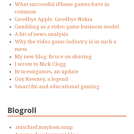
What successful iPhone games have in
common
Goodbye Apple. Goodbye Nokia
Gambling as a video game business model
A bit of news analysis
Why the video game industry is in such a
mess
My new blog. Bruce on shaving
I wrote to Nick Clegg
Bruceongames, an update
Guy Kewney, a legend
Smart.fm and educational gaming
Blogroll
.mischief.mayhem.soap.