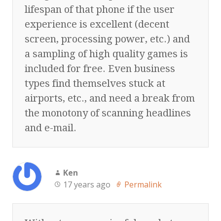
lifespan of that phone if the user
experience is excellent (decent
screen, processing power, etc.) and
a sampling of high quality games is
included for free. Even business
types find themselves stuck at
airports, etc., and need a break from
the monotony of scanning headlines
and e-mail.
Ken
17 years ago
Permalink