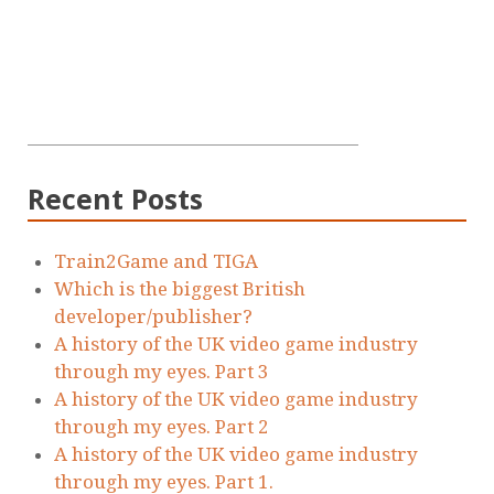
Recent Posts
Train2Game and TIGA
Which is the biggest British
developer/publisher?
A history of the UK video game industry
through my eyes. Part 3
A history of the UK video game industry
through my eyes. Part 2
A history of the UK video game industry
through my eyes. Part 1.