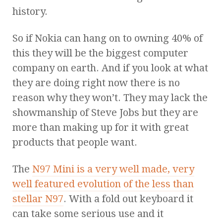
history.
So if Nokia can hang on to owning 40% of
this they will be the biggest computer
company on earth. And if you look at what
they are doing right now there is no
reason why they won’t. They may lack the
showmanship of Steve Jobs but they are
more than making up for it with great
products that people want.
The
N97 Mini is a very well made, very
well featured evolution of the less than
stellar N97
. With a fold out keyboard it
can take some serious use and it