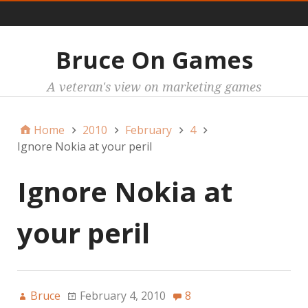
Main
Bruce On Games
A veteran's view on marketing games
Home
2010
February
4
Ignore Nokia at your peril
Ignore Nokia at
your peril
Bruce
February 4, 2010
8