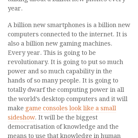
year.
A billion new smartphones is a billion new
computers connected to the internet. It is
also a billion new gaming machines.
Every year. This is going to be
revolutionary. It is going to put so much
power and so much capability in the
hands of so many people. It is going to
totally dwarf the computing power in all
the world’s desktop computers and it will
make
game consoles look like a small
sideshow
. It will be the biggest
democratisation of knowledge and the
means to use that knowledge in human