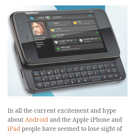
In all the current excitement and hype
about
Android
and the Apple iPhone and
iPad
people have seemed to lose sight of