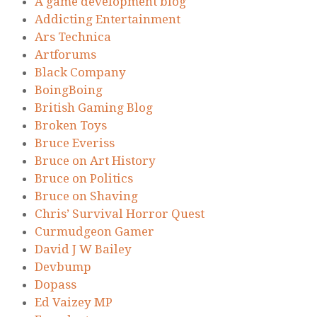
A game development blog
Addicting Entertainment
Ars Technica
Artforums
Black Company
BoingBoing
British Gaming Blog
Broken Toys
Bruce Everiss
Bruce on Art History
Bruce on Politics
Bruce on Shaving
Chris’ Survival Horror Quest
Curmudgeon Gamer
David J W Bailey
Devbump
Dopass
Ed Vaizey MP