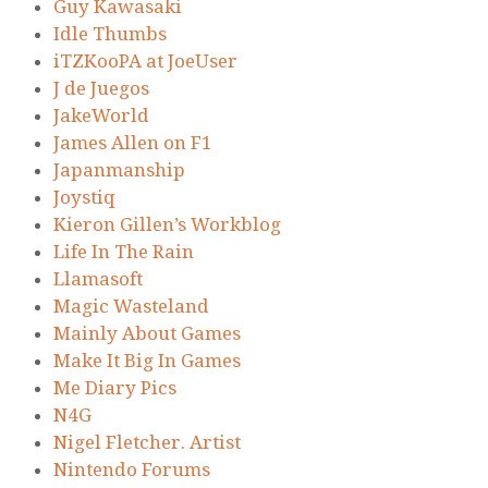
Guy Kawasaki
Idle Thumbs
iTZKooPA at JoeUser
J de Juegos
JakeWorld
James Allen on F1
Japanmanship
Joystiq
Kieron Gillen’s Workblog
Life In The Rain
Llamasoft
Magic Wasteland
Mainly About Games
Make It Big In Games
Me Diary Pics
N4G
Nigel Fletcher. Artist
Nintendo Forums