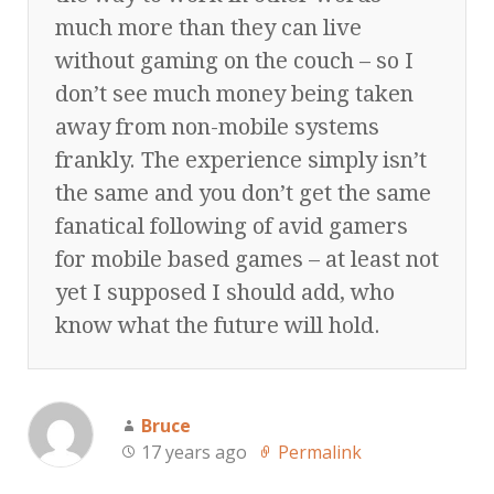
much more than they can live
without gaming on the couch – so I
don’t see much money being taken
away from non-mobile systems
frankly. The experience simply isn’t
the same and you don’t get the same
fanatical following of avid gamers
for mobile based games – at least not
yet I supposed I should add, who
know what the future will hold.
Bruce
17 years ago
Permalink