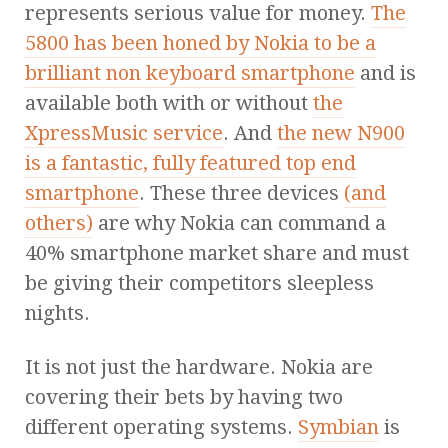
represents serious value for money.
The
5800 has been honed by Nokia to be a
brilliant non keyboard smartphone
and is
available both with or without
the
XpressMusic service
. And
the new N900
is a fantastic, fully featured top end
smartphone
. These three devices
(and
others)
are why Nokia can command a
40% smartphone market share and must
be giving their competitors sleepless
nights.
It is not just the hardware. Nokia are
covering their bets by having two
different operating systems.
Symbian
is