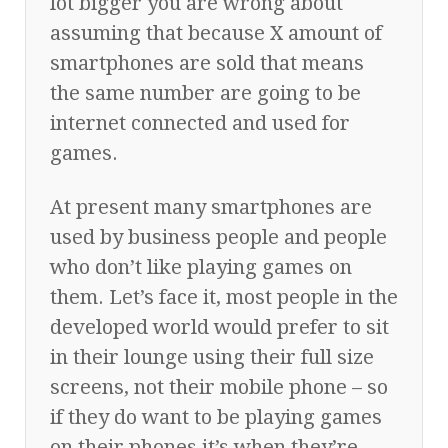
lot bigger you are wrong about
assuming that because X amount of
smartphones are sold that means
the same number are going to be
internet connected and used for
games.
At present many smartphones are
used by business people and people
who don’t like playing games on
them. Let’s face it, most people in the
developed world would prefer to sit
in their lounge using their full size
screens, not their mobile phone – so
if they do want to be playing games
on their phones it’s when they’re