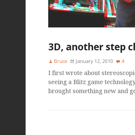
3D, another step 
Bruce
January 12, 2010
4
I first wrote about stereoscop
seeing a Blitz game technology
brought something new and g