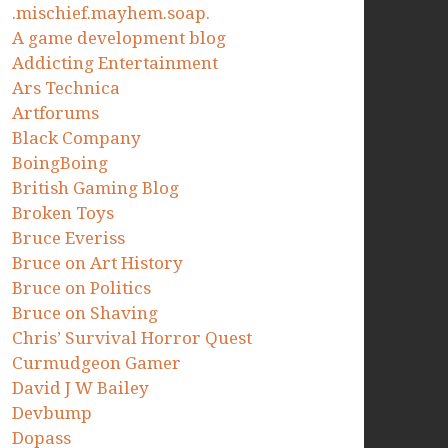
.mischief.mayhem.soap.
A game development blog
Addicting Entertainment
Ars Technica
Artforums
Black Company
BoingBoing
British Gaming Blog
Broken Toys
Bruce Everiss
Bruce on Art History
Bruce on Politics
Bruce on Shaving
Chris’ Survival Horror Quest
Curmudgeon Gamer
David J W Bailey
Devbump
Dopass