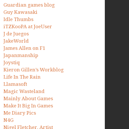
Guardian games blog
Guy Kawasaki
Idle Thumbs
iTZKooPA at JoeUser
J de Juegos
JakeWorld
James Allen on F1
Japanmanship
Joystiq
Kieron Gillen’s Workblog
Life In The Rain
Llamasoft
Magic Wasteland
Mainly About Games
Make It Big In Games
Me Diary Pics
N4G
Nigel Fletcher. Artist