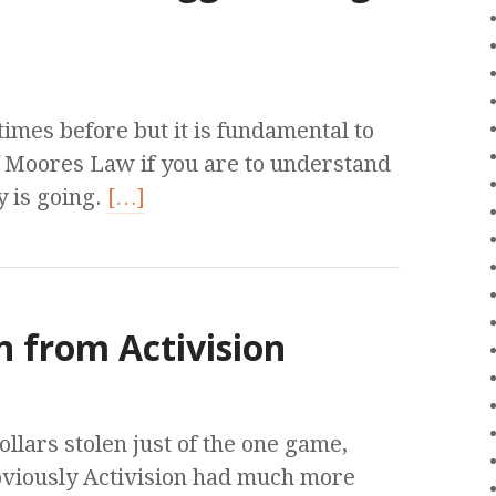
times before but it is fundamental to
f Moores Law if you are to understand
 is going.
[…]
n from Activision
ollars stolen just of the one game,
bviously Activision had much more