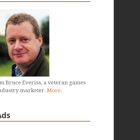
'm Bruce Everiss, a veteran games
ndustry marketer.
More
.
Ads