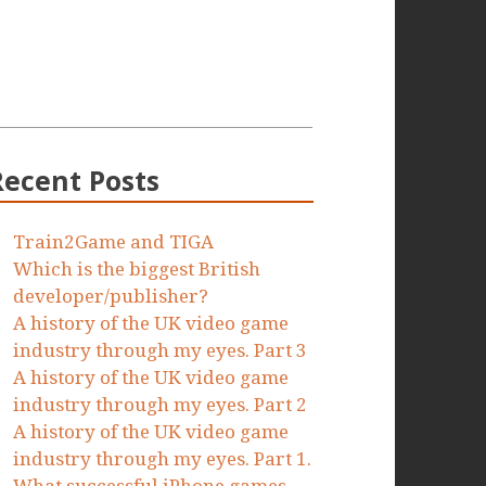
Recent Posts
Train2Game and TIGA
Which is the biggest British
developer/publisher?
A history of the UK video game
industry through my eyes. Part 3
A history of the UK video game
industry through my eyes. Part 2
A history of the UK video game
industry through my eyes. Part 1.