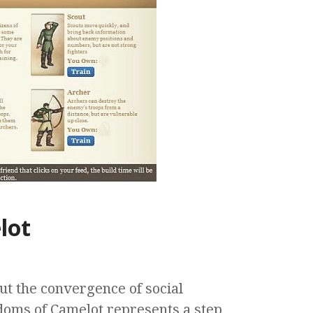
lot
ut the convergence of social
oms of Camelot represents a step