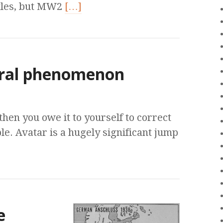
itles, but MW2
[…]
ural phenomenon
then you owe it to yourself to correct
le. Avatar is a hugely significant jump
e