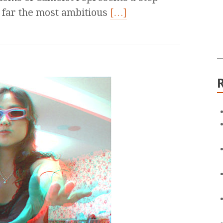
y far the most ambitious
[…]