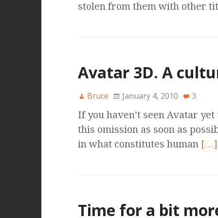
stolen from them with other t
Avatar 3D. A cult
Bruce
January 4, 2010
3
If you haven’t seen Avatar yet 
this omission as soon as possib
in what constitutes human
[…]
Time for a bit mor