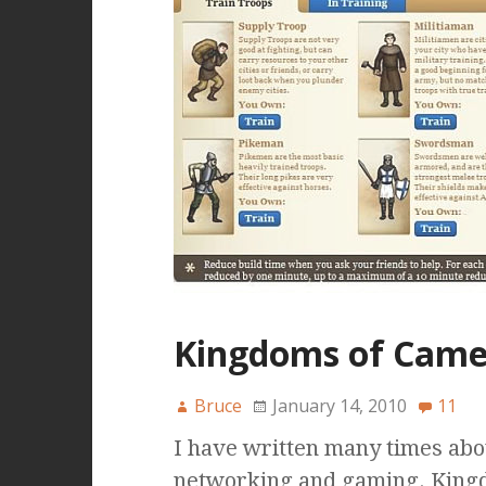
Kingdoms of Came
Bruce
January 14, 2010
11
I have written many times abo
networking and gaming. Kingd