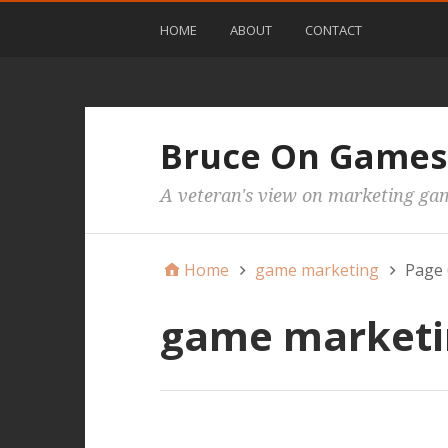
HOME
ABOUT
CONTACT
Bruce On Games
A veteran's view on marketing ga
Home
game marketing
Page 
game marketi