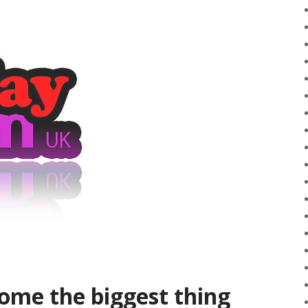
ome the biggest thing