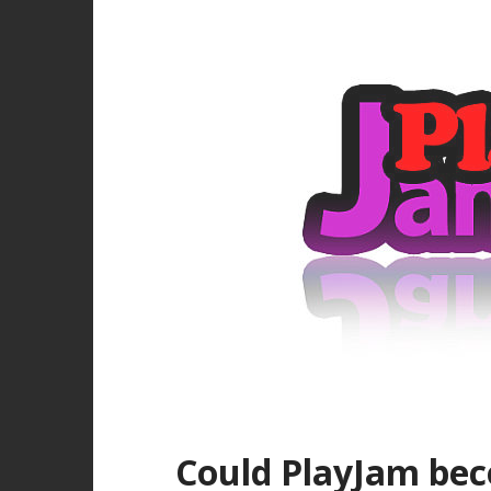
Could PlayJam bec