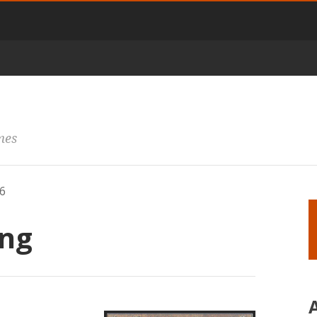
mes
6
ng