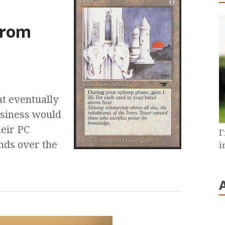
e
from
at eventually
usiness would
eir PC
I
ends over the
i