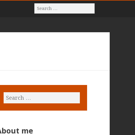
About me