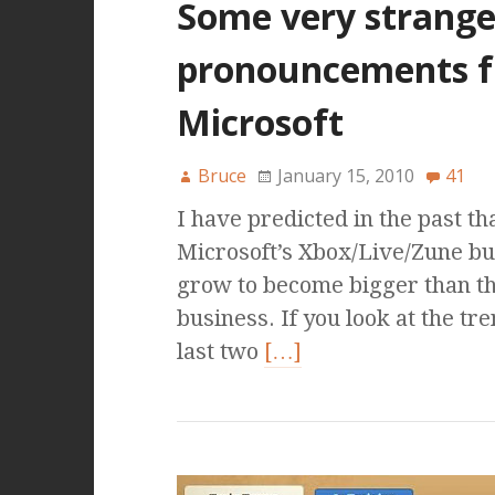
Some very strang
pronouncements 
Microsoft
Bruce
January 15, 2010
41
I have predicted in the past th
Microsoft’s Xbox/Live/Zune b
grow to become bigger than th
business. If you look at the tr
last two
[…]