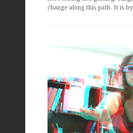
change along this path. It is b