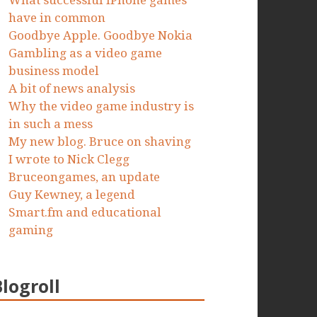
What successful iPhone games
have in common
Goodbye Apple. Goodbye Nokia
Gambling as a video game
business model
A bit of news analysis
Why the video game industry is
in such a mess
My new blog. Bruce on shaving
I wrote to Nick Clegg
Bruceongames, an update
Guy Kewney, a legend
Smart.fm and educational
gaming
Blogroll