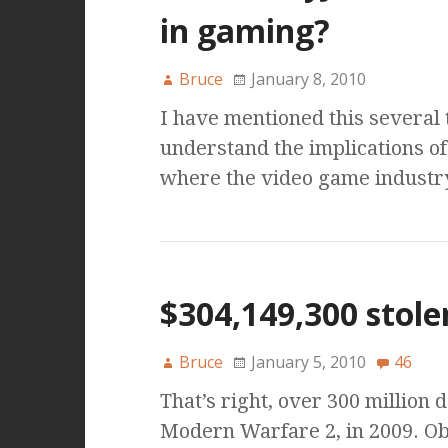
in gaming?
Bruce
January 8, 2010
I have mentioned this several 
understand the implications o
where the video game industry
$304,149,300 stole
Bruce
January 5, 2010
46
That’s right, over 300 million d
Modern Warfare 2, in 2009. O