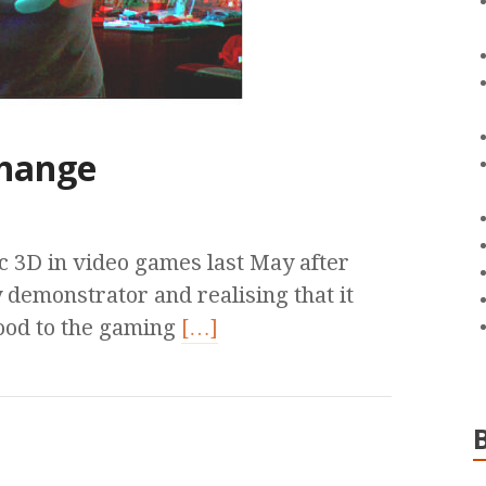
change
ic 3D in video games last May after
 demonstrator and realising that it
ood to the gaming
[…]