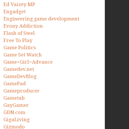
Ed Vaizey MP
Engadget
Engineering game development
Evony Addiction
Flash of Steel
Free To Play
Game Politics
Game Set Watch
Game+Girl=Advance
Gamedev.net
GameDevBlog
GamePad
Gameproducer
Gametab
GayGamer
GDN.com
GigaLiving
Gizmodo