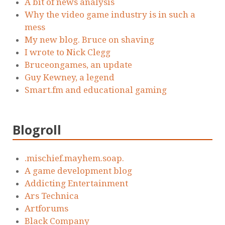
A bit of news analysis
Why the video game industry is in such a
mess
My new blog. Bruce on shaving
I wrote to Nick Clegg
Bruceongames, an update
Guy Kewney, a legend
Smart.fm and educational gaming
Blogroll
.mischief.mayhem.soap.
A game development blog
Addicting Entertainment
Ars Technica
Artforums
Black Company