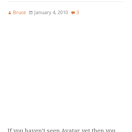
Bruce
January 4, 2010
3
If you haven’t seen Avatar yet then you