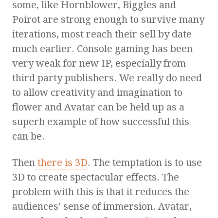
some, like Hornblower, Biggles and
Poirot are strong enough to survive many
iterations, most reach their sell by date
much earlier. Console gaming has been
very weak for new IP, especially from
third party publishers. We really do need
to allow creativity and imagination to
flower and Avatar can be held up as a
superb example of how successful this
can be.
Then
there is 3D
. The temptation is to use
3D to create spectacular effects. The
problem with this is that it reduces the
audiences’ sense of immersion. Avatar,