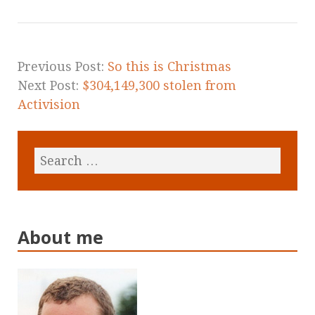
Previous Post:
So this is Christmas
Next Post:
$304,149,300 stolen from
Activision
About me