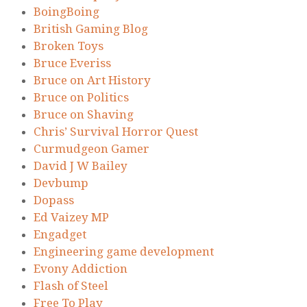
BoingBoing
British Gaming Blog
Broken Toys
Bruce Everiss
Bruce on Art History
Bruce on Politics
Bruce on Shaving
Chris’ Survival Horror Quest
Curmudgeon Gamer
David J W Bailey
Devbump
Dopass
Ed Vaizey MP
Engadget
Engineering game development
Evony Addiction
Flash of Steel
Free To Play