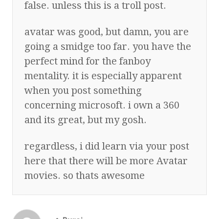
false. unless this is a troll post.
avatar was good, but damn, you are
going a smidge too far. you have the
perfect mind for the fanboy
mentality. it is especially apparent
when you post something
concerning microsoft. i own a 360
and its great, but my gosh.
regardless, i did learn via your post
here that there will be more Avatar
movies. so thats awesome