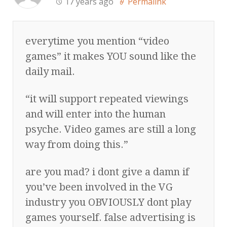
17 years ago
Permalink
everytime you mention “video
games” it makes YOU sound like the
daily mail.
“it will support repeated viewings
and will enter into the human
psyche. Video games are still a long
way from doing this.”
are you mad? i dont give a damn if
you’ve been involved in the VG
industry you OBVIOUSLY dont play
games yourself. false advertising is