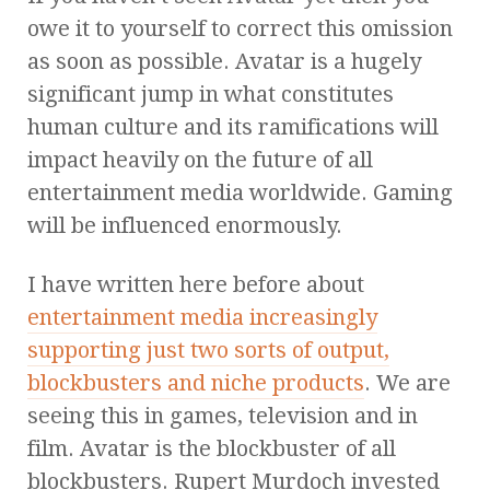
owe it to yourself to correct this omission
as soon as possible. Avatar is a hugely
significant jump in what constitutes
human culture and its ramifications will
impact heavily on the future of all
entertainment media worldwide. Gaming
will be influenced enormously.
I have written here before about
entertainment media increasingly
supporting just two sorts of output,
blockbusters and niche products
. We are
seeing this in games, television and in
film. Avatar is the blockbuster of all
blockbusters. Rupert Murdoch invested