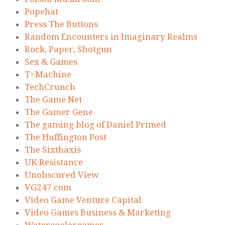
Popehat
Press The Buttons
Random Encounters in Imaginary Realms
Rock, Paper, Shotgun
Sex & Games
T=Machine
TechCrunch
The Game Net
The Gamer Gene
The gaming blog of Daniel Primed
The Huffington Post
The Sixthaxis
UK:Resistance
Unobscured View
VG247.com
Video Game Venture Capital
Video Games Business & Marketing
Watercoolergames