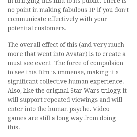
in bringing this film to its public. There is
no point in making fabulous IP if you don’t
communicate effectively with your
potential customers.
The overall effect of this (and very much
more that went into Avatar) is to create a
must see event. The force of compulsion
to see this film is immense, making it a
significant collective human experience.
Also, like the original Star Wars trilogy, it
will support repeated viewings and will
enter into the human psyche. Video
games are still a long way from doing
this.