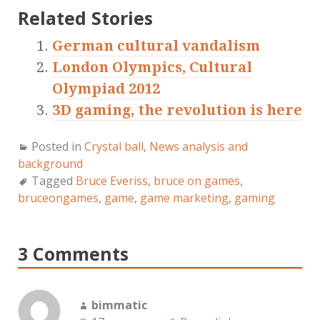
Related Stories
German cultural vandalism
London Olympics, Cultural
Olympiad 2012
3D gaming, the revolution is here
Posted in
Crystal ball
,
News analysis and
background
Tagged
Bruce Everiss
,
bruce on games
,
bruceongames
,
game
,
game marketing
,
gaming
3 Comments
bimmatic