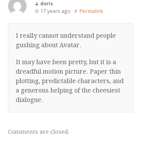
doris
17 years ago
Permalink
I really cannot understand people
gushing about Avatar.
It may have been pretty, but it is a
dreadful motion picture. Paper thin
plotting, predictable characters, and
a generous helping of the cheesiest
dialogue.
Comments are closed.