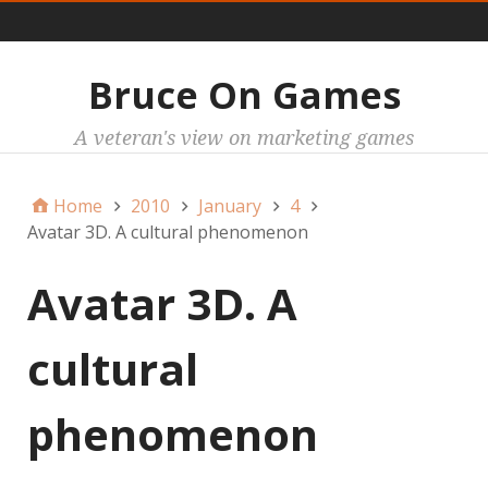
Main
Bruce On Games
A veteran's view on marketing games
Home
2010
January
4
Avatar 3D. A cultural phenomenon
Avatar 3D. A
cultural
phenomenon