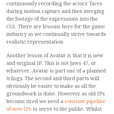
continuously recording the actors’ faces
during motion capture and then merging
the footage of the expressions into the
CGI. There are lessons here for the game
industry as we continually strive towards
realistic representation.
Another lesson of Avatar is that it is new
and original IP. This is not Jaws 47, or
whatever. Avatar is part one of a planned
trilogy. The second and third parts will
obviously be easier to make as all the
groundwork is done. However as old IPs
become tired we need a
constant pipeline
of new IPs
to serve to the public. Whilst