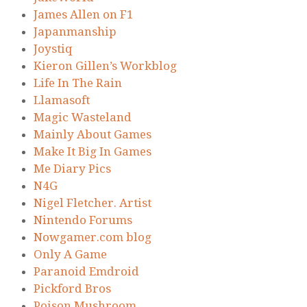
James Allen on F1
Japanmanship
Joystiq
Kieron Gillen’s Workblog
Life In The Rain
Llamasoft
Magic Wasteland
Mainly About Games
Make It Big In Games
Me Diary Pics
N4G
Nigel Fletcher. Artist
Nintendo Forums
Nowgamer.com blog
Only A Game
Paranoid Emdroid
Pickford Bros
Poison Mushroom