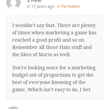
Purei
17 years ago
Permalink
I wouldn’t say that. There are plenty
of times when marketing a game has
reached a good profit and so on.
Remember all those Halo stuff and
the likes of Mario as well.
You’re looking more for a marketing
budget out of proportions to get the
best of everyone knowing of the
game. Which isn’t easy to do, I bet.