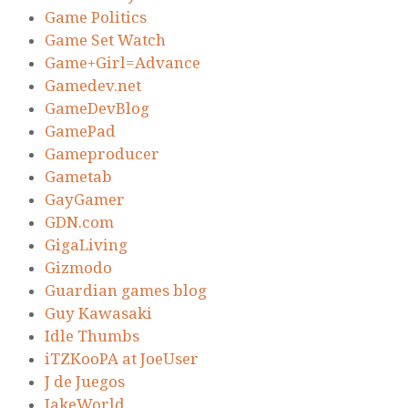
Game Politics
Game Set Watch
Game+Girl=Advance
Gamedev.net
GameDevBlog
GamePad
Gameproducer
Gametab
GayGamer
GDN.com
GigaLiving
Gizmodo
Guardian games blog
Guy Kawasaki
Idle Thumbs
iTZKooPA at JoeUser
J de Juegos
JakeWorld