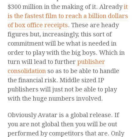
$300 million in the making of it. Already
it
is the fastest film to reach a billion dollars
of box office receipts
. These are heady
figures but, increasingly, this sort of
commitment will be what is needed in
order to play with the big boys. Which in
turn will lead to further
publisher
consolidation
so as to be able to handle
the financial risk. Middle sized IP
publishers will just not be able to play
with the huge numbers involved.
Obviously Avatar is a global release. If
you are not global then you will be out
performed by competitors that are. Only