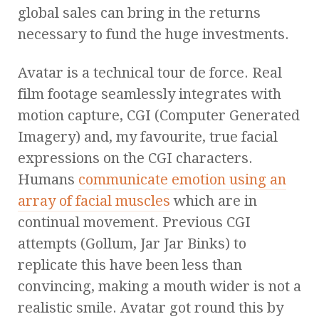
global sales can bring in the returns
necessary to fund the huge investments.
Avatar is a technical tour de force. Real
film footage seamlessly integrates with
motion capture, CGI (Computer Generated
Imagery) and, my favourite, true facial
expressions on the CGI characters.
Humans
communicate emotion using an
array of facial muscles
which are in
continual movement. Previous CGI
attempts (Gollum, Jar Jar Binks) to
replicate this have been less than
convincing, making a mouth wider is not a
realistic smile. Avatar got round this by