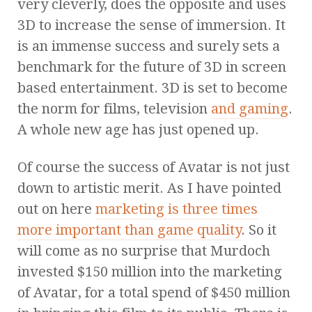
very cleverly, does the opposite and uses
3D to increase the sense of immersion. It
is an immense success and surely sets a
benchmark for the future of 3D in screen
based entertainment. 3D is set to become
the norm for films, television
and gaming
.
A whole new age has just opened up.
Of course the success of Avatar is not just
down to artistic merit. As I have pointed
out on here
marketing is three times
more important than game quality
. So it
will come as no surprise that Murdoch
invested $150 million into the marketing
of Avatar, for a total spend of $450 million