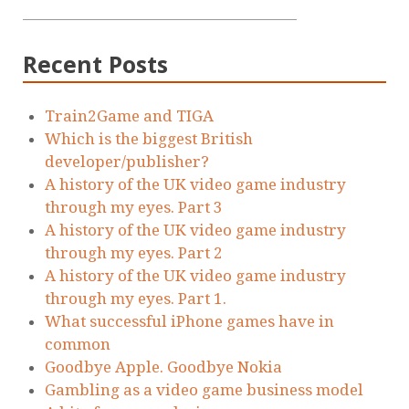
Recent Posts
Train2Game and TIGA
Which is the biggest British
developer/publisher?
A history of the UK video game industry
through my eyes. Part 3
A history of the UK video game industry
through my eyes. Part 2
A history of the UK video game industry
through my eyes. Part 1.
What successful iPhone games have in
common
Goodbye Apple. Goodbye Nokia
Gambling as a video game business model