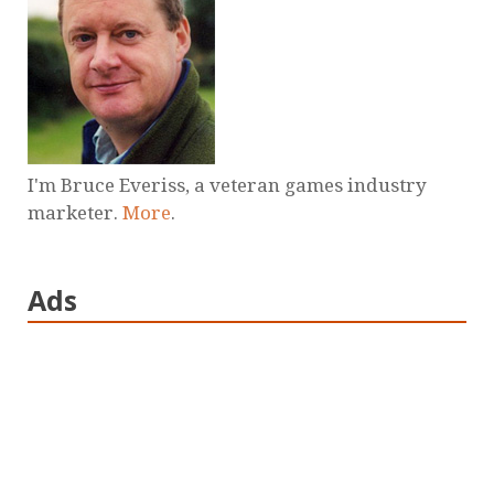
I'm Bruce Everiss, a veteran games industry
marketer.
More
.
Ads