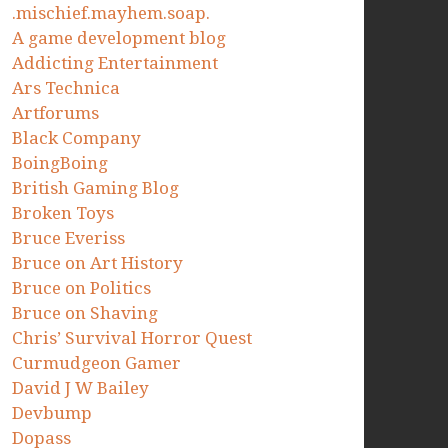
.mischief.mayhem.soap.
A game development blog
Addicting Entertainment
Ars Technica
Artforums
Black Company
BoingBoing
British Gaming Blog
Broken Toys
Bruce Everiss
Bruce on Art History
Bruce on Politics
Bruce on Shaving
Chris’ Survival Horror Quest
Curmudgeon Gamer
David J W Bailey
Devbump
Dopass