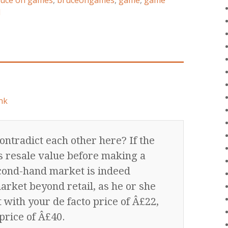
uce on games
,
bruceongames
,
game
,
game
d
nk
ontradict each other here? If the
e’s resale value before making a
econd-hand market is indeed
arket beyond retail, as he or she
t with your de facto price of Â£22,
price of Â£40.