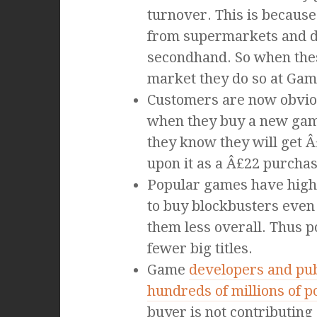
turnover. This is becaus
from supermarkets and di
secondhand. So when th
market they do so at Gam
Customers are now obviou
when they buy a new ga
they know they will get 
upon it as a Â£22 purchas
Popular games have highe
to buy blockbusters even
them less overall. Thus p
fewer big titles.
Game
developers and pub
hundreds of millions of 
buyer is not contributing