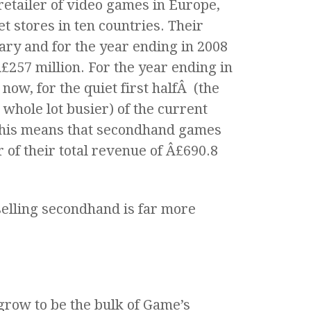
 retailer of video games in Europe,
t stores in ten countries. Their
ary and for the year ending in 2008
257 million. For the year ending in
now, for the quiet first halfÂ (the
 whole lot busier) of the current
 This means that secondhand games
 of their total revenue of Â£690.8
elling secondhand is far more
grow to be the bulk of Game’s