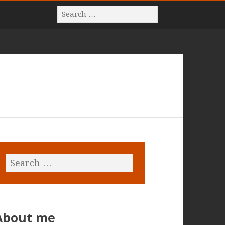
About me