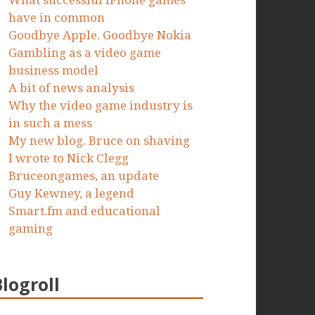
What successful iPhone games
have in common
Goodbye Apple. Goodbye Nokia
Gambling as a video game
business model
A bit of news analysis
Why the video game industry is
in such a mess
My new blog. Bruce on shaving
I wrote to Nick Clegg
Bruceongames, an update
Guy Kewney, a legend
Smart.fm and educational
gaming
Blogroll