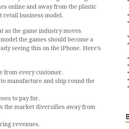
es online and away from the plastic
 retail business model.
hat as the game industry moves
n model the games should become a
ady seeing this on the iPhone. Here’s
e from every customer.
 to manufacture and ship round the
ses to pay for.
 the market diversifies away from
ncing revenues.