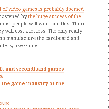
il of video games is probably doomed
 hastened by
the huge success of the
 most people will win from this. There
 will cost a lot less. The only really
 who manufacture the cardboard and
ailers, like Game.
ft and secondhand games
8%
 the game industry at the
round