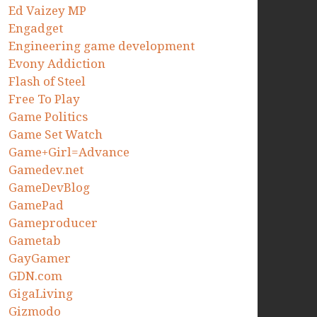
Ed Vaizey MP
Engadget
Engineering game development
Evony Addiction
Flash of Steel
Free To Play
Game Politics
Game Set Watch
Game+Girl=Advance
Gamedev.net
GameDevBlog
GamePad
Gameproducer
Gametab
GayGamer
GDN.com
GigaLiving
Gizmodo