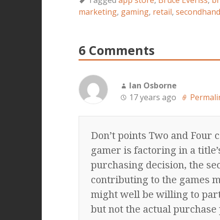
Tagged
app store
,
Bruce Everiss
,
br
marketing
,
gaming
,
retail
,
secondhan
6 Comments
Ian Osborne
17 years ago
Permali
Don’t points Two and Four c
gamer is factoring in a titl
purchasing decision, the s
contributing to the games m
might well be willing to par
but not the actual purchase 