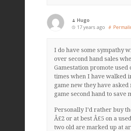
Hugo
17 years ago
Permali
I do have some sympathy wi
over second hand sales whe
Gamestation promote used co
times when I have walked in
game new they have asked me a
game second hand to save 
Personally I’d rather buy t
Â£2 or at best Â£5 on a use
two old are marked up at a