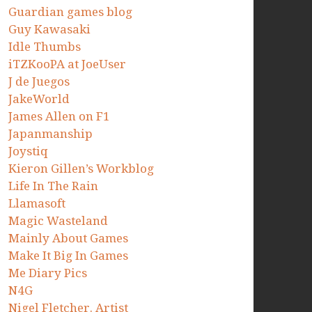
Guardian games blog
Guy Kawasaki
Idle Thumbs
iTZKooPA at JoeUser
J de Juegos
JakeWorld
James Allen on F1
Japanmanship
Joystiq
Kieron Gillen’s Workblog
Life In The Rain
Llamasoft
Magic Wasteland
Mainly About Games
Make It Big In Games
Me Diary Pics
N4G
Nigel Fletcher. Artist