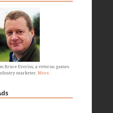
'm Bruce Everiss, a veteran games
ndustry marketer.
More
.
Ads