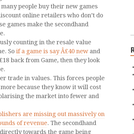
e many people buy their new games
scount online retailers who don’t do
ese games make the secondhand
e.
sly counting in the resale value
me. So
if a game is say Â£40 new
and
Â£18 back from Game, then they look
e.
r trade in values. This forces people
 more because they know it will cost
olarising the market into fewer and
lishers are missing out massively on
pounds of revenue
. The secondhand
 directly towards the game being