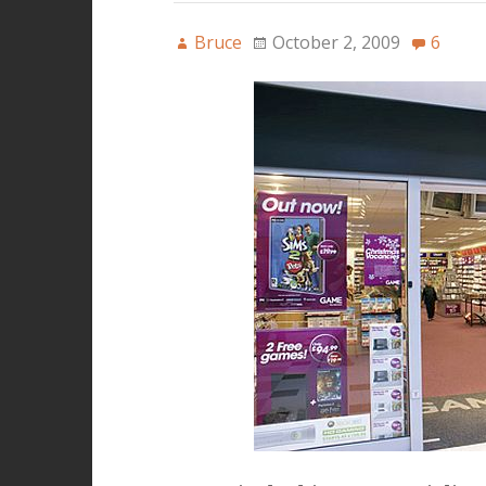
Bruce
October 2, 2009
6