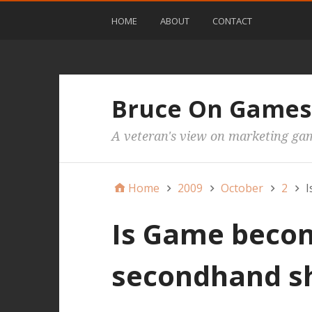
HOME
ABOUT
CONTACT
Bruce On Games
A veteran's view on marketing ga
Home
2009
October
2
I
Is Game beco
secondhand s