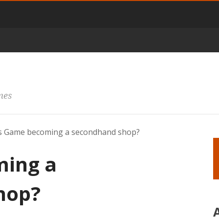
mes
s Game becoming a secondhand shop?
ming a
hop?