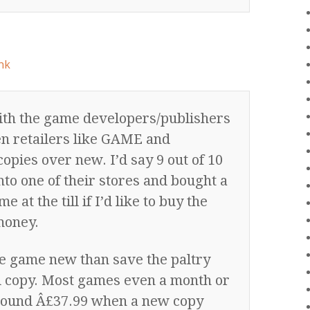
nk
th the game developers/publishers
n retailers like GAME and
pies over new. I’d say 9 out of 10
to one of their stores and bought a
t the till if I’d like to buy the
money.
he game new than save the paltry
d copy. Most games even a month or
round Â£37.99 when a new copy