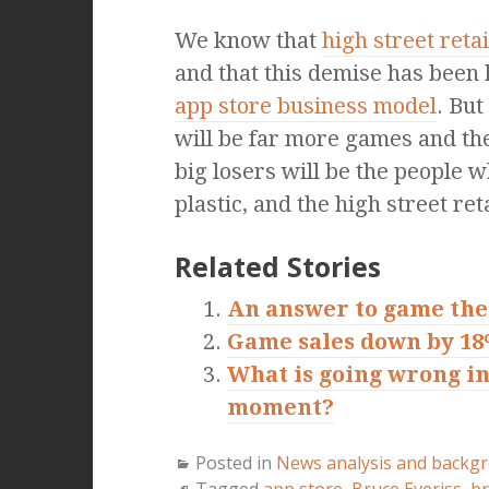
We know that
high street reta
and that this demise has been
app store business model
. But
will be far more games and they
big losers will be the people
plastic, and the high street ret
Related Stories
An answer to game the
Game sales down by 1
What is going wrong in
moment?
Posted in
News analysis and backg