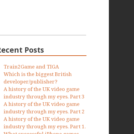
Recent Posts
Train2Game and TIGA
Which is the biggest British
developer/publisher?
A history of the UK video game
industry through my eyes. Part 3
A history of the UK video game
industry through my eyes. Part 2
A history of the UK video game
industry through my eyes. Part 1.