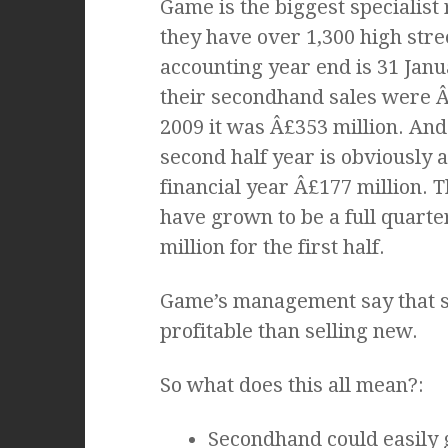
Game is the biggest specialist
they have over 1,300 high stree
accounting year end is 31 Janu
their secondhand sales were Â£
2009 it was Â£353 million. And 
second half year is obviously a
financial year Â£177 million.
have grown to be a full quarter
million for the first half.
Game’s management say that s
profitable than selling new.
So what does this all mean?:
Secondhand could easily 