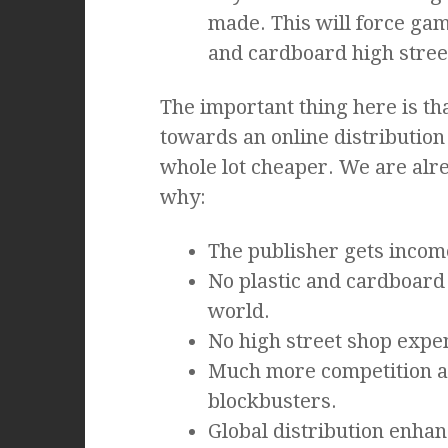
made. This will force gam
and cardboard high street
The important thing here is t
towards an online distributio
whole lot cheaper. We are alre
why:
The publisher gets incom
No plastic and cardboard
world.
No high street shop expen
Much more competition as
blockbusters.
Global distribution enha