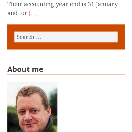
Their accounting year end is 31 January
and for
[…]
About me