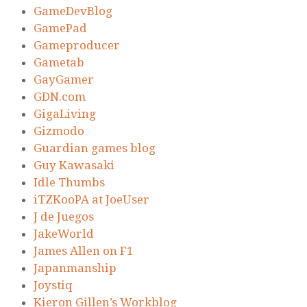
GameDevBlog
GamePad
Gameproducer
Gametab
GayGamer
GDN.com
GigaLiving
Gizmodo
Guardian games blog
Guy Kawasaki
Idle Thumbs
iTZKooPA at JoeUser
J de Juegos
JakeWorld
James Allen on F1
Japanmanship
Joystiq
Kieron Gillen’s Workblog