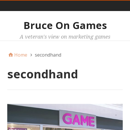
Main
Bruce On Games
A veteran's view on marketing games
Home
secondhand
secondhand