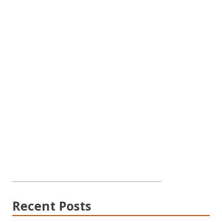
Recent Posts