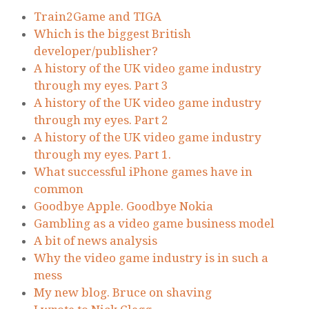
Train2Game and TIGA
Which is the biggest British
developer/publisher?
A history of the UK video game industry
through my eyes. Part 3
A history of the UK video game industry
through my eyes. Part 2
A history of the UK video game industry
through my eyes. Part 1.
What successful iPhone games have in
common
Goodbye Apple. Goodbye Nokia
Gambling as a video game business model
A bit of news analysis
Why the video game industry is in such a
mess
My new blog. Bruce on shaving