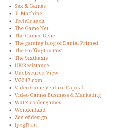
Sex & Games
T=Machine
TechCrunch
The Game Net
The Gamer Gene
The gaming blog of Daniel Primed
The Huffington Post
The Sixthaxis
UK:Resistance
Unobscured View
VG247.com
Video Game Venture Capital
Video Games Business & Marketing
Watercoolergames
Wonderland
Zen of design
[pcg]Tim