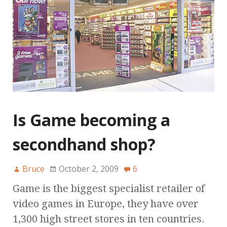
Is Game becoming a
secondhand shop?
Bruce
October 2, 2009
6
Game is the biggest specialist retailer of
video games in Europe, they have over
1,300 high street stores in ten countries.