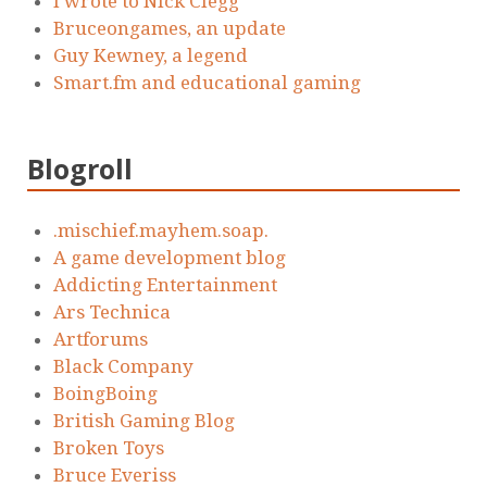
I wrote to Nick Clegg
Bruceongames, an update
Guy Kewney, a legend
Smart.fm and educational gaming
Blogroll
.mischief.mayhem.soap.
A game development blog
Addicting Entertainment
Ars Technica
Artforums
Black Company
BoingBoing
British Gaming Blog
Broken Toys
Bruce Everiss