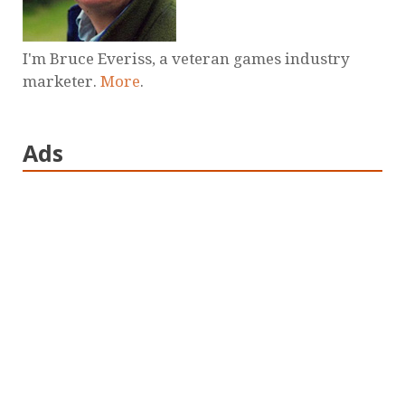
I'm Bruce Everiss, a veteran games industry
marketer.
More
.
Ads