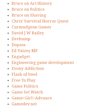
Bruce on Art History
Bruce on Politics
Bruce on Shaving
Chris’ Survival Horror Quest
Curmudgeon Gamer
David J W Bailey
Devbump
Dopass
Ed Vaizey MP
Engadget
Engineering game development
Evony Addiction
Flash of Steel
Free To Play
Game Politics
Game Set Watch
Game+Girl=Advance
Gamedev.net