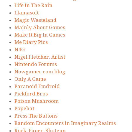
Life In The Rain
Llamasoft
Magic Wasteland
Mainly About Games
Make It Big In Games
Me Diary Pics
N4G
Nigel Fletcher. Artist
Nintendo Forums
Nowgamer.com blog
Only A Game
Paranoid Emdroid
Pickford Bros
Poison Mushroom
Popehat
Press The Buttons
Random Encounters in Imaginary Realms
Rock, Paper, Shotgun