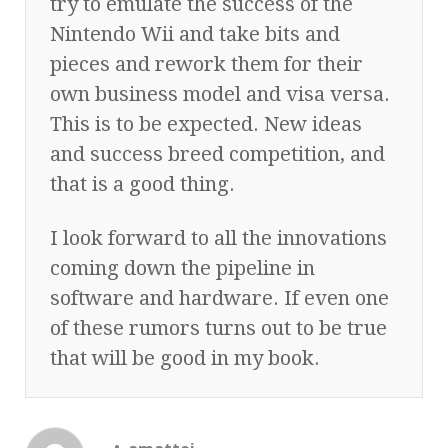
try to emulate the success of the
Nintendo Wii and take bits and
pieces and rework them for their
own business model and visa versa.
This is to be expected. New ideas
and success breed competition, and
that is a good thing.
I look forward to all the innovations
coming down the pipeline in
software and hardware. If even one
of these rumors turns out to be true
that will be good in my book.