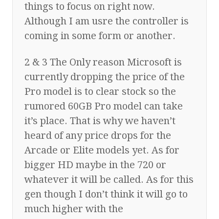
things to focus on right now.
Although I am usre the controller is
coming in some form or another.
2 & 3 The Only reason Microsoft is
currently dropping the price of the
Pro model is to clear stock so the
rumored 60GB Pro model can take
it’s place. That is why we haven’t
heard of any price drops for the
Arcade or Elite models yet. As for
bigger HD maybe in the 720 or
whatever it will be called. As for this
gen though I don’t think it will go to
much higher with the