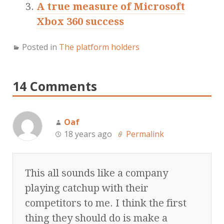
A true measure of Microsoft
Xbox 360 success
Posted in
The platform holders
14 Comments
Oaf
18 years ago
Permalink
This all sounds like a company
playing catchup with their
competitors to me. I think the first
thing they should do is make a