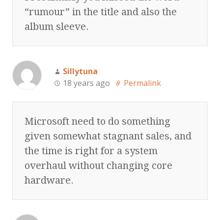
“rumour” in the title and also the
album sleeve.
Sillytuna
18 years ago
Permalink
Microsoft need to do something
given somewhat stagnant sales, and
the time is right for a system
overhaul without changing core
hardware.