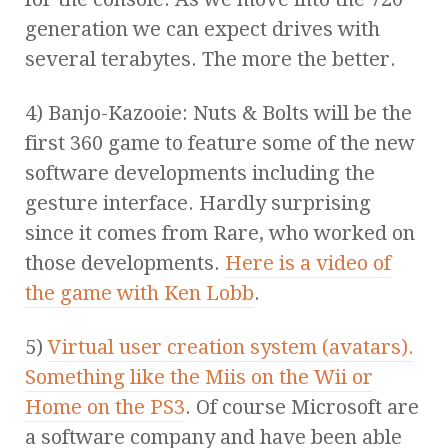
generation we can expect drives with
several terabytes. The more the better.
4) Banjo-Kazooie: Nuts & Bolts will be the
first 360 game to feature some of the new
software developments including the
gesture interface. Hardly surprising
since it comes from Rare, who worked on
those developments.
Here is a video of
the game with Ken Lobb
.
5)
Virtual user creation system (avatars).
Something like the Miis on the Wii or
Home on the PS3
. Of course Microsoft are
a software company and have been able