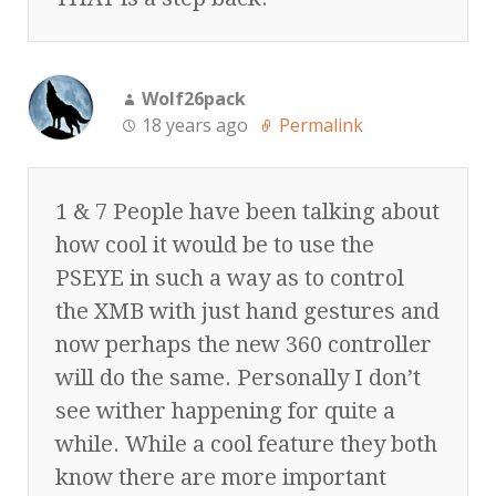
Wolf26pack
18 years ago
Permalink
1 & 7 People have been talking about
how cool it would be to use the
PSEYE in such a way as to control
the XMB with just hand gestures and
now perhaps the new 360 controller
will do the same. Personally I don’t
see wither happening for quite a
while. While a cool feature they both
know there are more important