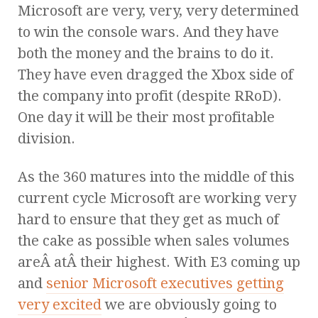
Microsoft are very, very, very determined
to win the console wars. And they have
both the money and the brains to do it.
They have even dragged the Xbox side of
the company into profit (despite RRoD).
One day it will be their most profitable
division.
As the 360 matures into the middle of this
current cycle Microsoft are working very
hard to ensure that they get as much of
the cake as possible when sales volumes
areÂ atÂ their highest. With E3 coming up
and
senior Microsoft executives getting
very excited
we are obviously going to