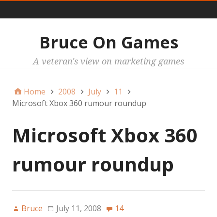
Main
Bruce On Games
A veteran's view on marketing games
Home
2008
July
11
Microsoft Xbox 360 rumour roundup
Microsoft Xbox 360
rumour roundup
Bruce
July 11, 2008
14