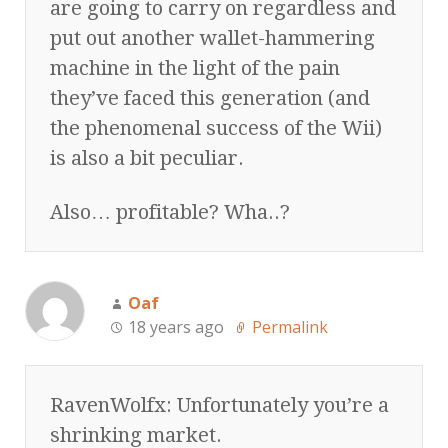
are going to carry on regardless and
put out another wallet-hammering
machine in the light of the pain
they’ve faced this generation (and
the phenomenal success of the Wii)
is also a bit peculiar.
Also… profitable? Wha..?
Oaf
18 years ago
Permalink
RavenWolfx: Unfortunately you’re a
shrinking market.