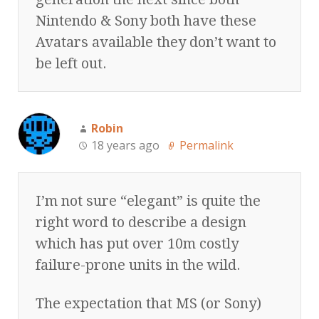
Nintendo & Sony both have these
Avatars available they don’t want to
be left out.
Robin
18 years ago
Permalink
I’m not sure “elegant” is quite the
right word to describe a design
which has put over 10m costly
failure-prone units in the wild.
The expectation that MS (or Sony)