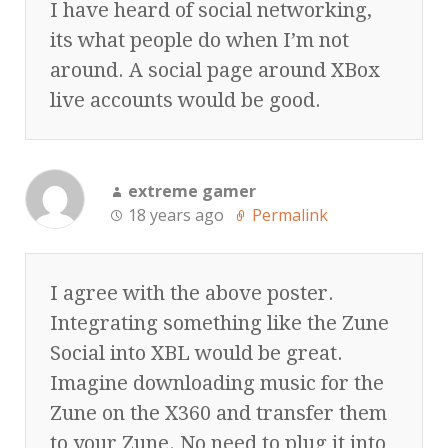
I have heard of social networking,
its what people do when I’m not
around. A social page around XBox
live accounts would be good.
extreme gamer
18 years ago
Permalink
I agree with the above poster.
Integrating something like the Zune
Social into XBL would be great.
Imagine downloading music for the
Zune on the X360 and transfer them
to your Zune. No need to plug it into