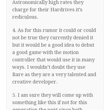
Astronomically high rates they
charge for their Hardrives it’s
rediculous.
4. As for this rumor it could or could
not be true they currently denied it
but it would be a good idea to debut
a good game with the motion
controller that would use it in many
ways. I wouldn’t doubt they use
Rare as they are a very talented and
creative developer.
5. I am sure they will come up with
something like this if not for this
generation the next since both