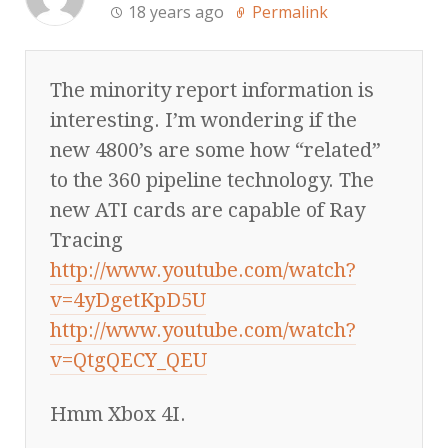
18 years ago
Permalink
The minority report information is
interesting. I’m wondering if the
new 4800’s are some how “related”
to the 360 pipeline technology. The
new ATI cards are capable of Ray
Tracing
http://www.youtube.com/watch?
v=4yDgetKpD5U
http://www.youtube.com/watch?
v=QtgQECY_QEU
Hmm Xbox 4I.