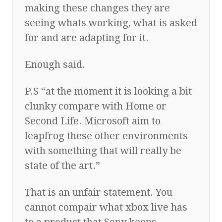
making these changes they are
seeing whats working, what is asked
for and are adapting for it.
Enough said.
P.S “at the moment it is looking a bit
clunky compare with Home or
Second Life. Microsoft aim to
leapfrog these other environments
with something that will really be
state of the art.”
That is an unfair statement. You
cannot compair what xbox live has
to a product that Sony keeps