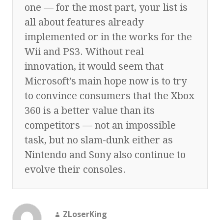
one — for the most part, your list is
all about features already
implemented or in the works for the
Wii and PS3. Without real
innovation, it would seem that
Microsoft’s main hope now is to try
to convince consumers that the Xbox
360 is a better value than its
competitors — not an impossible
task, but no slam-dunk either as
Nintendo and Sony also continue to
evolve their consoles.
ZLoserKing