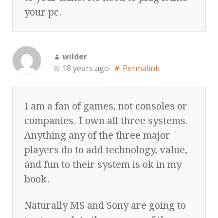
your pc.
wilder
18 years ago
Permalink
I am a fan of games, not consoles or
companies. I own all three systems.
Anything any of the three major
players do to add technology, value,
and fun to their system is ok in my
book.
Naturally MS and Sony are going to