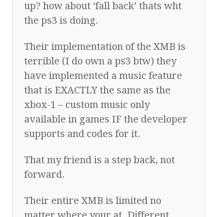
up? how about ‘fall back’ thats wht
the ps3 is doing.
Their implementation of the XMB is
terrible (I do own a ps3 btw) they
have implemented a music feature
that is EXACTLY the same as the
xbox-1 – custom music only
available in games IF the developer
supports and codes for it.
That my friend is a step back, not
forward.
Their entire XMB is limited no
matter where your at. Different