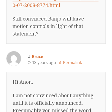
0-07-2008-8774.html
Still convinced Banjo will have
motion controls in light of that
statement?
Bruce
18 years ago
Permalink
Hi Anon,
I am not convinced about anything
until it is officially announced.
Presumably you missed the word