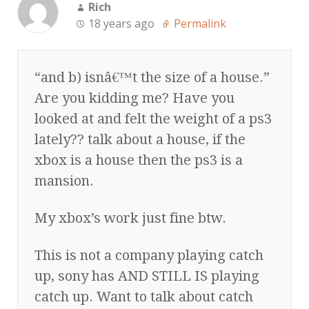
Rich
18 years ago
Permalink
“and b) isnâ€™t the size of a house.”
Are you kidding me? Have you
looked at and felt the weight of a ps3
lately?? talk about a house, if the
xbox is a house then the ps3 is a
mansion.
My xbox’s work just fine btw.
This is not a company playing catch
up, sony has AND STILL IS playing
catch up. Want to talk about catch