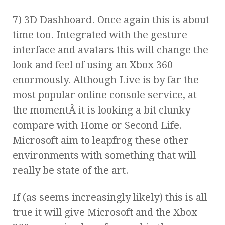
7) 3D Dashboard. Once again this is about
time too. Integrated with the gesture
interface and avatars this will change the
look and feel of using an Xbox 360
enormously. Although Live is by far the
most popular online console service, at
the momentÂ it is looking a bit clunky
compare with Home or Second Life.
Microsoft aim to leapfrog these other
environments with something that will
really be state of the art.
If (as seems increasingly likely) this is all
true it will give Microsoft and the Xbox