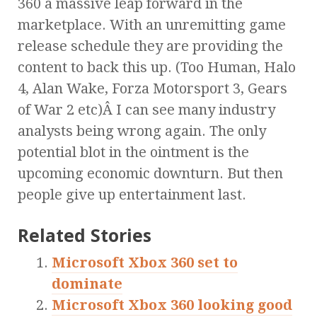
360 a massive leap forward in the
marketplace. With an unremitting game
release schedule they are providing the
content to back this up. (Too Human, Halo
4, Alan Wake, Forza Motorsport 3, Gears
of War 2 etc)Â I can see many industry
analysts being wrong again. The only
potential blot in the ointment is the
upcoming economic downturn. But then
people give up entertainment last.
Related Stories
Microsoft Xbox 360 set to
dominate
Microsoft Xbox 360 looking good