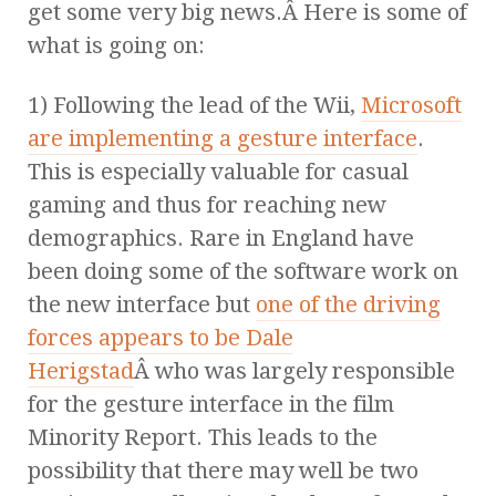
get some very big news.Â Here is some of
what is going on:
1) Following the lead of the Wii,
Microsoft
are implementing a gesture interface
.
This is especially valuable for casual
gaming and thus for reaching new
demographics. Rare in England have
been doing some of the software work on
the new interface but
one of the driving
forces appears to be Dale
Herigstad
Â who was largely responsible
for the gesture interface in the film
Minority Report. This leads to the
possibility that there may well be two