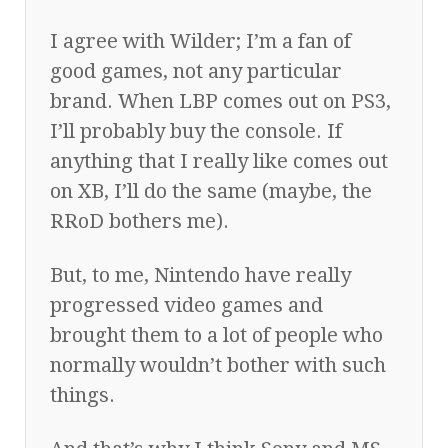
I agree with Wilder; I’m a fan of
good games, not any particular
brand. When LBP comes out on PS3,
I’ll probably buy the console. If
anything that I really like comes out
on XB, I’ll do the same (maybe, the
RRoD bothers me).
But, to me, Nintendo have really
progressed video games and
brought them to a lot of people who
normally wouldn’t bother with such
things.