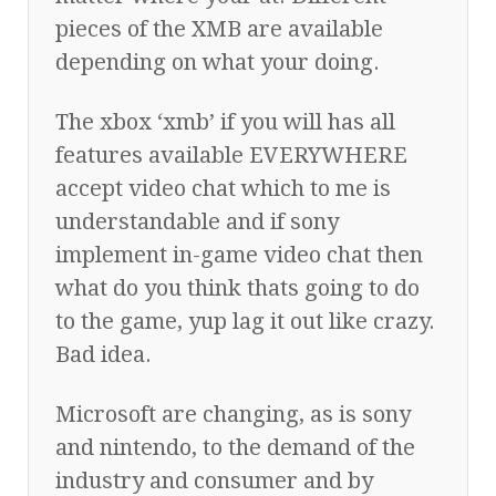
pieces of the XMB are available
depending on what your doing.
The xbox ‘xmb’ if you will has all
features available EVERYWHERE
accept video chat which to me is
understandable and if sony
implement in-game video chat then
what do you think thats going to do
to the game, yup lag it out like crazy.
Bad idea.
Microsoft are changing, as is sony
and nintendo, to the demand of the
industry and consumer and by