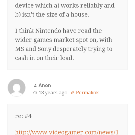
device which a) works reliably and
b) isn’t the size of a house.
I think Nintendo have read the
wider games market spot on, with
MS and Sony desperately trying to
cash in on their lead.
Anon
18 years ago
Permalink
re: #4
http://www.videogamer.com/news/1