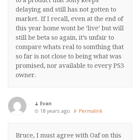
delaying and still has not gotten to
market. If I recall, even at the end of
this year home wont be ‘live’ but will
still be beta so again, it’s unfair to
compare whats real to somthing that
so far is not close to being what was
promised, nor available to every PS3
owner.
Evan
18 years ago
Permalink
Bruce, I must agree with Oaf on this