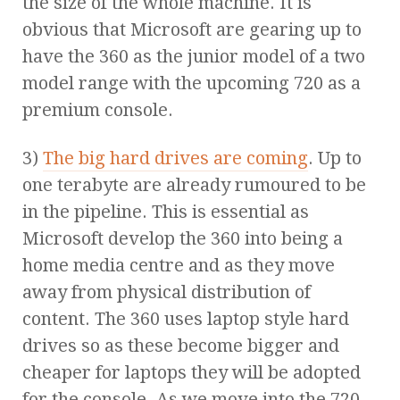
the size of the whole machine. It is
obvious that Microsoft are gearing up to
have the 360 as the junior model of a two
model range with the upcoming 720 as a
premium console.
3)
The big hard drives are coming
. Up to
one terabyte are already rumoured to be
in the pipeline. This is essential as
Microsoft develop the 360 into being a
home media centre and as they move
away from physical distribution of
content. The 360 uses laptop style hard
drives so as these become bigger and
cheaper for laptops they will be adopted
for the console. As we move into the 720