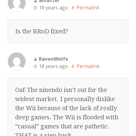
amattei
18 years ago
Permalink
Is the RRoD fixed?
RavenWolfx
18 years ago
Permalink
Oaf-The ninendo isn’t out for the
widest market. I personally dislike
the Wii because of the lack of really
deep games. The Wii is flooded with
“casual” games that are pathetic.
THAT is a step back.