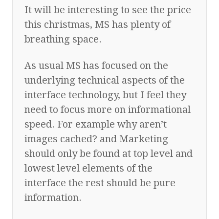
It will be interesting to see the price
this christmas, MS has plenty of
breathing space.
As usual MS has focused on the
underlying technical aspects of the
interface technology, but I feel they
need to focus more on informational
speed. For example why aren’t
images cached? and Marketing
should only be found at top level and
lowest level elements of the
interface the rest should be pure
information.