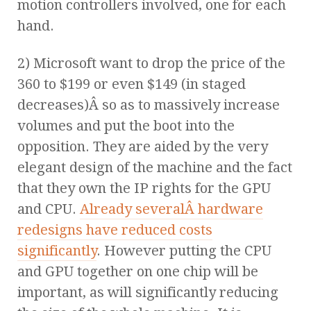
motion controllers involved, one for each
hand.
2) Microsoft want to drop the price of the
360 to $199 or even $149 (in staged
decreases)Â so as to massively increase
volumes and put the boot into the
opposition. They are aided by the very
elegant design of the machine and the fact
that they own the IP rights for the GPU
and CPU.
Already severalÂ hardware
redesigns have reduced costs
significantly
. However putting the CPU
and GPU together on one chip will be
important, as will significantly reducing