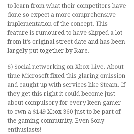
to learn from what their competitors have
done so expect a more comprehensive
implementation of the concept. This
feature is rumoured to have slipped a lot
from it’s original street date and has been
largely put together by Rare.
6) Social networking on Xbox Live. About
time Microsoft fixed this glaring omission
and caught up with services like Steam. If
they get this right it could become just
about compulsory for every keen gamer
to own a $149 Xbox 360 just to be part of
the gaming community. Even Sony
enthusiasts!