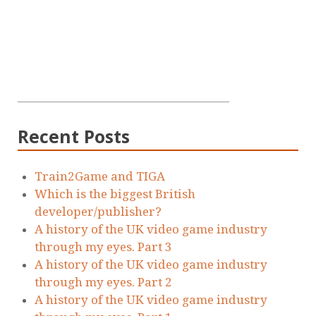
Recent Posts
Train2Game and TIGA
Which is the biggest British
developer/publisher?
A history of the UK video game industry
through my eyes. Part 3
A history of the UK video game industry
through my eyes. Part 2
A history of the UK video game industry