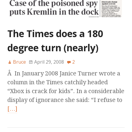
The Times does a 180
degree turn (nearly)
Bruce
April 29, 2008
2
Â In January 2008 Janice Turner wrote a
column in the Times catchily headed
“Xbox is crack for kids”. In a considerable
display of ignorance she said: “I refuse to
[…]