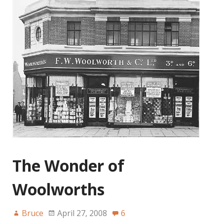
The Wonder of
Woolworths
Bruce
April 27, 2008
6