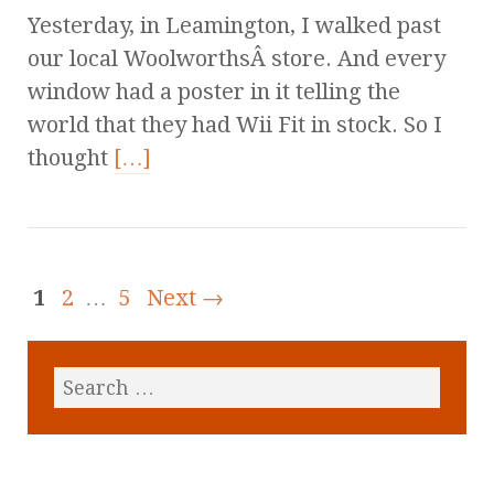
Yesterday, in Leamington, I walked past
our local WoolworthsÂ store. And every
window had a poster in it telling the
world that they had Wii Fit in stock. So I
thought
[…]
1
2
…
5
Next →