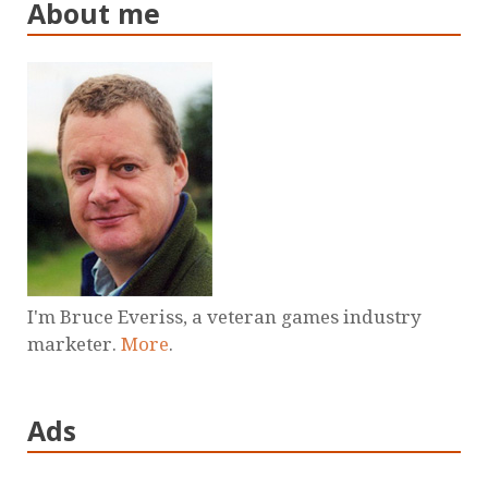
About me
I'm Bruce Everiss, a veteran games industry
marketer.
More
.
Ads