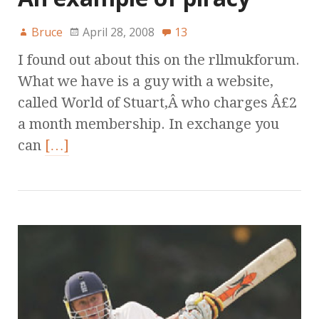
Bruce
April 28, 2008
13
I found out about this on the rllmukforum.
What we have is a guy with a website,
called World of Stuart,Â who charges Â£2
a month membership. In exchange you
can
[…]