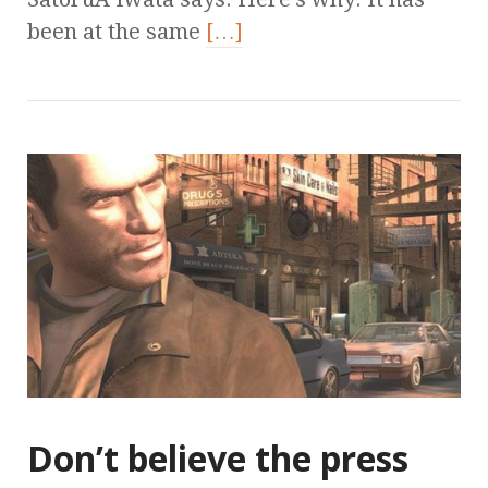
been at the same
[…]
Don’t believe the press