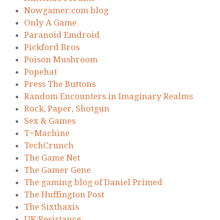
Nowgamer.com blog
Only A Game
Paranoid Emdroid
Pickford Bros
Poison Mushroom
Popehat
Press The Buttons
Random Encounters in Imaginary Realms
Rock, Paper, Shotgun
Sex & Games
T=Machine
TechCrunch
The Game Net
The Gamer Gene
The gaming blog of Daniel Primed
The Huffington Post
The Sixthaxis
UK:Resistance