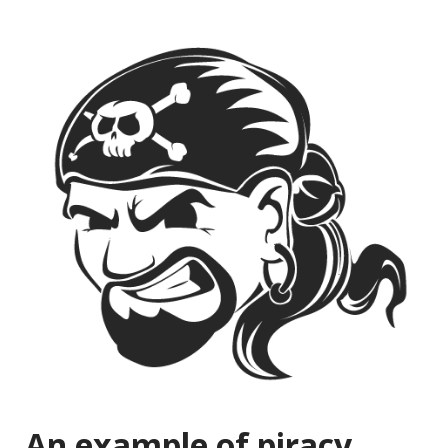
An example of piracy