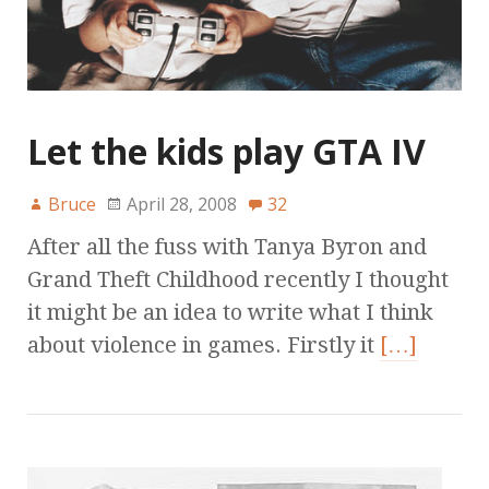
Let the kids play GTA IV
Bruce
April 28, 2008
32
After all the fuss with Tanya Byron and
Grand Theft Childhood recently I thought
it might be an idea to write what I think
about violence in games. Firstly it
[…]