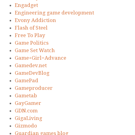
Engadget
Engineering game development
Evony Addiction
Flash of Steel
Free To Play
Game Politics
Game Set Watch
Game+Girl=Advance
Gamedev.net
GameDevBlog
GamePad
Gameproducer
Gametab
GayGamer
GDN.com
GigaLiving
Gizmodo
Guardian games blog