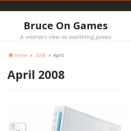
Main
Bruce On Games
A veteran's view on marketing games
Home
2008
April
April 2008