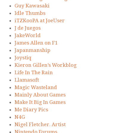
Guy Kawasaki
Idle Thumbs
iTZKooPA at JoeUser
J de Juegos
JakeWorld
James Allen on F1
Japanmanship
Joystiq
Kieron Gillen’s Workblog
Life In The Rain
Llamasoft
Magic Wasteland
Mainly About Games
Make It Big In Games
Me Diary Pics
N4G
Nigel Fletcher. Artist
Nintendo Forums