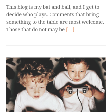
This blog is my bat and ball, and I get to
decide who plays. Comments that bring
something to the table are most welcome.
Those that do not may be
[…]