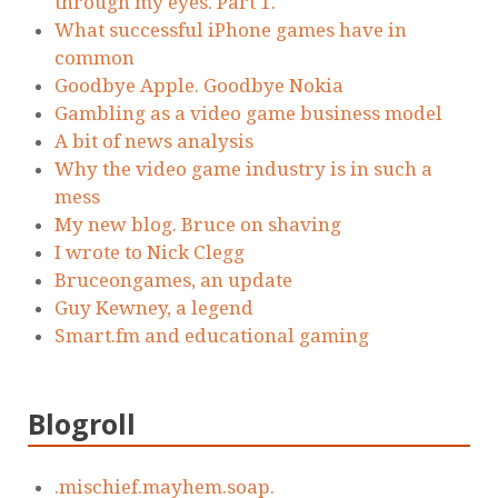
through my eyes. Part 1.
What successful iPhone games have in
common
Goodbye Apple. Goodbye Nokia
Gambling as a video game business model
A bit of news analysis
Why the video game industry is in such a
mess
My new blog. Bruce on shaving
I wrote to Nick Clegg
Bruceongames, an update
Guy Kewney, a legend
Smart.fm and educational gaming
Blogroll
.mischief.mayhem.soap.