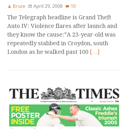
Bruce
April 29, 2008
10
The Telegraph headline is Grand Theft
Auto IV: Violence flares after launch and
they know the cause:”A 23-year-old was
repeatedly stabbed in Croydon, south
London as he walked past 100
[…]