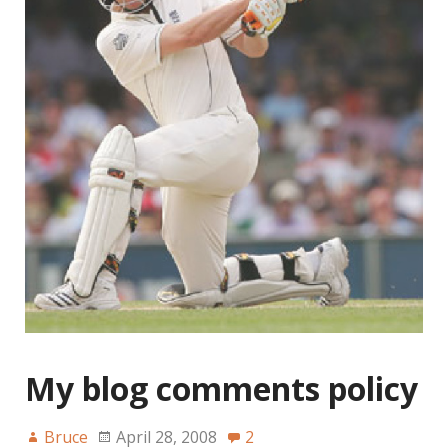
My blog comments policy
Bruce
April 28, 2008
2