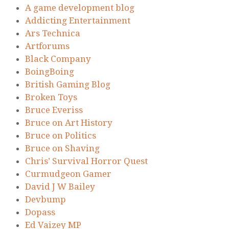
A game development blog
Addicting Entertainment
Ars Technica
Artforums
Black Company
BoingBoing
British Gaming Blog
Broken Toys
Bruce Everiss
Bruce on Art History
Bruce on Politics
Bruce on Shaving
Chris’ Survival Horror Quest
Curmudgeon Gamer
David J W Bailey
Devbump
Dopass
Ed Vaizey MP