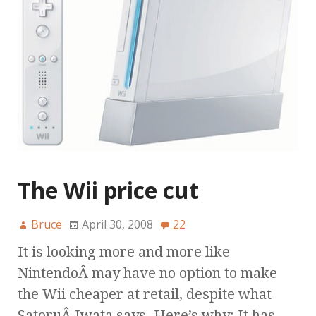
The Wii price cut
Bruce
April 30, 2008
22
It is looking more and more like
NintendoÂ may have no option to make
the Wii cheaper at retail, despite what
SatoruÂ Iwata says. Here’s why: It has