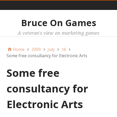
Main
Bruce On Games
A veteran's view on marketing games
Home
2009
July
16
Some free consultancy for Electronic Arts
Some free
consultancy for
Electronic Arts