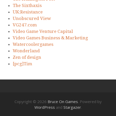
The Sixthaxis
UK:Resistance
Unobscured View
VG247.com
Video Game Venture Capital
Video Games Business & Marketing
Watercoolergames
Wonderland
Zen of design
[pcg]Tim
Copyright © 2026
Bruce On Games
. Powered by
WordPress
and
Stargazer
.