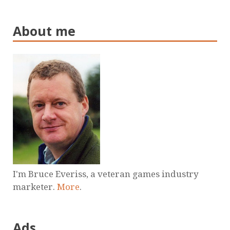
About me
I'm Bruce Everiss, a veteran games industry
marketer.
More
.
Ads