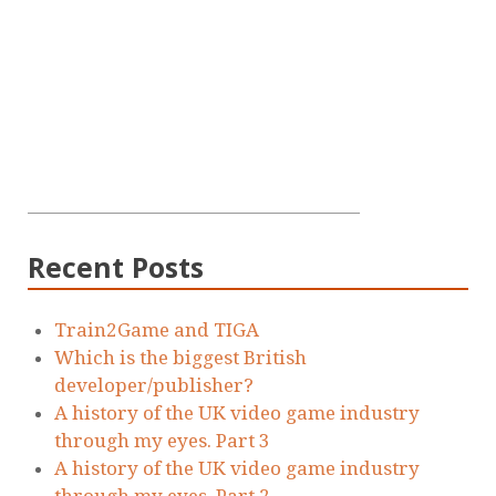
Recent Posts
Train2Game and TIGA
Which is the biggest British
developer/publisher?
A history of the UK video game industry
through my eyes. Part 3
A history of the UK video game industry