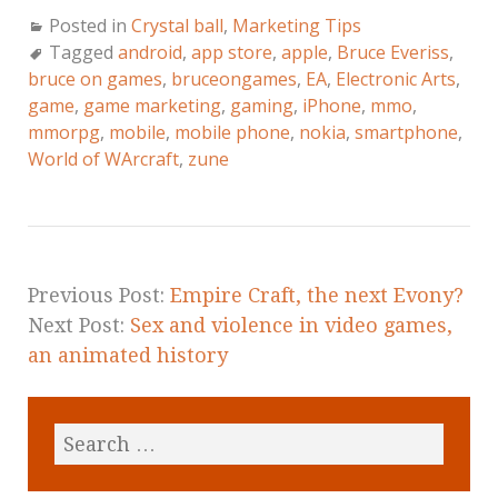
Posted in
Crystal ball
,
Marketing Tips
Tagged
android
,
app store
,
apple
,
Bruce Everiss
,
bruce on games
,
bruceongames
,
EA
,
Electronic Arts
,
game
,
game marketing
,
gaming
,
iPhone
,
mmo
,
mmorpg
,
mobile
,
mobile phone
,
nokia
,
smartphone
,
World of WArcraft
,
zune
Previous Post:
Empire Craft, the next Evony?
Next Post:
Sex and violence in video games,
an animated history