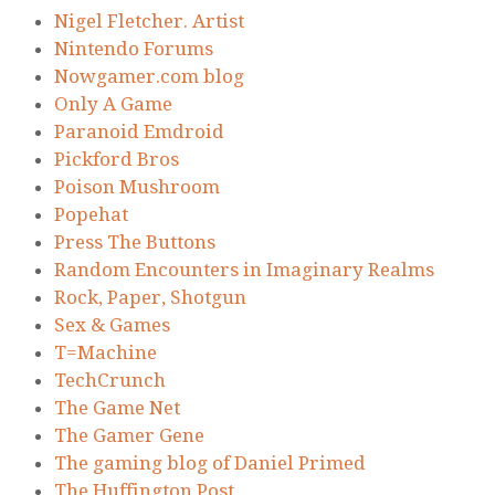
Nigel Fletcher. Artist
Nintendo Forums
Nowgamer.com blog
Only A Game
Paranoid Emdroid
Pickford Bros
Poison Mushroom
Popehat
Press The Buttons
Random Encounters in Imaginary Realms
Rock, Paper, Shotgun
Sex & Games
T=Machine
TechCrunch
The Game Net
The Gamer Gene
The gaming blog of Daniel Primed
The Huffington Post