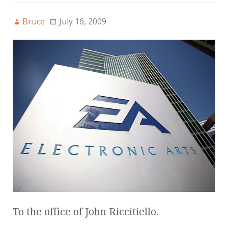
Bruce
July 16, 2009
To the office of John Riccitiello.