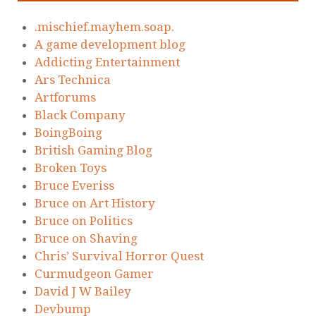
.mischief.mayhem.soap.
A game development blog
Addicting Entertainment
Ars Technica
Artforums
Black Company
BoingBoing
British Gaming Blog
Broken Toys
Bruce Everiss
Bruce on Art History
Bruce on Politics
Bruce on Shaving
Chris’ Survival Horror Quest
Curmudgeon Gamer
David J W Bailey
Devbump