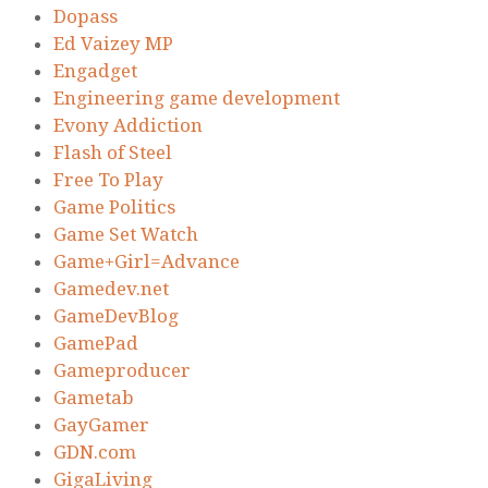
Dopass
Ed Vaizey MP
Engadget
Engineering game development
Evony Addiction
Flash of Steel
Free To Play
Game Politics
Game Set Watch
Game+Girl=Advance
Gamedev.net
GameDevBlog
GamePad
Gameproducer
Gametab
GayGamer
GDN.com
GigaLiving