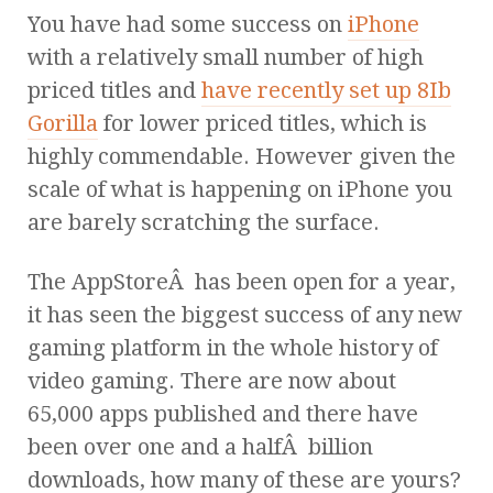
You have had some success on
iPhone
with a relatively small number of high
priced titles and
have recently set up 8Ib
Gorilla
for lower priced titles, which is
highly commendable. However given the
scale of what is happening on iPhone you
are barely scratching the surface.
The AppStoreÂ has been open for a year,
it has seen the biggest success of any new
gaming platform in the whole history of
video gaming. There are now about
65,000 apps published and there have
been over one and a halfÂ billion
downloads, how many of these are yours?