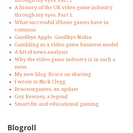
through my eyes. Part 2
A history of the UK video game industry
through my eyes. Part 1.
What successful iPhone games have in
common
Goodbye Apple. Goodbye Nokia
Gambling as a video game business model
A bit of news analysis
Why the video game industry is in such a
mess
My new blog. Bruce on shaving
I wrote to Nick Clegg
Bruceongames, an update
Guy Kewney, a legend
Smart.fm and educational gaming
Blogroll