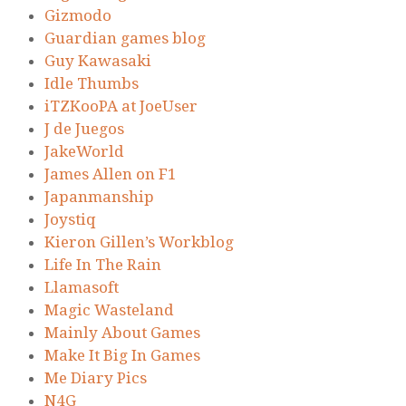
Gizmodo
Guardian games blog
Guy Kawasaki
Idle Thumbs
iTZKooPA at JoeUser
J de Juegos
JakeWorld
James Allen on F1
Japanmanship
Joystiq
Kieron Gillen’s Workblog
Life In The Rain
Llamasoft
Magic Wasteland
Mainly About Games
Make It Big In Games
Me Diary Pics
N4G