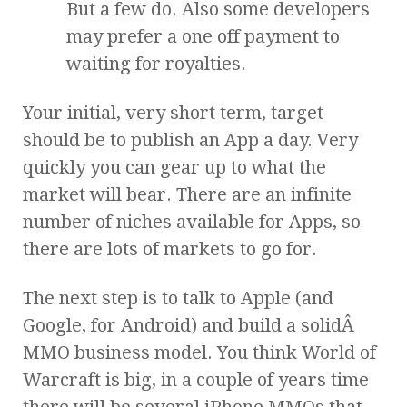
But a few do. Also some developers
may prefer a one off payment to
waiting for royalties.
Your initial, very short term, target
should be to publish an App a day. Very
quickly you can gear up to what the
market will bear. There are an infinite
number of niches available for Apps, so
there are lots of markets to go for.
The next step is to talk to Apple (and
Google, for Android) and build a solidÂ
MMO business model. You think World of
Warcraft is big, in a couple of years time