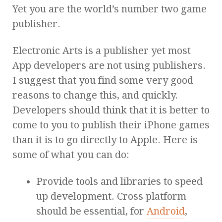
Yet you are the world’s number two game
publisher.
Electronic Arts is a publisher yet most
App developers are not using publishers.
I suggest that you find some very good
reasons to change this, and quickly.
Developers should think that it is better to
come to you to publish their iPhone games
than it is to go directly to Apple. Here is
some of what you can do:
Provide tools and libraries to speed
up development. Cross platform
should be essential, for
Android
,