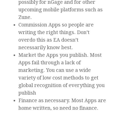
possibly for nGage and for other
upcoming mobile platforms such as
Zune.
Commission Apps so people are
writing the right things. Don’t
overdo this as EA doesn’t
necessarily know best.
Market the Apps you publish. Most
Apps fail through a lack of
marketing. You can use a wide
variety of low cost methods to get
global recognition of everything you
publish
Finance as necessary. Most Apps are
home written, so need no finance.