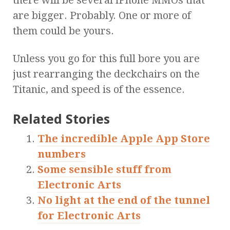
there will be several iPhone MMOs that
are bigger. Probably. One or more of
them could be yours.
Unless you go for this full bore you are
just rearranging the deckchairs on the
Titanic, and speed is of the essence.
Related Stories
The incredible Apple App Store
numbers
Some sensible stuff from
Electronic Arts
No light at the end of the tunnel
for Electronic Arts