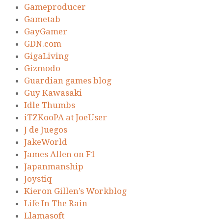
Gameproducer
Gametab
GayGamer
GDN.com
GigaLiving
Gizmodo
Guardian games blog
Guy Kawasaki
Idle Thumbs
iTZKooPA at JoeUser
J de Juegos
JakeWorld
James Allen on F1
Japanmanship
Joystiq
Kieron Gillen’s Workblog
Life In The Rain
Llamasoft