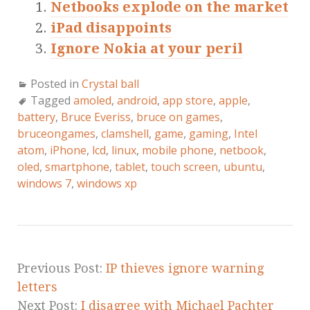
Netbooks explode on the market
iPad disappoints
Ignore Nokia at your peril
Posted in
Crystal ball
Tagged
amoled
,
android
,
app store
,
apple
,
battery
,
Bruce Everiss
,
bruce on games
,
bruceongames
,
clamshell
,
game
,
gaming
,
Intel
atom
,
iPhone
,
lcd
,
linux
,
mobile phone
,
netbook
,
oled
,
smartphone
,
tablet
,
touch screen
,
ubuntu
,
windows 7
,
windows xp
Previous Post:
IP thieves ignore warning
letters
Next Post:
I disagree with Michael Pachter