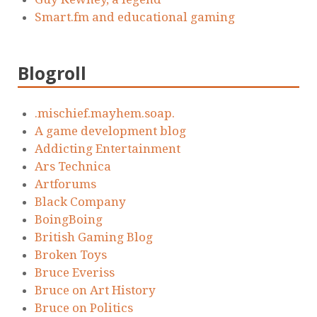
Smart.fm and educational gaming
Blogroll
.mischief.mayhem.soap.
A game development blog
Addicting Entertainment
Ars Technica
Artforums
Black Company
BoingBoing
British Gaming Blog
Broken Toys
Bruce Everiss
Bruce on Art History
Bruce on Politics