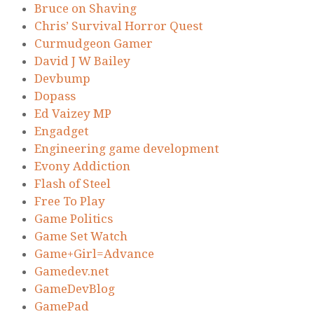
Bruce on Shaving
Chris’ Survival Horror Quest
Curmudgeon Gamer
David J W Bailey
Devbump
Dopass
Ed Vaizey MP
Engadget
Engineering game development
Evony Addiction
Flash of Steel
Free To Play
Game Politics
Game Set Watch
Game+Girl=Advance
Gamedev.net
GameDevBlog
GamePad