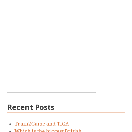
Recent Posts
Train2Game and TIGA
Which is the biggest British