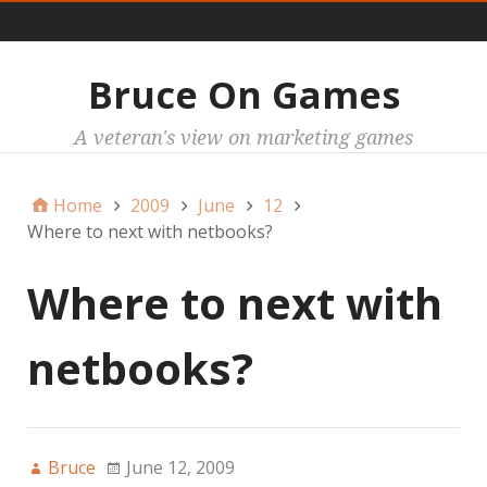
Main
Bruce On Games
A veteran's view on marketing games
Home
2009
June
12
Where to next with netbooks?
Where to next with
netbooks?
Bruce
June 12, 2009