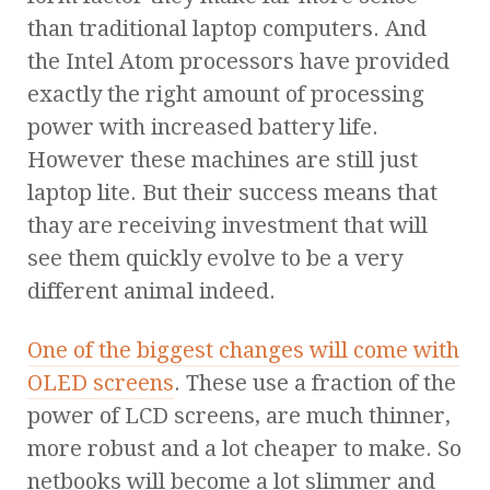
than traditional laptop computers. And
the Intel Atom processors have provided
exactly the right amount of processing
power with increased battery life.
However these machines are still just
laptop lite. But their success means that
thay are receiving investment that will
see them quickly evolve to be a very
different animal indeed.
One of the biggest changes will come with
OLED screens
. These use a fraction of the
power of LCD screens, are much thinner,
more robust and a lot cheaper to make. So
netbooks will become a lot slimmer and