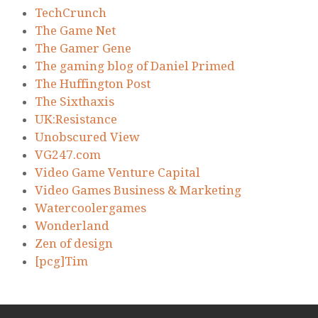
TechCrunch
The Game Net
The Gamer Gene
The gaming blog of Daniel Primed
The Huffington Post
The Sixthaxis
UK:Resistance
Unobscured View
VG247.com
Video Game Venture Capital
Video Games Business & Marketing
Watercoolergames
Wonderland
Zen of design
[pcg]Tim