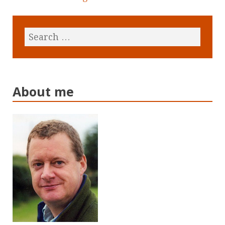
About me