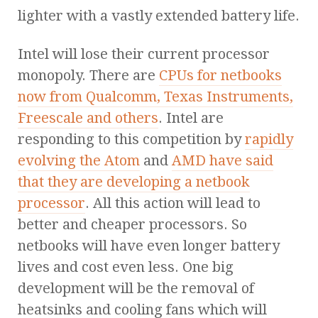
lighter with a vastly extended battery life.
Intel will lose their current processor
monopoly. There are
CPUs for netbooks
now from Qualcomm, Texas Instruments,
Freescale and others
. Intel are
responding to this competition by
rapidly
evolving the Atom
and
AMD have said
that they are developing a netbook
processor
. All this action will lead to
better and cheaper processors. So
netbooks will have even longer battery
lives and cost even less. One big
development will be the removal of
heatsinks and cooling fans which will