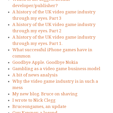
developer/publisher?
A history of the UK video game industry
through my eyes. Part 3
A history of the UK video game industry
through my eyes. Part 2
A history of the UK video game industry
through my eyes. Part 1.
What successful iPhone games have in
common
Goodbye Apple. Goodbye Nokia
Gambling as a video game business model
A bit of news analysis
Why the video game industry is in such a
mess
My new blog. Bruce on shaving
I wrote to Nick Clegg
Bruceongames, an update
Guy Kewney, a legend