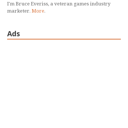
I'm Bruce Everiss, a veteran games industry
marketer.
More
.
Ads