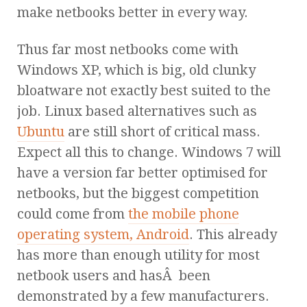
make netbooks better in every way.
Thus far most netbooks come with
Windows XP, which is big, old clunky
bloatware not exactly best suited to the
job. Linux based alternatives such as
Ubuntu
are still short of critical mass.
Expect all this to change. Windows 7 will
have a version far better optimised for
netbooks, but the biggest competition
could come from
the mobile phone
operating system, Android
. This already
has more than enough utility for most
netbook users and hasÂ been
demonstrated by a few manufacturers.