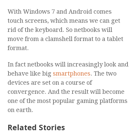
With Windows 7 and Android comes
touch screens, which means we can get
rid of the keyboard. So netbooks will
move from a clamshell format to a tablet
format.
In fact netbooks will increasingly look and
behave like big
smartphones
. The two
devices are set on a course of
convergence. And the result will become
one of the most popular gaming platforms
on earth.
Related Stories