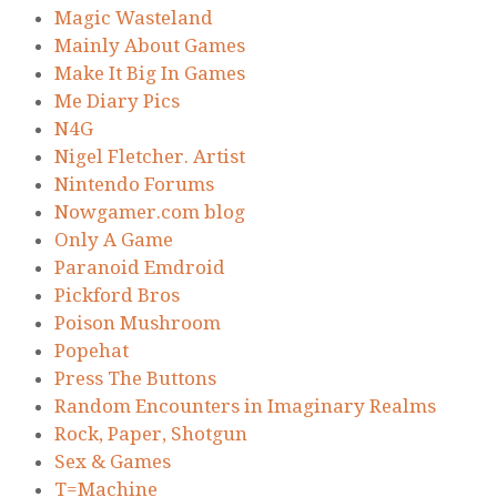
Magic Wasteland
Mainly About Games
Make It Big In Games
Me Diary Pics
N4G
Nigel Fletcher. Artist
Nintendo Forums
Nowgamer.com blog
Only A Game
Paranoid Emdroid
Pickford Bros
Poison Mushroom
Popehat
Press The Buttons
Random Encounters in Imaginary Realms
Rock, Paper, Shotgun
Sex & Games
T=Machine