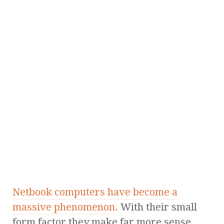
Netbook computers have become a
massive phenomenon
. With their small
form factor they make far more sense