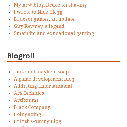
My new blog. Bruce on shaving
I wrote to Nick Clegg
Bruceongames, an update
Guy Kewney, a legend
Smart.fm and educational gaming
Blogroll
.mischief.mayhem.soap.
A game development blog
Addicting Entertainment
Ars Technica
Artforums
Black Company
BoingBoing
British Gaming Blog