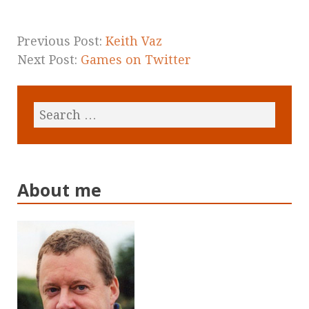
Previous Post:
Keith Vaz
Next Post:
Games on Twitter
About me