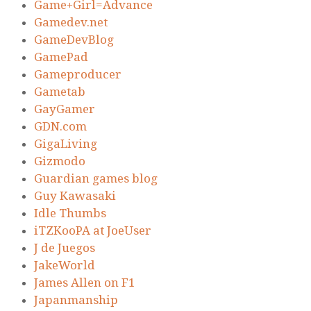
Game+Girl=Advance
Gamedev.net
GameDevBlog
GamePad
Gameproducer
Gametab
GayGamer
GDN.com
GigaLiving
Gizmodo
Guardian games blog
Guy Kawasaki
Idle Thumbs
iTZKooPA at JoeUser
J de Juegos
JakeWorld
James Allen on F1
Japanmanship