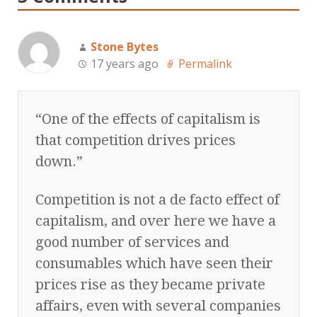
Stone Bytes
17 years ago
Permalink
“One of the effects of capitalism is
that competition drives prices
down.”
Competition is not a de facto effect of
capitalism, and over here we have a
good number of services and
consumables which have seen their
prices rise as they became private
affairs, even with several companies