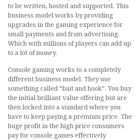
to be written, hosted and supported. This
business model works by providing
upgrades in the gaming experience for
small payments and from advertising.
Which with millions of players can add up
to a lot of money.
Console gaming works to a completely
different business model. They use
something called “bait and hook”. You buy
the initial brilliant value offering but are
then locked into a standard where you
have to keep paying a premium price. The
huge profit in the high price consumers
pay for console games effectively