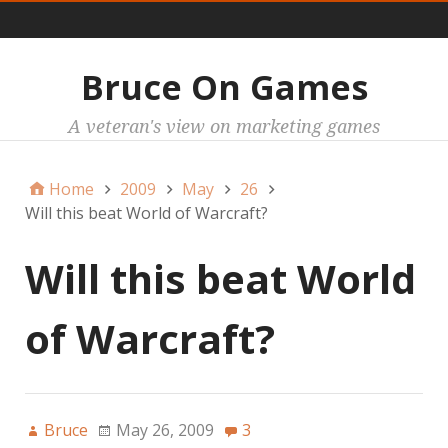
Main
Bruce On Games
A veteran's view on marketing games
Home
2009
May
26
Will this beat World of Warcraft?
Will this beat World
of Warcraft?
Bruce
May 26, 2009
3