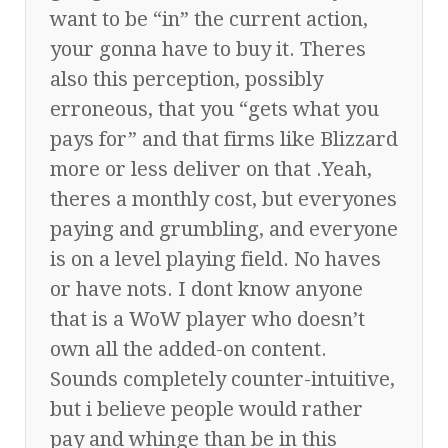
want to be “in” the current action,
your gonna have to buy it. Theres
also this perception, possibly
erroneous, that you “gets what you
pays for” and that firms like Blizzard
more or less deliver on that .Yeah,
theres a monthly cost, but everyones
paying and grumbling, and everyone
is on a level playing field. No haves
or have nots. I dont know anyone
that is a WoW player who doesn’t
own all the added-on content.
Sounds completely counter-intuitive,
but i believe people would rather
pay and whinge than be in this