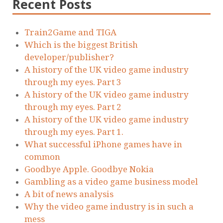
Recent Posts
Train2Game and TIGA
Which is the biggest British
developer/publisher?
A history of the UK video game industry
through my eyes. Part 3
A history of the UK video game industry
through my eyes. Part 2
A history of the UK video game industry
through my eyes. Part 1.
What successful iPhone games have in
common
Goodbye Apple. Goodbye Nokia
Gambling as a video game business model
A bit of news analysis
Why the video game industry is in such a
mess