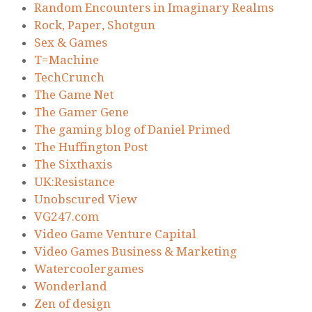
Random Encounters in Imaginary Realms
Rock, Paper, Shotgun
Sex & Games
T=Machine
TechCrunch
The Game Net
The Gamer Gene
The gaming blog of Daniel Primed
The Huffington Post
The Sixthaxis
UK:Resistance
Unobscured View
VG247.com
Video Game Venture Capital
Video Games Business & Marketing
Watercoolergames
Wonderland
Zen of design