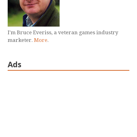
I'm Bruce Everiss, a veteran games industry
marketer.
More
.
Ads