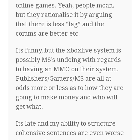
online games. Yeah, people moan,
but they rationalise it by arguing
that there is less “lag” and the
comms are better etc.
Its funny, but the xboxlive system is
possibly MS’s undoing with regards
to having an MMO on their system.
Publishers/Gamers/MS are all at
odds more or less as to how they are
going to make money and who will
get what.
Its late and my ability to structure
cohensive sentences are even worse