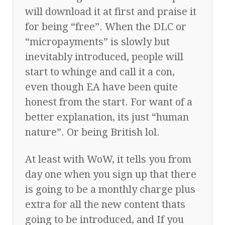
will download it at first and praise it
for being “free”. When the DLC or
“micropayments” is slowly but
inevitably introduced, people will
start to whinge and call it a con,
even though EA have been quite
honest from the start. For want of a
better explanation, its just “human
nature”. Or being British lol.
At least with WoW, it tells you from
day one when you sign up that there
is going to be a monthly charge plus
extra for all the new content thats
going to be introduced, and If you