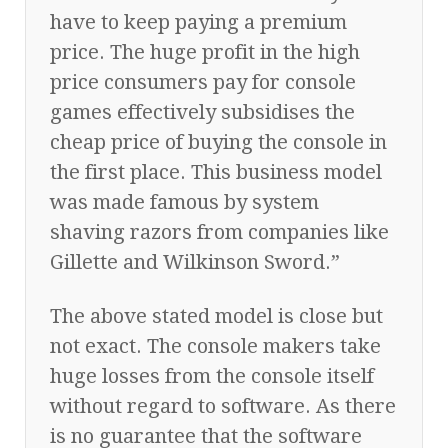
have to keep paying a premium
price. The huge profit in the high
price consumers pay for console
games effectively subsidises the
cheap price of buying the console in
the first place. This business model
was made famous by system
shaving razors from companies like
Gillette and Wilkinson Sword.”
The above stated model is close but
not exact. The console makers take
huge losses from the console itself
without regard to software. As there
is no guarantee that the software