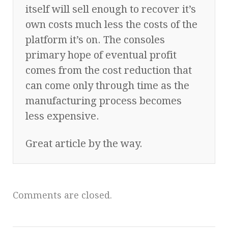
itself will sell enough to recover it’s
own costs much less the costs of the
platform it’s on. The consoles
primary hope of eventual profit
comes from the cost reduction that
can come only through time as the
manufacturing process becomes
less expensive.
Great article by the way.
Comments are closed.