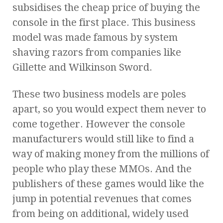
subsidises the cheap price of buying the
console in the first place. This business
model was made famous by system
shaving razors from companies like
Gillette and Wilkinson Sword.
These two business models are poles
apart, so you would expect them never to
come together. However the console
manufacturers would still like to find a
way of making money from the millions of
people who play these MMOs. And the
publishers of these games would like the
jump in potential revenues that comes
from being on additional, widely used