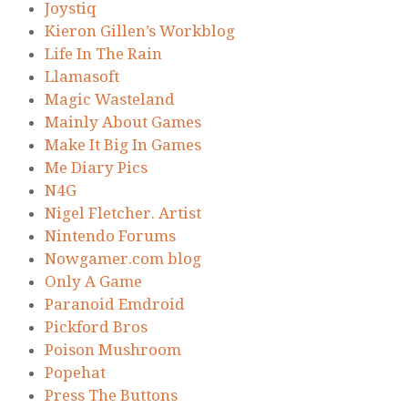
Joystiq
Kieron Gillen’s Workblog
Life In The Rain
Llamasoft
Magic Wasteland
Mainly About Games
Make It Big In Games
Me Diary Pics
N4G
Nigel Fletcher. Artist
Nintendo Forums
Nowgamer.com blog
Only A Game
Paranoid Emdroid
Pickford Bros
Poison Mushroom
Popehat
Press The Buttons