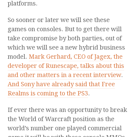
platforms.
So sooner or later we will see these
games on consoles. But to get there will
take compromise by both parties, out of
which we will see a new hybrid business
model.
Mark Gerhard, CEO of Jagex, the
developer of Runescape, talks about this
and other matters in a recent interview
.
And Sony have already said that Free
Realms is coming to the PS3
.
If ever there was an opportunity to break
the World of Warcraft position as the
world’s number one played commercial