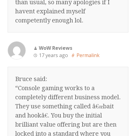
than usual, so many apologies if I
havent explained myself
competently enough lol.
WoW Reviews
17 years ago
Permalink
Bruce said:
“Console gaming works to a
completely different business model.
They use something called â€œbait
and hookâ€. You buy the initial
brilliant value offering but are then
locked into a standard where you