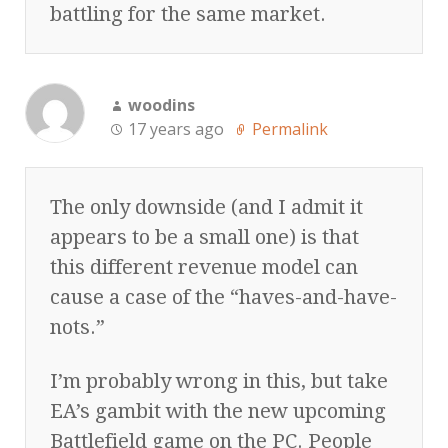
battling for the same market.
woodins
17 years ago
Permalink
The only downside (and I admit it
appears to be a small one) is that
this different revenue model can
cause a case of the “haves-and-have-
nots.”
I’m probably wrong in this, but take
EA’s gambit with the new upcoming
Battlefield game on the PC. People