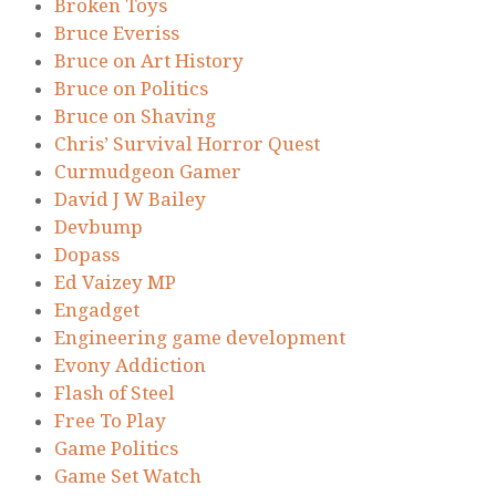
Broken Toys
Bruce Everiss
Bruce on Art History
Bruce on Politics
Bruce on Shaving
Chris’ Survival Horror Quest
Curmudgeon Gamer
David J W Bailey
Devbump
Dopass
Ed Vaizey MP
Engadget
Engineering game development
Evony Addiction
Flash of Steel
Free To Play
Game Politics
Game Set Watch