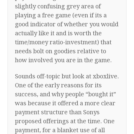
slightly confusing grey area of
playing a free game (even if its a
good indicator of whether you would
actually like it and is worth the
time/money ratio-investment) that
needs bolt on goodies relative to
how involved you are in the game.
Sounds off-topic but look at xboxlive.
One of the early reasons for its
success, and why people “bought it”
was because it offered a more clear
payment structure than Sonys
proposed offerings at the time. One
payment, for a blanket use of all