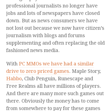
professional journalists no longer have
jobs and lots of newspapers have closed
down. But as news consumers we have
not lost out because we now have citizen’s
journalism with blogs and forums
supplementing and often replacing the old
fashioned news media.
With
PC MMOs we have had a similar
drive to zero priced games
. Maple Story,
Habbo
, Club Penguin, Runescape and
Free Realms all have millions of players.
And there are many more such games out
there. Obviously the money has to come
from somewhere to pay for these games