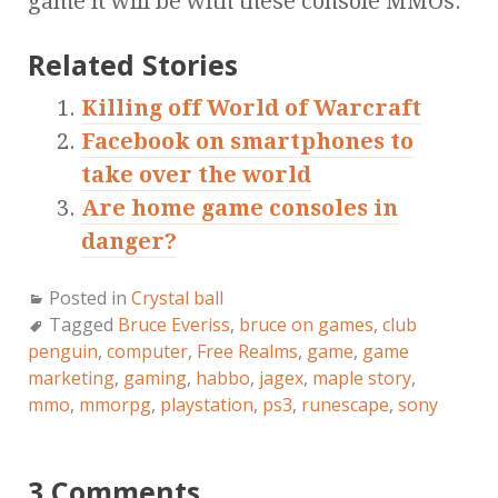
game it will be with these console MMOs.
Related Stories
Killing off World of Warcraft
Facebook on smartphones to
take over the world
Are home game consoles in
danger?
Posted in
Crystal ball
Tagged
Bruce Everiss
,
bruce on games
,
club
penguin
,
computer
,
Free Realms
,
game
,
game
marketing
,
gaming
,
habbo
,
jagex
,
maple story
,
mmo
,
mmorpg
,
playstation
,
ps3
,
runescape
,
sony
3 Comments