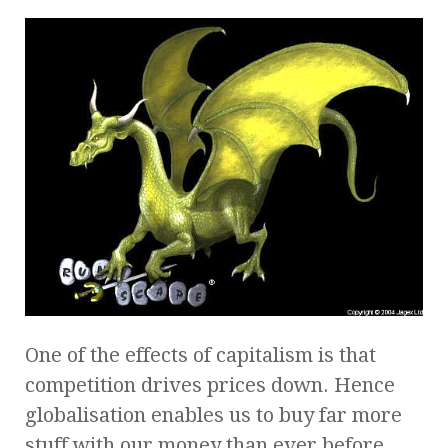
One of the effects of capitalism is that
competition drives prices down. Hence
globalisation enables us to buy far more
stuff with our money than ever before.