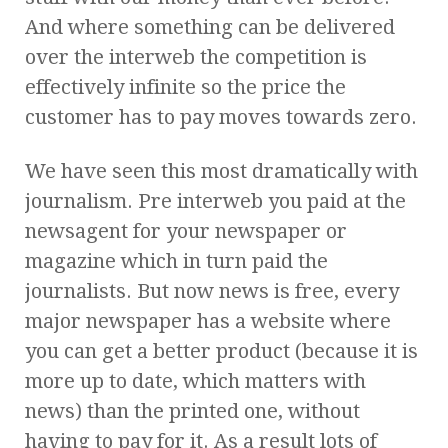
And where something can be delivered
over the interweb the competition is
effectively infinite so the price the
customer has to pay moves towards zero.
We have seen this most dramatically with
journalism. Pre interweb you paid at the
newsagent for your newspaper or
magazine which in turn paid the
journalists. But now news is free, every
major newspaper has a website where
you can get a better product (because it is
more up to date, which matters with
news) than the printed one, without
having to pay for it. As a result lots of