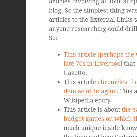
articles involving all four subj
blog. So the simplest thing wa
articles to the External Links 
anyone researching could dril
So:
This article (perhaps the
late 70s in Liverpool
that
Gazette.
This article
chronicles th
demise of Imagine
. This
Wikipedia entry.
This article is about
the e
budget games on which 
much unique inside knowl