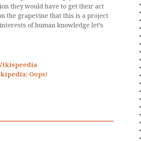
ion they would have to get their act
on the grapevine that this is a project
e interests of human knowledge let’s
Wikispeedia
kipedia: Oops!