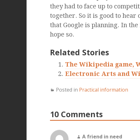
they had to face up to competit
together. So it is good to hear 
that Google is planning. In th
hope so.
Related Stories
The Wikipedia game, 
Electronic Arts and Wi
Posted in
Practical information
10 Comments
A friend in need