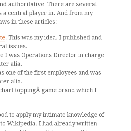
nd authoritative. There are several
as a central player in. And from my
aws in these articles:
te
. This was my idea. I published and
ral issues.
 I was Operations Director in charge
ter alia.
s one of the first employees and was
ter alia.
chart toppingÂ game brand which I
good to apply my intimate knowledge of
 to Wikipedia. I had already written