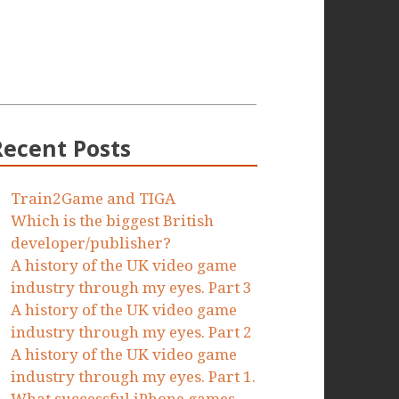
Recent Posts
Train2Game and TIGA
Which is the biggest British
developer/publisher?
A history of the UK video game
industry through my eyes. Part 3
A history of the UK video game
industry through my eyes. Part 2
A history of the UK video game
industry through my eyes. Part 1.