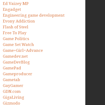
Ed Vaizey MP
Engadget
Engineering game development
Evony Addiction
Flash of Steel
Free To Play
Game Politics
Game Set Watch
Game+Girl=Advance
Gamedev.net
GameDevBlog
GamePad
Gameproducer
Gametab
GayGamer
GDN.com
GigaLiving
Gizmodo