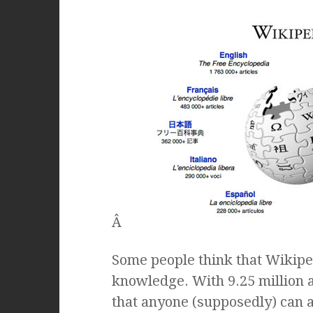
Â
Some people think that Wikipe
knowledge. With 9.25 million art
that anyone (supposedly) can a