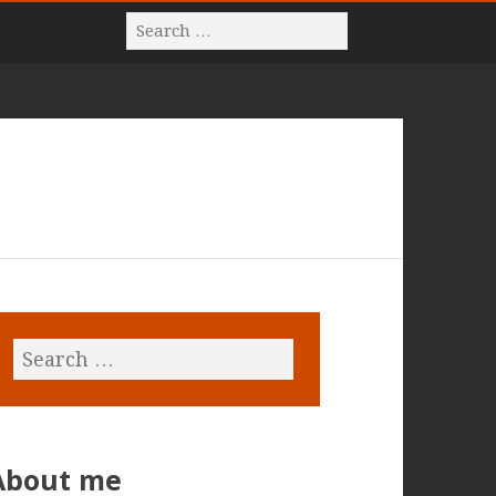
About me