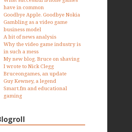
What successful iPhone games
have in common
Goodbye Apple. Goodbye Nokia
Gambling as a video game
business model
A bit of news analysis
Why the video game industry is
in such a mess
My new blog. Bruce on shaving
I wrote to Nick Clegg
Bruceongames, an update
Guy Kewney, a legend
Smart.fm and educational
gaming
Blogroll