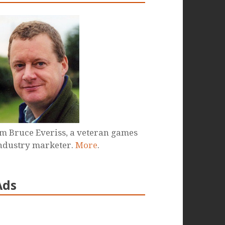
'm Bruce Everiss, a veteran games
ndustry marketer.
More
.
Ads