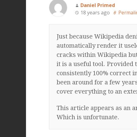
Daniel Primed
18 years ago
Permali
Just because Wikipedia deni
automatically render it usel
cracks within Wikipedia but 
it is a useful tool. Provided 
consistently 100% correct i
been around for a few years 
cover everything to an exte
This article appears as an 
Which is unfortunate.