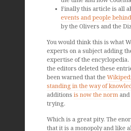
the time and how Codema
Finally this article is all 
events and people behind 
by the Olivers and the D
You would think this is what W
experts on a subject adding th
expertise of the encyclopedia.
the editors deleted these entri
been warned that the
Wikipedi
standing in the way of knowle
additions
is now the norm
and 
trying.
Which is a great pity. The en
that it is a monopoly and like a