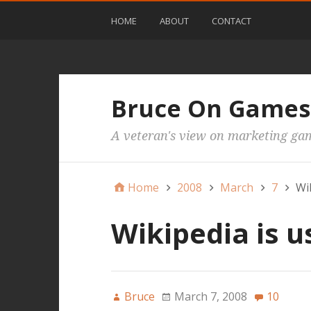
HOME
ABOUT
CONTACT
Bruce On Games
A veteran's view on marketing ga
Home
2008
March
7
Wik
Wikipedia is u
Bruce
March 7, 2008
10