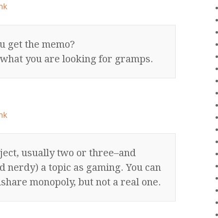
nk
ou get the memo?
 what you are looking for gramps.
nk
ject, usually two or three–and
nd nerdy) a topic as gaming. You can
hare monopoly, but not a real one.