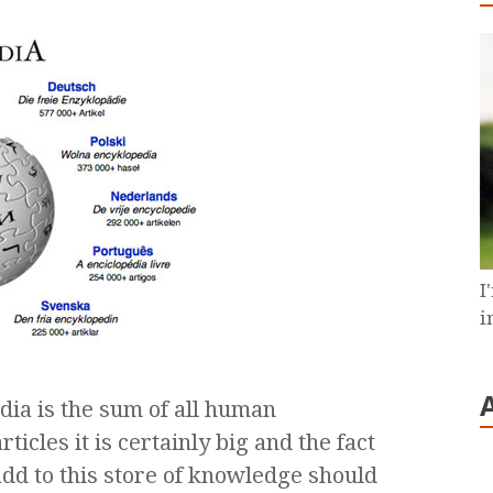
I
i
dia is the sum of all human
icles it is certainly big and the fact
dd to this store of knowledge should