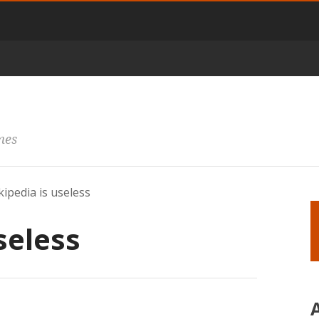
mes
ipedia is useless
seless