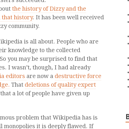
sters succeeded.
about
the history of Dizzy and the
that history
. It has been well received
izzy community.
ikipedia is all about. People who are
eir knowledge to the collected
 So you may be surprised to find that
es. I wasn’t, though, I had already
a editors
are now a
destructive force
dge.
That
deletions of quality expert
that a lot of people have given up
ormous problem that Wikipedia has is
ll monopolies it is deeply flawed. If