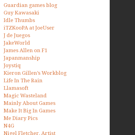
Guardian games blog
Guy Kawasaki
Idle Thumbs
iTZKooPA at JoeUser
J de Juegos
JakeWorld
James Allen on F1
Japanmanship
Joystiq
Kieron Gillen’s Workblog
Life In The Rain
Llamasoft
Magic Wasteland
Mainly About Games
Make It Big In Games
Me Diary Pics
N4G
Nigel Fletcher. Artist