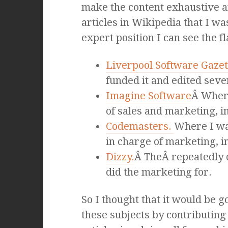
make the content exhaustive a
articles in Wikipedia that I w
expert position I can see the fl
Liverpool Software Gazet
funded it and edited seve
Imagine Software
Â Where
of sales and marketing, in
Codemasters.
Where I wa
in charge of marketing, in
Dizzy.
Â TheÂ repeatedly 
did the marketing for.
So I thought that it would be 
these subjects by contributing