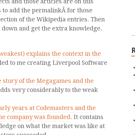
ects and those articles are on this
s to add the permalinkÂ for those
section of the Wikipedia entries. Then
l down and get the extra knowledge.
 weakest) explains the context in the
 led to me creating Liverpool Software
e story of the Megagames and the
 adds very considerably to the weak
arly years at Codemasters and the
the company was founded
. It contains
edge on what the market was like at