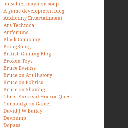
.mischief.mayhem.soap.
A game development blog
Addicting Entertainment
Ars Technica
Artforums
Black Company
BoingBoing
British Gaming Blog
Broken Toys
Bruce Everiss
Bruce on Art History
Bruce on Politics
Bruce on Shaving
Chris’ Survival Horror Quest
Curmudgeon Gamer
David J W Bailey
Devbump
Dopass