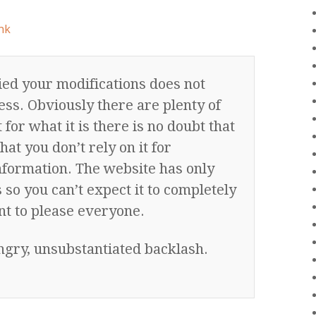
nk
ed your modifications does not
ess. Obviously there are plenty of
for what it is there is no doubt that
that you don’t rely on it for
nformation. The website has only
so you can’t expect it to completely
nt to please everyone.
angry, unsubstantiated backlash.