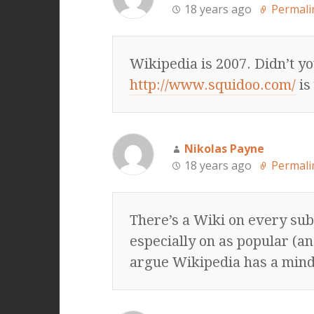
18 years ago
Permali
Wikipedia is 2007. Didn’t y
http://www.squidoo.com/
is
Nikolas Payne
18 years ago
Permali
There’s a Wiki on every sub
especially on as popular (a
argue Wikipedia has a minds