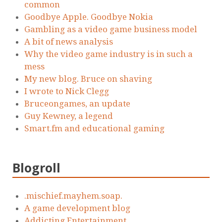
common
Goodbye Apple. Goodbye Nokia
Gambling as a video game business model
A bit of news analysis
Why the video game industry is in such a
mess
My new blog. Bruce on shaving
I wrote to Nick Clegg
Bruceongames, an update
Guy Kewney, a legend
Smart.fm and educational gaming
Blogroll
.mischief.mayhem.soap.
A game development blog
Addicting Entertainment