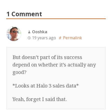
1 Comment
Ooshka
19 years ago
Permalink
But doesn’t part of its success
depend on whether it’s actually any
good?
*Looks at Halo 3 sales data*
Yeah, forget I said that.