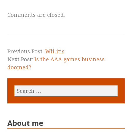
Comments are closed.
Previous Post:
Wii-itis
Next Post:
Is the AAA games business
doomed?
About me