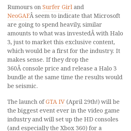
Rumours on
Surfer Girl
and
NeoGAF
Â seem to indicate that Microsoft
are going to spend heavily, similar
amounts to what was investedÂ with Halo
3, just to market this exclusive content,
which would be a first for the industry. It
makes sense. If they drop the
360Â console price and release a Halo 3
bundle at the same time the results would
be seismic.
The launch of
GTA IV
(April 29th!) will be
the biggest event ever in the video game
industry and will set up the HD consoles
(and especially the Xbox 360) for a