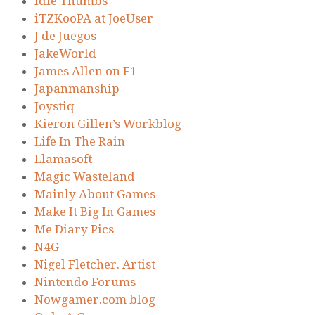
Idle Thumbs
iTZKooPA at JoeUser
J de Juegos
JakeWorld
James Allen on F1
Japanmanship
Joystiq
Kieron Gillen’s Workblog
Life In The Rain
Llamasoft
Magic Wasteland
Mainly About Games
Make It Big In Games
Me Diary Pics
N4G
Nigel Fletcher. Artist
Nintendo Forums
Nowgamer.com blog