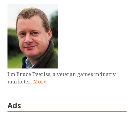
I'm Bruce Everiss, a veteran games industry
marketer.
More
.
Ads