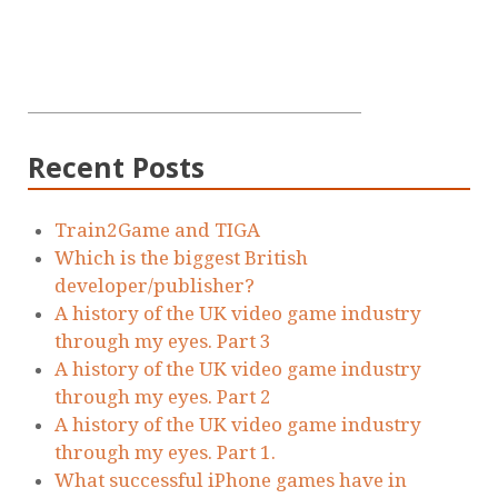
Recent Posts
Train2Game and TIGA
Which is the biggest British
developer/publisher?
A history of the UK video game industry
through my eyes. Part 3
A history of the UK video game industry
through my eyes. Part 2
A history of the UK video game industry
through my eyes. Part 1.
What successful iPhone games have in