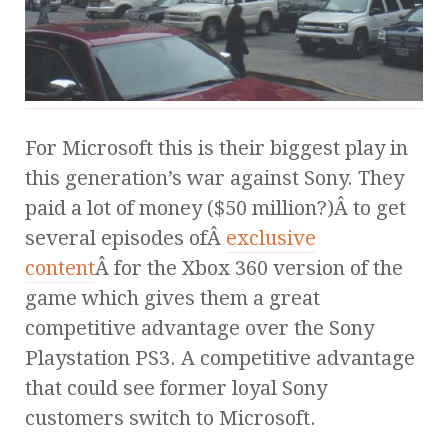
For Microsoft this is their biggest play in
this generation’s war against Sony. They
paid a lot of money ($50 million?)Â to get
several episodes ofÂ
exclusive
content
Â for the Xbox 360 version of the
game which gives them a great
competitive advantage over the Sony
Playstation PS3. A competitive advantage
that could see former loyal Sony
customers switch to Microsoft.