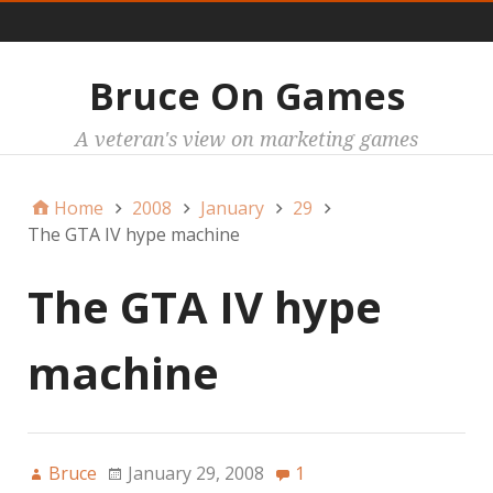
Main
Bruce On Games
A veteran's view on marketing games
Home
2008
January
29
The GTA IV hype machine
The GTA IV hype
machine
Bruce
January 29, 2008
1