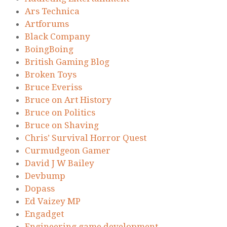
Ars Technica
Artforums
Black Company
BoingBoing
British Gaming Blog
Broken Toys
Bruce Everiss
Bruce on Art History
Bruce on Politics
Bruce on Shaving
Chris’ Survival Horror Quest
Curmudgeon Gamer
David J W Bailey
Devbump
Dopass
Ed Vaizey MP
Engadget
Engineering game development