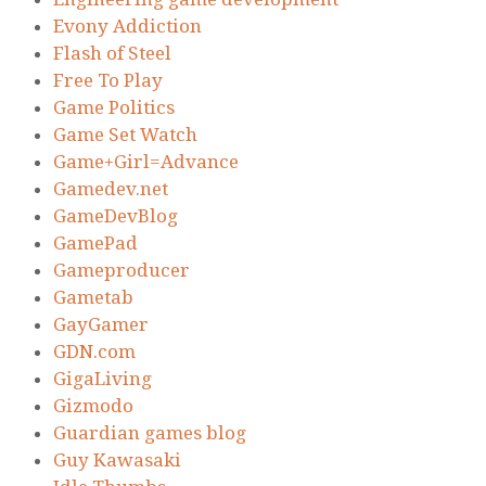
Evony Addiction
Flash of Steel
Free To Play
Game Politics
Game Set Watch
Game+Girl=Advance
Gamedev.net
GameDevBlog
GamePad
Gameproducer
Gametab
GayGamer
GDN.com
GigaLiving
Gizmodo
Guardian games blog
Guy Kawasaki