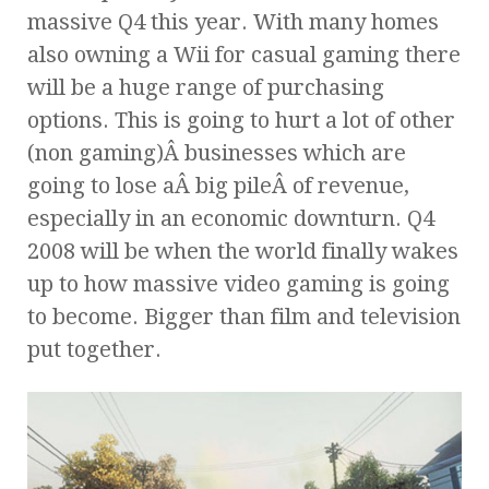
massive Q4 this year. With many homes
also owning a Wii for casual gaming there
will be a huge range of purchasing
options. This is going to hurt a lot of other
(non gaming)Â businesses which are
going to lose aÂ big pileÂ of revenue,
especially in an economic downturn. Q4
2008 will be when the world finally wakes
up to how massive video gaming is going
to become. Bigger than film and television
put together.