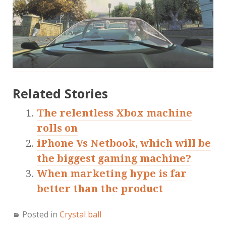
Related Stories
The relentless Xbox machine
rolls on
iPhone Vs Netbook, which will be
the biggest gaming machine?
When marketing hype is far
better than the product
Posted in
Crystal ball