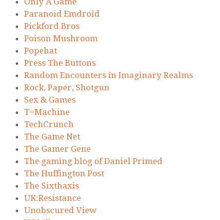
Only A Game
Paranoid Emdroid
Pickford Bros
Poison Mushroom
Popehat
Press The Buttons
Random Encounters in Imaginary Realms
Rock, Paper, Shotgun
Sex & Games
T=Machine
TechCrunch
The Game Net
The Gamer Gene
The gaming blog of Daniel Primed
The Huffington Post
The Sixthaxis
UK:Resistance
Unobscured View