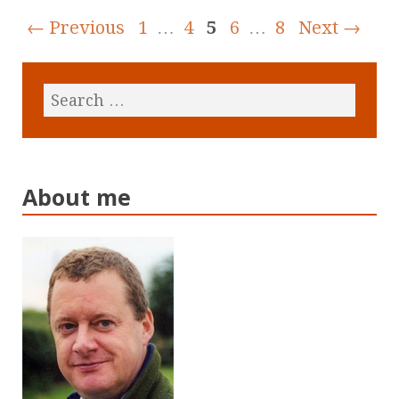
← Previous
1
…
4
5
6
…
8
Next →
About me