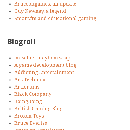
Bruceongames, an update
Guy Kewney, a legend
Smart.fm and educational gaming
Blogroll
.mischief.mayhem.soap.
A game development blog
Addicting Entertainment
Ars Technica
Artforums
Black Company
BoingBoing
British Gaming Blog
Broken Toys
Bruce Everiss