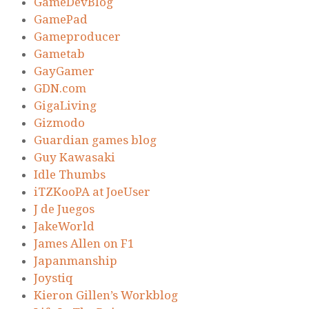
GameDevBlog
GamePad
Gameproducer
Gametab
GayGamer
GDN.com
GigaLiving
Gizmodo
Guardian games blog
Guy Kawasaki
Idle Thumbs
iTZKooPA at JoeUser
J de Juegos
JakeWorld
James Allen on F1
Japanmanship
Joystiq
Kieron Gillen’s Workblog