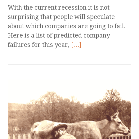
With the current recession it is not
surprising that people will speculate
about which companies are going to fail.
Here is a list of predicted company
failures for this year,
[…]