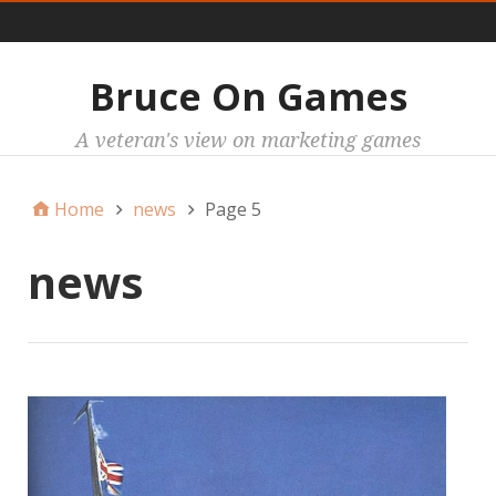
Main
Bruce On Games
A veteran's view on marketing games
Home
news
Page 5
news