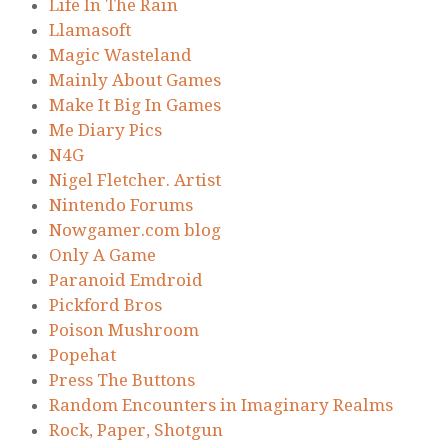
Life In The Rain
Llamasoft
Magic Wasteland
Mainly About Games
Make It Big In Games
Me Diary Pics
N4G
Nigel Fletcher. Artist
Nintendo Forums
Nowgamer.com blog
Only A Game
Paranoid Emdroid
Pickford Bros
Poison Mushroom
Popehat
Press The Buttons
Random Encounters in Imaginary Realms
Rock, Paper, Shotgun