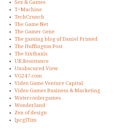
Sex & Games
T=Machine
TechCrunch
The Game Net
The Gamer Gene
The gaming blog of Daniel Primed
The Huffington Post
The Sixthaxis
UK:Resistance
Unobscured View
VG247.com
Video Game Venture Capital
Video Games Business & Marketing
Watercoolergames
Wonderland
Zen of design
[pcg]Tim