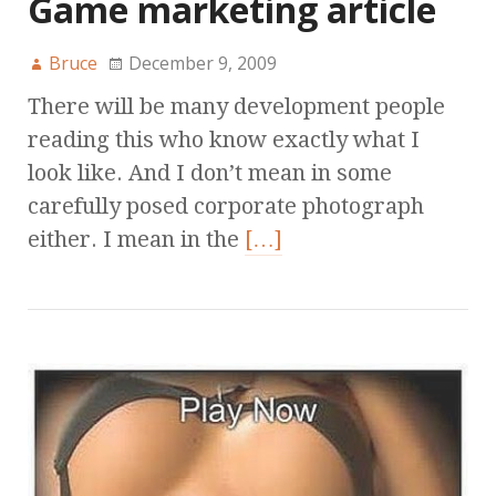
Game marketing article
Bruce
December 9, 2009
There will be many development people
reading this who know exactly what I
look like. And I don’t mean in some
carefully posed corporate photograph
either. I mean in the
[…]