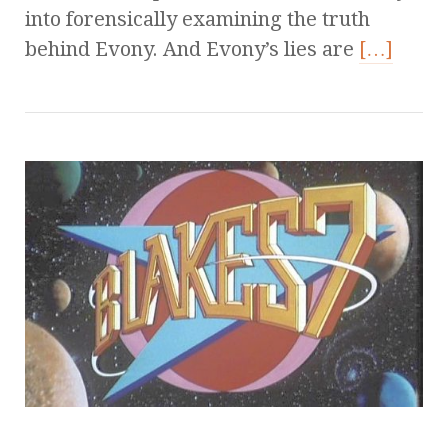
into forensically examining the truth
behind Evony. And Evony’s lies are
[…]