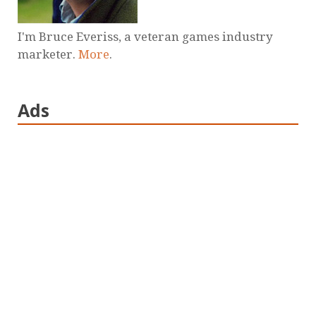
I'm Bruce Everiss, a veteran games industry
marketer.
More
.
Ads