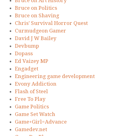
Bruce on Art History
Bruce on Politics
Bruce on Shaving
Chris’ Survival Horror Quest
Curmudgeon Gamer
David J W Bailey
Devbump
Dopass
Ed Vaizey MP
Engadget
Engineering game development
Evony Addiction
Flash of Steel
Free To Play
Game Politics
Game Set Watch
Game+Girl=Advance
Gamedev.net