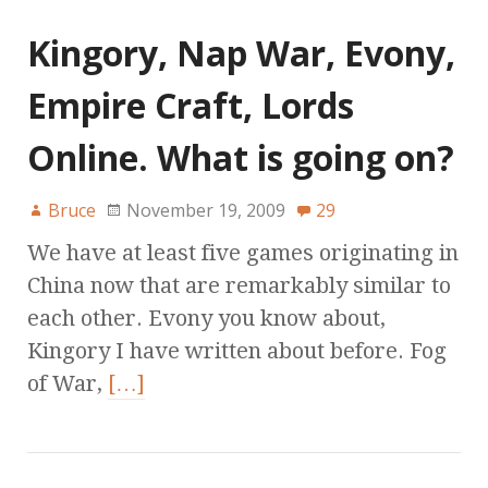
Kingory, Nap War, Evony,
Empire Craft, Lords
Online. What is going on?
Bruce
November 19, 2009
29
We have at least five games originating in
China now that are remarkably similar to
each other. Evony you know about,
Kingory I have written about before. Fog
of War,
[…]