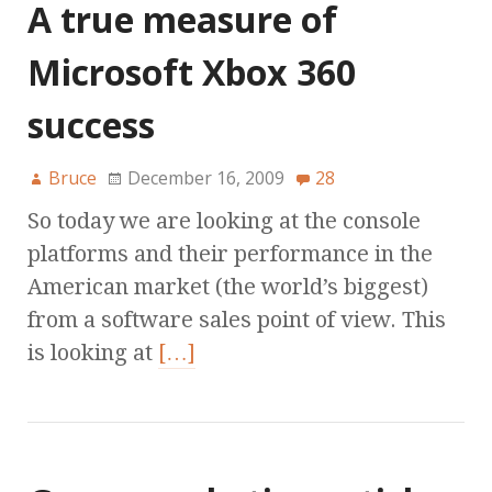
A true measure of
Microsoft Xbox 360
success
Bruce
December 16, 2009
28
So today we are looking at the console
platforms and their performance in the
American market (the world’s biggest)
from a software sales point of view. This
is looking at
[…]