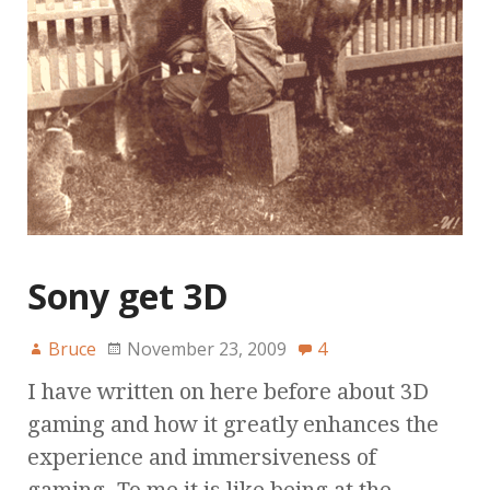
Sony get 3D
Bruce
November 23, 2009
4
I have written on here before about 3D
gaming and how it greatly enhances the
experience and immersiveness of
gaming. To me it is like being at the