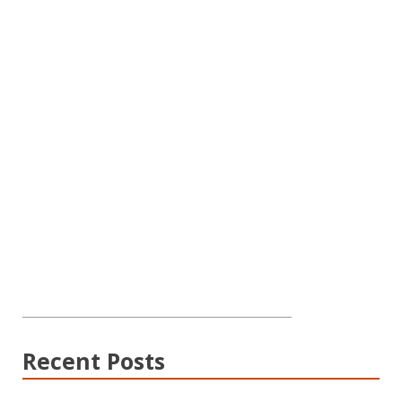
Recent Posts