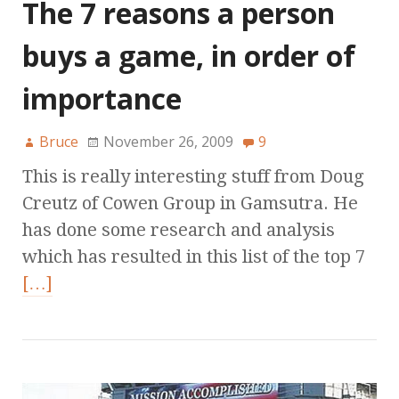
The 7 reasons a person
buys a game, in order of
importance
Bruce
November 26, 2009
9
This is really interesting stuff from Doug
Creutz of Cowen Group in Gamsutra. He
has done some research and analysis
which has resulted in this list of the top 7
[…]