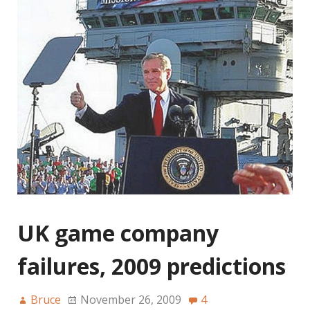
UK game company
failures, 2009 predictions
Bruce
November 26, 2009
4