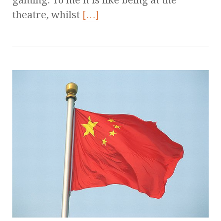
theatre, whilst
[…]