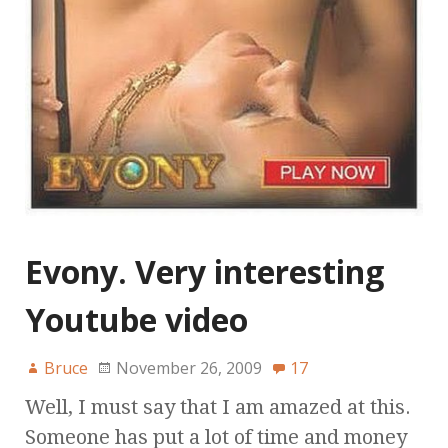
Evony. Very interesting
Youtube video
Bruce
November 26, 2009
17
Well, I must say that I am amazed at this.
Someone has put a lot of time and money