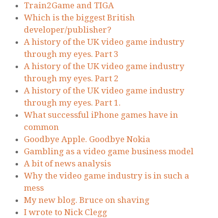
Train2Game and TIGA
Which is the biggest British
developer/publisher?
A history of the UK video game industry
through my eyes. Part 3
A history of the UK video game industry
through my eyes. Part 2
A history of the UK video game industry
through my eyes. Part 1.
What successful iPhone games have in
common
Goodbye Apple. Goodbye Nokia
Gambling as a video game business model
A bit of news analysis
Why the video game industry is in such a
mess
My new blog. Bruce on shaving
I wrote to Nick Clegg