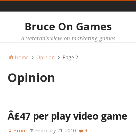
Main
Bruce On Games
A veteran's view on marketing games
Home
Opinion
Page 2
Opinion
Â£47 per play video game
Bruce
February 21, 2010
9