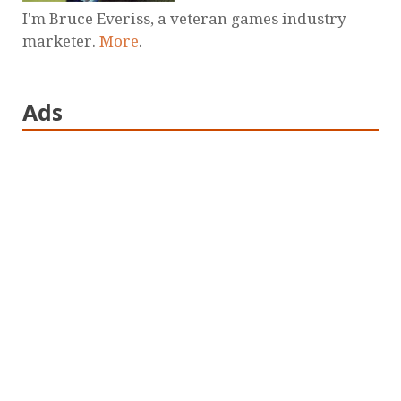
I'm Bruce Everiss, a veteran games industry
marketer.
More
.
Ads