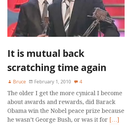
It is mutual back
scratching time again
Bruce
February 1, 2010
4
The older I get the more cynical I become
about awards and rewards, did Barack
Obama win the Nobel peace prize because
he wasn’t George Bush, or was it for
[…]