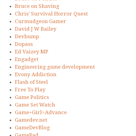
Bruce on Shaving
Chris’ Survival Horror Quest
Curmudgeon Gamer
David J W Bailey
Devbump
Dopass
Ed Vaizey MP
Engadget
Engineering game development
Evony Addiction
Flash of Steel
Free To Play
Game Politics
Game Set Watch
Game+Girl=Advance
Gamedev.net
GameDevBlog
GamePad