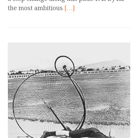
the most ambitious
[…]