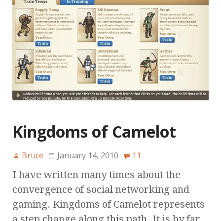
Kingdoms of Camelot
Bruce
January 14, 2010
11
I have written many times about the
convergence of social networking and
gaming. Kingdoms of Camelot represents
a step change along this path. It is by far