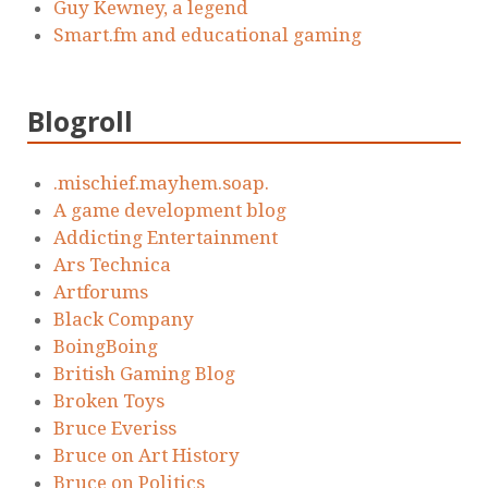
Guy Kewney, a legend
Smart.fm and educational gaming
Blogroll
.mischief.mayhem.soap.
A game development blog
Addicting Entertainment
Ars Technica
Artforums
Black Company
BoingBoing
British Gaming Blog
Broken Toys
Bruce Everiss
Bruce on Art History
Bruce on Politics