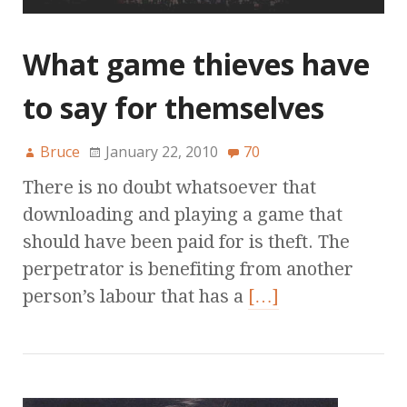
What game thieves have
to say for themselves
Bruce
January 22, 2010
70
There is no doubt whatsoever that
downloading and playing a game that
should have been paid for is theft. The
perpetrator is benefiting from another
person’s labour that has a
[…]