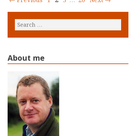
About me