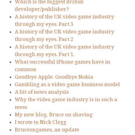
Which is the biggest British
developer/publisher?
A history of the UK video game industry
through my eyes. Part 3
A history of the UK video game industry
through my eyes. Part 2
A history of the UK video game industry
through my eyes. Part 1.
What successful iPhone games have in
common
Goodbye Apple. Goodbye Nokia
Gambling as a video game business model
A bit of news analysis
Why the video game industry is in such a
mess
My new blog. Bruce on shaving
I wrote to Nick Clegg
Bruceongames, an update