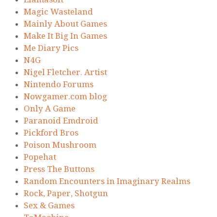
Magic Wasteland
Mainly About Games
Make It Big In Games
Me Diary Pics
N4G
Nigel Fletcher. Artist
Nintendo Forums
Nowgamer.com blog
Only A Game
Paranoid Emdroid
Pickford Bros
Poison Mushroom
Popehat
Press The Buttons
Random Encounters in Imaginary Realms
Rock, Paper, Shotgun
Sex & Games