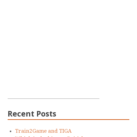
Recent Posts
Train2Game and TIGA