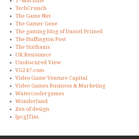
T=Machine
TechCrunch
The Game Net
The Gamer Gene
The gaming blog of Daniel Primed
The Huffington Post
The Sixthaxis
UK:Resistance
Unobscured View
VG247.com
Video Game Venture Capital
Video Games Business & Marketing
Watercoolergames
Wonderland
Zen of design
[pcg]Tim