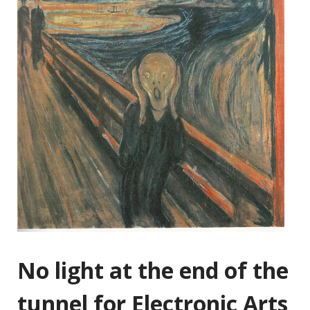
No light at the end of the
tunnel for Electronic Arts