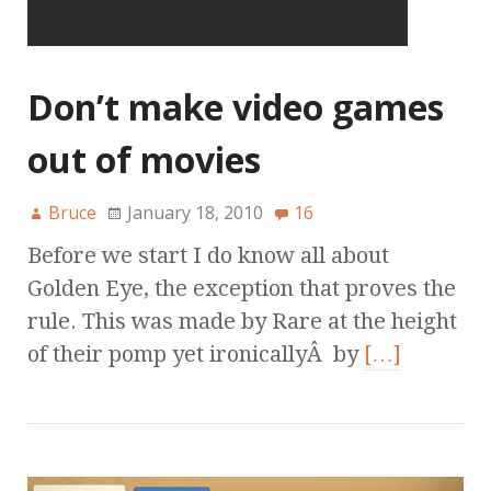
Don’t make video games
out of movies
Bruce
January 18, 2010
16
Before we start I do know all about
Golden Eye, the exception that proves the
rule. This was made by Rare at the height
of their pomp yet ironicallyÂ by
[…]