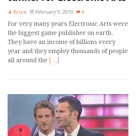
Bruce
February 9, 2010
6
For very many years Electronic Arts were
the biggest game publisher on earth.
They have an income of billions every
year and they employ thousands of people
all around the
[…]