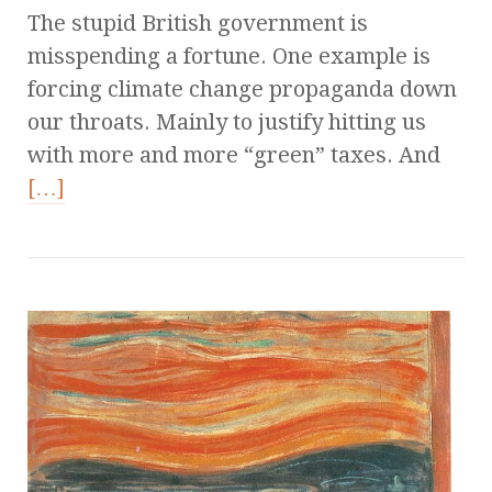
The stupid British government is
misspending a fortune. One example is
forcing climate change propaganda down
our throats. Mainly to justify hitting us
with more and more “green” taxes. And
[…]