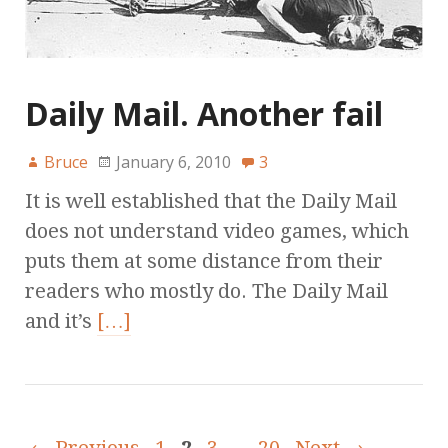
Daily Mail. Another fail
Bruce
January 6, 2010
3
It is well established that the Daily Mail
does not understand video games, which
puts them at some distance from their
readers who mostly do. The Daily Mail
and it’s
[…]
← Previous
1
2
3
…
20
Next →