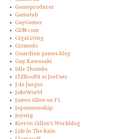
Gameproducer
Gametab
GayGamer
GDN.com
GigaLiving
Gizmodo
Guardian games blog
Guy Kawasaki
Idle Thumbs
iTZKooPA at JoeUser
J de Juegos
JakeWorld
James Allen on F1
Japanmanship
Joystiq
Kieron Gillen’s Workblog
Life In The Rain
Llamasoft