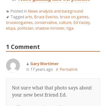
Posted in
News analysis and background
Tagged
arts
,
Bruce Everiss
,
bruce on games
,
bruceongames
,
conservative
,
culture
,
Ed Vaizey
,
elspa
,
politician
,
shadow minister
,
tiga
1 Comment
Gary Mortimer
17 years ago
Permalink
Not sure what that photo says about
your new best friend Ed.