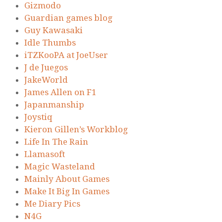
Gizmodo
Guardian games blog
Guy Kawasaki
Idle Thumbs
iTZKooPA at JoeUser
J de Juegos
JakeWorld
James Allen on F1
Japanmanship
Joystiq
Kieron Gillen’s Workblog
Life In The Rain
Llamasoft
Magic Wasteland
Mainly About Games
Make It Big In Games
Me Diary Pics
N4G