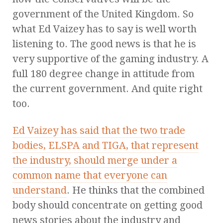
government of the United Kingdom. So
what Ed Vaizey has to say is well worth
listening to. The good news is that he is
very supportive of the gaming industry. A
full 180 degree change in attitude from
the current government. And quite right
too.
Ed Vaizey has said that the two trade
bodies, ELSPA and TIGA, that represent
the industry, should merge under a
common name that everyone can
understand
. He thinks that the combined
body should concentrate on getting good
news stories about the industry and