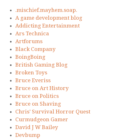
.mischief.mayhem.soap.
A game development blog
Addicting Entertainment
Ars Technica
Artforums
Black Company
BoingBoing
British Gaming Blog
Broken Toys
Bruce Everiss
Bruce on Art History
Bruce on Politics
Bruce on Shaving
Chris’ Survival Horror Quest
Curmudgeon Gamer
David J W Bailey
Devbump