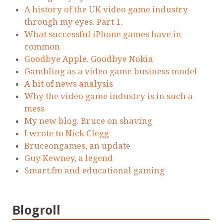
A history of the UK video game industry
through my eyes. Part 1.
What successful iPhone games have in
common
Goodbye Apple. Goodbye Nokia
Gambling as a video game business model
A bit of news analysis
Why the video game industry is in such a
mess
My new blog. Bruce on shaving
I wrote to Nick Clegg
Bruceongames, an update
Guy Kewney, a legend
Smart.fm and educational gaming
Blogroll