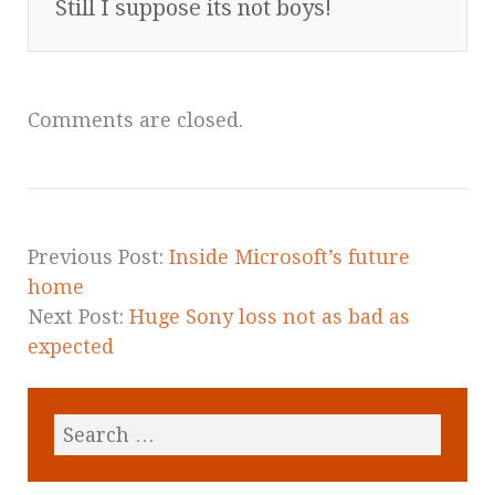
Still I suppose its not boys!
Comments are closed.
Previous Post:
Inside Microsoft’s future
home
Next Post:
Huge Sony loss not as bad as
expected