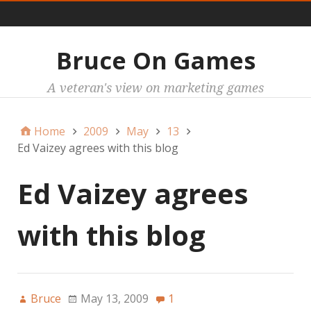
Main
Bruce On Games
A veteran's view on marketing games
Home
2009
May
13
Ed Vaizey agrees with this blog
Ed Vaizey agrees
with this blog
Bruce
May 13, 2009
1