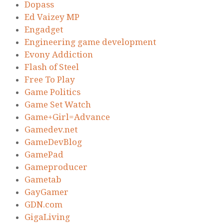
Dopass
Ed Vaizey MP
Engadget
Engineering game development
Evony Addiction
Flash of Steel
Free To Play
Game Politics
Game Set Watch
Game+Girl=Advance
Gamedev.net
GameDevBlog
GamePad
Gameproducer
Gametab
GayGamer
GDN.com
GigaLiving