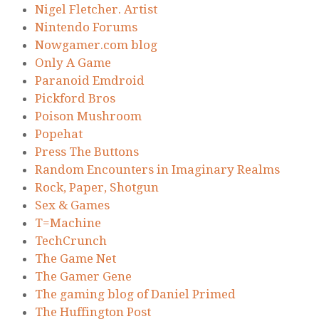
Nigel Fletcher. Artist
Nintendo Forums
Nowgamer.com blog
Only A Game
Paranoid Emdroid
Pickford Bros
Poison Mushroom
Popehat
Press The Buttons
Random Encounters in Imaginary Realms
Rock, Paper, Shotgun
Sex & Games
T=Machine
TechCrunch
The Game Net
The Gamer Gene
The gaming blog of Daniel Primed
The Huffington Post