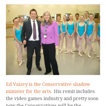
Ed Vaizey is the Conservative shadow
minister for the arts
. His remit includes
the video games industry and pretty soon
now the Conservatives will be the