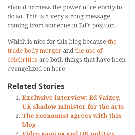
should harness the power of celebrity to
do so. This is a very strong message
coming from someone in Ed’s position.
Which is nice for this blog because
the
trade body merger
and
the use of
celebrities
are both things that have been
evangelized on here.
Related Stories
Exclusive interview: Ed Vaizey,
UK shadow minister for the arts
The Economist agrees with this
blog
Video gaming and UK politics