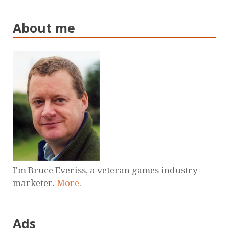
About me
I'm Bruce Everiss, a veteran games industry
marketer.
More
.
Ads