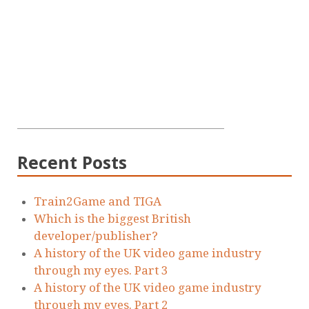
Recent Posts
Train2Game and TIGA
Which is the biggest British
developer/publisher?
A history of the UK video game industry
through my eyes. Part 3
A history of the UK video game industry
through my eyes. Part 2