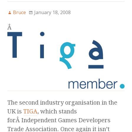
Bruce
January 18, 2008
Â
The second industry organisation in the
UK is
TIGA
, which stands
forÂ Independent Games Developers
Trade Association. Once again it isn’t