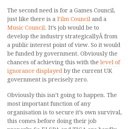
The second need is for a Games Council,
just like there is a
Film Council
and a
Music Council
. It’s job would be to
develop the industry strategicallyÂ from
a public interest point of view. So it would
be funded by government. Obviously the
chances of achieving this with the
level of
ignorance displayed
by the current UK
government is precisely zero.
Obviously this isn’t going to happen. The
most important function of any
organisation is to secure it’s own survival,
this comes before doing their job