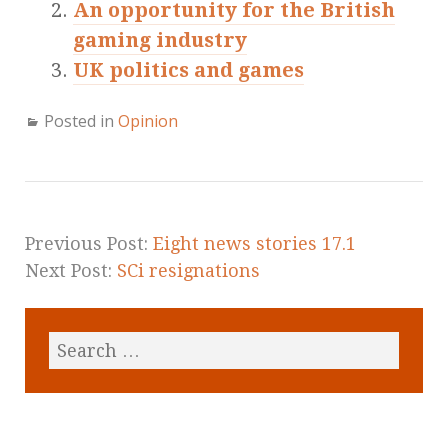
An opportunity for the British
gaming industry
UK politics and games
Posted in
Opinion
Previous Post:
Eight news stories 17.1
Next Post:
SCi resignations