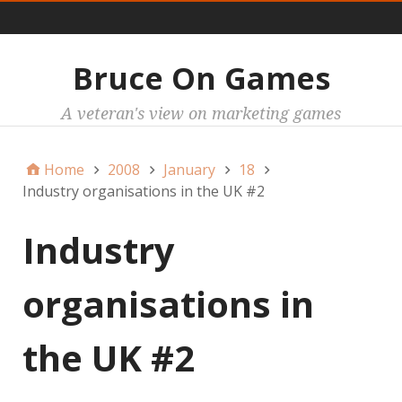
Main
Bruce On Games
A veteran's view on marketing games
Home
2008
January
18
Industry organisations in the UK #2
Industry
organisations in
the UK #2