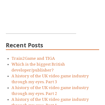
Recent Posts
Train2Game and TIGA
Which is the biggest British
developer/publisher?
A history of the UK video game industry
through my eyes. Part 3
A history of the UK video game industry
through my eyes. Part 2
A history of the UK video game industry