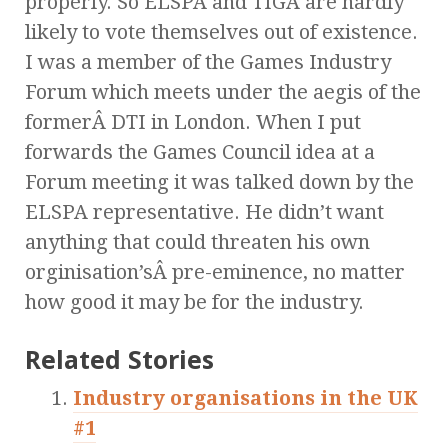
properly. So ELSPA and TIGA are hardly
likely to vote themselves out of existence.
I was a member of the Games Industry
Forum which meets under the aegis of the
formerÂ DTI in London. When I put
forwards the Games Council idea at a
Forum meeting it was talked down by the
ELSPA representative. He didn’t want
anything that could threaten his own
orginisation’sÂ pre-eminence, no matter
how good it may be for the industry.
Related Stories
Industry organisations in the UK
#1