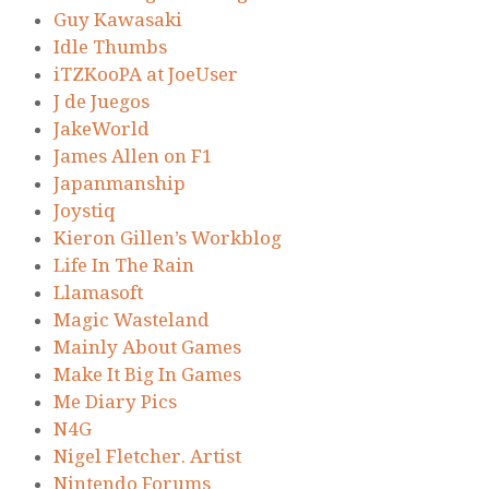
Guy Kawasaki
Idle Thumbs
iTZKooPA at JoeUser
J de Juegos
JakeWorld
James Allen on F1
Japanmanship
Joystiq
Kieron Gillen’s Workblog
Life In The Rain
Llamasoft
Magic Wasteland
Mainly About Games
Make It Big In Games
Me Diary Pics
N4G
Nigel Fletcher. Artist
Nintendo Forums