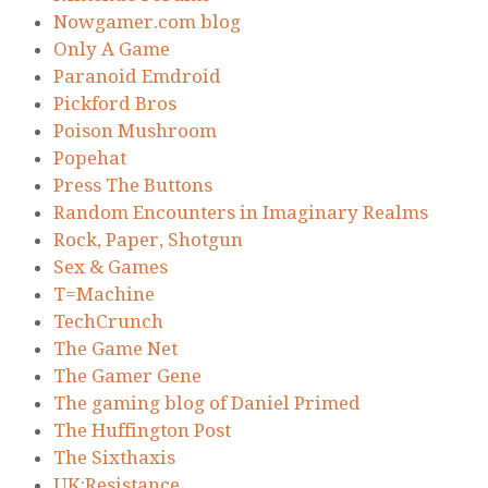
Nowgamer.com blog
Only A Game
Paranoid Emdroid
Pickford Bros
Poison Mushroom
Popehat
Press The Buttons
Random Encounters in Imaginary Realms
Rock, Paper, Shotgun
Sex & Games
T=Machine
TechCrunch
The Game Net
The Gamer Gene
The gaming blog of Daniel Primed
The Huffington Post
The Sixthaxis
UK:Resistance