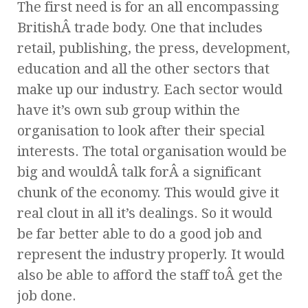
The first need is for an all encompassing
BritishÂ trade body. One that includes
retail, publishing, the press, development,
education and all the other sectors that
make up our industry. Each sector would
have it’s own sub group within the
organisation to look after their special
interests. The total organisation would be
big and wouldÂ talk forÂ a significant
chunk of the economy. This would give it
real clout in all it’s dealings. So it would
be far better able to do a good job and
represent the industry properly. It would
also be able to afford the staff toÂ get the
job done.