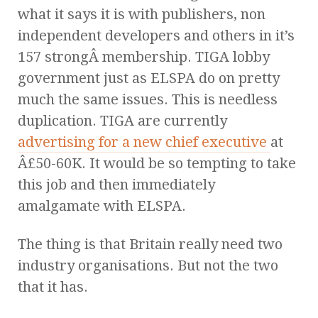
what it says it is with publishers, non
independent developers and others in it’s
157 strongÂ membership. TIGA lobby
government just as ELSPA do on pretty
much the same issues. This is needless
duplication. TIGA are currently
advertising for a new chief executive
at
Â£50-60K. It would be so tempting to take
this job and then immediately
amalgamate with ELSPA.
The thing is that Britain really need two
industry organisations. But not the two
that it has.