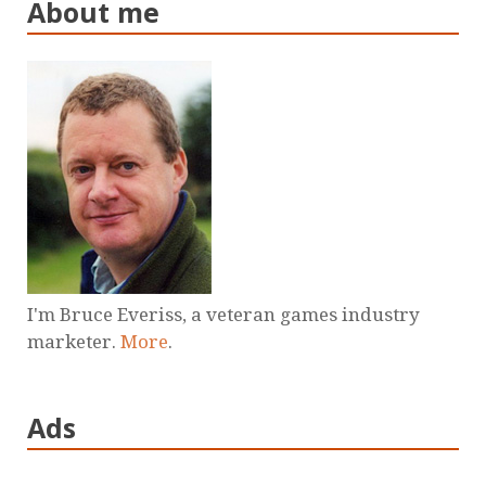
About me
I'm Bruce Everiss, a veteran games industry
marketer.
More
.
Ads