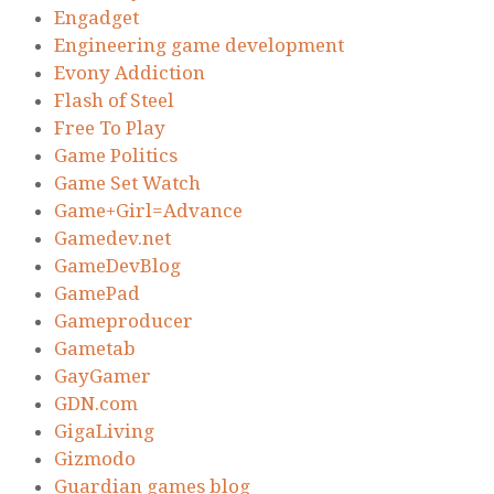
Engadget
Engineering game development
Evony Addiction
Flash of Steel
Free To Play
Game Politics
Game Set Watch
Game+Girl=Advance
Gamedev.net
GameDevBlog
GamePad
Gameproducer
Gametab
GayGamer
GDN.com
GigaLiving
Gizmodo
Guardian games blog