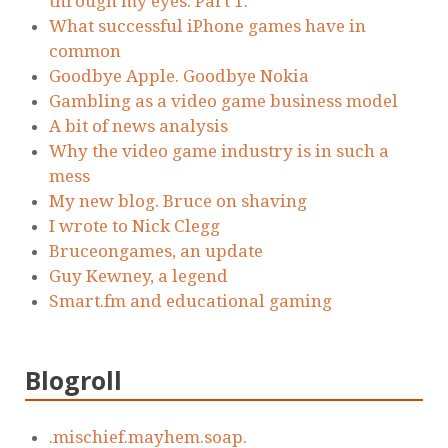
through my eyes. Part 1.
What successful iPhone games have in
common
Goodbye Apple. Goodbye Nokia
Gambling as a video game business model
A bit of news analysis
Why the video game industry is in such a
mess
My new blog. Bruce on shaving
I wrote to Nick Clegg
Bruceongames, an update
Guy Kewney, a legend
Smart.fm and educational gaming
Blogroll
.mischief.mayhem.soap.