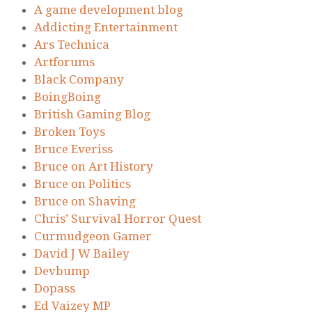
A game development blog
Addicting Entertainment
Ars Technica
Artforums
Black Company
BoingBoing
British Gaming Blog
Broken Toys
Bruce Everiss
Bruce on Art History
Bruce on Politics
Bruce on Shaving
Chris’ Survival Horror Quest
Curmudgeon Gamer
David J W Bailey
Devbump
Dopass
Ed Vaizey MP