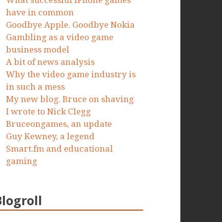
What successful iPhone games
have in common
Goodbye Apple. Goodbye Nokia
Gambling as a video game
business model
A bit of news analysis
Why the video game industry is
in such a mess
My new blog. Bruce on shaving
I wrote to Nick Clegg
Bruceongames, an update
Guy Kewney, a legend
Smart.fm and educational
gaming
Blogroll