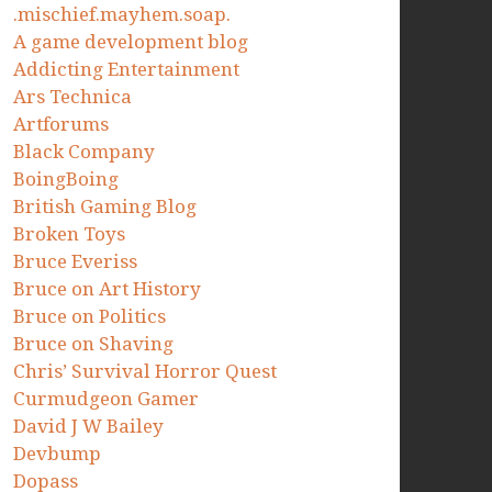
.mischief.mayhem.soap.
A game development blog
Addicting Entertainment
Ars Technica
Artforums
Black Company
BoingBoing
British Gaming Blog
Broken Toys
Bruce Everiss
Bruce on Art History
Bruce on Politics
Bruce on Shaving
Chris’ Survival Horror Quest
Curmudgeon Gamer
David J W Bailey
Devbump
Dopass