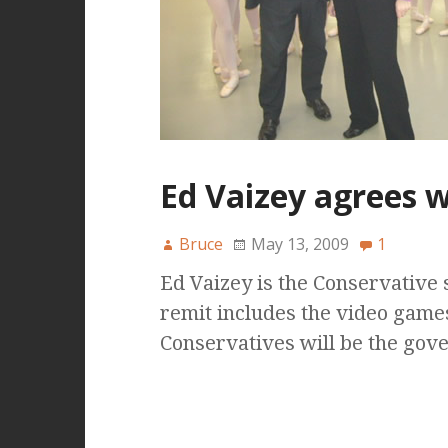
Ed Vaizey agrees w
Bruce
May 13, 2009
1
Ed Vaizey is the Conservative 
remit includes the video game
Conservatives will be the gov