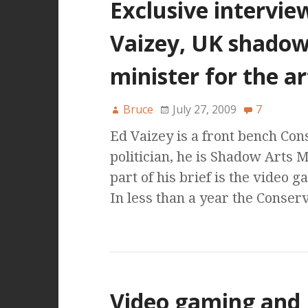
Exclusive intervie
Vaizey, UK shado
minister for the ar
Bruce
July 27, 2009
7
Ed Vaizey is a front bench Con
politician, he is Shadow Arts 
part of his brief is the video 
In less than a year the Conser
Video gaming and 