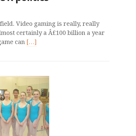
 field. Video gaming is really, really
lmost certainly a Â£100 billion a year
 game can
[…]