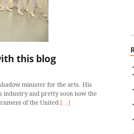
ith this blog
shadow minister for the arts. His
s industry and pretty soon now the
ernment of the United
[…]