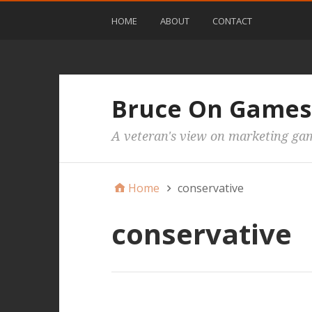
HOME
ABOUT
CONTACT
Bruce On Games
A veteran's view on marketing ga
Home
conservative
conservative