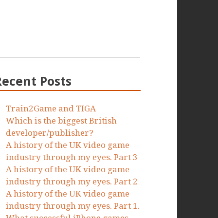
Recent Posts
Train2Game and TIGA
Which is the biggest British
developer/publisher?
A history of the UK video game
industry through my eyes. Part 3
A history of the UK video game
industry through my eyes. Part 2
A history of the UK video game
industry through my eyes. Part 1.