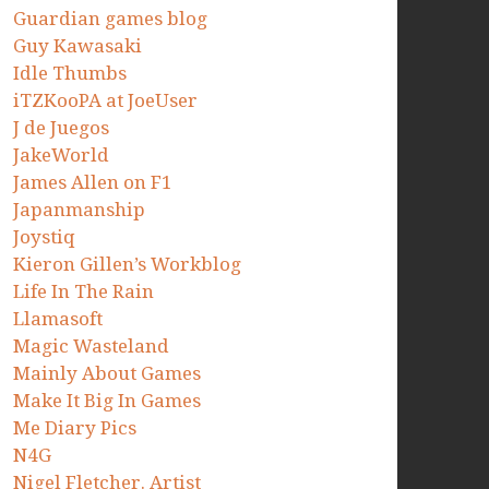
Guardian games blog
Guy Kawasaki
Idle Thumbs
iTZKooPA at JoeUser
J de Juegos
JakeWorld
James Allen on F1
Japanmanship
Joystiq
Kieron Gillen’s Workblog
Life In The Rain
Llamasoft
Magic Wasteland
Mainly About Games
Make It Big In Games
Me Diary Pics
N4G
Nigel Fletcher. Artist