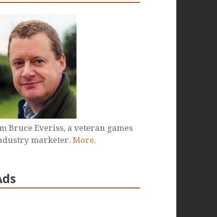
'm Bruce Everiss, a veteran games
ndustry marketer.
More
.
Ads