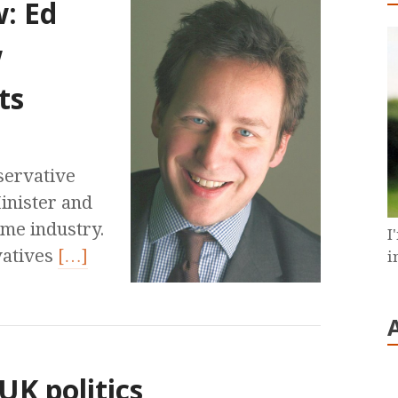
w: Ed
w
ts
servative
Minister and
game industry.
I
vatives
[…]
i
UK politics