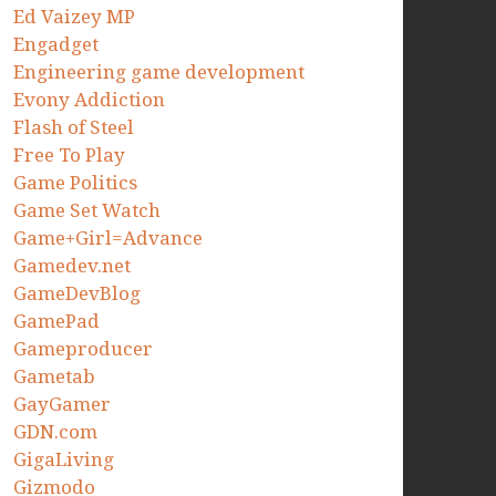
Ed Vaizey MP
Engadget
Engineering game development
Evony Addiction
Flash of Steel
Free To Play
Game Politics
Game Set Watch
Game+Girl=Advance
Gamedev.net
GameDevBlog
GamePad
Gameproducer
Gametab
GayGamer
GDN.com
GigaLiving
Gizmodo