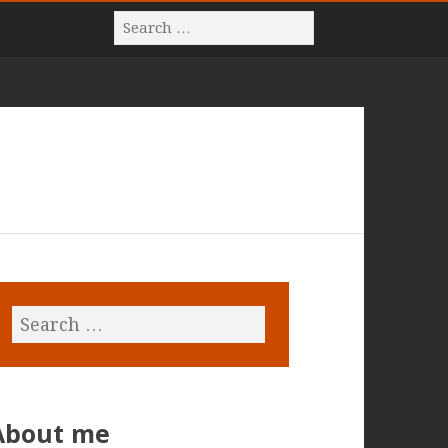
About me