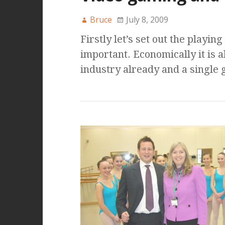
Bruce
July 8, 2009
Firstly let’s set out the playing
important. Economically it is a
industry already and a single