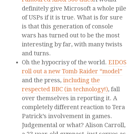
definitely give Microsoft a whole pile
of USPs if it is true. What is for sure
is that this generation of console
wars has turned out to be the most
interesting by far, with many twists
and turns.
Oh the hypocrisy of the world.
EIDOS
roll out a new Tomb Raider “model”
and the press,
including the
respected BBC (in technology!)
, fall
over themselves in reporting it. A
completely different reaction to Tera
Patrick’s involvement in games.
Judgemental or what? Alison Carroll,