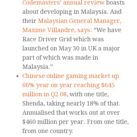
Codemasters’ annual review
boasts
about developing in Malaysia. And
their
Malaysian General Manager,
Maxime Villandre, says
: “We have
Race Driver Grid which was
launched on May 30 in UK a major
part of which was made in
Malaysia.”
Chinese online gaming market up
66% year on year reaching $645
million in Q2 08
, with one title,
Shenda, taking nearly 18% of that.
Annualised that works out at over
$460 million per year. From one title,
from one country.