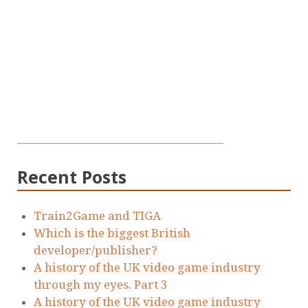
Recent Posts
Train2Game and TIGA
Which is the biggest British
developer/publisher?
A history of the UK video game industry
through my eyes. Part 3
A history of the UK video game industry