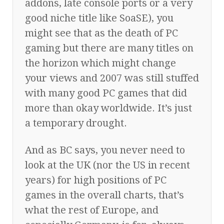
addons, late console ports or a very
good niche title like SoaSE), you
might see that as the death of PC
gaming but there are many titles on
the horizon which might change
your views and 2007 was still stuffed
with many good PC games that did
more than okay worldwide. It’s just
a temporary drought.
And as BC says, you never need to
look at the UK (nor the US in recent
years) for high positions of PC
games in the overall charts, that’s
what the rest of Europe, and