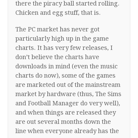
there the piracy ball started rolling.
Chicken and egg stuff, that is.
The PC market has never got
particularly high up in the game
charts. It has very few releases, I
don’t believe the charts have
downloads in mind (even the music
charts do now), some of the games
are marketed out of the mainstream
market by hardware (thus, The Sims
and Football Manager do very well),
and when things are released they
are out several months down the
line when everyone already has the