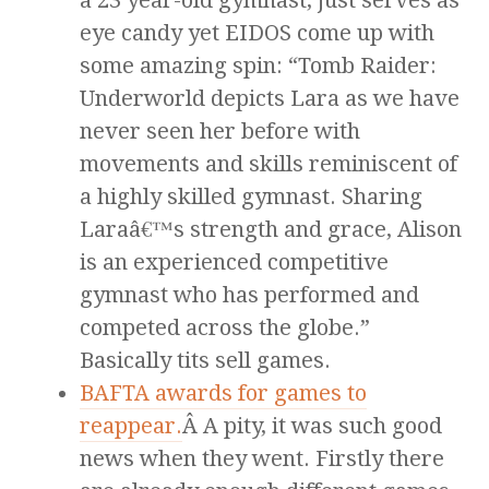
a 23 year-old gymnast, just serves as
eye candy yet EIDOS come up with
some amazing spin: “Tomb Raider:
Underworld depicts Lara as we have
never seen her before with
movements and skills reminiscent of
a highly skilled gymnast. Sharing
Laraâ€™s strength and grace, Alison
is an experienced competitive
gymnast who has performed and
competed across the globe.”
Basically tits sell games.
BAFTA awards for games to
reappear.
Â A pity, it was such good
news when they went. Firstly there