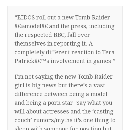
“EIDOS roll out a new Tomb Raider
â€œmodelâ€ and the press, including
the respected BBC, fall over
themselves in reporting it. A
completely different reaction to Tera
Patrickâ€™s involvement in games.”
I’m not saying the new Tomb Raider
girl is big news but there’s a vast
difference between being a model
and being a porn star. Say what you
will about actresses and the ‘casting
couch’ rumors/myths it’s one thing to
sleep with someone for position but