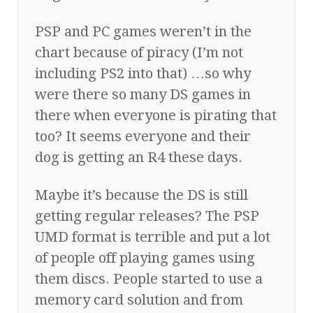
PSP and PC games weren’t in the
chart because of piracy (I’m not
including PS2 into that) …so why
were there so many DS games in
there when everyone is pirating that
too? It seems everyone and their
dog is getting an R4 these days.
Maybe it’s because the DS is still
getting regular releases? The PSP
UMD format is terrible and put a lot
of people off playing games using
them discs. People started to use a
memory card solution and from