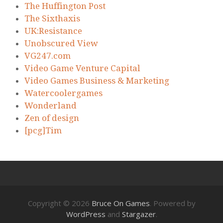
The Huffington Post
The Sixthaxis
UK:Resistance
Unobscured View
VG247.com
Video Game Venture Capital
Video Games Business & Marketing
Watercoolergames
Wonderland
Zen of design
[pcg]Tim
Copyright © 2026
Bruce On Games
. Powered by
WordPress
and
Stargazer
.