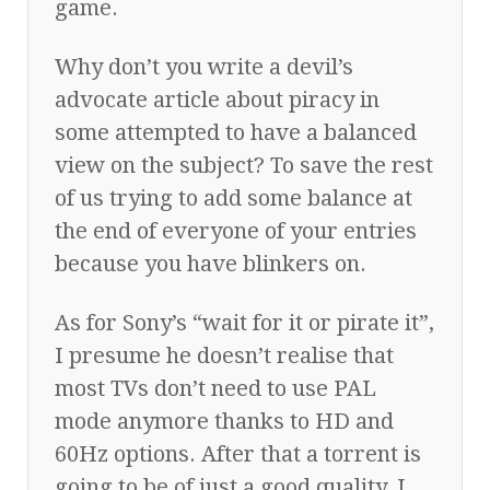
game.
Why don’t you write a devil’s
advocate article about piracy in
some attempted to have a balanced
view on the subject? To save the rest
of us trying to add some balance at
the end of everyone of your entries
because you have blinkers on.
As for Sony’s “wait for it or pirate it”,
I presume he doesn’t realise that
most TVs don’t need to use PAL
mode anymore thanks to HD and
60Hz options. After that a torrent is
going to be of just a good quality. I