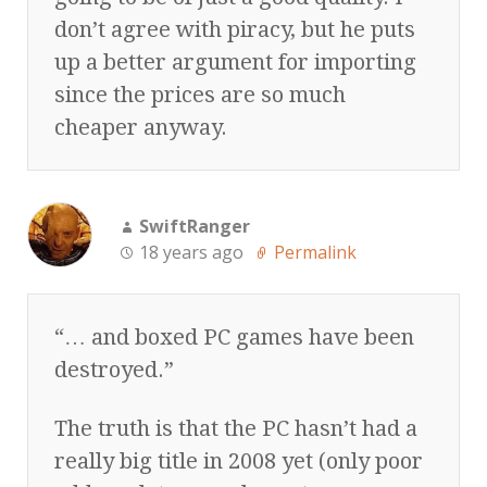
don’t agree with piracy, but he puts
up a better argument for importing
since the prices are so much
cheaper anyway.
SwiftRanger
18 years ago
Permalink
“… and boxed PC games have been
destroyed.”
The truth is that the PC hasn’t had a
really big title in 2008 yet (only poor