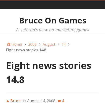
Main
Bruce On Games
A veteran's view on marketing games
Home
2008
August
14
Eight news stories 14.8
Eight news stories
14.8
Bruce
August 14, 2008
4