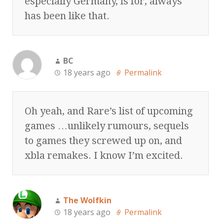
especially Germany, is for, always
has been like that.
BC
18 years ago
Permalink
Oh yeah, and Rare’s list of upcoming
games …unlikely rumours, sequels
to games they screwed up on, and
xbla remakes. I know I’m excited.
The Wolfkin
18 years ago
Permalink