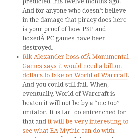
predicted this twelve months ago.
And for anyone who doesn’t believe
in the damage that piracy does here
is your proof of how PSP and
boxedÂ PC games have been
destroyed.
Rik Alexander boss ofÂ Monumental
Games says it would need a billion
dollars to take on World of Warcraft
.
And you could still fail. When,
eventually, World of Warcraft is
beaten it will not be by a “me too”
imitator. It is far too entrenched for
that and
it will be very interesting to
see what EA Mythic can do with