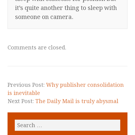
it’s quite another thing to sleep with
someone on camera.
Comments are closed.
Previous Post:
Why publisher consolidation
is inevitable
Next Post:
The Daily Mail is truly abysmal