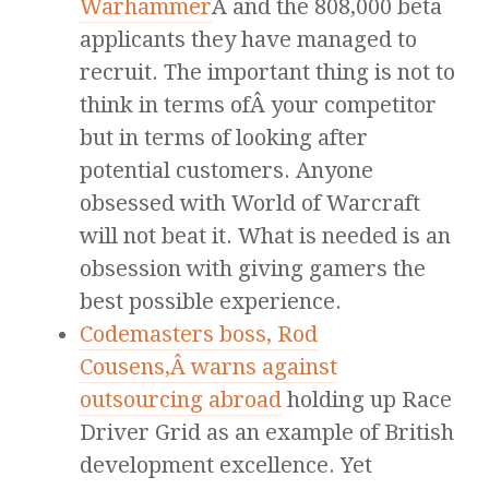
Warhammer
Â and the 808,000 beta
applicants they have managed to
recruit. The important thing is not to
think in terms ofÂ your competitor
but in terms of looking after
potential customers. Anyone
obsessed with World of Warcraft
will not beat it. What is needed is an
obsession with giving gamers the
best possible experience.
Codemasters boss, Rod
Cousens,Â warns against
outsourcing abroad
holding up Race
Driver Grid as an example of British
development excellence. Yet