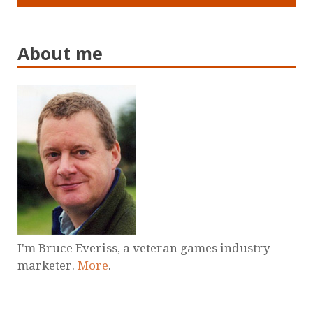
About me
I'm Bruce Everiss, a veteran games industry
marketer.
More
.