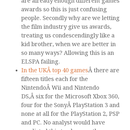
are already enough different games
awards so this is just confusing
people. Secondly why are we letting
the film industry give us awards,
treating us condescendingly like a
kid brother, when we are better in
so many ways? Allowing this is an
ELSPA failing.
In the UKÂ top 40 games
Â there are
fifteen titles each for the
NintendoÂ Wii and Nintendo
DS,Â six for the Microsoft Xbox 360,
four for the SonyÂ PlayStation 3 and
none at all for the PlayStation 2, PSP
and PC. No analyst would have