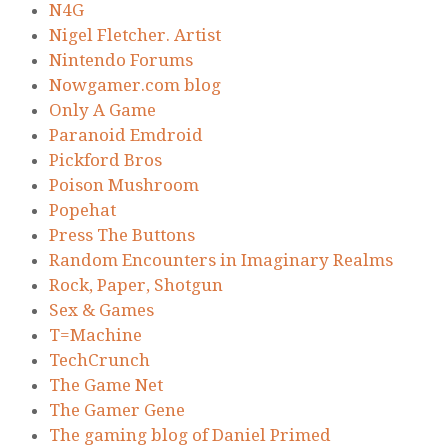
N4G
Nigel Fletcher. Artist
Nintendo Forums
Nowgamer.com blog
Only A Game
Paranoid Emdroid
Pickford Bros
Poison Mushroom
Popehat
Press The Buttons
Random Encounters in Imaginary Realms
Rock, Paper, Shotgun
Sex & Games
T=Machine
TechCrunch
The Game Net
The Gamer Gene
The gaming blog of Daniel Primed