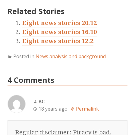
Related Stories
Eight news stories 20.12
Eight news stories 16.10
Eight news stories 12.2
Posted in
News analysis and background
4 Comments
BC
18 years ago
Permalink
Regular disclaimer: Piracy is bad.