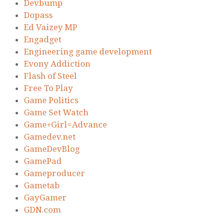
Devbump
Dopass
Ed Vaizey MP
Engadget
Engineering game development
Evony Addiction
Flash of Steel
Free To Play
Game Politics
Game Set Watch
Game+Girl=Advance
Gamedev.net
GameDevBlog
GamePad
Gameproducer
Gametab
GayGamer
GDN.com