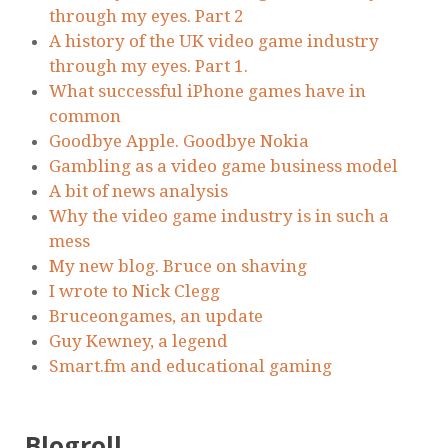
through my eyes. Part 2
A history of the UK video game industry
through my eyes. Part 1.
What successful iPhone games have in
common
Goodbye Apple. Goodbye Nokia
Gambling as a video game business model
A bit of news analysis
Why the video game industry is in such a
mess
My new blog. Bruce on shaving
I wrote to Nick Clegg
Bruceongames, an update
Guy Kewney, a legend
Smart.fm and educational gaming
Blogroll