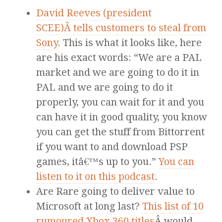
David Reeves (president
SCEE)Â tells customers to steal from
Sony
. This is what it looks like, here
are his exact words: “We are a PAL
market and we are going to do it in
PAL and we are going to do it
properly, you can wait for it and you
can have it in good quality, you know
you can get the stuff from Bittorrent
if you want to and download PSP
games, itâ€™s up to you.”
You can
listen to it on this podcast
.
Are Rare going to deliver value to
Microsoft at long last?
This list of 10
rumoured Xbox 360 titles
Â would