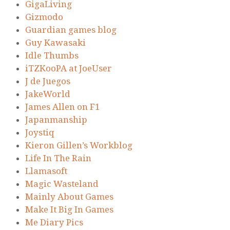
GigaLiving
Gizmodo
Guardian games blog
Guy Kawasaki
Idle Thumbs
iTZKooPA at JoeUser
J de Juegos
JakeWorld
James Allen on F1
Japanmanship
Joystiq
Kieron Gillen’s Workblog
Life In The Rain
Llamasoft
Magic Wasteland
Mainly About Games
Make It Big In Games
Me Diary Pics