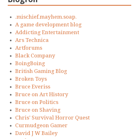
.mischief.mayhem.soap.
A game development blog
Addicting Entertainment
Ars Technica
Artforums
Black Company
BoingBoing
British Gaming Blog
Broken Toys
Bruce Everiss
Bruce on Art History
Bruce on Politics
Bruce on Shaving
Chris’ Survival Horror Quest
Curmudgeon Gamer
David J W Bailey