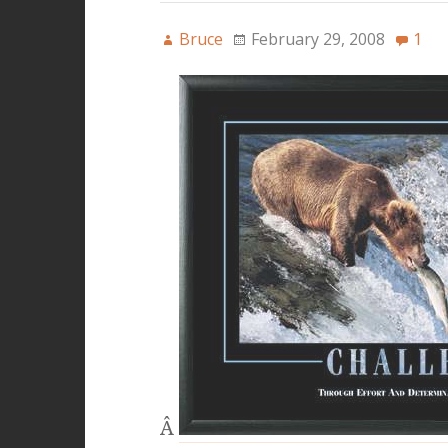
Bruce
February 29, 2008
1
Â