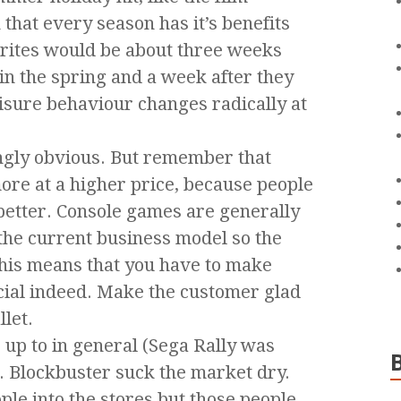
that every season has it’s benefits
rites would be about three weeks
in the spring and a week after they
isure behaviour changes radically at
ngly obvious. But remember that
ore at a higher price, because people
e better. Console games are generally
 the current business model so the
 This means that you have to make
ial indeed. Make the customer glad
let.
up to in general (Sega Rally was
. Blockbuster suck the market dry.
le into the stores but those people