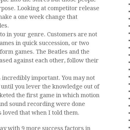
rpose. Looking at competitor release
make a one week change that
les.
to in your genre. Customers are not
ames in quick succession, or two
tform games. The Beatles and the
ased against each other, follow their
s incredibly important. You may not
until you lever the knowledge out of
eted the first game in which motion
und sound recording were done
 loved that when I told them.
y with 9 more success factors in