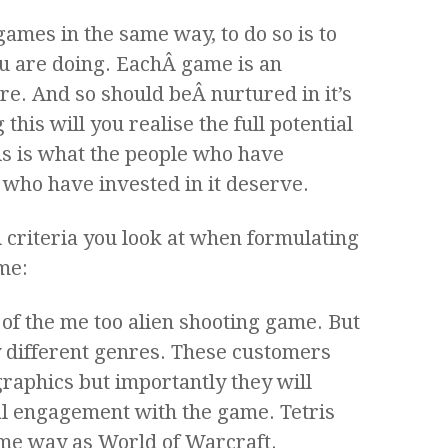
mes in the same way, to do so is to
u are doing. EachÂ game is an
re. And so should beÂ nurtured in it’s
this will you realise the full potential
is is what the people who have
who have invested in it deserve.
8Â criteria you look at when formulating
me:
 of the me too alien shooting game. But
y different genres. These customers
raphics but importantly they will
al engagement with the game. Tetris
ame way as World of Warcraft.