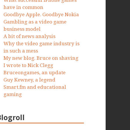
What successful iPhone games
have in common
Goodbye Apple. Goodbye Nokia
Gambling as a video game
business model
A bit of news analysis
Why the video game industry is
in such a mess
My new blog. Bruce on shaving
I wrote to Nick Clegg
Bruceongames, an update
Guy Kewney, a legend
Smart.fm and educational
gaming
Blogroll