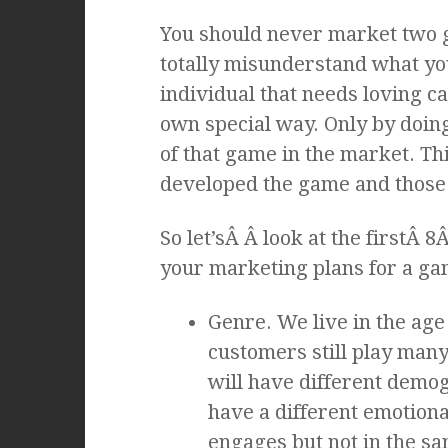
You should never market two ga
totally misunderstand what yo
individual that needs loving ca
own special way. Only by doing 
of that game in the market. Th
developed the game and those 
So let’sÂ Â look at the firstÂ 
your marketing plans for a ga
Genre. We live in the age
customers still play man
will have different demog
have a different emotion
engages but not in the s