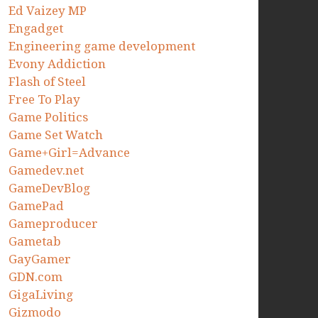
Ed Vaizey MP
Engadget
Engineering game development
Evony Addiction
Flash of Steel
Free To Play
Game Politics
Game Set Watch
Game+Girl=Advance
Gamedev.net
GameDevBlog
GamePad
Gameproducer
Gametab
GayGamer
GDN.com
GigaLiving
Gizmodo