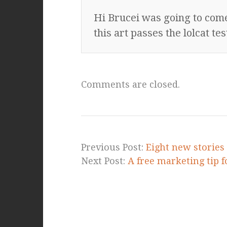
Hi Brucei was going to co
this art passes the lolcat t
Comments are closed.
Previous Post:
Eight new stories 
Next Post:
A free marketing tip f