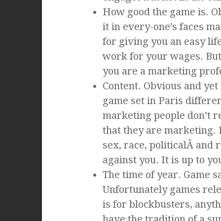
How good the game is. Obvi
it in every-one’s faces 
for giving you an easy lif
work for your wages. But
you are a marketing profe
Content. Obvious and yet
game set in Paris differe
marketing people don’t r
that they are marketing. 
sex, race, politicalÂ and 
against you. It is up to y
The time of year. Game sa
Unfortunately games rele
is for blockbusters, anyth
have the tradition of a su