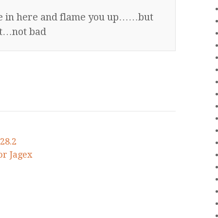
me in here and flame you up……but
est…not bad
28.2
or Jagex