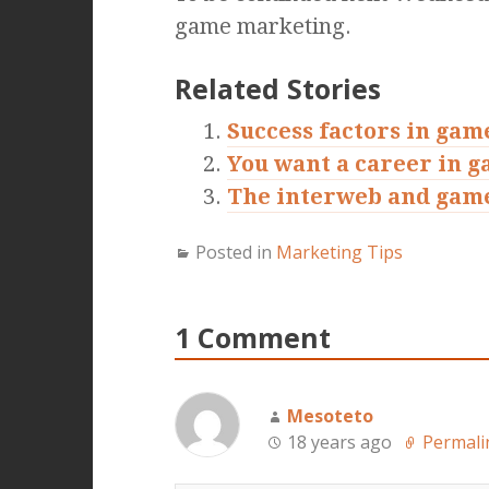
game marketing.
Related Stories
Success factors in gam
You want a career in 
The interweb and gam
Posted in
Marketing Tips
1 Comment
Mesoteto
18 years ago
Permali