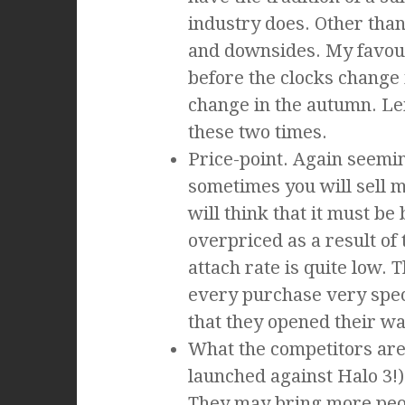
industry does. Other than 
and downsides. My favou
before the clocks change 
change in the autumn. Le
these two times.
Price-point. Again seemi
sometimes you will sell m
will think that it must b
overpriced as a result of
attach rate is quite low.
every purchase very spec
that they opened their wal
What the competitors are 
launched against Halo 3!)
They may bring more peop