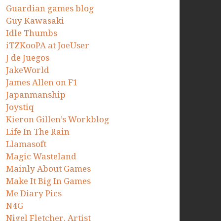
Guardian games blog
Guy Kawasaki
Idle Thumbs
iTZKooPA at JoeUser
J de Juegos
JakeWorld
James Allen on F1
Japanmanship
Joystiq
Kieron Gillen’s Workblog
Life In The Rain
Llamasoft
Magic Wasteland
Mainly About Games
Make It Big In Games
Me Diary Pics
N4G
Nigel Fletcher. Artist