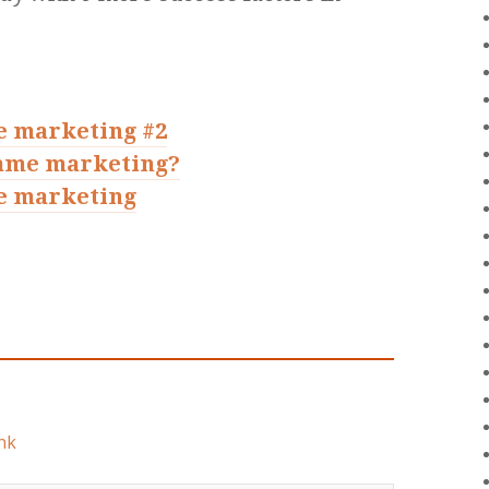
e marketing #2
game marketing?
e marketing
nk