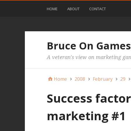
HOME
ABOUT
CONTACT
Bruce On Games
A veteran's view on marketing ga
Home
2008
February
29
Success facto
marketing #1