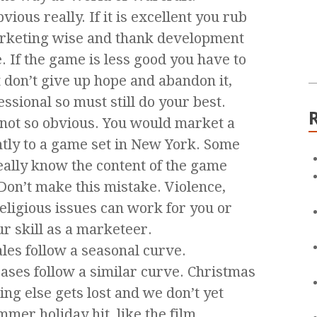
ous really. If it is excellent you rub
marketing wise and thank development
e. If the game is less good you have to
 don’t give up hope and abandon it,
ssional so must still do your best.
 not so obvious. You would market a
ntly to a game set in New York. Some
eally know the content of the game
Don’t make this mistake. Violence,
religious issues can work for you or
our skill as a marketeer.
les follow a seasonal curve.
ases follow a similar curve. Christmas
ing else gets lost and we don’t yet
mmer holiday hit, like the film