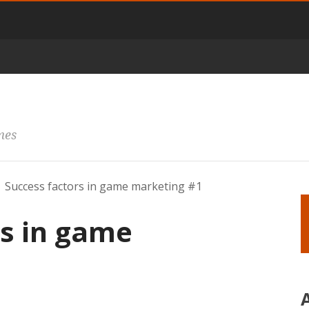
mes
Success factors in game marketing #1
rs in game