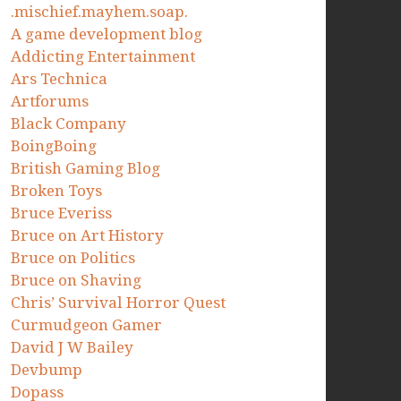
.mischief.mayhem.soap.
A game development blog
Addicting Entertainment
Ars Technica
Artforums
Black Company
BoingBoing
British Gaming Blog
Broken Toys
Bruce Everiss
Bruce on Art History
Bruce on Politics
Bruce on Shaving
Chris’ Survival Horror Quest
Curmudgeon Gamer
David J W Bailey
Devbump
Dopass