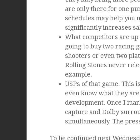
are only there for one pu
schedules may help you 
significantly increases sa
What competitors are up 
going to buy two racing g
shooters or even two pla
Rolling Stones never rele
example.
USPs of that game. This i
even know what they are 
development. Once I mark
capture and Dolby surro
simultaneously. The press
To be continued next Wednesda