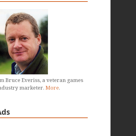
'm Bruce Everiss, a veteran games
ndustry marketer.
More
.
Ads