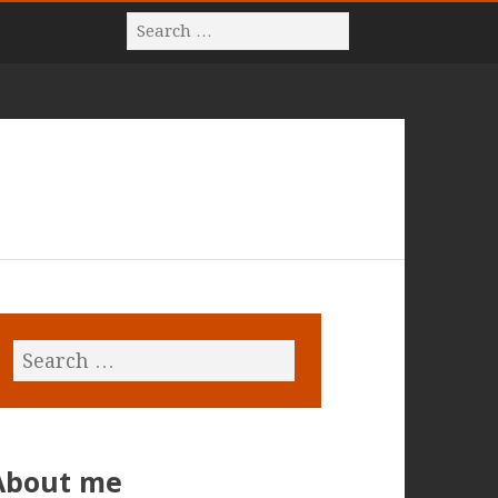
About me