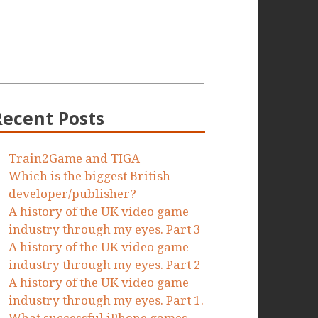
Recent Posts
Train2Game and TIGA
Which is the biggest British
developer/publisher?
A history of the UK video game
industry through my eyes. Part 3
A history of the UK video game
industry through my eyes. Part 2
A history of the UK video game
industry through my eyes. Part 1.