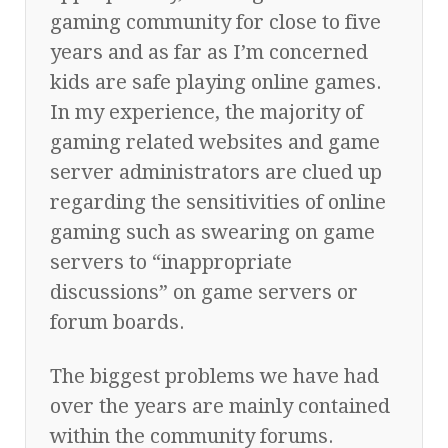
gaming community for close to five
years and as far as I’m concerned
kids are safe playing online games.
In my experience, the majority of
gaming related websites and game
server administrators are clued up
regarding the sensitivities of online
gaming such as swearing on game
servers to “inappropriate
discussions” on game servers or
forum boards.
The biggest problems we have had
over the years are mainly contained
within the community forums.