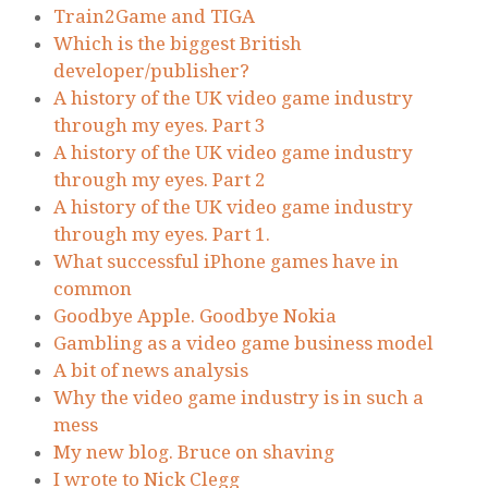
Train2Game and TIGA
Which is the biggest British
developer/publisher?
A history of the UK video game industry
through my eyes. Part 3
A history of the UK video game industry
through my eyes. Part 2
A history of the UK video game industry
through my eyes. Part 1.
What successful iPhone games have in
common
Goodbye Apple. Goodbye Nokia
Gambling as a video game business model
A bit of news analysis
Why the video game industry is in such a
mess
My new blog. Bruce on shaving
I wrote to Nick Clegg