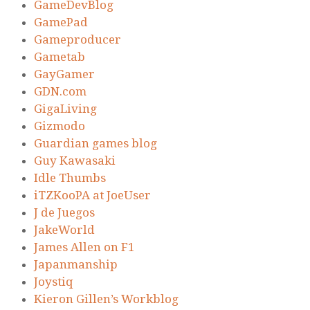
GameDevBlog
GamePad
Gameproducer
Gametab
GayGamer
GDN.com
GigaLiving
Gizmodo
Guardian games blog
Guy Kawasaki
Idle Thumbs
iTZKooPA at JoeUser
J de Juegos
JakeWorld
James Allen on F1
Japanmanship
Joystiq
Kieron Gillen’s Workblog