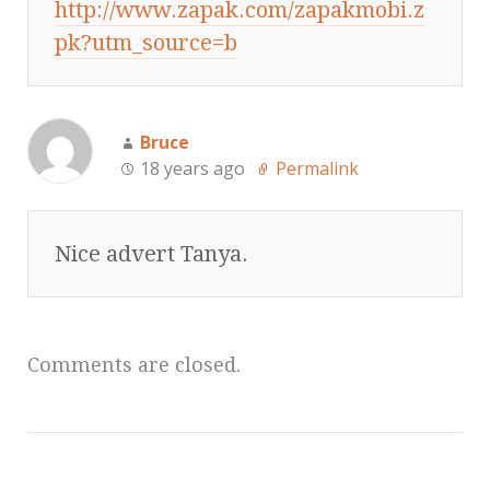
http://www.zapak.com/zapakmobi.z
pk?utm_source=b
Bruce
18 years ago
Permalink
Nice advert Tanya.
Comments are closed.