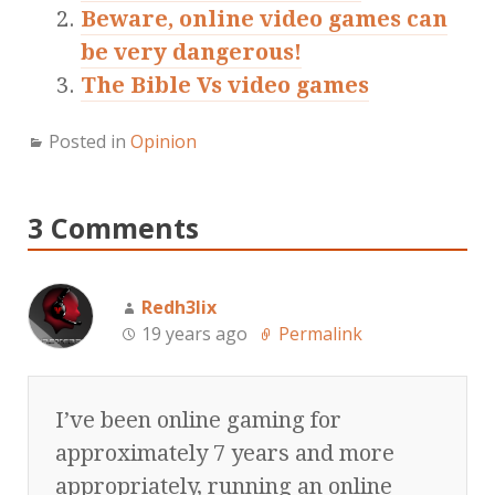
Beware, online video games can
be very dangerous!
The Bible Vs video games
Posted in
Opinion
3 Comments
Redh3lix
19 years ago
Permalink
I’ve been online gaming for
approximately 7 years and more
appropriately, running an online