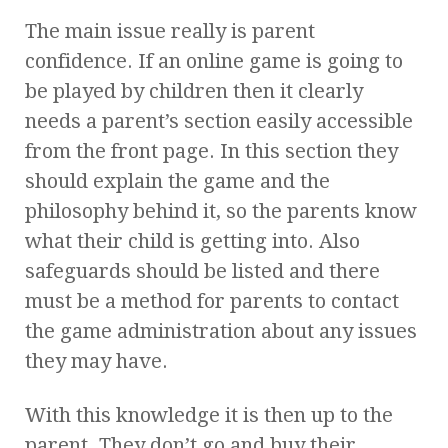
The main issue really is parent
confidence. If an online game is going to
be played by children then it clearly
needs a parent’s section easily accessible
from the front page. In this section they
should explain the game and the
philosophy behind it, so the parents know
what their child is getting into. Also
safeguards should be listed and there
must be a method for parents to contact
the game administration about any issues
they may have.
With this knowledge it is then up to the
parent. They don’t go and buy their