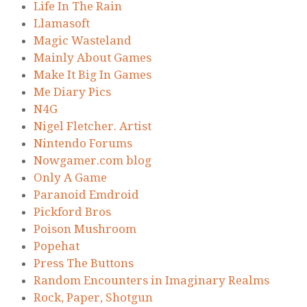
Life In The Rain
Llamasoft
Magic Wasteland
Mainly About Games
Make It Big In Games
Me Diary Pics
N4G
Nigel Fletcher. Artist
Nintendo Forums
Nowgamer.com blog
Only A Game
Paranoid Emdroid
Pickford Bros
Poison Mushroom
Popehat
Press The Buttons
Random Encounters in Imaginary Realms
Rock, Paper, Shotgun