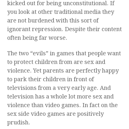
kicked out for being unconstitutional. If
you look at other traditional media they
are not burdened with this sort of
ignorant repression. Despite their content
often being far worse.
The two “evils” in games that people want
to protect children from are sex and
violence. Yet parents are perfectly happy
to park their children in front of
televisions from a very early age. And
television has a whole lot more sex and
violence than video games. In fact on the
sex side video games are positively
prudish.