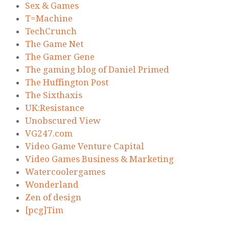
Sex & Games
T=Machine
TechCrunch
The Game Net
The Gamer Gene
The gaming blog of Daniel Primed
The Huffington Post
The Sixthaxis
UK:Resistance
Unobscured View
VG247.com
Video Game Venture Capital
Video Games Business & Marketing
Watercoolergames
Wonderland
Zen of design
[pcg]Tim