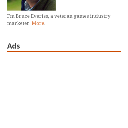
I'm Bruce Everiss, a veteran games industry
marketer.
More
.
Ads