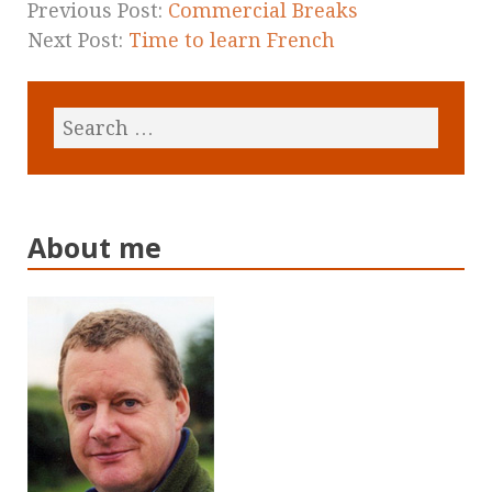
Previous Post:
Commercial Breaks
Next Post:
Time to learn French
About me