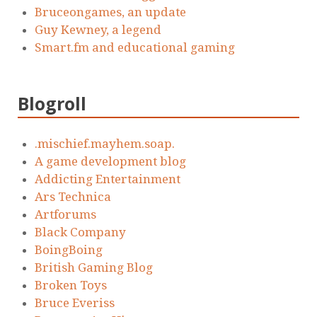
Bruceongames, an update
Guy Kewney, a legend
Smart.fm and educational gaming
Blogroll
.mischief.mayhem.soap.
A game development blog
Addicting Entertainment
Ars Technica
Artforums
Black Company
BoingBoing
British Gaming Blog
Broken Toys
Bruce Everiss