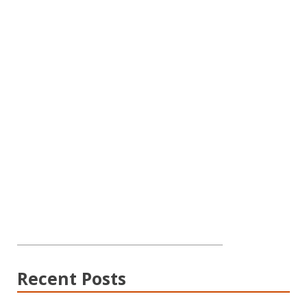
Recent Posts