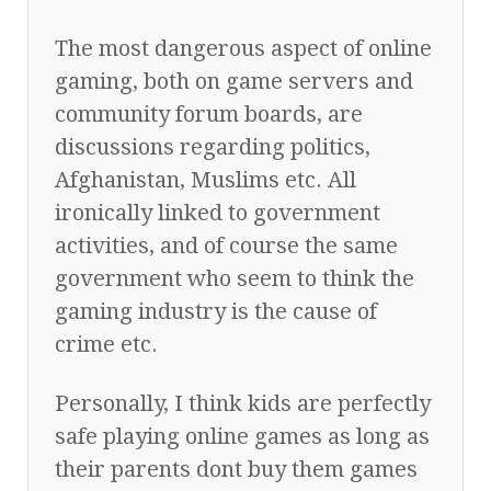
The most dangerous aspect of online
gaming, both on game servers and
community forum boards, are
discussions regarding politics,
Afghanistan, Muslims etc. All
ironically linked to government
activities, and of course the same
government who seem to think the
gaming industry is the cause of
crime etc.
Personally, I think kids are perfectly
safe playing online games as long as
their parents dont buy them games