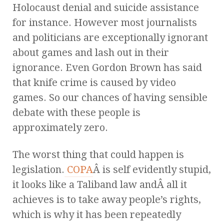
Holocaust denial and suicide assistance
for instance. However most journalists
and politicians are exceptionally ignorant
about games and lash out in their
ignorance. Even Gordon Brown has said
that knife crime is caused by video
games. So our chances of having sensible
debate with these people is
approximately zero.
The worst thing that could happen is
legislation.
COPA
Â is self evidently stupid,
it looks like a Taliband law andÂ all it
achieves is to take away people’s rights,
which is why it has been repeatedly