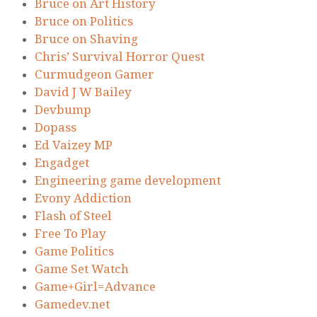
Bruce on Art History
Bruce on Politics
Bruce on Shaving
Chris’ Survival Horror Quest
Curmudgeon Gamer
David J W Bailey
Devbump
Dopass
Ed Vaizey MP
Engadget
Engineering game development
Evony Addiction
Flash of Steel
Free To Play
Game Politics
Game Set Watch
Game+Girl=Advance
Gamedev.net