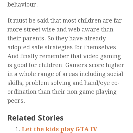
behaviour.
It must be said that most children are far
more street wise and web aware than
their parents. So they have already
adopted safe strategies for themselves.
And finally remember that video gaming
is good for children. Gamers score higher
in a whole range of areas including social
skills, problem solving and hand/eye co-
ordination than their non game playing
peers.
Related Stories
Let the kids play GTA IV