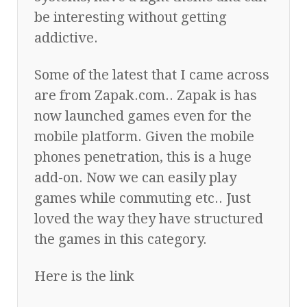
be interesting without getting
addictive.
Some of the latest that I came across
are from Zapak.com.. Zapak is has
now launched games even for the
mobile platform. Given the mobile
phones penetration, this is a huge
add-on. Now we can easily play
games while commuting etc.. Just
loved the way they have structured
the games in this category.
Here is the link