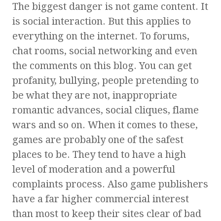
The biggest danger is not game content. It
is social interaction. But this applies to
everything on the internet. To forums,
chat rooms, social networking and even
the comments on this blog. You can get
profanity, bullying, people pretending to
be what they are not, inappropriate
romantic advances, social cliques, flame
wars and so on. When it comes to these,
games are probably one of the safest
places to be. They tend to have a high
level of moderation and a powerful
complaints process. Also game publishers
have a far higher commercial interest
than most to keep their sites clear of bad