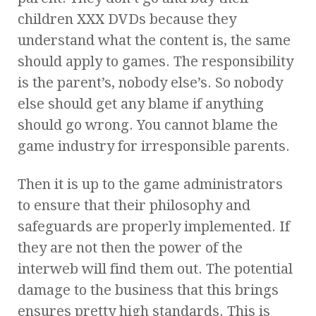
children XXX DVDs because they
understand what the content is, the same
should apply to games. The responsibility
is the parent’s, nobody else’s. So nobody
else should get any blame if anything
should go wrong. You cannot blame the
game industry for irresponsible parents.
Then it is up to the game administrators
to ensure that their philosophy and
safeguards are properly implemented. If
they are not then the power of the
interweb will find them out. The potential
damage to the business that this brings
ensures pretty high standards. This is