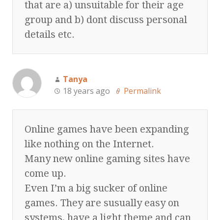
that are a) unsuitable for their age
group and b) dont discuss personal
details etc.
Tanya
18 years ago
Permalink
Online games have been expanding
like nothing on the Internet.
Many new online gaming sites have
come up.
Even I’m a big sucker of online
games. They are susually easy on
systems, have a light theme and can