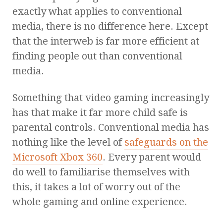
exactly what applies to conventional
media, there is no difference here. Except
that the interweb is far more efficient at
finding people out than conventional
media.
Something that video gaming increasingly
has that make it far more child safe is
parental controls. Conventional media has
nothing like the level of
safeguards on the
Microsoft Xbox 360
. Every parent would
do well to familiarise themselves with
this, it takes a lot of worry out of the
whole gaming and online experience.