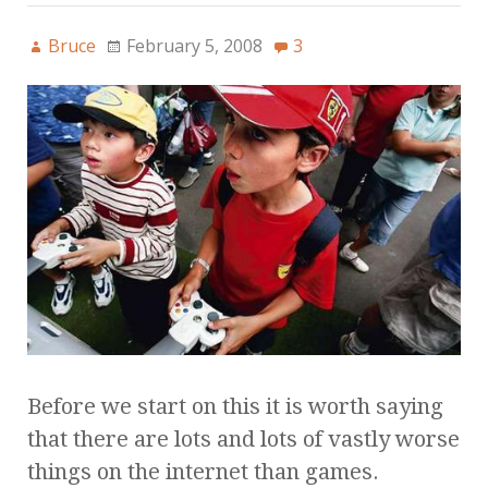
Bruce
February 5, 2008
3
Before we start on this it is worth saying
that there are lots and lots of vastly worse
things on the internet than games.