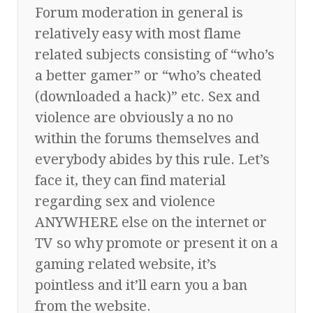
Forum moderation in general is
relatively easy with most flame
related subjects consisting of “who’s
a better gamer” or “who’s cheated
(downloaded a hack)” etc. Sex and
violence are obviously a no no
within the forums themselves and
everybody abides by this rule. Let’s
face it, they can find material
regarding sex and violence
ANYWHERE else on the internet or
TV so why promote or present it on a
gaming related website, it’s
pointless and it’ll earn you a ban
from the website.