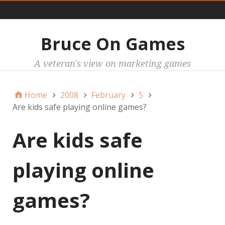
Main
Bruce On Games
A veteran's view on marketing games
Home
2008
February
5
Are kids safe playing online games?
Are kids safe
playing online
games?