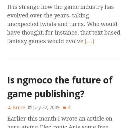
It is strange how the game industry has
evolved over the years, taking
unexpected twists and turns. Who would
have thought, for instance, that text based
fantasy games would evolve
[…]
Is ngmoco the future of
game publishing?
Bruce
July 22, 2009
4
Earlier this month I wrote an article on
here giving Electronic Arts some free