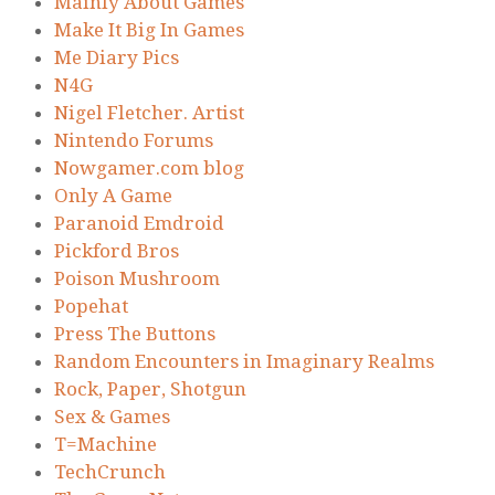
Mainly About Games
Make It Big In Games
Me Diary Pics
N4G
Nigel Fletcher. Artist
Nintendo Forums
Nowgamer.com blog
Only A Game
Paranoid Emdroid
Pickford Bros
Poison Mushroom
Popehat
Press The Buttons
Random Encounters in Imaginary Realms
Rock, Paper, Shotgun
Sex & Games
T=Machine
TechCrunch