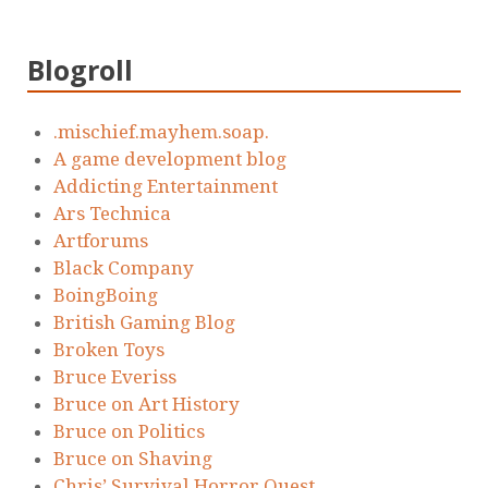
Blogroll
.mischief.mayhem.soap.
A game development blog
Addicting Entertainment
Ars Technica
Artforums
Black Company
BoingBoing
British Gaming Blog
Broken Toys
Bruce Everiss
Bruce on Art History
Bruce on Politics
Bruce on Shaving
Chris’ Survival Horror Quest