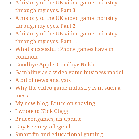
A history of the UK video game industry
through my eyes. Part 3
A history of the UK video game industry
through my eyes. Part 2
A history of the UK video game industry
through my eyes. Part 1.
What successful iPhone games have in
common
Goodbye Apple. Goodbye Nokia
Gambling as a video game business model
A bit of news analysis
Why the video game industry is in such a
mess
My new blog. Bruce on shaving
I wrote to Nick Clegg
Bruceongames, an update
Guy Kewney, a legend
Smart.fm and educational gaming