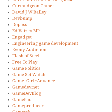
Curmudgeon Gamer
David J W Bailey
Devbump
Dopass
Ed Vaizey MP
Engadget
Engineering game development
Evony Addiction
Flash of Steel
Free To Play
Game Politics
Game Set Watch
Game+Girl=Advance
Gamedev.net
GameDevBlog
GamePad
Gameproducer