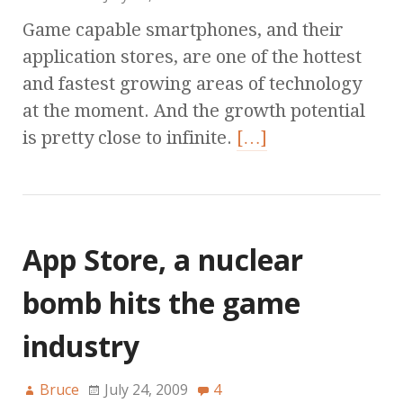
Game capable smartphones, and their
application stores, are one of the hottest
and fastest growing areas of technology
at the moment. And the growth potential
is pretty close to infinite.
[…]
App Store, a nuclear
bomb hits the game
industry
Bruce
July 24, 2009
4