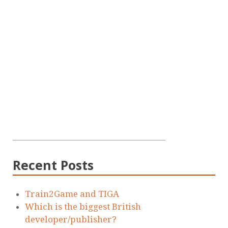
Recent Posts
Train2Game and TIGA
Which is the biggest British
developer/publisher?