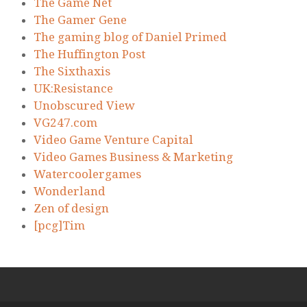
The Game Net
The Gamer Gene
The gaming blog of Daniel Primed
The Huffington Post
The Sixthaxis
UK:Resistance
Unobscured View
VG247.com
Video Game Venture Capital
Video Games Business & Marketing
Watercoolergames
Wonderland
Zen of design
[pcg]Tim