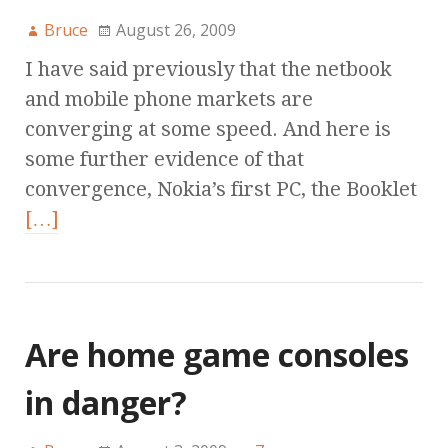
Bruce
August 26, 2009
I have said previously that the netbook
and mobile phone markets are
converging at some speed. And here is
some further evidence of that
convergence, Nokia’s first PC, the Booklet
[…]
Are home game consoles
in danger?