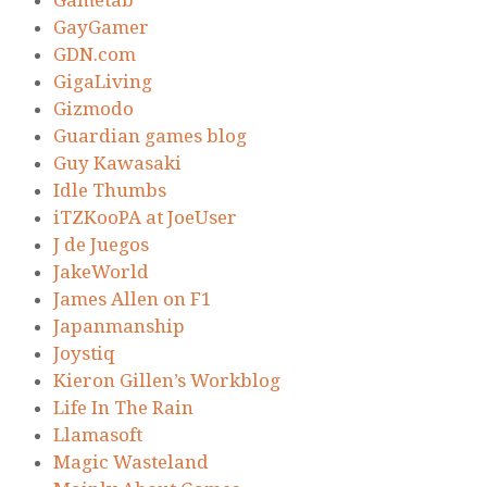
Gametab
GayGamer
GDN.com
GigaLiving
Gizmodo
Guardian games blog
Guy Kawasaki
Idle Thumbs
iTZKooPA at JoeUser
J de Juegos
JakeWorld
James Allen on F1
Japanmanship
Joystiq
Kieron Gillen’s Workblog
Life In The Rain
Llamasoft
Magic Wasteland