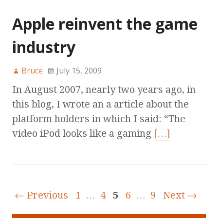
Apple reinvent the game
industry
Bruce
July 15, 2009
In August 2007, nearly two years ago, in
this blog, I wrote an a article about the
platform holders in which I said: “The
video iPod looks like a gaming
[…]
← Previous
1
…
4
5
6
…
9
Next →