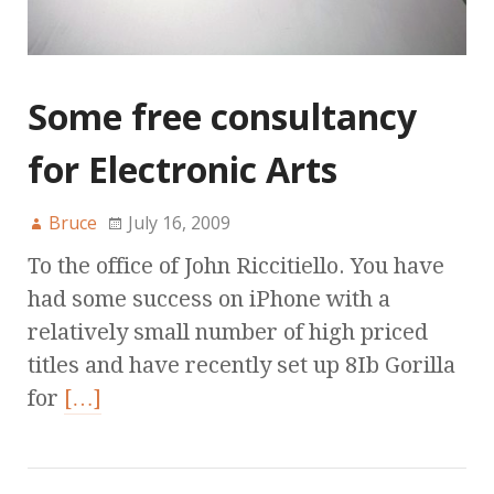
Some free consultancy
for Electronic Arts
Bruce
July 16, 2009
To the office of John Riccitiello. You have
had some success on iPhone with a
relatively small number of high priced
titles and have recently set up 8Ib Gorilla
for
[…]