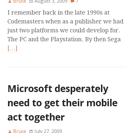
Bruce
August 3, 2009
7
I remember back in the late 1990s at
Codemasters when as a publisher we had
just two platforms we could develop for.
The PC and the Playstation. By then Sega
[…]
Microsoft desperately
need to get their mobile
act together
Bruce
July 27, 2009