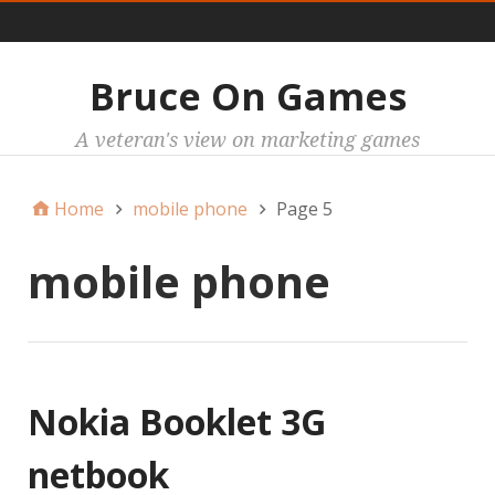
Main
Bruce On Games
A veteran's view on marketing games
Home
mobile phone
Page 5
mobile phone
Nokia Booklet 3G
netbook