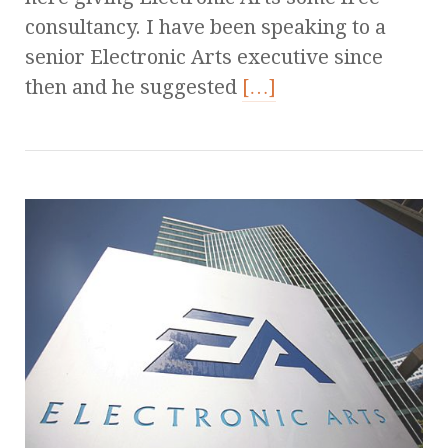
consultancy. I have been speaking to a
senior Electronic Arts executive since
then and he suggested
[…]