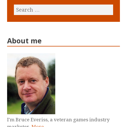
About me
I'm Bruce Everiss, a veteran games industry
marketer.
More
.