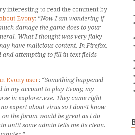
ery interesting to read the comment by
about Evony
: “
Now I am wondering if
 much damage the game does to your
neral. What I thought was very flaky
may have malicious content. In Firefox,
and attempting to fill in text fields
 an Evony user
: “
Something happened
ed in my account to play Evony, my
orse in explorer.exe. They came right
 no expert about virus so I don<t know
on the forum would be great as i do
in until some admin tells me its clean.
omputer.
”