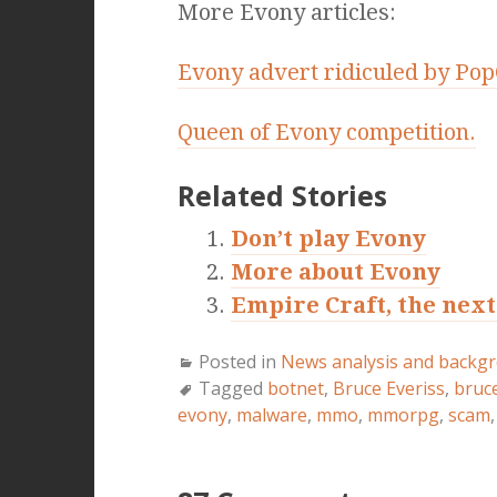
More Evony articles:
Evony advert ridiculed by Pop
Queen of Evony competition.
Related Stories
Don’t play Evony
More about Evony
Empire Craft, the nex
Posted in
News analysis and backg
Tagged
botnet
,
Bruce Everiss
,
bruc
evony
,
malware
,
mmo
,
mmorpg
,
scam