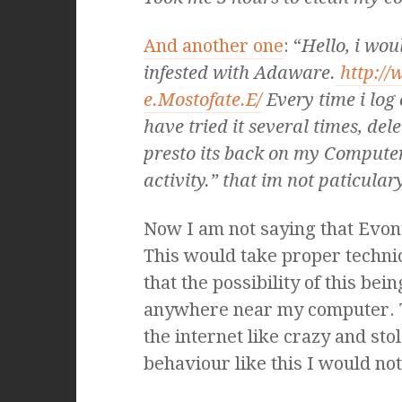
And another one
: “
Hello, i woul
infested with Adaware.
http://
e.Mostofate.E/
Every time i log 
have tried it several times, de
presto its back on my Computer
activity.” that im not paticulary
Now I am not saying that Evony 
This would take proper technic
that the possibility of this bei
anywhere near my computer. 
the internet like crazy and sto
behaviour like this I would no