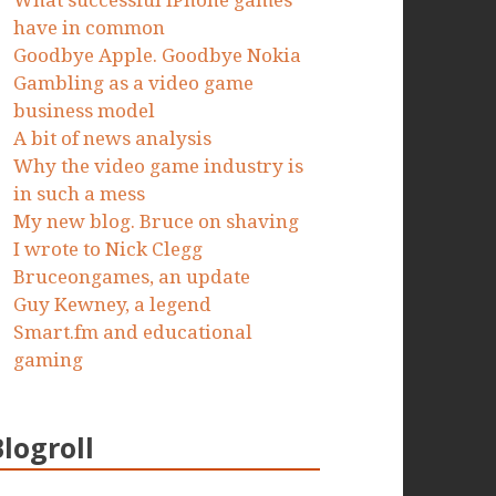
What successful iPhone games
have in common
Goodbye Apple. Goodbye Nokia
Gambling as a video game
business model
A bit of news analysis
Why the video game industry is
in such a mess
My new blog. Bruce on shaving
I wrote to Nick Clegg
Bruceongames, an update
Guy Kewney, a legend
Smart.fm and educational
gaming
Blogroll