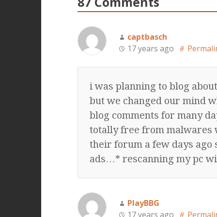
87 Comments
captbasch
17 years ago
Permali
i was planning to blog abou
but we changed our mind w
blog comments for many da
totally free from malwares
their forum a few days ago s
ads…* rescanning my pc wi
PlayBBG
17 years ago
Permali