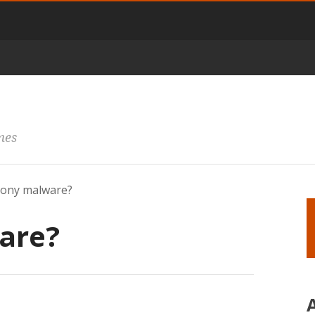
mes
vony malware?
are?