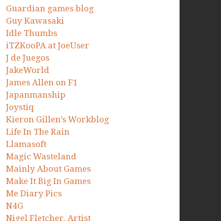
Guardian games blog
Guy Kawasaki
Idle Thumbs
iTZKooPA at JoeUser
J de Juegos
JakeWorld
James Allen on F1
Japanmanship
Joystiq
Kieron Gillen’s Workblog
Life In The Rain
Llamasoft
Magic Wasteland
Mainly About Games
Make It Big In Games
Me Diary Pics
N4G
Nigel Fletcher. Artist