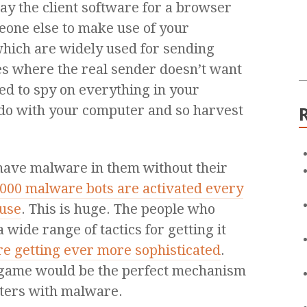
say the client software for a browser
one else to make use of your
which are widely used for sending
ies where the real sender doesn’t want
sed to spy on everything in your
do with your computer and so harvest
 have malware in them without their
,000 malware bots are activated every
 use
. This is huge. The people who
wide range of tactics for getting it
re getting ever more sophisticated
.
r game would be the perfect mechanism
uters with malware.