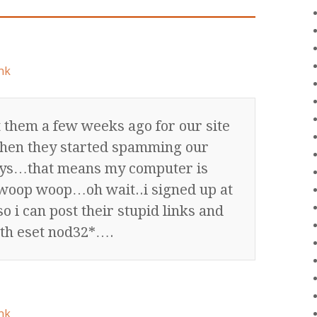
nk
t them a few weeks ago for our site
hen they started spamming our
ys…that means my computer is
 woop woop…oh wait..i signed up at
o i can post their stupid links and
th eset nod32*….
nk