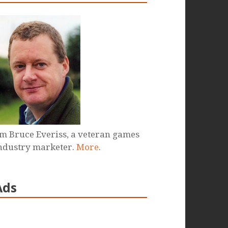
'm Bruce Everiss, a veteran games
ndustry marketer.
More
.
Ads