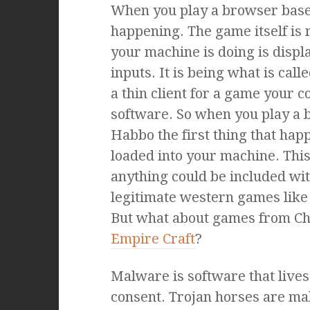
When you play a browser base
happening. The game itself is 
your machine is doing is disp
inputs. It is being what is call
a thin client for a game your c
software. So when you play a
Habbo the first thing that happe
loaded into your machine. This
anything could be included wit
legitimate western games lik
But what about games from Ch
Empire Craft
?
Malware is software that live
consent. Trojan horses are ma