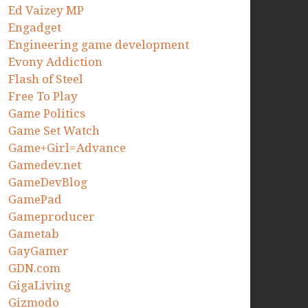
Ed Vaizey MP
Engadget
Engineering game development
Evony Addiction
Flash of Steel
Free To Play
Game Politics
Game Set Watch
Game+Girl=Advance
Gamedev.net
GameDevBlog
GamePad
Gameproducer
Gametab
GayGamer
GDN.com
GigaLiving
Gizmodo