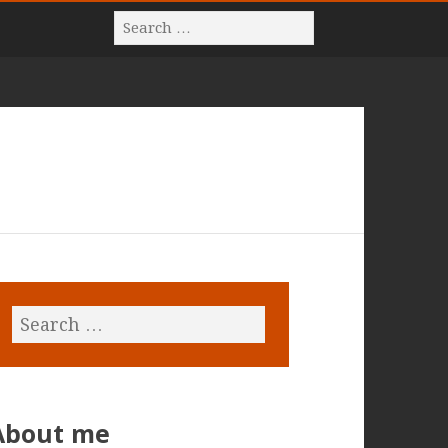
About me