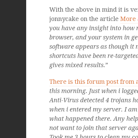
With the above in mind it is v
jonnycake on the article
More 
you have any insight into how
browser, and your system in ge
software appears as though it 
shortcuts have been re-targeted 
gives mixed results.
”
There is this forum post from
this morning. Just when i logg
Anti-Virus detected 4 trojans h
when i entered my server. I am
what happened there. Any help 
not want to join that server aga
Took me 3 hours to clean my c