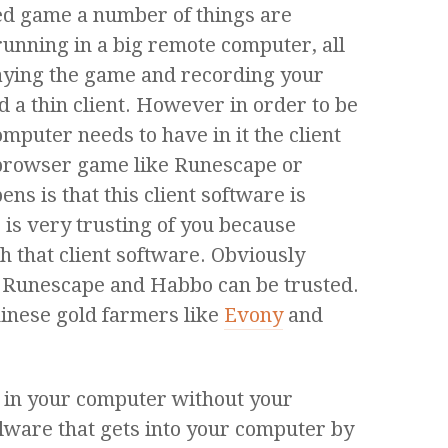
d game a number of things are
running in a big remote computer, all
laying the game and recording your
ed a thin client. However in order to be
omputer needs to have in it the client
 browser game like Runescape or
ns is that this client software is
 is very trusting of you because
h that client software. Obviously
e Runescape and Habbo can be trusted.
inese gold farmers like
Evony
and
s in your computer without your
lware that gets into your computer by