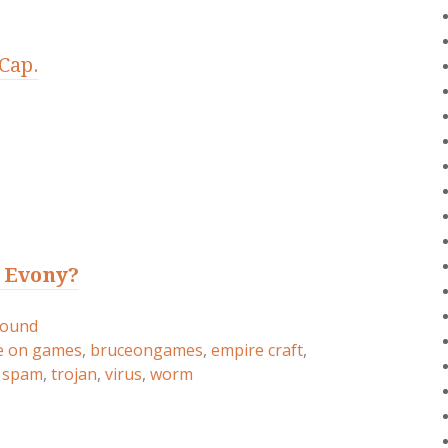
Cap.
t Evony?
round
e on games
,
bruceongames
,
empire craft
,
,
spam
,
trojan
,
virus
,
worm