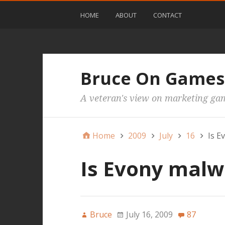
HOME
ABOUT
CONTACT
Bruce On Games
A veteran's view on marketing ga
Home
2009
July
16
Is E
Is Evony malw
Bruce
July 16, 2009
87