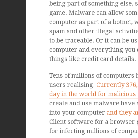
being part of something else, 
game. Malware can allow some
computer as part of a botnet, 
spam and other illegal activit
to be traceable. Or it can be u
computer and everything you 
things like credit card details.
Tens of millions of computers
users realising.
Currently 376
day in the world for malicious
create and use malware have a 
into your computer
and they a
Client software for a browse
for infecting millions of comp