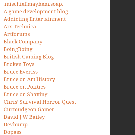
.mischief.mayhem.soap.
A game development blog
Addicting Entertainment
Ars Technica
Artforums
Black Company
BoingBoing
British Gaming Blog
Broken Toys
Bruce Everiss
Bruce on Art History
Bruce on Politics
Bruce on Shaving
Chris’ Survival Horror Quest
Curmudgeon Gamer
David J W Bailey
Devbump
Dopass