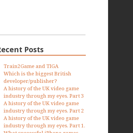
Recent Posts
Train2Game and TIGA
Which is the biggest British
developer/publisher?
A history of the UK video game
industry through my eyes. Part 3
A history of the UK video game
industry through my eyes. Part 2
A history of the UK video game
industry through my eyes. Part 1.