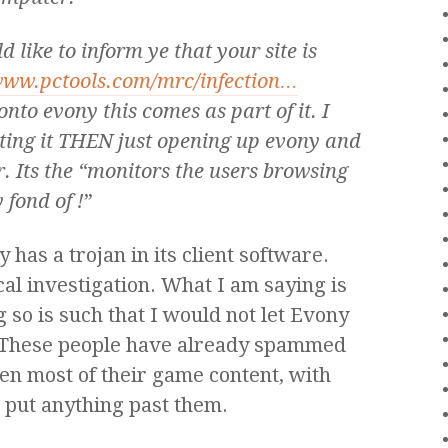
d like to inform ye that your site is
www.pctools.com/mrc/infection…
onto evony this comes as part of it. I
leting it THEN just opening up evony and
. Its the “monitors the users browsing
 fond of !
”
has a trojan in its client software.
al investigation. What I am saying is
ng so is such that I would not let Evony
These people have already spammed
len most of their game content, with
t put anything past them.