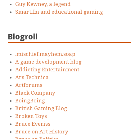
Guy Kewney, a legend
Smart.fm and educational gaming
Blogroll
.mischief.mayhem.soap.
A game development blog
Addicting Entertainment
Ars Technica
Artforums
Black Company
BoingBoing
British Gaming Blog
Broken Toys
Bruce Everiss
Bruce on Art History