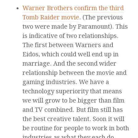
Warner Brothers confirm the third
Tomb Raider movie
. (The previous
two were made by Paramount). This
is indicative of two relationships.
The first between Warners and
Eidos, which could well end up in
marriage. And the second wider
relationship between the movie and
gaming industries. We have a
technology superiority that means
we will grow to be bigger than film
and TV combined. But film still has
the best creative talent. Soon it will
be routine for people to work in both
industries as what they each do