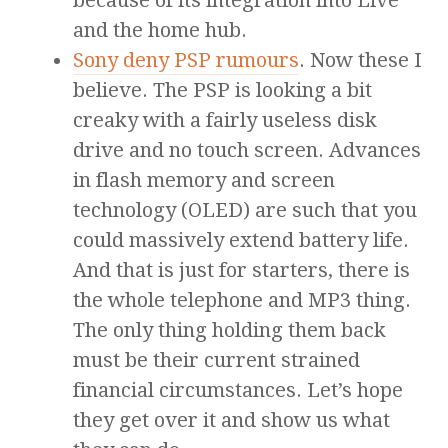
because of its integration into Live
and the home hub.
Sony deny PSP rumours
. Now these I
believe. The PSP is looking a bit
creaky with a fairly useless disk
drive and no touch screen. Advances
in flash memory and screen
technology (OLED) are such that you
could massively extend battery life.
And that is just for starters, there is
the whole telephone and MP3 thing.
The only thing holding them back
must be their current strained
financial circumstances. Let’s hope
they get over it and show us what