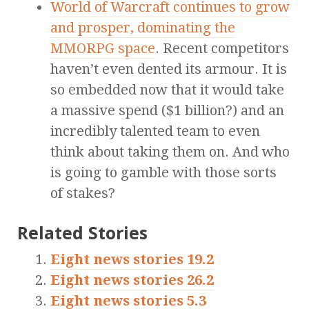
World of Warcraft continues to grow
and prosper, dominating the
MMORPG space
. Recent competitors
haven’t even dented its armour. It is
so embedded now that it would take
a massive spend ($1 billion?) and an
incredibly talented team to even
think about taking them on. And who
is going to gamble with those sorts
of stakes?
Related Stories
Eight news stories 19.2
Eight news stories 26.2
Eight news stories 5.3