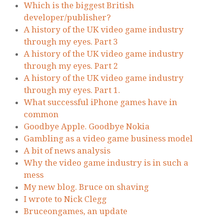
Which is the biggest British
developer/publisher?
A history of the UK video game industry
through my eyes. Part 3
A history of the UK video game industry
through my eyes. Part 2
A history of the UK video game industry
through my eyes. Part 1.
What successful iPhone games have in
common
Goodbye Apple. Goodbye Nokia
Gambling as a video game business model
A bit of news analysis
Why the video game industry is in such a
mess
My new blog. Bruce on shaving
I wrote to Nick Clegg
Bruceongames, an update