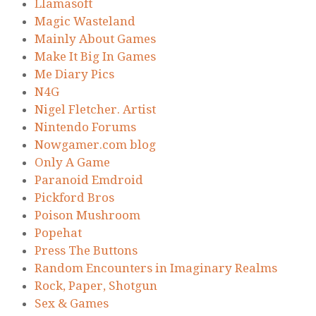
Llamasoft
Magic Wasteland
Mainly About Games
Make It Big In Games
Me Diary Pics
N4G
Nigel Fletcher. Artist
Nintendo Forums
Nowgamer.com blog
Only A Game
Paranoid Emdroid
Pickford Bros
Poison Mushroom
Popehat
Press The Buttons
Random Encounters in Imaginary Realms
Rock, Paper, Shotgun
Sex & Games