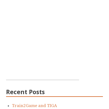
Recent Posts
Train2Game and TIGA