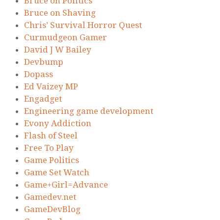
Bruce on Politics
Bruce on Shaving
Chris’ Survival Horror Quest
Curmudgeon Gamer
David J W Bailey
Devbump
Dopass
Ed Vaizey MP
Engadget
Engineering game development
Evony Addiction
Flash of Steel
Free To Play
Game Politics
Game Set Watch
Game+Girl=Advance
Gamedev.net
GameDevBlog