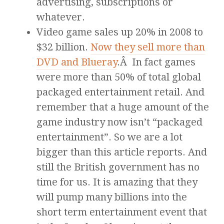
advertising, subscriptions or
whatever.
Video game sales up 20% in 2008 to
$32 billion.
Now they sell more than
DVD and Blueray
.Â In fact games
were more than 50% of total global
packaged entertainment retail. And
remember that a huge amount of the
game industry now isn’t “packaged
entertainment”. So we are a lot
bigger than this article reports. And
still the British government has no
time for us. It is amazing that they
will pump many billions into the
short term entertainment event that