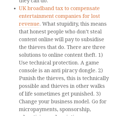
they can do.
UK broadband tax to compensate
entertainment companies for lost
revenue
. What stupidity, this means
that honest people who don’t steal
content online will pay to subsidise
the thieves that do. There are three
solutions to online content theft. 1)
Use technical protection. A game
console is an anti piracy dongle. 2)
Punish the thieves, this is technically
possible and thieves in other walks
of life sometimes get punished. 3)
Change your business model. Go for
micropayments, sponsorship,