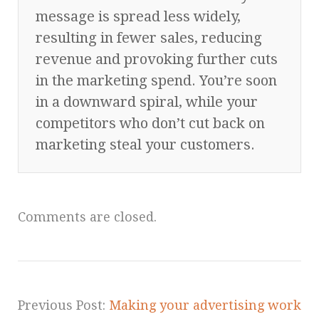
message is spread less widely,
resulting in fewer sales, reducing
revenue and provoking further cuts
in the marketing spend. You’re soon
in a downward spiral, while your
competitors who don’t cut back on
marketing steal your customers.
Comments are closed.
Previous Post:
Making your advertising work