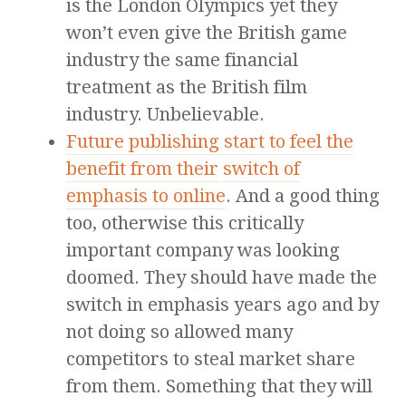
is the London Olympics yet they
won’t even give the British game
industry the same financial
treatment as the British film
industry. Unbelievable.
Future publishing start to feel the
benefit from their switch of
emphasis to online
. And a good thing
too, otherwise this critically
important company was looking
doomed. They should have made the
switch in emphasis years ago and by
not doing so allowed many
competitors to steal market share
from them. Something that they will