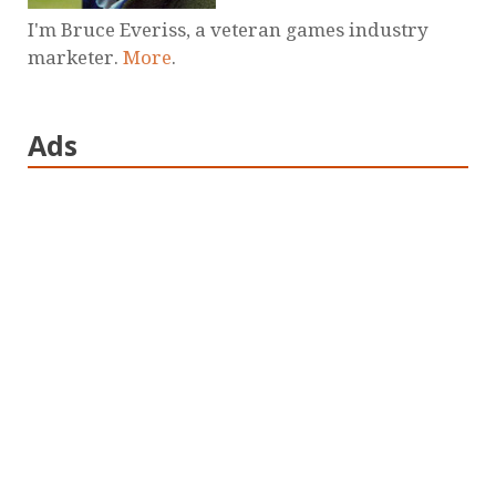
I'm Bruce Everiss, a veteran games industry
marketer.
More
.
Ads