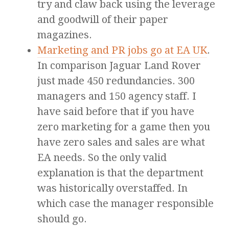
try and claw back using the leverage
and goodwill of their paper
magazines.
Marketing and PR jobs go at EA UK
.
In comparison Jaguar Land Rover
just made 450 redundancies. 300
managers and 150 agency staff. I
have said before that if you have
zero marketing for a game then you
have zero sales and sales are what
EA needs. So the only valid
explanation is that the department
was historically overstaffed. In
which case the manager responsible
should go.