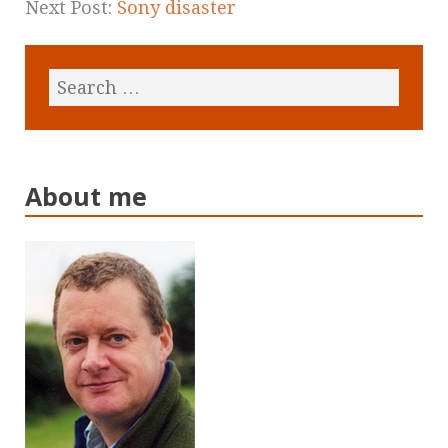
Next Post:
Sony disaster
About me