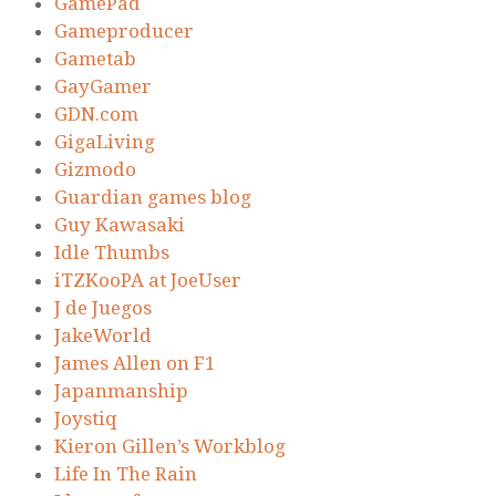
GamePad
Gameproducer
Gametab
GayGamer
GDN.com
GigaLiving
Gizmodo
Guardian games blog
Guy Kawasaki
Idle Thumbs
iTZKooPA at JoeUser
J de Juegos
JakeWorld
James Allen on F1
Japanmanship
Joystiq
Kieron Gillen’s Workblog
Life In The Rain