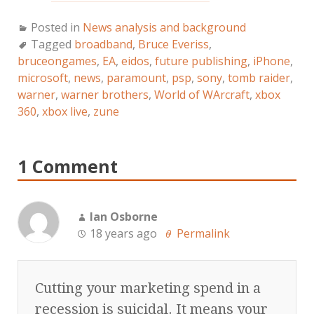
Posted in
News analysis and background
Tagged
broadband
,
Bruce Everiss
,
bruceongames
,
EA
,
eidos
,
future publishing
,
iPhone
,
microsoft
,
news
,
paramount
,
psp
,
sony
,
tomb raider
,
warner
,
warner brothers
,
World of WArcraft
,
xbox
360
,
xbox live
,
zune
1 Comment
Ian Osborne
18 years ago
Permalink
Cutting your marketing spend in a
recession is suicidal. It means your