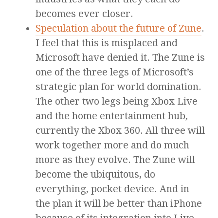
becomes ever closer.
Speculation about the future of Zune
.
I feel that this is misplaced and
Microsoft have denied it. The Zune is
one of the three legs of Microsoft’s
strategic plan for world domination.
The other two legs being Xbox Live
and the home entertainment hub,
currently the Xbox 360. All three will
work together more and do much
more as they evolve. The Zune will
become the ubiquitous, do
everything, pocket device. And in
the plan it will be better than iPhone