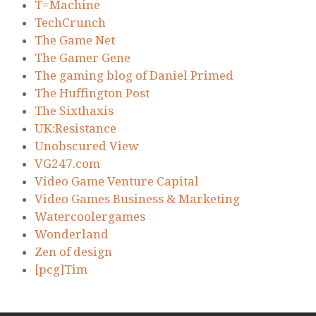
T=Machine
TechCrunch
The Game Net
The Gamer Gene
The gaming blog of Daniel Primed
The Huffington Post
The Sixthaxis
UK:Resistance
Unobscured View
VG247.com
Video Game Venture Capital
Video Games Business & Marketing
Watercoolergames
Wonderland
Zen of design
[pcg]Tim