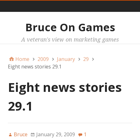
Main
Bruce On Games
A veteran's view on marketing games
Home
2009
January
29
Eight news stories 29.1
Eight news stories
29.1
Bruce
January 29, 2009
1