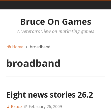
Main
Bruce On Games
A veteran's view on marketing games
Home
broadband
broadband
Eight news stories 26.2
Bruce
February 26, 2009