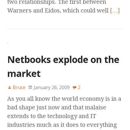
two relationships. The first between
Warners and Eidos, which could well
[…]
Netbooks explode on the
market
Bruce
January 26, 2009
2
As you all know the world economy is in a
bad shape just now and that malaise
extends to the technology and IT
industries much as it does to everything