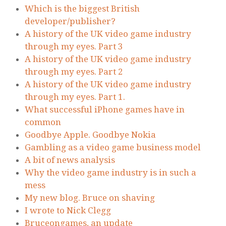
Which is the biggest British
developer/publisher?
A history of the UK video game industry
through my eyes. Part 3
A history of the UK video game industry
through my eyes. Part 2
A history of the UK video game industry
through my eyes. Part 1.
What successful iPhone games have in
common
Goodbye Apple. Goodbye Nokia
Gambling as a video game business model
A bit of news analysis
Why the video game industry is in such a
mess
My new blog. Bruce on shaving
I wrote to Nick Clegg
Bruceongames, an update