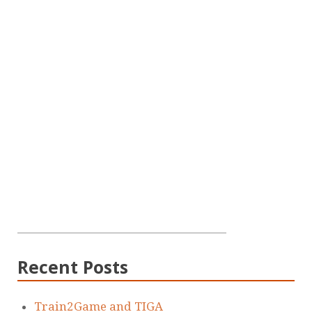
Recent Posts
Train2Game and TIGA