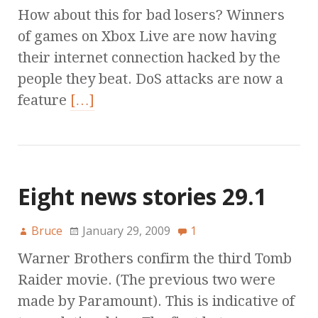
How about this for bad losers? Winners
of games on Xbox Live are now having
their internet connection hacked by the
people they beat. DoS attacks are now a
feature
[…]
Eight news stories 29.1
Bruce
January 29, 2009
1
Warner Brothers confirm the third Tomb
Raider movie. (The previous two were
made by Paramount). This is indicative of