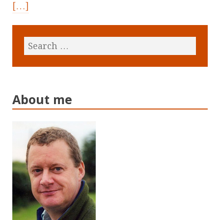
[…]
About me