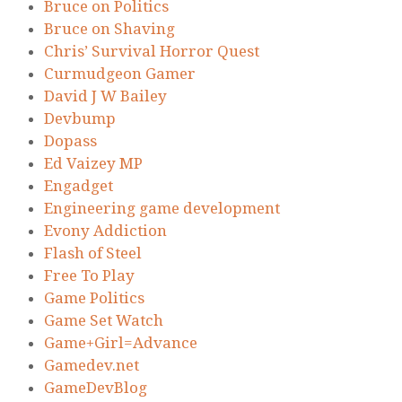
Bruce on Politics
Bruce on Shaving
Chris’ Survival Horror Quest
Curmudgeon Gamer
David J W Bailey
Devbump
Dopass
Ed Vaizey MP
Engadget
Engineering game development
Evony Addiction
Flash of Steel
Free To Play
Game Politics
Game Set Watch
Game+Girl=Advance
Gamedev.net
GameDevBlog