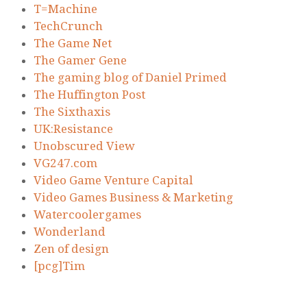
T=Machine
TechCrunch
The Game Net
The Gamer Gene
The gaming blog of Daniel Primed
The Huffington Post
The Sixthaxis
UK:Resistance
Unobscured View
VG247.com
Video Game Venture Capital
Video Games Business & Marketing
Watercoolergames
Wonderland
Zen of design
[pcg]Tim