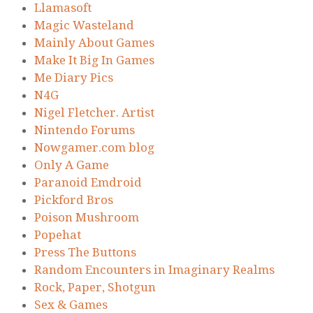
Llamasoft
Magic Wasteland
Mainly About Games
Make It Big In Games
Me Diary Pics
N4G
Nigel Fletcher. Artist
Nintendo Forums
Nowgamer.com blog
Only A Game
Paranoid Emdroid
Pickford Bros
Poison Mushroom
Popehat
Press The Buttons
Random Encounters in Imaginary Realms
Rock, Paper, Shotgun
Sex & Games