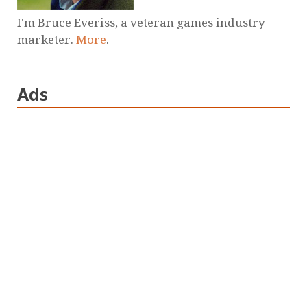
I'm Bruce Everiss, a veteran games industry
marketer.
More
.
Ads