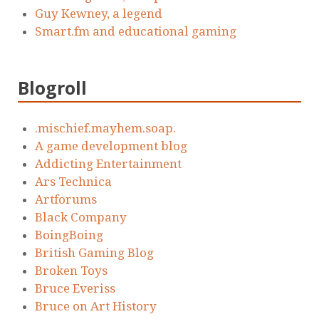
Guy Kewney, a legend
Smart.fm and educational gaming
Blogroll
.mischief.mayhem.soap.
A game development blog
Addicting Entertainment
Ars Technica
Artforums
Black Company
BoingBoing
British Gaming Blog
Broken Toys
Bruce Everiss
Bruce on Art History