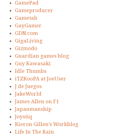
GamePad
Gameproducer
Gametab
GayGamer
GDN.com
GigaLiving
Gizmodo
Guardian games blog
Guy Kawasaki
Idle Thumbs
iTZKooPA at JoeUser
J de Juegos
JakeWorld
James Allen on F1
Japanmanship
Joystiq
Kieron Gillen’s Workblog
Life In The Rain