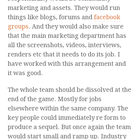
marketing and assets. They would run
things like blogs, forums and
facebook
groups
. And they would also make sure
that the main marketing department has
all the screenshots, videos, interviews,
renders etc that it needs to do its job. I
have worked with this arrangement and
it was good.
The whole team should be dissolved at the
end of the game. Mostly for jobs
elsewhere within the same company. The
key people could immediately re form to
produce a sequel. But once again the team
would start small and ramp up. Industry