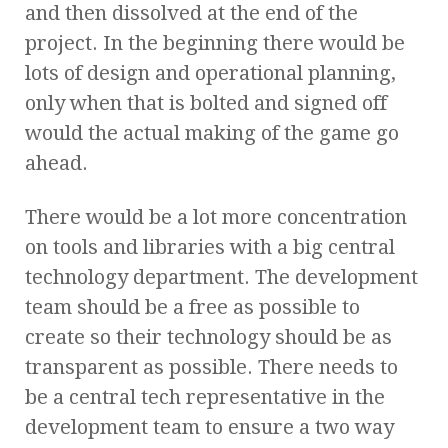
and then dissolved at the end of the
project. In the beginning there would be
lots of design and operational planning,
only when that is bolted and signed off
would the actual making of the game go
ahead.
There would be a lot more concentration
on tools and libraries with a big central
technology department. The development
team should be a free as possible to
create so their technology should be as
transparent as possible. There needs to
be a central tech representative in the
development team to ensure a two way