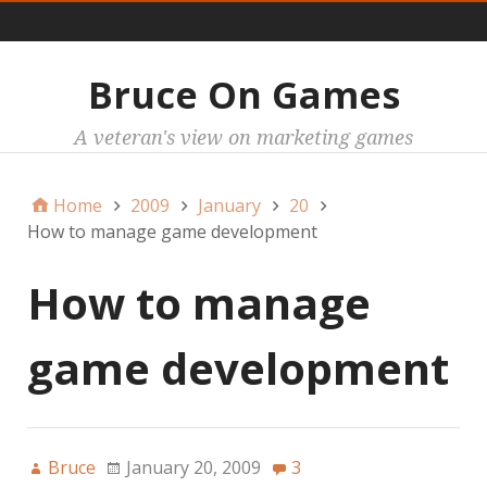
Main
Bruce On Games
A veteran's view on marketing games
Home
2009
January
20
How to manage game development
How to manage
game development
Bruce
January 20, 2009
3