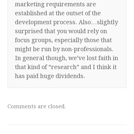
marketing requirements are
established at the outset of the
development process. Also…slightly
surprised that you would rely on
focus groups, especially those that
might be run by non-professionals.
In general though, we’ve lost faith in
that kind of “research” and I think it
has paid huge dividends.
Comments are closed.