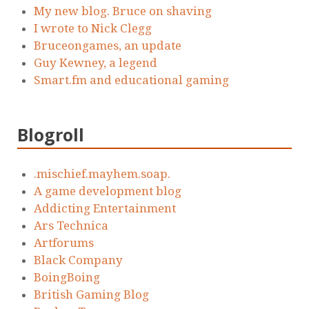
My new blog. Bruce on shaving
I wrote to Nick Clegg
Bruceongames, an update
Guy Kewney, a legend
Smart.fm and educational gaming
Blogroll
.mischief.mayhem.soap.
A game development blog
Addicting Entertainment
Ars Technica
Artforums
Black Company
BoingBoing
British Gaming Blog