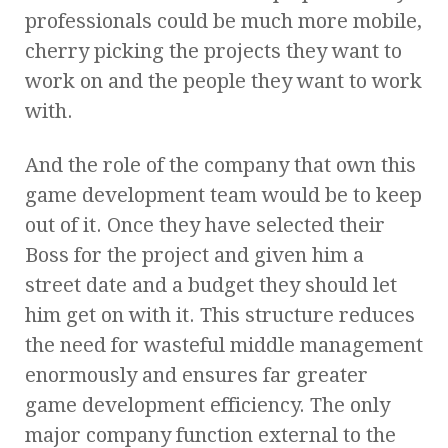
professionals could be much more mobile,
cherry picking the projects they want to
work on and the people they want to work
with.
And the role of the company that own this
game development team would be to keep
out of it. Once they have selected their
Boss for the project and given him a
street date and a budget they should let
him get on with it. This structure reduces
the need for wasteful middle management
enormously and ensures far greater
game development efficiency. The only
major company function external to the