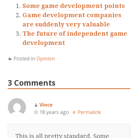
Some game development points
Game development companies
are suddenly very valuable
The future of independent game
development
Posted in
Opinion
3 Comments
Vince
18 years ago
Permalink
This is all pretty standard. Some