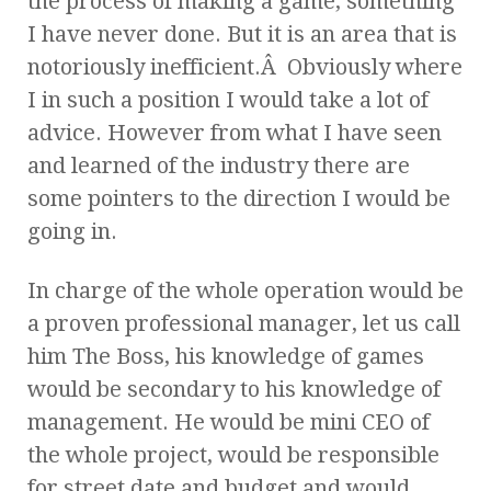
the process of making a game, something
I have never done. But it is an area that is
notoriously inefficient.Â Obviously where
I in such a position I would take a lot of
advice. However from what I have seen
and learned of the industry there are
some pointers to the direction I would be
going in.
In charge of the whole operation would be
a proven professional manager, let us call
him The Boss, his knowledge of games
would be secondary to his knowledge of
management. He would be mini CEO of
the whole project, would be responsible
for street date and budget and would