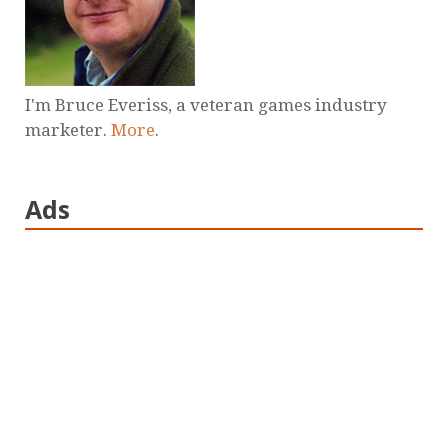
I'm Bruce Everiss, a veteran games industry
marketer.
More
.
Ads