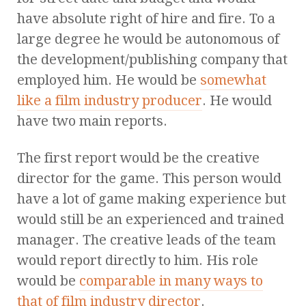
have absolute right of hire and fire. To a
large degree he would be autonomous of
the development/publishing company that
employed him. He would be
somewhat
like a film industry producer
. He would
have two main reports.
The first report would be the creative
director for the game. This person would
have a lot of game making experience but
would still be an experienced and trained
manager. The creative leads of the team
would report directly to him. His role
would be
comparable in many ways to
that of film industry director
.