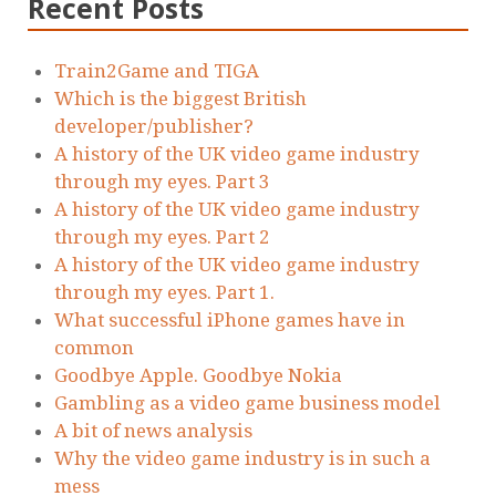
Recent Posts
Train2Game and TIGA
Which is the biggest British
developer/publisher?
A history of the UK video game industry
through my eyes. Part 3
A history of the UK video game industry
through my eyes. Part 2
A history of the UK video game industry
through my eyes. Part 1.
What successful iPhone games have in
common
Goodbye Apple. Goodbye Nokia
Gambling as a video game business model
A bit of news analysis
Why the video game industry is in such a
mess