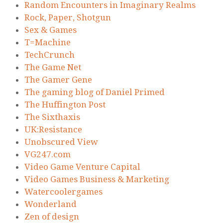
Random Encounters in Imaginary Realms
Rock, Paper, Shotgun
Sex & Games
T=Machine
TechCrunch
The Game Net
The Gamer Gene
The gaming blog of Daniel Primed
The Huffington Post
The Sixthaxis
UK:Resistance
Unobscured View
VG247.com
Video Game Venture Capital
Video Games Business & Marketing
Watercoolergames
Wonderland
Zen of design