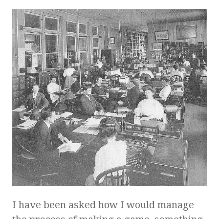
I have been asked how I would manage