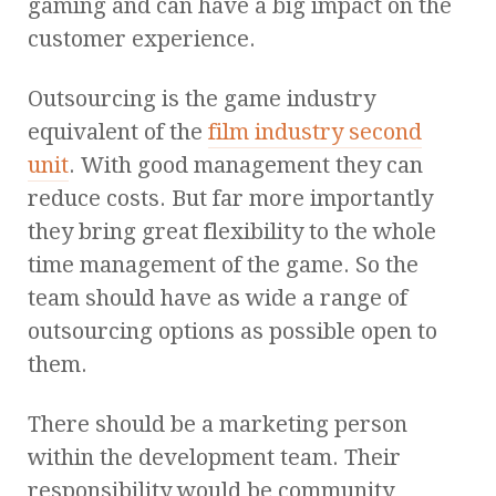
gaming and can have a big impact on the
customer experience.
Outsourcing is the game industry
equivalent of the
film industry second
unit
. With good management they can
reduce costs. But far more importantly
they bring great flexibility to the whole
time management of the game. So the
team should have as wide a range of
outsourcing options as possible open to
them.
There should be a marketing person
within the development team. Their
responsibility would be community