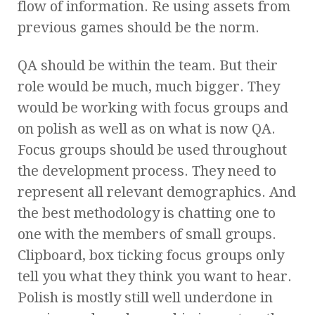
flow of information. Re using assets from
previous games should be the norm.
QA should be within the team. But their
role would be much, much bigger. They
would be working with focus groups and
on polish as well as on what is now QA.
Focus groups should be used throughout
the development process. They need to
represent all relevant demographics. And
the best methodology is chatting one to
one with the members of small groups.
Clipboard, box ticking focus groups only
tell you what they think you want to hear.
Polish is mostly still well underdone in