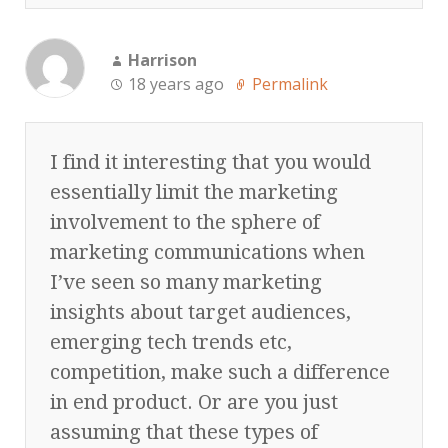
Harrison
18 years ago
Permalink
I find it interesting that you would
essentially limit the marketing
involvement to the sphere of
marketing communications when
I’ve seen so many marketing
insights about target audiences,
emerging tech trends etc,
competition, make such a difference
in end product. Or are you just
assuming that these types of