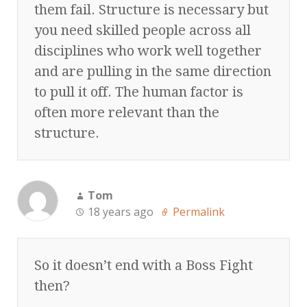
them fail. Structure is necessary but
you need skilled people across all
disciplines who work well together
and are pulling in the same direction
to pull it off. The human factor is
often more relevant than the
structure.
Tom
18 years ago
Permalink
So it doesn’t end with a Boss Fight
then?