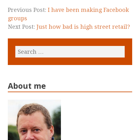
Previous Post:
I have been making Facebook
groups
Next Post:
Just how bad is high street retail?
About me