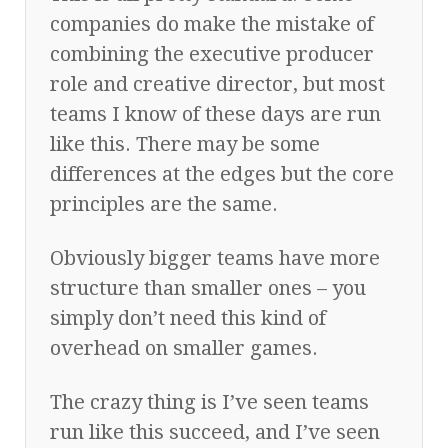
companies do make the mistake of
combining the executive producer
role and creative director, but most
teams I know of these days are run
like this. There may be some
differences at the edges but the core
principles are the same.
Obviously bigger teams have more
structure than smaller ones – you
simply don’t need this kind of
overhead on smaller games.
The crazy thing is I’ve seen teams
run like this succeed, and I’ve seen