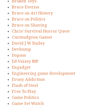
Broken Toys
Bruce Everiss
Bruce on Art History
Bruce on Politics
Bruce on Shaving
Chris’ Survival Horror Quest
Curmudgeon Gamer
David J W Bailey
Devbump
Dopass
Ed Vaizey MP
Engadget
Engineering game development
Evony Addiction
Flash of Steel
Free To Play
Game Politics
Game Set Watch