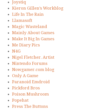
Joystiq
Kieron Gillen’s Workblog
Life In The Rain
Llamasoft
Magic Wasteland
Mainly About Games
Make It Big In Games
Me Diary Pics
N4G
Nigel Fletcher. Artist
Nintendo Forums
Nowgamer.com blog
Only A Game
Paranoid Emdroid
Pickford Bros
Poison Mushroom
Popehat
Press The Buttons