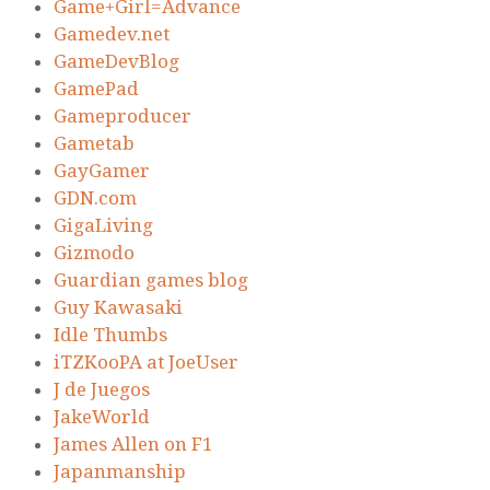
Game+Girl=Advance
Gamedev.net
GameDevBlog
GamePad
Gameproducer
Gametab
GayGamer
GDN.com
GigaLiving
Gizmodo
Guardian games blog
Guy Kawasaki
Idle Thumbs
iTZKooPA at JoeUser
J de Juegos
JakeWorld
James Allen on F1
Japanmanship