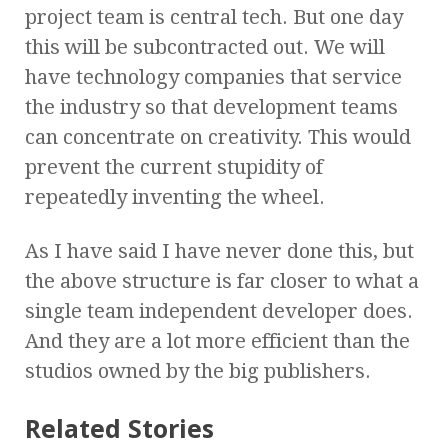
project team is central tech. But one day
this will be subcontracted out. We will
have technology companies that service
the industry so that development teams
can concentrate on creativity. This would
prevent the current stupidity of
repeatedly inventing the wheel.
As I have said I have never done this, but
the above structure is far closer to what a
single team independent developer does.
And they are a lot more efficient than the
studios owned by the big publishers.
Related Stories