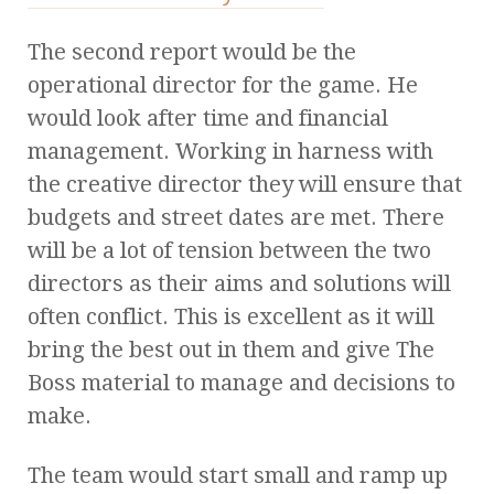
The second report would be the
operational director for the game. He
would look after time and financial
management. Working in harness with
the creative director they will ensure that
budgets and street dates are met. There
will be a lot of tension between the two
directors as their aims and solutions will
often conflict. This is excellent as it will
bring the best out in them and give The
Boss material to manage and decisions to
make.
The team would start small and ramp up