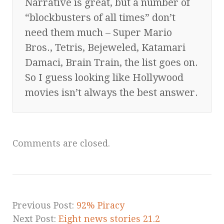
Narrative is great, but a number of
“blockbusters of all times” don’t
need them much – Super Mario
Bros., Tetris, Bejeweled, Katamari
Damaci, Brain Train, the list goes on.
So I guess looking like Hollywood
movies isn’t always the best answer.
Comments are closed.
Previous Post:
92% Piracy
Next Post:
Eight news stories 21.2