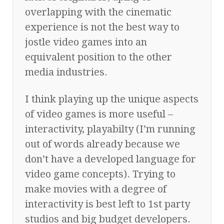
overlapping with the cinematic
experience is not the best way to
jostle video games into an
equivalent position to the other
media industries.
I think playing up the unique aspects
of video games is more useful –
interactivity, playabilty (I’m running
out of words already because we
don’t have a developed language for
video game concepts). Trying to
make movies with a degree of
interactivity is best left to 1st party
studios and big budget developers.