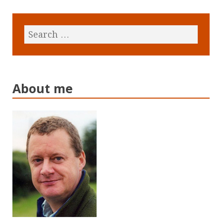
About me