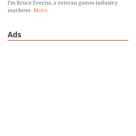
I'm Bruce Everiss, a veteran games industry
marketer.
More
.
Ads