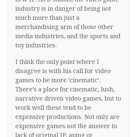
industry is in danger of being not
much more than just a
merchandising arm of those other
media industries, and the sports and
toy industries.
I think the only point where I
disagree is with his call for video
games to be more ‘cinematic’.
There’s a place for cinematic, lush,
narrative driven video games, but to
work well these tend to be
expensive productions. Not only are
expensive games not the answer to
lack of original IP, aping or