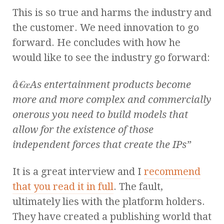
This is so true and harms the industry and
the customer. We need innovation to go
forward. He concludes with how he
would like to see the industry go forward:
â€œAs entertainment products become
more and more complex and commercially
onerous you need to build models that
allow for the existence of those
independent forces that create the IPs”
It is a great interview and I
recommend
that you read it in full
. The fault,
ultimately lies with the platform holders.
They have created a publishing world that