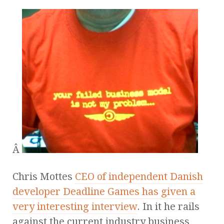
Â
Chris Mottes
CEO of independent Danish
developer Deadline Games has given a
very interesting interview
. In it he rails
against the current industry business