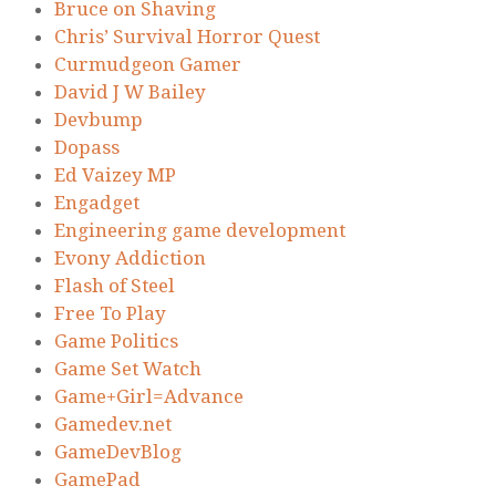
Bruce on Shaving
Chris’ Survival Horror Quest
Curmudgeon Gamer
David J W Bailey
Devbump
Dopass
Ed Vaizey MP
Engadget
Engineering game development
Evony Addiction
Flash of Steel
Free To Play
Game Politics
Game Set Watch
Game+Girl=Advance
Gamedev.net
GameDevBlog
GamePad