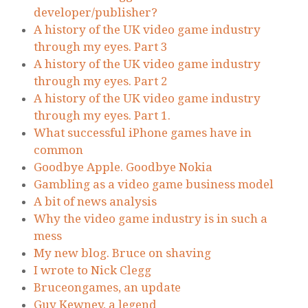
developer/publisher?
A history of the UK video game industry
through my eyes. Part 3
A history of the UK video game industry
through my eyes. Part 2
A history of the UK video game industry
through my eyes. Part 1.
What successful iPhone games have in
common
Goodbye Apple. Goodbye Nokia
Gambling as a video game business model
A bit of news analysis
Why the video game industry is in such a
mess
My new blog. Bruce on shaving
I wrote to Nick Clegg
Bruceongames, an update
Guy Kewney, a legend