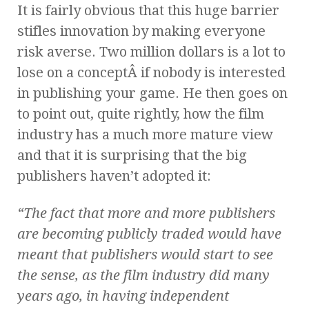
It is fairly obvious that this huge barrier
stifles innovation by making everyone
risk averse. Two million dollars is a lot to
lose on a conceptÂ if nobody is interested
in publishing your game. He then goes on
to point out, quite rightly, how the film
industry has a much more mature view
and that it is surprising that the big
publishers haven’t adopted it:
“The fact that more and more publishers
are becoming publicly traded would have
meant that publishers would start to see
the sense, as the film industry did many
years ago, in having independent