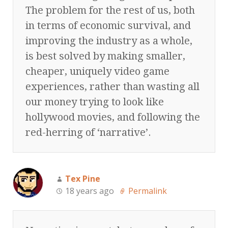
The problem for the rest of us, both
in terms of economic survival, and
improving the industry as a whole,
is best solved by making smaller,
cheaper, uniquely video game
experiences, rather than wasting all
our money trying to look like
hollywood movies, and following the
red-herring of ‘narrative’.
Tex Pine
18 years ago
Permalink