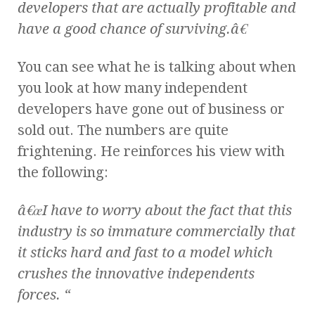
developers that are actually profitable and
have a good chance of surviving.â€
You can see what he is talking about when
you look at how many independent
developers have gone out of business or
sold out. The numbers are quite
frightening. He reinforces his view with
the following:
â€œI have to worry about the fact that this
industry is so immature commercially that
it sticks hard and fast to a model which
crushes the innovative independents
forces. “