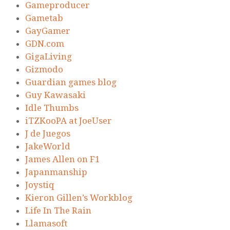
Gameproducer
Gametab
GayGamer
GDN.com
GigaLiving
Gizmodo
Guardian games blog
Guy Kawasaki
Idle Thumbs
iTZKooPA at JoeUser
J de Juegos
JakeWorld
James Allen on F1
Japanmanship
Joystiq
Kieron Gillen’s Workblog
Life In The Rain
Llamasoft