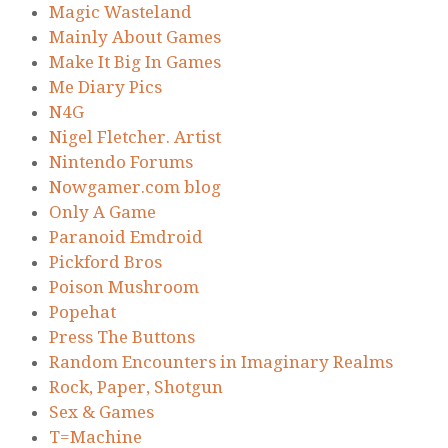
Magic Wasteland
Mainly About Games
Make It Big In Games
Me Diary Pics
N4G
Nigel Fletcher. Artist
Nintendo Forums
Nowgamer.com blog
Only A Game
Paranoid Emdroid
Pickford Bros
Poison Mushroom
Popehat
Press The Buttons
Random Encounters in Imaginary Realms
Rock, Paper, Shotgun
Sex & Games
T=Machine