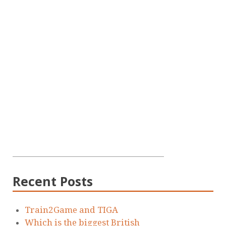
Recent Posts
Train2Game and TIGA
Which is the biggest British