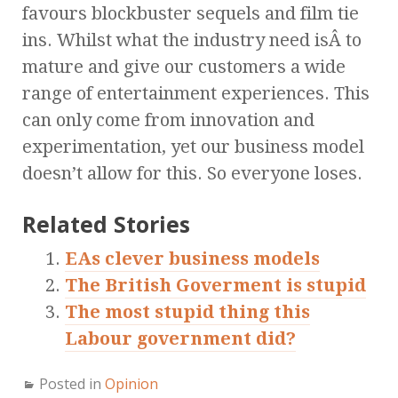
favours blockbuster sequels and film tie
ins. Whilst what the industry need isÂ to
mature and give our customers a wide
range of entertainment experiences. This
can only come from innovation and
experimentation, yet our business model
doesn’t allow for this. So everyone loses.
Related Stories
EAs clever business models
The British Goverment is stupid
The most stupid thing this
Labour government did?
Posted in
Opinion