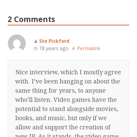
2 Comments
Ste Pickford
18 years ago
Permalink
Nice interview, which I mostly agree
with. I’ve been banging on about the
same thing for years, to anyone
who’ll listen. Video games have the
potential to stand alongside movies,
books, and music, but only if we
allow and support the creation of
new IP. As it stands, the video game