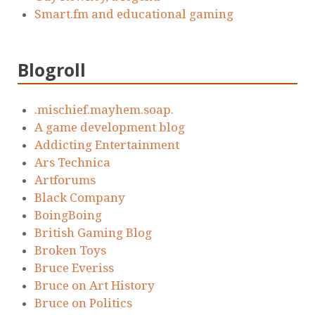
Smart.fm and educational gaming
Blogroll
.mischief.mayhem.soap.
A game development blog
Addicting Entertainment
Ars Technica
Artforums
Black Company
BoingBoing
British Gaming Blog
Broken Toys
Bruce Everiss
Bruce on Art History
Bruce on Politics