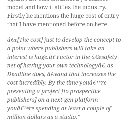
model and how it stifles the industry.
Firstly he mentions the huge cost of entry
that I have mentioned before on here:
â€œ[The cost] just to develop the concept to
a point where publishers will take an
interest is huge.â€ Factor in the â€œsafety
net of having your own technologyâ€, as
Deadline does, â€œand that increases the
cost incredibly. By the time youâ€™re
presenting a project [to prospective
publishers] on a next-gen platform
youâ€™re spending at least a couple of
million dollars as a studio.”