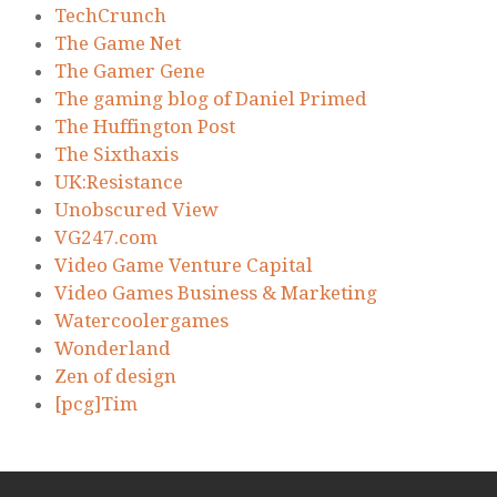
TechCrunch
The Game Net
The Gamer Gene
The gaming blog of Daniel Primed
The Huffington Post
The Sixthaxis
UK:Resistance
Unobscured View
VG247.com
Video Game Venture Capital
Video Games Business & Marketing
Watercoolergames
Wonderland
Zen of design
[pcg]Tim