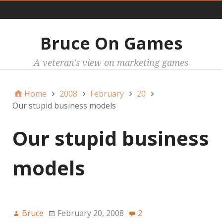
Main
Bruce On Games
A veteran's view on marketing games
Home
2008
February
20
Our stupid business models
Our stupid business
models
Bruce
February 20, 2008
2