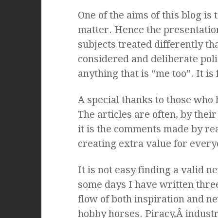
One of the aims of this blog is
matter. Hence the presentation 
subjects treated differently th
considered and deliberate poli
anything that is “me too”. It is
A special thanks to those who
The articles are often, by their
it is the comments made by re
creating extra value for ever
It is not easy finding a valid n
some days I have written three
flow of both inspiration and 
hobby horses. Piracy,Â industr