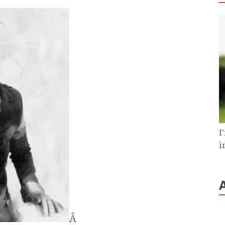
I
i
Â