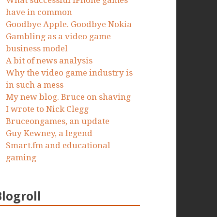
What successful iPhone games
have in common
Goodbye Apple. Goodbye Nokia
Gambling as a video game
business model
A bit of news analysis
Why the video game industry is
in such a mess
My new blog. Bruce on shaving
I wrote to Nick Clegg
Bruceongames, an update
Guy Kewney, a legend
Smart.fm and educational
gaming
Blogroll