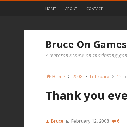
HOME
ABOUT
CONTACT
Bruce On Games
A veteran's view on marketing ga
Home
2008
February
12
Thank you ev
Bruce
February 12, 2008
6