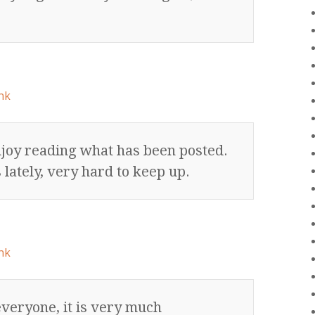
nk
njoy reading what has been posted.
 lately, very hard to keep up.
nk
veryone, it is very much