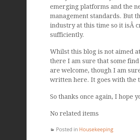
emerging platforms and the ne
management standards. But the
industry at this time so it isÂ 
sufficiently.
Whilst this blog is not aimed at
there I am sure that some find
are welcome, though I am sure t
written here. It goes with the 
So thanks once again, I hope y
No related items
Posted in
Housekeeping