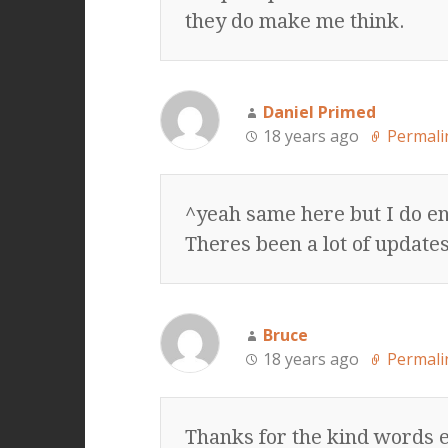
they do make me think.
Daniel Primed
18 years ago
Permali
^yeah same here but I do e
Theres been a lot of updates
Bruce
18 years ago
Permali
Thanks for the kind words e