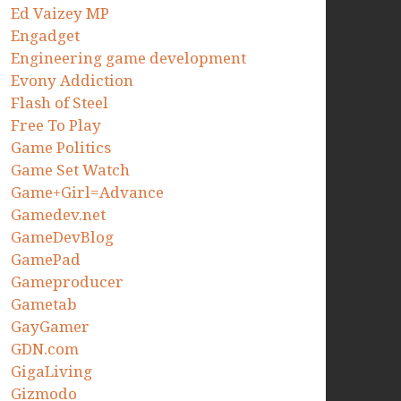
Ed Vaizey MP
Engadget
Engineering game development
Evony Addiction
Flash of Steel
Free To Play
Game Politics
Game Set Watch
Game+Girl=Advance
Gamedev.net
GameDevBlog
GamePad
Gameproducer
Gametab
GayGamer
GDN.com
GigaLiving
Gizmodo