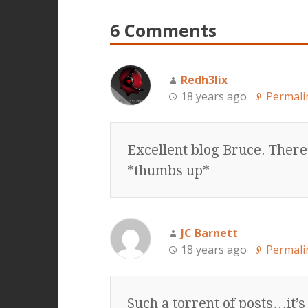
6 Comments
Redh3lix
18 years ago
Permali
Excellent blog Bruce. There
*thumbs up*
JC Barnett
18 years ago
Permali
Such a torrent of posts…it’