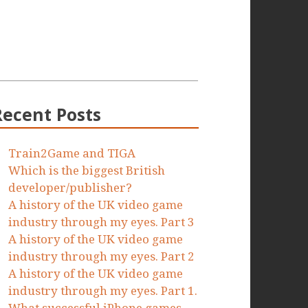
Recent Posts
Train2Game and TIGA
Which is the biggest British
developer/publisher?
A history of the UK video game
industry through my eyes. Part 3
A history of the UK video game
industry through my eyes. Part 2
A history of the UK video game
industry through my eyes. Part 1.