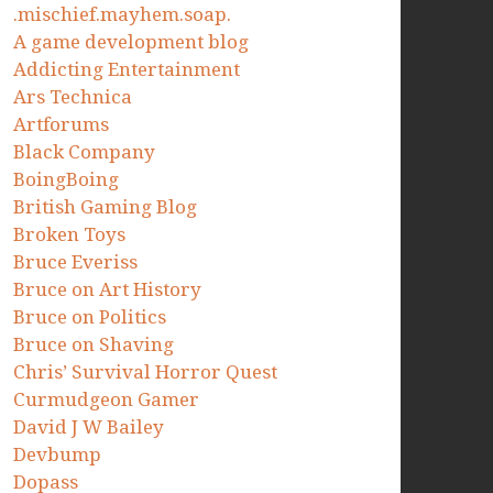
.mischief.mayhem.soap.
A game development blog
Addicting Entertainment
Ars Technica
Artforums
Black Company
BoingBoing
British Gaming Blog
Broken Toys
Bruce Everiss
Bruce on Art History
Bruce on Politics
Bruce on Shaving
Chris’ Survival Horror Quest
Curmudgeon Gamer
David J W Bailey
Devbump
Dopass