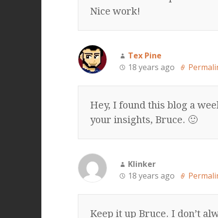
Nice work!
Tex Pine
18 years ago
Permali
Hey, I found this blog a wee
your insights, Bruce. 🙂
Klinker
18 years ago
Permali
Keep it up Bruce. I don’t al