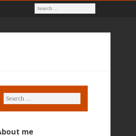
About me