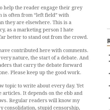
 to help the reader engage their grey
is often from “left field” with
an they are elsewhere. This is a
cy, as a marketing person I hate
 far better to stand out from the crowd.
 have contributed here with comments.
 very nature, the start of a debate. And
aders that carry the debate forward
yone. Please keep up the good work.
ew topic to write about every day. Yet
 articles. It depends on the ebb and
news. Regular readers will know my
y consolidation, stupid censorship,