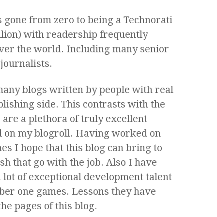
as gone from zero to being a Technorati
llion) with readership frequently
over the world. Including many senior
journalists.
 many blogs written by people with real
lishing side. This contrasts with the
re a plethora of truly excellent
ed on my blogroll. Having worked on
mes I hope that this blog can bring to
h that go with the job. Also I have
 lot of exceptional development talent
er one games. Lessons they have
he pages of this blog.