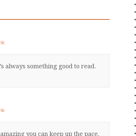
nk
’s always something good to read.
nk
s amazing you can keep up the pace.