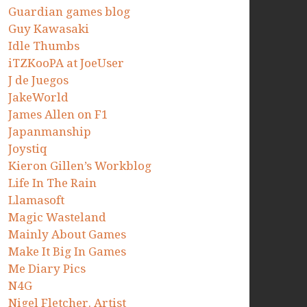
Guardian games blog
Guy Kawasaki
Idle Thumbs
iTZKooPA at JoeUser
J de Juegos
JakeWorld
James Allen on F1
Japanmanship
Joystiq
Kieron Gillen’s Workblog
Life In The Rain
Llamasoft
Magic Wasteland
Mainly About Games
Make It Big In Games
Me Diary Pics
N4G
Nigel Fletcher. Artist