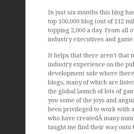
In just six months this blog h
top 100,000 blog (out of 112 mi
topping 2,000 a day. From all 
industry executives and game 
It helps that there aren’t that
industry experience on the pub
development side where there a
blogs, many of which are list
the global launch of lots of ga
you some of the joys and anguis
been privileged to work with a
who have createdÂ many numb
taught me find their way onto t