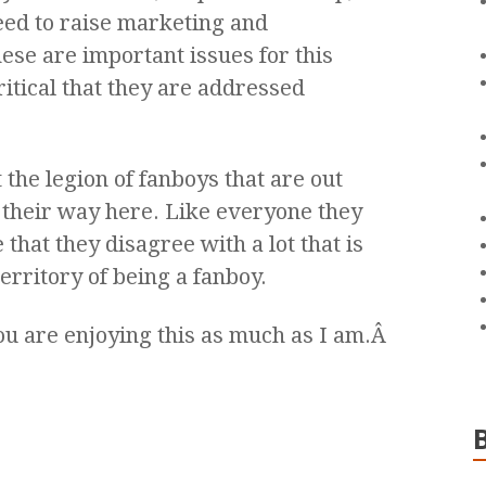
ed to raise marketing and
se are important issues for this
critical that they are addressed
 the legion of fanboys that are out
 their way here. Like everyone they
hat they disagree with a lot that is
territory of being a fanboy.
ou are enjoying this as much as I am.Â