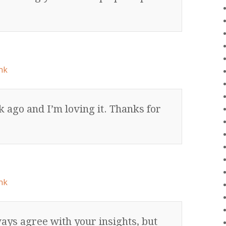
nk
k ago and I’m loving it. Thanks for
nk
ways agree with your insights, but