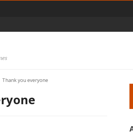
mes
Thank you everyone
eryone