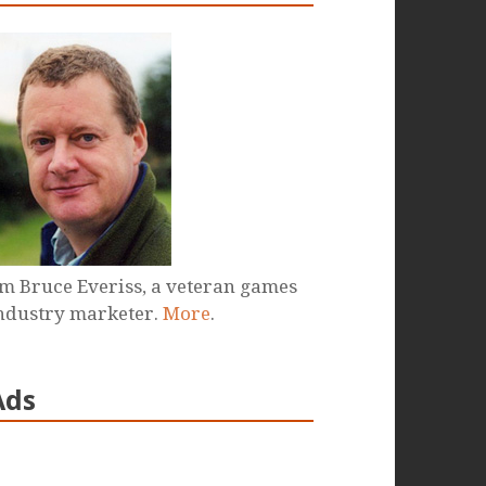
'm Bruce Everiss, a veteran games
ndustry marketer.
More
.
Ads