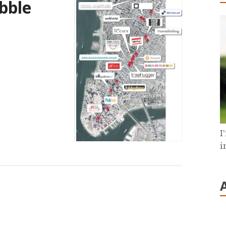
bble
I
i