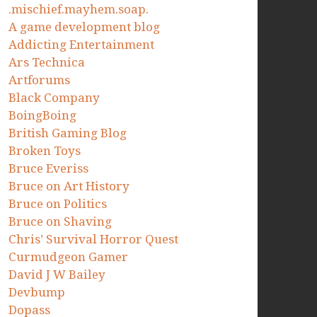
.mischief.mayhem.soap.
A game development blog
Addicting Entertainment
Ars Technica
Artforums
Black Company
BoingBoing
British Gaming Blog
Broken Toys
Bruce Everiss
Bruce on Art History
Bruce on Politics
Bruce on Shaving
Chris’ Survival Horror Quest
Curmudgeon Gamer
David J W Bailey
Devbump
Dopass