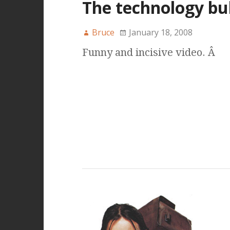
The technology bu
Bruce
January 18, 2008
Funny and incisive video. Â