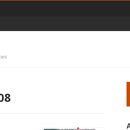
mes
08