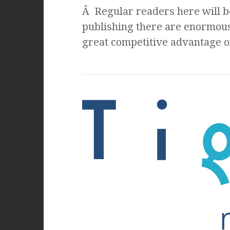
Â Regular readers here will be
publishing there are enormous
great competitive advantage on