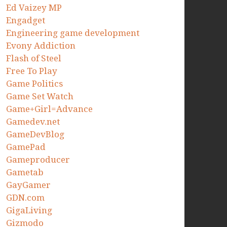
Ed Vaizey MP
Engadget
Engineering game development
Evony Addiction
Flash of Steel
Free To Play
Game Politics
Game Set Watch
Game+Girl=Advance
Gamedev.net
GameDevBlog
GamePad
Gameproducer
Gametab
GayGamer
GDN.com
GigaLiving
Gizmodo