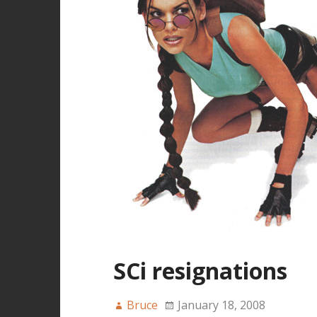
SCi resignations
Bruce
January 18, 2008