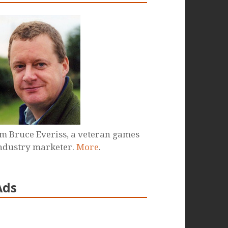
'm Bruce Everiss, a veteran games
ndustry marketer.
More
.
Ads