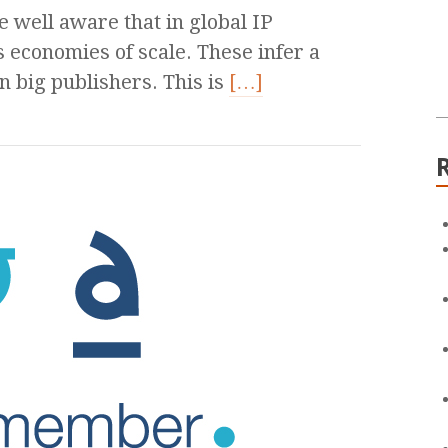
 well aware that in global IP
 economies of scale. These infer a
 big publishers. This is
[…]