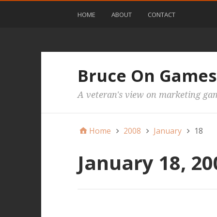
HOME
ABOUT
CONTACT
Bruce On Games
A veteran's view on marketing ga
Home
2008
January
18
January 18, 20