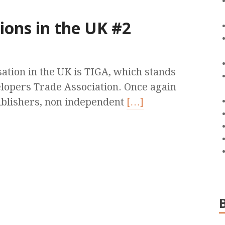
ions in the UK #2
ation in the UK is TIGA, which stands
opers Trade Association. Once again
 publishers, non independent
[…]