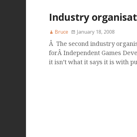
Industry organisat
Bruce
January 18, 2008
Â The second industry organis
forÂ Independent Games Devel
it isn’t what it says it is with