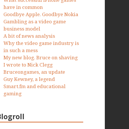
What successful iPhone games
have in common
Goodbye Apple. Goodbye Nokia
Gambling as a video game
business model
A bit of news analysis
Why the video game industry is
in such a mess
My new blog. Bruce on shaving
I wrote to Nick Clegg
Bruceongames, an update
Guy Kewney, a legend
Smart.fm and educational
gaming
Blogroll