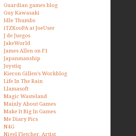
Guardian games blog
Guy Kawasaki
Idle Thumbs
iTZKooPA at JoeUser
J de Juegos
JakeWorld
James Allen on F1
Japanmanship
Joystiq
Kieron Gillen’s Workblog
Life In The Rain
Llamasoft
Magic Wasteland
Mainly About Games
Make It Big In Games
Me Diary Pics
N4G
Nigel Fletcher. Artist