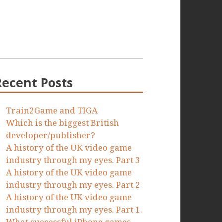
Recent Posts
Train2Game and TIGA
Which is the biggest British
developer/publisher?
A history of the UK video game
industry through my eyes. Part 3
A history of the UK video game
industry through my eyes. Part 2
A history of the UK video game
industry through my eyes. Part 1.