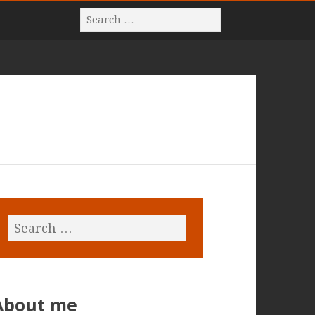
About me