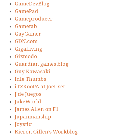
GameDevBlog
GamePad
Gameproducer
Gametab
GayGamer
GDN.com
GigaLiving
Gizmodo
Guardian games blog
Guy Kawasaki
Idle Thumbs
iTZKooPA at JoeUser
J de Juegos
JakeWorld
James Allen on F1
Japanmanship
Joystiq
Kieron Gillen’s Workblog