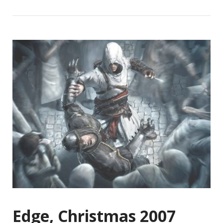
Edge, Christmas 2007