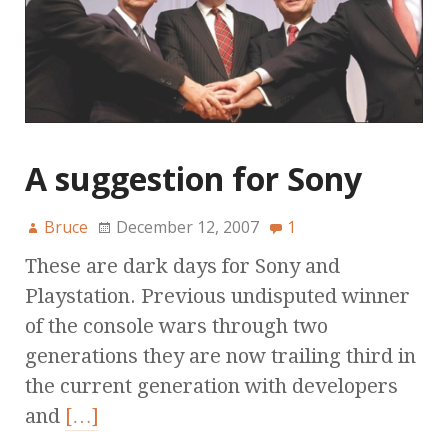
A suggestion for Sony
Bruce
December 12, 2007
1
These are dark days for Sony and
Playstation. Previous undisputed winner
of the console wars through two
generations they are now trailing third in
the current generation with developers
and
[…]