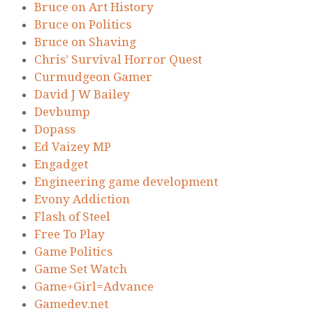
Bruce on Art History
Bruce on Politics
Bruce on Shaving
Chris’ Survival Horror Quest
Curmudgeon Gamer
David J W Bailey
Devbump
Dopass
Ed Vaizey MP
Engadget
Engineering game development
Evony Addiction
Flash of Steel
Free To Play
Game Politics
Game Set Watch
Game+Girl=Advance
Gamedev.net