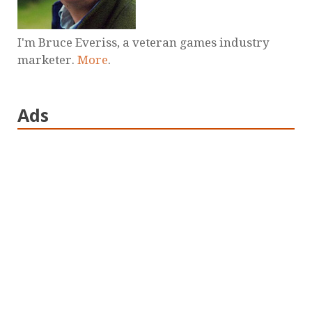
I'm Bruce Everiss, a veteran games industry
marketer.
More
.
Ads