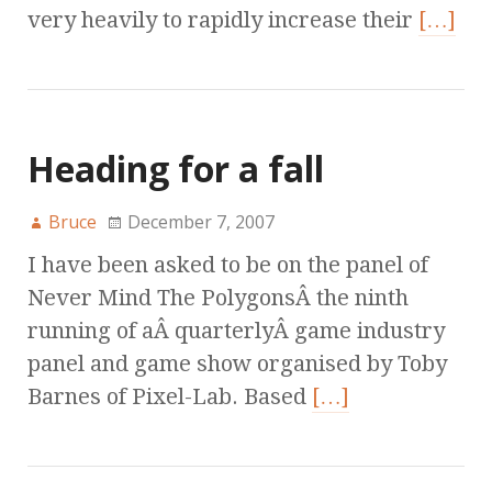
very heavily to rapidly increase their
[…]
Heading for a fall
Bruce
December 7, 2007
I have been asked to be on the panel of
Never Mind The PolygonsÂ the ninth
running of aÂ quarterlyÂ game industry
panel and game show organised by Toby
Barnes of Pixel-Lab. Based
[…]