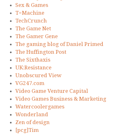
Sex & Games
T=Machine
TechCrunch
The Game Net
The Gamer Gene
The gaming blog of Daniel Primed
The Huffington Post
The Sixthaxis
UK:Resistance
Unobscured View
VG247.com
Video Game Venture Capital
Video Games Business & Marketing
Watercoolergames
Wonderland
Zen of design
[pcg]Tim