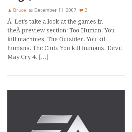
Bruce
December 11, 2007
2
Â Let’s take a look at the games in
theÂ preview section: Too Human. You
kill machines. The Outsider. You kill
humans. The Club. You kill humans. Devil
May Cry 4.
[…]