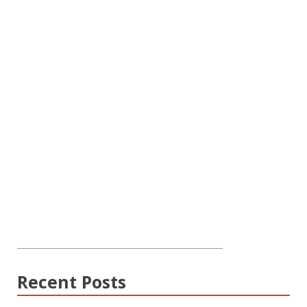
Recent Posts