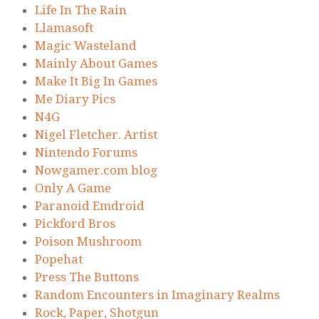
Life In The Rain
Llamasoft
Magic Wasteland
Mainly About Games
Make It Big In Games
Me Diary Pics
N4G
Nigel Fletcher. Artist
Nintendo Forums
Nowgamer.com blog
Only A Game
Paranoid Emdroid
Pickford Bros
Poison Mushroom
Popehat
Press The Buttons
Random Encounters in Imaginary Realms
Rock, Paper, Shotgun