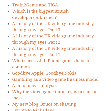
Train2Game and TIGA
Which is the biggest British
developer/publisher?
A history of the UK video game industry
through my eyes. Part 3
A history of the UK video game industry
through my eyes. Part 2
A history of the UK video game industry
through my eyes. Part 1.
What successful iPhone games have in
common
Goodbye Apple. Goodbye Nokia
Gambling as a video game business model
A bit of news analysis
Why the video game industry is in such a
mess
My new blog. Bruce on shaving
I wrote to Nick Clegg