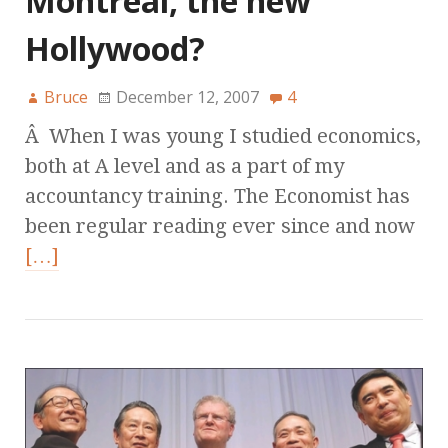
Montreal, the new
Hollywood?
Bruce
December 12, 2007
4
Â When I was young I studied economics,
both at A level and as a part of my
accountancy training. The Economist has
been regular reading ever since and now
[…]