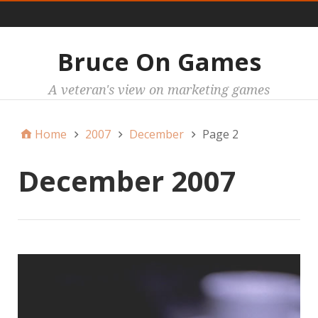
Main
Bruce On Games
A veteran's view on marketing games
Home
2007
December
Page 2
December 2007