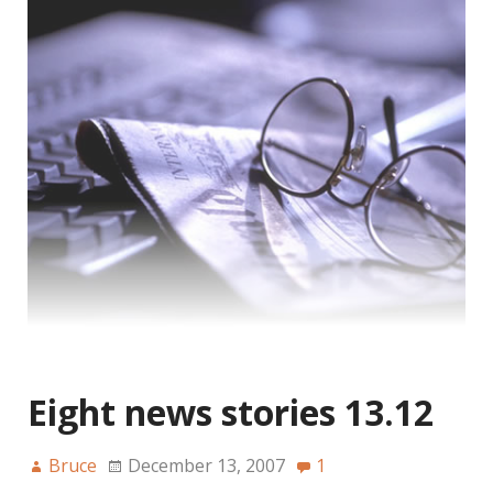
Eight news stories 13.12
Bruce
December 13, 2007
1