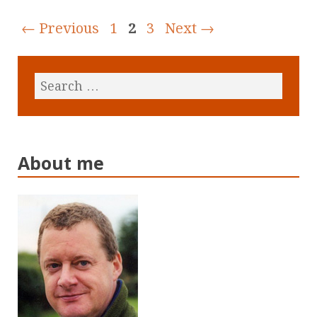
← Previous
1
2
3
Next →
About me