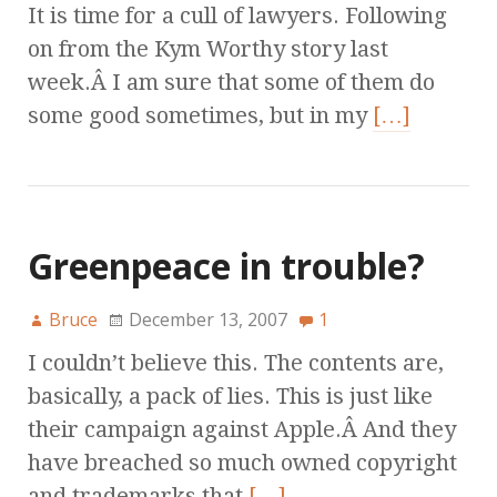
It is time for a cull of lawyers. Following
on from the Kym Worthy story last
week.Â I am sure that some of them do
some good sometimes, but in my
[…]
Greenpeace in trouble?
Bruce
December 13, 2007
1
I couldn’t believe this. The contents are,
basically, a pack of lies. This is just like
their campaign against Apple.Â And they
have breached so much owned copyright
and trademarks that
[…]