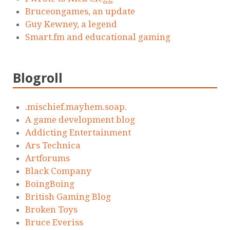
Bruceongames, an update
Guy Kewney, a legend
Smart.fm and educational gaming
Blogroll
.mischief.mayhem.soap.
A game development blog
Addicting Entertainment
Ars Technica
Artforums
Black Company
BoingBoing
British Gaming Blog
Broken Toys
Bruce Everiss