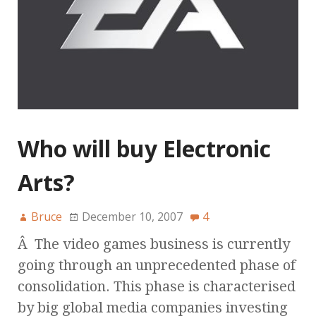
Who will buy Electronic
Arts?
Bruce
December 10, 2007
4
Â The video games business is currently
going through an unprecedented phase of
consolidation. This phase is characterised
by big global media companies investing