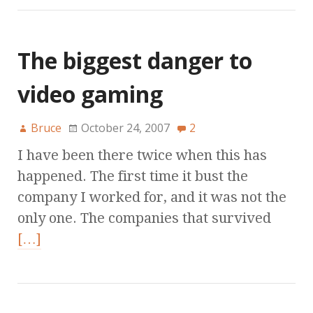
The biggest danger to
video gaming
Bruce
October 24, 2007
2
I have been there twice when this has
happened. The first time it bust the
company I worked for, and it was not the
only one. The companies that survived
[…]