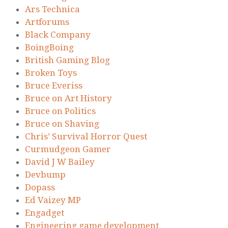
Ars Technica
Artforums
Black Company
BoingBoing
British Gaming Blog
Broken Toys
Bruce Everiss
Bruce on Art History
Bruce on Politics
Bruce on Shaving
Chris’ Survival Horror Quest
Curmudgeon Gamer
David J W Bailey
Devbump
Dopass
Ed Vaizey MP
Engadget
Engineering game development