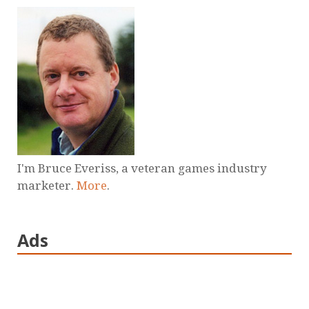
I'm Bruce Everiss, a veteran games industry
marketer.
More
.
Ads