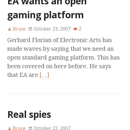
EA wants an open
gaming platform
Bruce
October 23, 2007
2
Gerhard Florian of Electronic Arts has
made waves by saying that we need an
open standard gaming platform. This has
been covered on here before. He says
that EA are
[…]
Real spies
Bruce
October 22, 2007