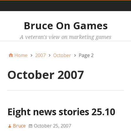
Main
Bruce On Games
A veteran's view on marketing games
Home
2007
October
Page 2
October 2007
Eight news stories 25.10
Bruce
October 25, 2007