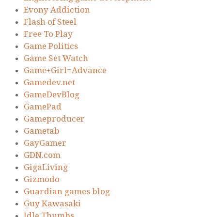
Evony Addiction
Flash of Steel
Free To Play
Game Politics
Game Set Watch
Game+Girl=Advance
Gamedev.net
GameDevBlog
GamePad
Gameproducer
Gametab
GayGamer
GDN.com
GigaLiving
Gizmodo
Guardian games blog
Guy Kawasaki
Idle Thumbs