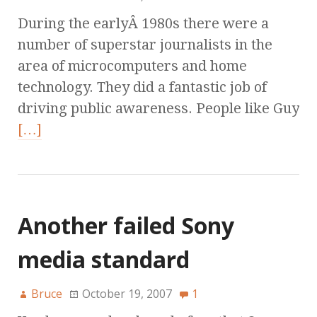
During the earlyÂ 1980s there were a
number of superstar journalists in the
area of microcomputers and home
technology. They did a fantastic job of
driving public awareness. People like Guy
[…]
Another failed Sony
media standard
Bruce
October 19, 2007
1