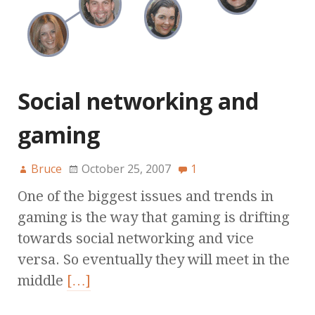
Social networking and
gaming
Bruce
October 25, 2007
1
One of the biggest issues and trends in
gaming is the way that gaming is drifting
towards social networking and vice
versa. So eventually they will meet in the
middle
[…]