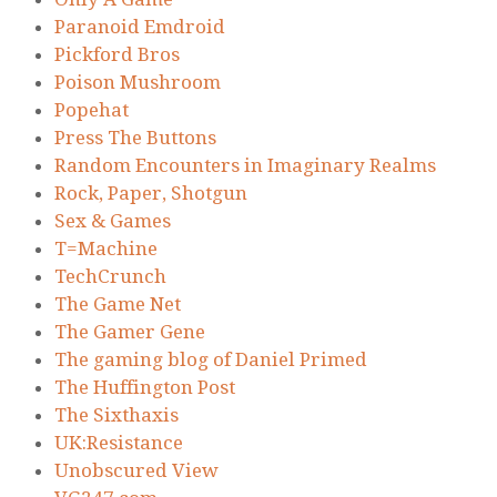
Paranoid Emdroid
Pickford Bros
Poison Mushroom
Popehat
Press The Buttons
Random Encounters in Imaginary Realms
Rock, Paper, Shotgun
Sex & Games
T=Machine
TechCrunch
The Game Net
The Gamer Gene
The gaming blog of Daniel Primed
The Huffington Post
The Sixthaxis
UK:Resistance
Unobscured View