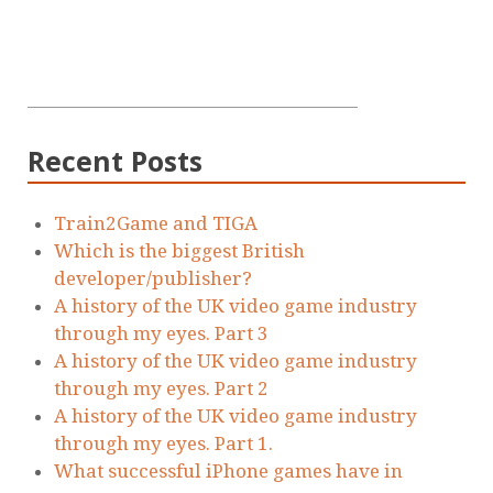
Recent Posts
Train2Game and TIGA
Which is the biggest British
developer/publisher?
A history of the UK video game industry
through my eyes. Part 3
A history of the UK video game industry
through my eyes. Part 2
A history of the UK video game industry
through my eyes. Part 1.
What successful iPhone games have in