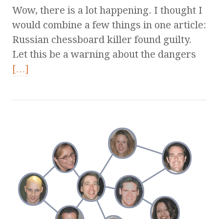
Wow, there is a lot happening. I thought I
would combine a few things in one article:
Russian chessboard killer found guilty.
Let this be a warning about the dangers
[…]