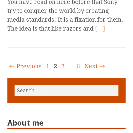
You have read on here before that Sony
try to conquer the world by creating
media standards. It is a fixation for them.
The idea is that like razors and
[…]
← Previous
1
2
3
…
6
Next →
About me