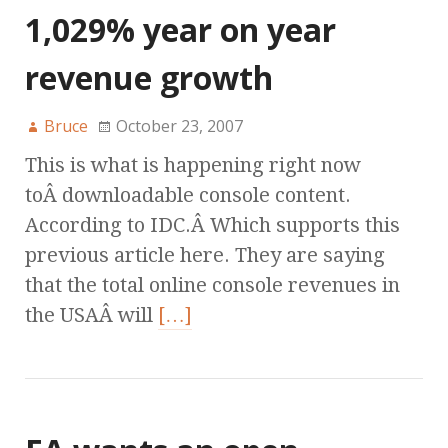
1,029% year on year
revenue growth
Bruce
October 23, 2007
This is what is happening right now
toÂ downloadable console content.
According to IDC.Â Which supports this
previous article here. They are saying
that the total online console revenues in
the USAÂ will
[…]