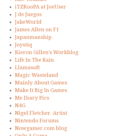
iTZKooPA at JoeUser
J de Juegos
JakeWorld
James Allen on F1
Japanmanship
Joystiq
Kieron Gillen’s Workblog
Life In The Rain
Llamasoft
Magic Wasteland
Mainly About Games
Make It Big In Games
Me Diary Pics
N4G
Nigel Fletcher. Artist
Nintendo Forums
Nowgamer.com blog
Only A Game