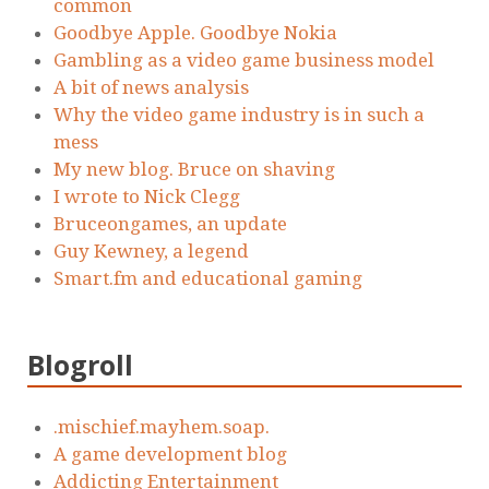
common
Goodbye Apple. Goodbye Nokia
Gambling as a video game business model
A bit of news analysis
Why the video game industry is in such a
mess
My new blog. Bruce on shaving
I wrote to Nick Clegg
Bruceongames, an update
Guy Kewney, a legend
Smart.fm and educational gaming
Blogroll
.mischief.mayhem.soap.
A game development blog
Addicting Entertainment