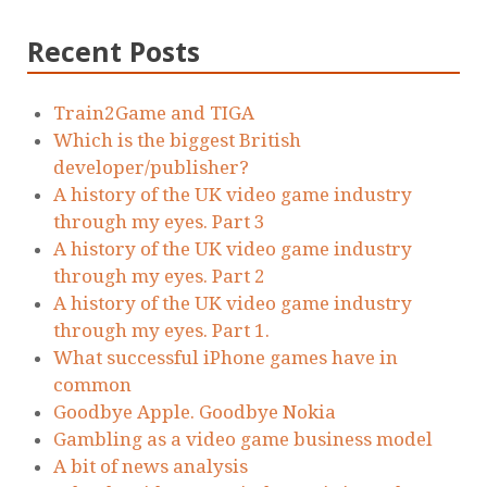
Recent Posts
Train2Game and TIGA
Which is the biggest British
developer/publisher?
A history of the UK video game industry
through my eyes. Part 3
A history of the UK video game industry
through my eyes. Part 2
A history of the UK video game industry
through my eyes. Part 1.
What successful iPhone games have in
common
Goodbye Apple. Goodbye Nokia
Gambling as a video game business model
A bit of news analysis