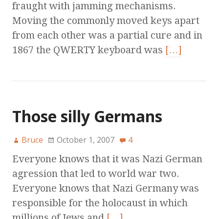
fraught with jamming mechanisms.
Moving the commonly moved keys apart
from each other was a partial cure and in
1867 the QWERTY keyboard was
[…]
Those silly Germans
Bruce
October 1, 2007
4
Everyone knows that it was Nazi German
agression that led to world war two.
Everyone knows that Nazi Germany was
responsible for the holocaust in which
millions of Jews and
[…]