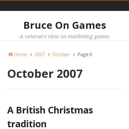
Main
Bruce On Games
A veteran's view on marketing games
Home
2007
October
Page 6
October 2007
A British Christmas
tradition