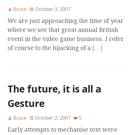
Bruce
October 3, 2007
We are just approaching the time of year
where we see that great annual British
event in the video game business. I refer
of course to the hijacking of a
[…]
The future, it is all a
Gesture
Bruce
October 2, 2007
5
Early attempts to mechanise text were