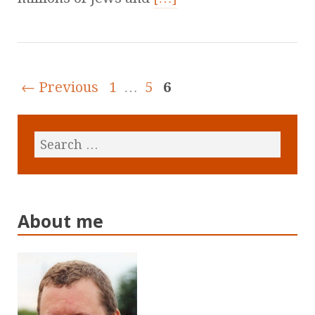
← Previous
1
…
5
6
About me