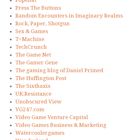
Press The Buttons
Random Encounters in Imaginary Realms
Rock, Paper, Shotgun
Sex & Games
T=Machine
TechCrunch
The Game Net
The Gamer Gene
The gaming blog of Daniel Primed
The Huffington Post
The Sixthaxis
UK:Resistance
Unobscured View
VG247.com
Video Game Venture Capital
Video Games Business & Marketing
Watercoolergames