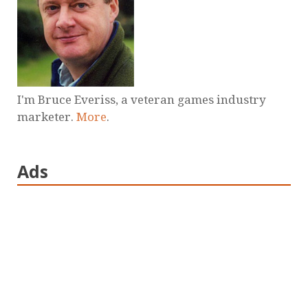
I'm Bruce Everiss, a veteran games industry
marketer.
More
.
Ads