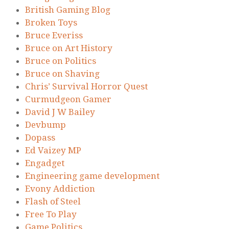
British Gaming Blog
Broken Toys
Bruce Everiss
Bruce on Art History
Bruce on Politics
Bruce on Shaving
Chris’ Survival Horror Quest
Curmudgeon Gamer
David J W Bailey
Devbump
Dopass
Ed Vaizey MP
Engadget
Engineering game development
Evony Addiction
Flash of Steel
Free To Play
Game Politics