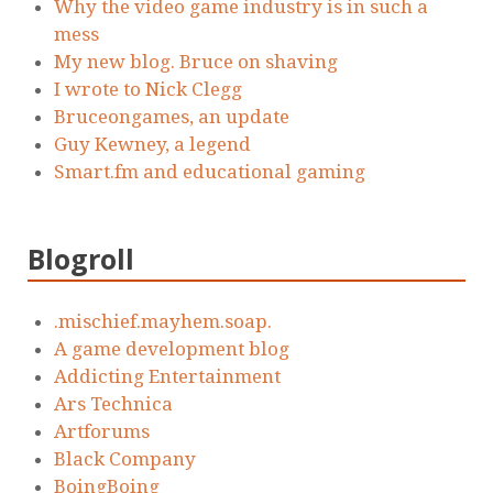
Why the video game industry is in such a
mess
My new blog. Bruce on shaving
I wrote to Nick Clegg
Bruceongames, an update
Guy Kewney, a legend
Smart.fm and educational gaming
Blogroll
.mischief.mayhem.soap.
A game development blog
Addicting Entertainment
Ars Technica
Artforums
Black Company
BoingBoing