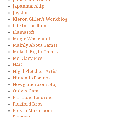
Japanmanship
Joystiq
Kieron Gillen’s Workblog
Life In The Rain
Llamasoft
Magic Wasteland
Mainly About Games
Make It Big In Games
Me Diary Pics
N4G
Nigel Fletcher. Artist
Nintendo Forums
Nowgamer.com blog
Only A Game
Paranoid Emdroid
Pickford Bros
Poison Mushroom
Popehat