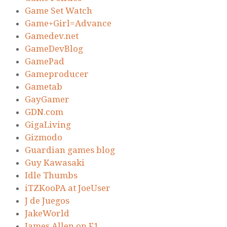
Game Set Watch
Game+Girl=Advance
Gamedev.net
GameDevBlog
GamePad
Gameproducer
Gametab
GayGamer
GDN.com
GigaLiving
Gizmodo
Guardian games blog
Guy Kawasaki
Idle Thumbs
iTZKooPA at JoeUser
J de Juegos
JakeWorld
James Allen on F1