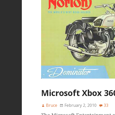
Microsoft Xbox 36
Bruce
February 2, 2010
33