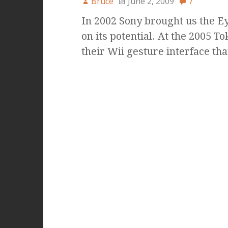
Bruce
June 2, 2009
7
In 2002 Sony brought us the Eye
on its potential. At the 2005
their Wii gesture interface th