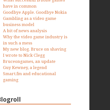
What successful iPhone games
have in common
Goodbye Apple. Goodbye Nokia
Gambling as a video game
business model
A bit of news analysis
Why the video game industry is
in such a mess
My new blog. Bruce on shaving
I wrote to Nick Clegg
Bruceongames, an update
Guy Kewney, a legend
Smart.fm and educational
gaming
Blogroll