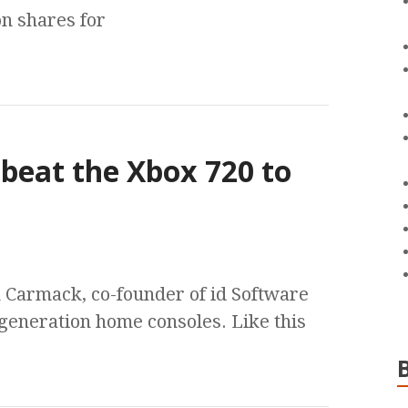
on shares for
 beat the Xbox 720 to
n Carmack, co-founder of id Software
t generation home consoles. Like this