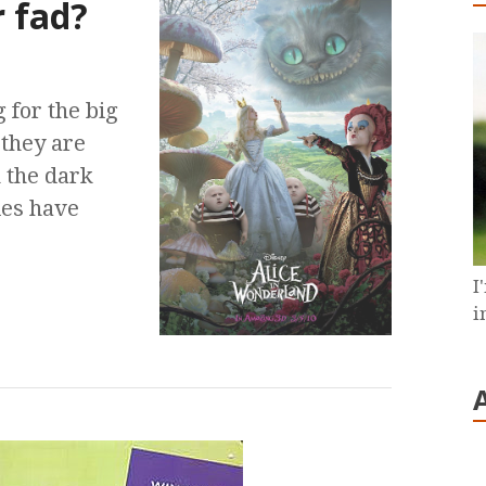
r fad?
 for the big
they are
n the dark
ies have
I
i