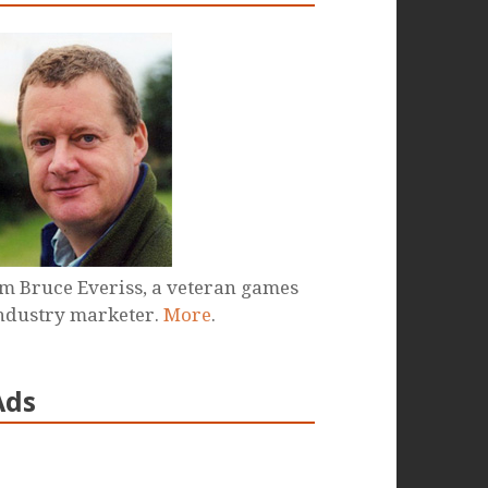
'm Bruce Everiss, a veteran games
ndustry marketer.
More
.
Ads