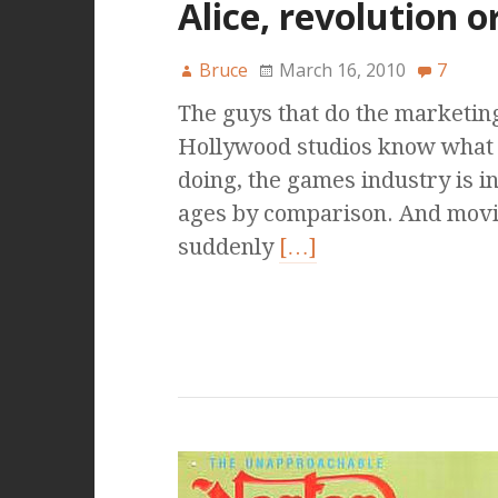
Alice, revolution o
Bruce
March 16, 2010
7
The guys that do the marketing
Hollywood studios know what 
doing, the games industry is i
ages by comparison. And mov
suddenly
[…]