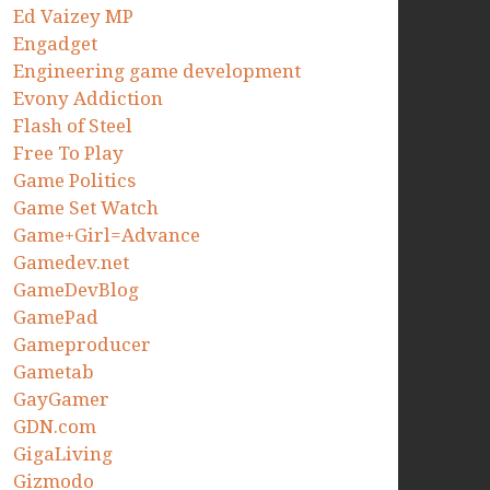
Ed Vaizey MP
Engadget
Engineering game development
Evony Addiction
Flash of Steel
Free To Play
Game Politics
Game Set Watch
Game+Girl=Advance
Gamedev.net
GameDevBlog
GamePad
Gameproducer
Gametab
GayGamer
GDN.com
GigaLiving
Gizmodo