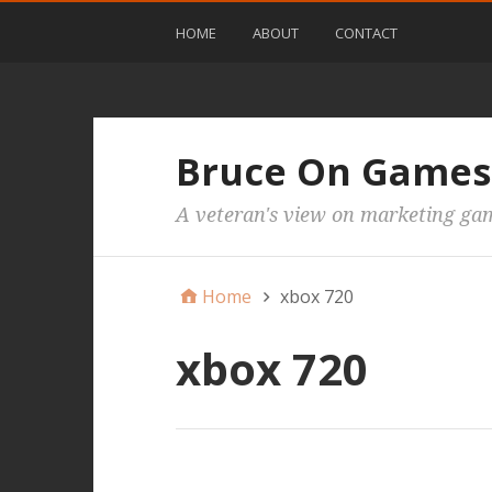
HOME
ABOUT
CONTACT
Bruce On Games
A veteran's view on marketing ga
Home
xbox 720
xbox 720