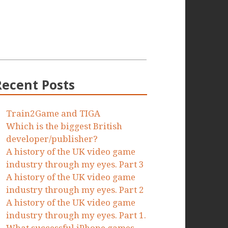
Recent Posts
Train2Game and TIGA
Which is the biggest British
developer/publisher?
A history of the UK video game
industry through my eyes. Part 3
A history of the UK video game
industry through my eyes. Part 2
A history of the UK video game
industry through my eyes. Part 1.