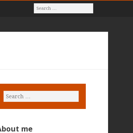
About me