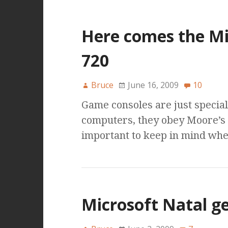
Here comes the Mi
720
Bruce
June 16, 2009
10
Game consoles are just speciali
computers, they obey Moore’s L
important to keep in mind whe
Microsoft Natal ge