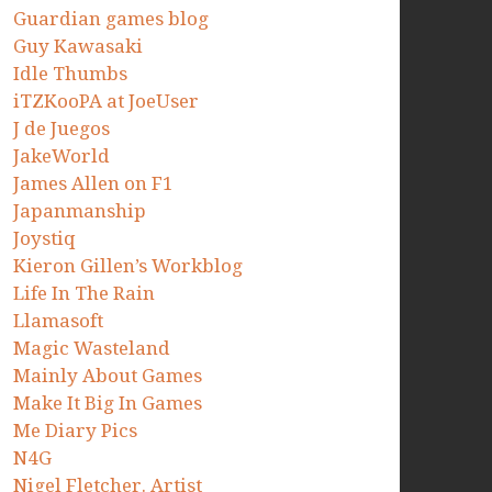
Guardian games blog
Guy Kawasaki
Idle Thumbs
iTZKooPA at JoeUser
J de Juegos
JakeWorld
James Allen on F1
Japanmanship
Joystiq
Kieron Gillen’s Workblog
Life In The Rain
Llamasoft
Magic Wasteland
Mainly About Games
Make It Big In Games
Me Diary Pics
N4G
Nigel Fletcher. Artist