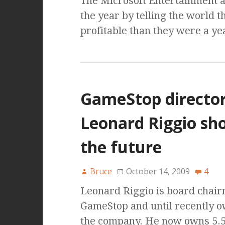
The Microsoft Entertainment a
the year by telling the world 
profitable than they were a ye
GameStop directo
Leonard Riggio sh
the future
Bruce
October 14, 2009
4
Leonard Riggio is board chair
GameStop and until recently 
the company. He now owns 5.5