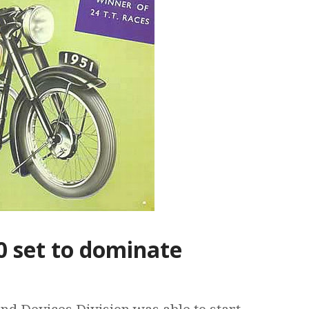
0 set to dominate