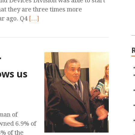
nd Devices Division was able to start
that they are three times more
ar ago. Q4
[…]
r
ows us
man of
owned 6.9% of
% of the