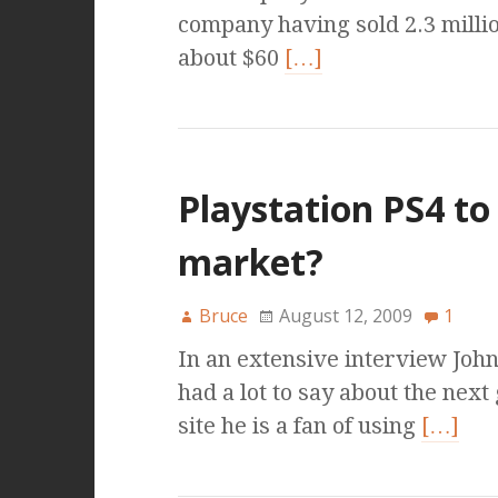
company having sold 2.3 milli
about $60
[…]
Playstation PS4 to
market?
Bruce
August 12, 2009
1
In an extensive interview Joh
had a lot to say about the nex
site he is a fan of using
[…]