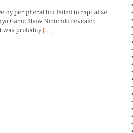
toy peripheral but failed to capitalise
 Tokyo Game Show Nintendo revealed
at was probably
[…]