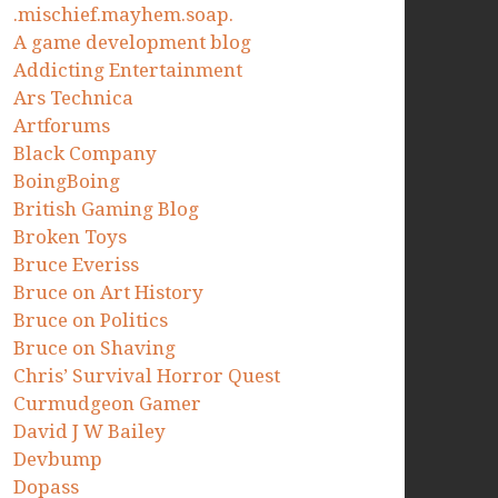
.mischief.mayhem.soap.
A game development blog
Addicting Entertainment
Ars Technica
Artforums
Black Company
BoingBoing
British Gaming Blog
Broken Toys
Bruce Everiss
Bruce on Art History
Bruce on Politics
Bruce on Shaving
Chris’ Survival Horror Quest
Curmudgeon Gamer
David J W Bailey
Devbump
Dopass