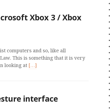
crosoft Xbox 3 / Xbox
st computers and so, like all
aw. This is something that it is very
n looking at
[…]
sture interface