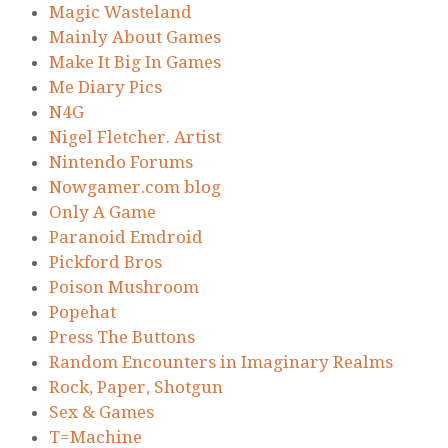
Magic Wasteland
Mainly About Games
Make It Big In Games
Me Diary Pics
N4G
Nigel Fletcher. Artist
Nintendo Forums
Nowgamer.com blog
Only A Game
Paranoid Emdroid
Pickford Bros
Poison Mushroom
Popehat
Press The Buttons
Random Encounters in Imaginary Realms
Rock, Paper, Shotgun
Sex & Games
T=Machine