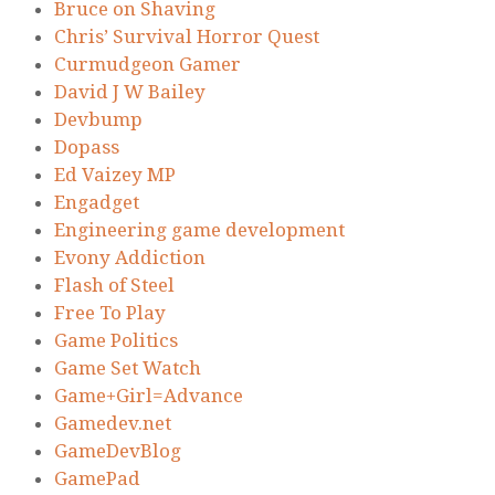
Bruce on Shaving
Chris’ Survival Horror Quest
Curmudgeon Gamer
David J W Bailey
Devbump
Dopass
Ed Vaizey MP
Engadget
Engineering game development
Evony Addiction
Flash of Steel
Free To Play
Game Politics
Game Set Watch
Game+Girl=Advance
Gamedev.net
GameDevBlog
GamePad