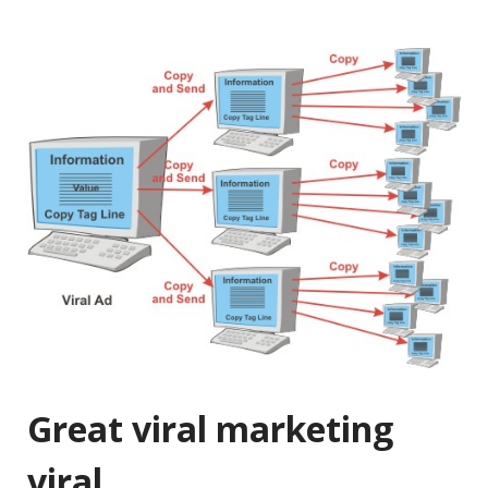
Great viral marketing
viral