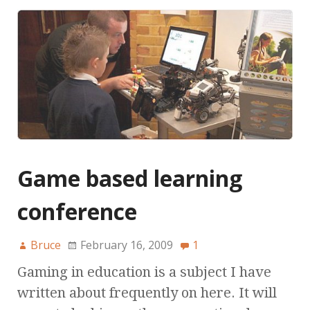
Game based learning
conference
Bruce
February 16, 2009
1
Gaming in education is a subject I have
written about frequently on here. It will