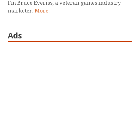
I'm Bruce Everiss, a veteran games industry
marketer.
More
.
Ads