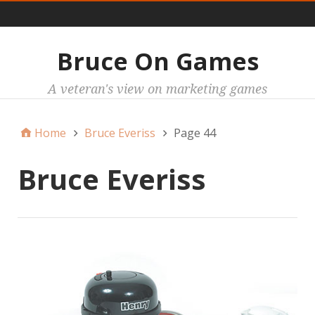
Main
Bruce On Games
A veteran's view on marketing games
Home
Bruce Everiss
Page 44
Bruce Everiss