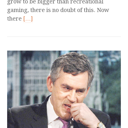
grow to be bigger than recreational
gaming, there is no doubt of this. Now
there
[…]