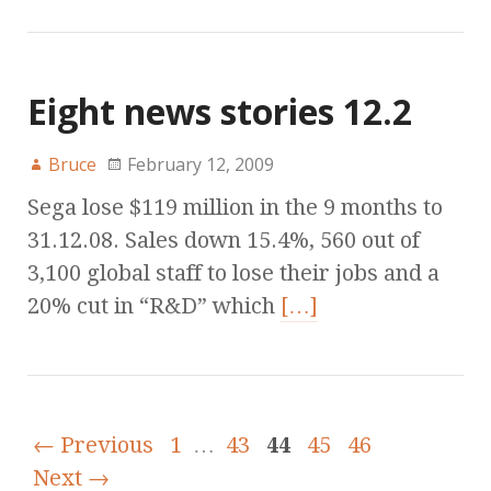
Eight news stories 12.2
Bruce
February 12, 2009
Sega lose $119 million in the 9 months to
31.12.08. Sales down 15.4%, 560 out of
3,100 global staff to lose their jobs and a
20% cut in “R&D” which
[…]
← Previous
1
…
43
44
45
46
Next →