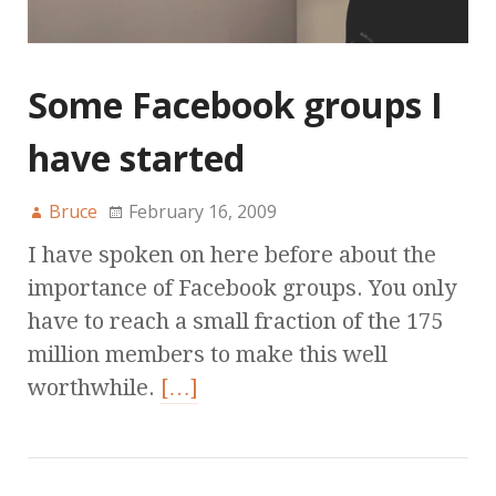
Some Facebook groups I
have started
Bruce
February 16, 2009
I have spoken on here before about the
importance of Facebook groups. You only
have to reach a small fraction of the 175
million members to make this well
worthwhile.
[…]