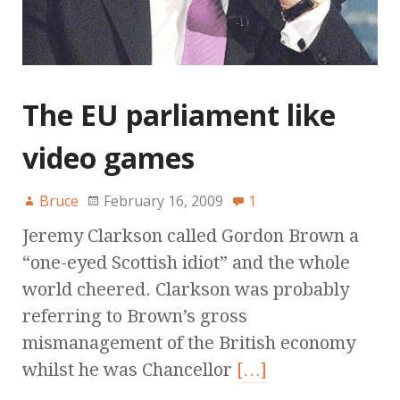
The EU parliament like
video games
Bruce
February 16, 2009
1
Jeremy Clarkson called Gordon Brown a
“one-eyed Scottish idiot” and the whole
world cheered. Clarkson was probably
referring to Brown’s gross
mismanagement of the British economy
whilst he was Chancellor
[…]