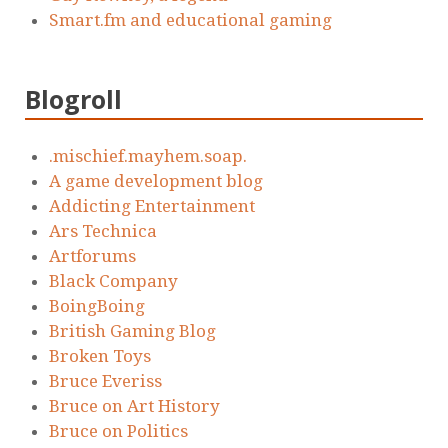
Smart.fm and educational gaming
Blogroll
.mischief.mayhem.soap.
A game development blog
Addicting Entertainment
Ars Technica
Artforums
Black Company
BoingBoing
British Gaming Blog
Broken Toys
Bruce Everiss
Bruce on Art History
Bruce on Politics