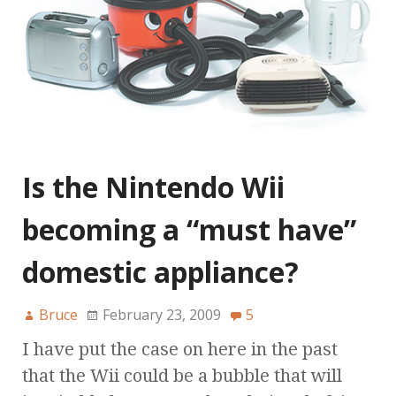
Is the Nintendo Wii
becoming a “must have”
domestic appliance?
Bruce
February 23, 2009
5
I have put the case on here in the past
that the Wii could be a bubble that will