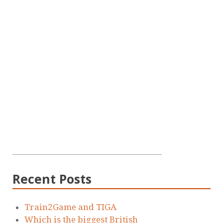
Recent Posts
Train2Game and TIGA
Which is the biggest British