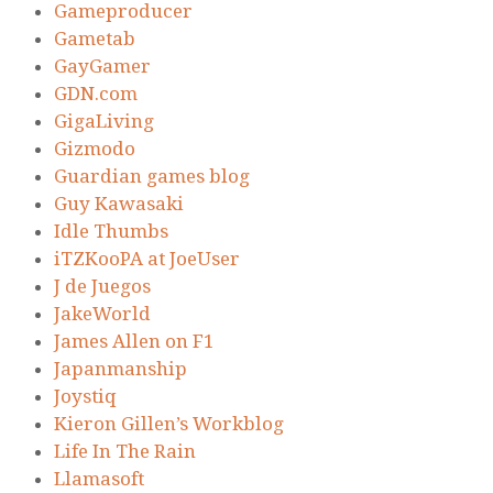
Gameproducer
Gametab
GayGamer
GDN.com
GigaLiving
Gizmodo
Guardian games blog
Guy Kawasaki
Idle Thumbs
iTZKooPA at JoeUser
J de Juegos
JakeWorld
James Allen on F1
Japanmanship
Joystiq
Kieron Gillen’s Workblog
Life In The Rain
Llamasoft