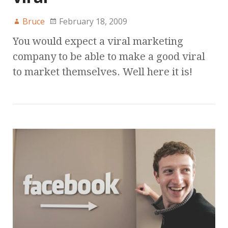
Bruce
February 18, 2009
You would expect a viral marketing
company to be able to make a good viral
to market themselves. Well here it is!