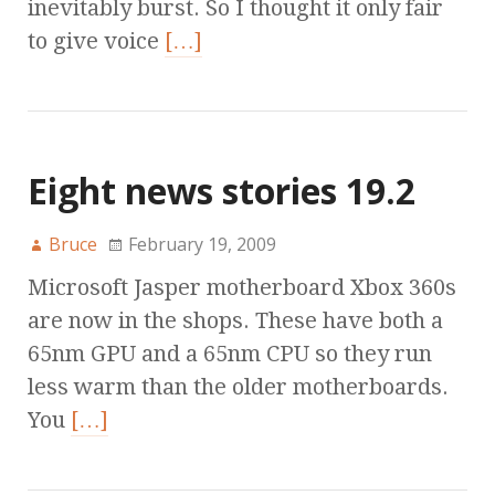
inevitably burst. So I thought it only fair
to give voice
[…]
Eight news stories 19.2
Bruce
February 19, 2009
Microsoft Jasper motherboard Xbox 360s
are now in the shops. These have both a
65nm GPU and a 65nm CPU so they run
less warm than the older motherboards.
You
[…]