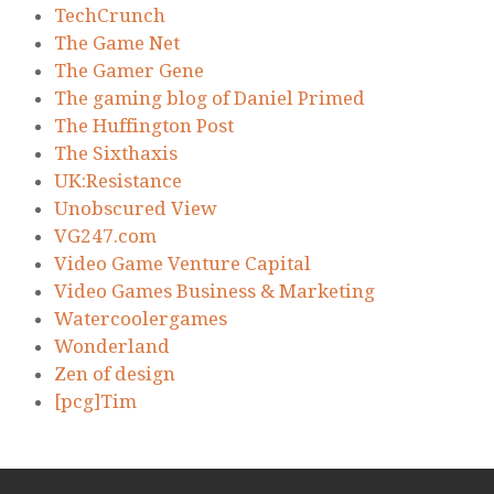
TechCrunch
The Game Net
The Gamer Gene
The gaming blog of Daniel Primed
The Huffington Post
The Sixthaxis
UK:Resistance
Unobscured View
VG247.com
Video Game Venture Capital
Video Games Business & Marketing
Watercoolergames
Wonderland
Zen of design
[pcg]Tim