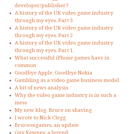
developer/publisher?
A history of the UK video game industry
through my eyes. Part 3
A history of the UK video game industry
through my eyes. Part 2
A history of the UK video game industry
through my eyes. Part 1.
What successful iPhone games have in
common
Goodbye Apple. Goodbye Nokia
Gambling as a video game business model
A bit of news analysis
Why the video game industry is in such a
mess
My new blog. Bruce on shaving
I wrote to Nick Clegg
Bruceongames, an update
Guy Kewney, a legend