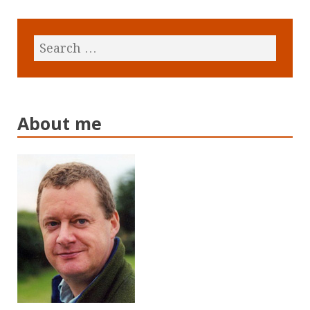
About me