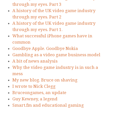
through my eyes. Part 3
A history of the UK video game industry
through my eyes. Part 2
A history of the UK video game industry
through my eyes. Part 1.
What successful iPhone games have in
common
Goodbye Apple. Goodbye Nokia
Gambling as a video game business model
A bit of news analysis
Why the video game industry is in such a
mess
My new blog. Bruce on shaving
I wrote to Nick Clegg
Bruceongames, an update
Guy Kewney, a legend
Smart.fm and educational gaming