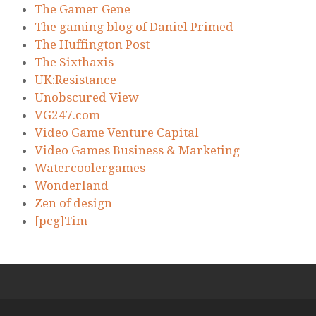
The Gamer Gene
The gaming blog of Daniel Primed
The Huffington Post
The Sixthaxis
UK:Resistance
Unobscured View
VG247.com
Video Game Venture Capital
Video Games Business & Marketing
Watercoolergames
Wonderland
Zen of design
[pcg]Tim