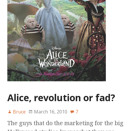
Alice, revolution or fad?
Bruce
March 16, 2010
7
The guys that do the marketing for the big