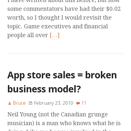
I have written about this before, but now
some commentators have had their $0.02
worth, so I thought I would revisit the
topic. Game executives and financial
people all over
[…]
App store sales = broken
business model?
Bruce
February 23, 2010
11
Neil Young (not the Canadian grunge
musician) is a man who knows what he is