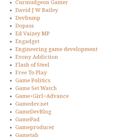
Curmudgeon Gamer
David J W Bailey
Devbump
Dopass
Ed Vaizey MP
Engadget
Engineering game development
Evony Addiction
Flash of Steel
Free To Play
Game Politics
Game Set Watch
Game+Girl=Advance
Gamedev.net
GameDevBlog
GamePad
Gameproducer
Gametab