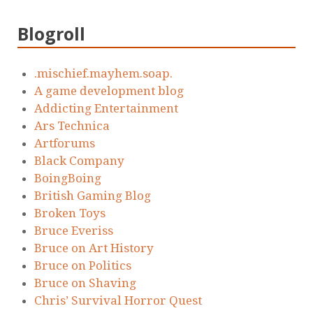
Blogroll
.mischief.mayhem.soap.
A game development blog
Addicting Entertainment
Ars Technica
Artforums
Black Company
BoingBoing
British Gaming Blog
Broken Toys
Bruce Everiss
Bruce on Art History
Bruce on Politics
Bruce on Shaving
Chris’ Survival Horror Quest