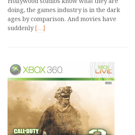
Hollywood studios know what they are
doing, the games industry is in the dark
ages by comparison. And movies have
suddenly
[…]