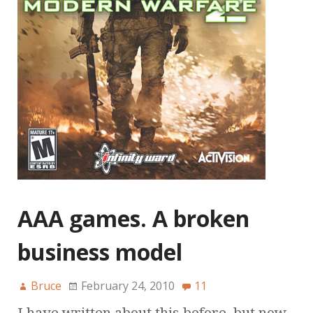
AAA games. A broken
business model
Bruce
February 24, 2010
11