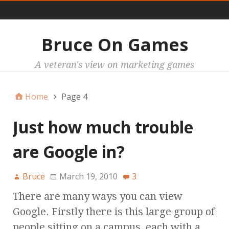
Main
Bruce On Games
A veteran's view on marketing games
Home
Page 4
Just how much trouble
are Google in?
Bruce
March 19, 2010
3
There are many ways you can view
Google. Firstly there is this large group of
people sitting on a campus, each with a