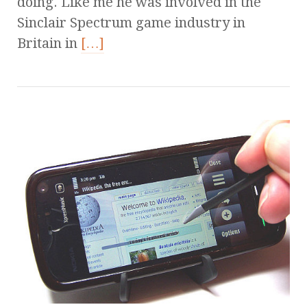
doing. Like me he was involved in the
Sinclair Spectrum game industry in
Britain in
[…]