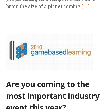
brain the size of a planet coming
[…]
Are you coming to the
most important industry
event this year?