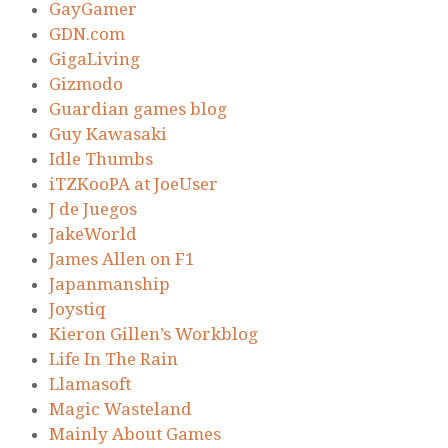
GayGamer
GDN.com
GigaLiving
Gizmodo
Guardian games blog
Guy Kawasaki
Idle Thumbs
iTZKooPA at JoeUser
J de Juegos
JakeWorld
James Allen on F1
Japanmanship
Joystiq
Kieron Gillen’s Workblog
Life In The Rain
Llamasoft
Magic Wasteland
Mainly About Games