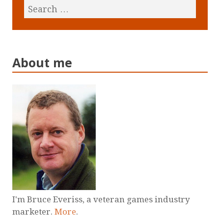
About me
I'm Bruce Everiss, a veteran games industry
marketer.
More
.