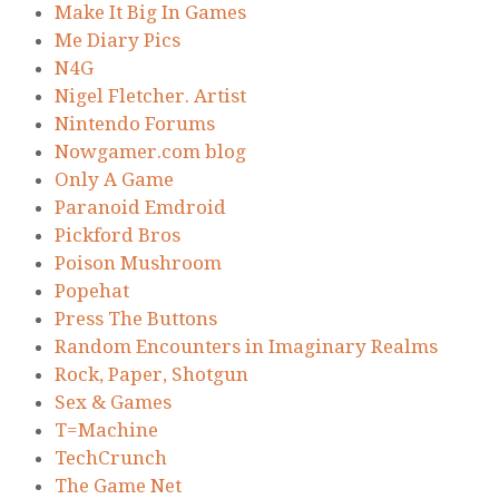
Make It Big In Games
Me Diary Pics
N4G
Nigel Fletcher. Artist
Nintendo Forums
Nowgamer.com blog
Only A Game
Paranoid Emdroid
Pickford Bros
Poison Mushroom
Popehat
Press The Buttons
Random Encounters in Imaginary Realms
Rock, Paper, Shotgun
Sex & Games
T=Machine
TechCrunch
The Game Net