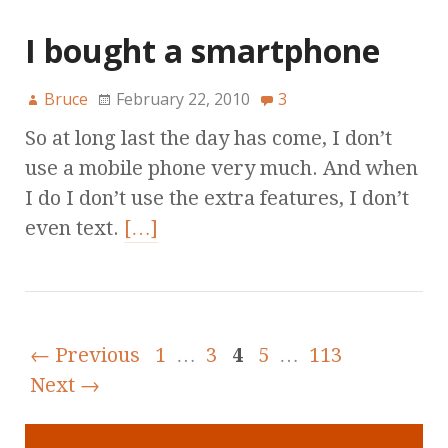
I bought a smartphone
Bruce
February 22, 2010
3
So at long last the day has come, I don’t
use a mobile phone very much. And when
I do I don’t use the extra features, I don’t
even text.
[…]
← Previous
1
…
3
4
5
…
113
Next →