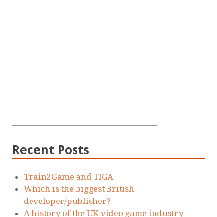
Recent Posts
Train2Game and TIGA
Which is the biggest British
developer/publisher?
A history of the UK video game industry