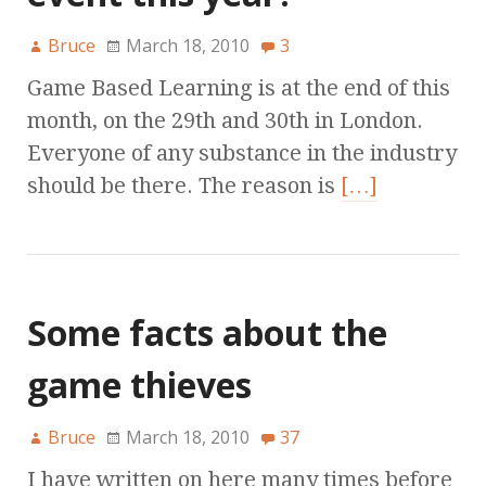
Bruce
March 18, 2010
3
Game Based Learning is at the end of this
month, on the 29th and 30th in London.
Everyone of any substance in the industry
should be there. The reason is
[…]
Some facts about the
game thieves
Bruce
March 18, 2010
37
I have written on here many times before