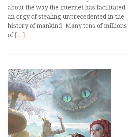
about the way the internet has facilitated
an orgy of stealing unprecedented in the
history of mankind. Many tens of millions
of
[…]