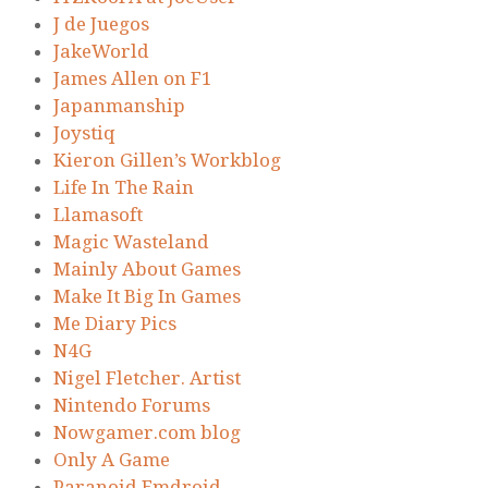
J de Juegos
JakeWorld
James Allen on F1
Japanmanship
Joystiq
Kieron Gillen’s Workblog
Life In The Rain
Llamasoft
Magic Wasteland
Mainly About Games
Make It Big In Games
Me Diary Pics
N4G
Nigel Fletcher. Artist
Nintendo Forums
Nowgamer.com blog
Only A Game
Paranoid Emdroid