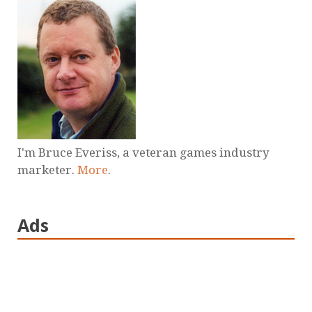
I'm Bruce Everiss, a veteran games industry
marketer.
More
.
Ads