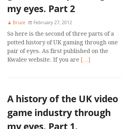
my eyes. Part 2
Bruce
February 27, 2012
So here is the second of three parts of a
potted history of UK gaming through one
pair of eyes. As first published on the
Kwalee website. If you are
[…]
A history of the UK video
game industry through
my eyes. Part 1.