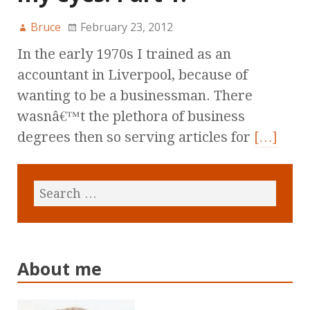
Bruce
February 23, 2012
In the early 1970s I trained as an
accountant in Liverpool, because of
wanting to be a businessman. There
wasnâ€™t the plethora of business
degrees then so serving articles for
[…]
About me