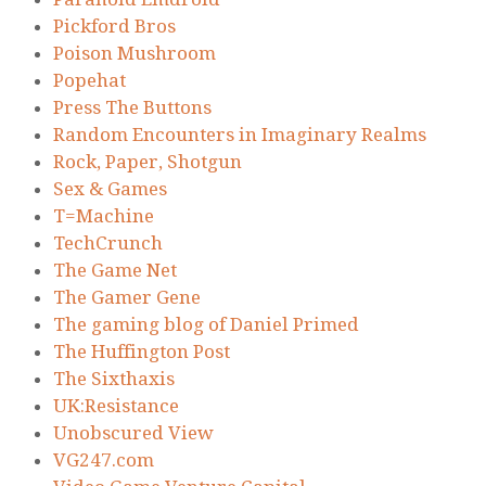
Pickford Bros
Poison Mushroom
Popehat
Press The Buttons
Random Encounters in Imaginary Realms
Rock, Paper, Shotgun
Sex & Games
T=Machine
TechCrunch
The Game Net
The Gamer Gene
The gaming blog of Daniel Primed
The Huffington Post
The Sixthaxis
UK:Resistance
Unobscured View
VG247.com