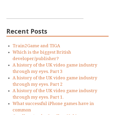
Recent Posts
Train2Game and TIGA
Which is the biggest British
developer/publisher?
A history of the UK video game industry
through my eyes. Part 3
A history of the UK video game industry
through my eyes. Part 2
A history of the UK video game industry
through my eyes. Part 1.
What successful iPhone games have in
common