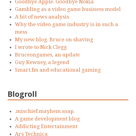
Goodbye Apple. Goodbye Nokia
Gambling as a video game business model
A bit of news analysis
Why the video game industry is in such a
mess
My new blog. Bruce on shaving
I wrote to Nick Clegg
Bruceongames, an update
Guy Kewney, a legend
Smart.fm and educational gaming
Blogroll
.mischief.mayhem.soap.
A game development blog
Addicting Entertainment
Ars Technica