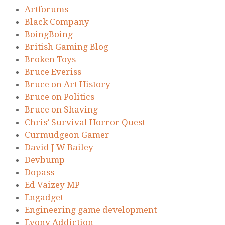
Artforums
Black Company
BoingBoing
British Gaming Blog
Broken Toys
Bruce Everiss
Bruce on Art History
Bruce on Politics
Bruce on Shaving
Chris’ Survival Horror Quest
Curmudgeon Gamer
David J W Bailey
Devbump
Dopass
Ed Vaizey MP
Engadget
Engineering game development
Evony Addiction