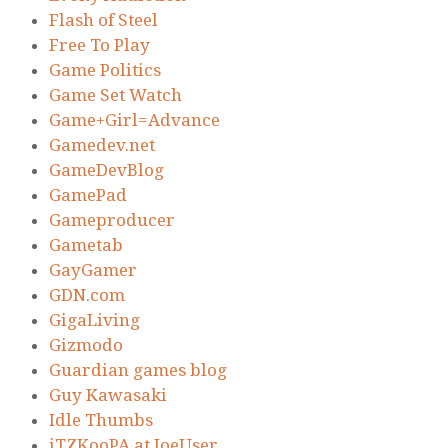
Flash of Steel
Free To Play
Game Politics
Game Set Watch
Game+Girl=Advance
Gamedev.net
GameDevBlog
GamePad
Gameproducer
Gametab
GayGamer
GDN.com
GigaLiving
Gizmodo
Guardian games blog
Guy Kawasaki
Idle Thumbs
iTZKooPA at JoeUser