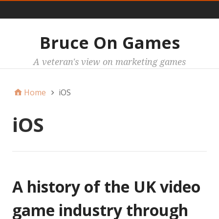
Main
Bruce On Games
A veteran's view on marketing games
Home
iOS
iOS
A history of the UK video
game industry through