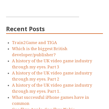
Recent Posts
Train2Game and TIGA
Which is the biggest British
developer/publisher?
A history of the UK video game industry
through my eyes. Part 3
A history of the UK video game industry
through my eyes. Part 2
A history of the UK video game industry
through my eyes. Part 1.
What successful iPhone games have in
common