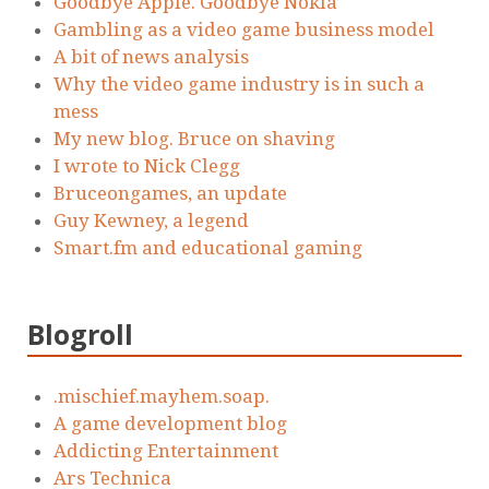
Goodbye Apple. Goodbye Nokia
Gambling as a video game business model
A bit of news analysis
Why the video game industry is in such a
mess
My new blog. Bruce on shaving
I wrote to Nick Clegg
Bruceongames, an update
Guy Kewney, a legend
Smart.fm and educational gaming
Blogroll
.mischief.mayhem.soap.
A game development blog
Addicting Entertainment
Ars Technica