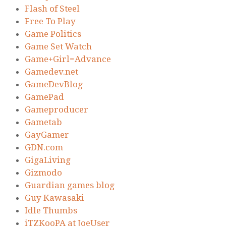
Flash of Steel
Free To Play
Game Politics
Game Set Watch
Game+Girl=Advance
Gamedev.net
GameDevBlog
GamePad
Gameproducer
Gametab
GayGamer
GDN.com
GigaLiving
Gizmodo
Guardian games blog
Guy Kawasaki
Idle Thumbs
iTZKooPA at JoeUser