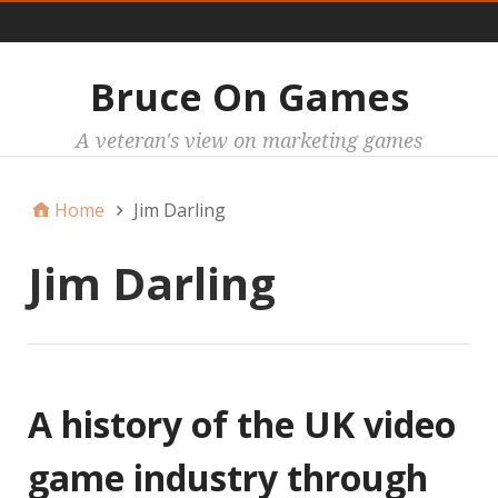
Main
Bruce On Games
A veteran's view on marketing games
Home
Jim Darling
Jim Darling
A history of the UK video
game industry through