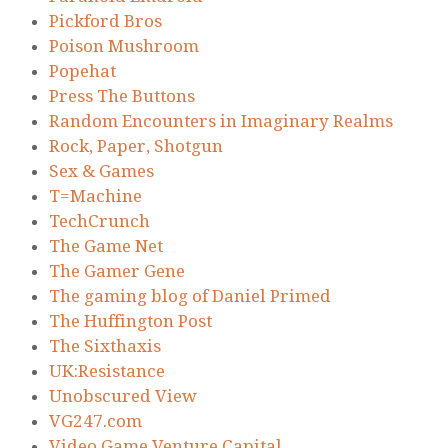
Pickford Bros
Poison Mushroom
Popehat
Press The Buttons
Random Encounters in Imaginary Realms
Rock, Paper, Shotgun
Sex & Games
T=Machine
TechCrunch
The Game Net
The Gamer Gene
The gaming blog of Daniel Primed
The Huffington Post
The Sixthaxis
UK:Resistance
Unobscured View
VG247.com
Video Game Venture Capital