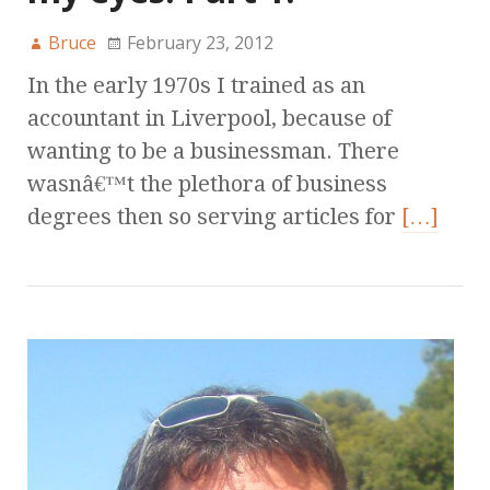
Bruce
February 23, 2012
In the early 1970s I trained as an
accountant in Liverpool, because of
wanting to be a businessman. There
wasnâ€™t the plethora of business
degrees then so serving articles for
[…]