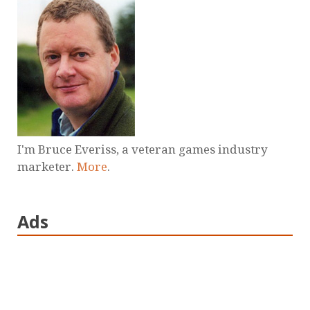
I'm Bruce Everiss, a veteran games industry
marketer.
More
.
Ads