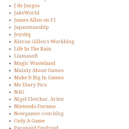
J de Juegos
JakeWorld
James Allen on F1
Japanmanship
Joystiq
Kieron Gillen’s Workblog
Life In The Rain
Llamasoft
Magic Wasteland
Mainly About Games
Make It Big In Games
Me Diary Pics
N4G
Nigel Fletcher. Artist
Nintendo Forums
Nowgamer.com blog
Only A Game
Paranoid Emdroid