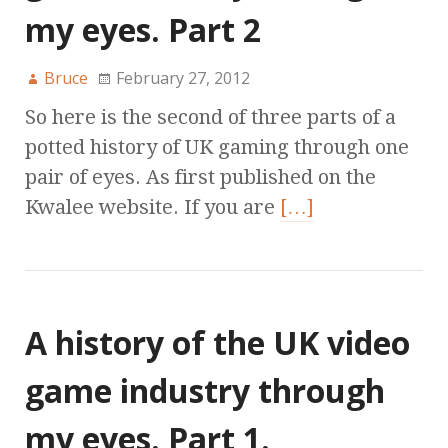
my eyes. Part 2
Bruce
February 27, 2012
So here is the second of three parts of a
potted history of UK gaming through one
pair of eyes. As first published on the
Kwalee website. If you are
[…]
A history of the UK video
game industry through
my eyes. Part 1.