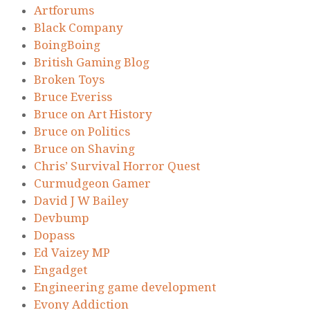
Artforums
Black Company
BoingBoing
British Gaming Blog
Broken Toys
Bruce Everiss
Bruce on Art History
Bruce on Politics
Bruce on Shaving
Chris’ Survival Horror Quest
Curmudgeon Gamer
David J W Bailey
Devbump
Dopass
Ed Vaizey MP
Engadget
Engineering game development
Evony Addiction