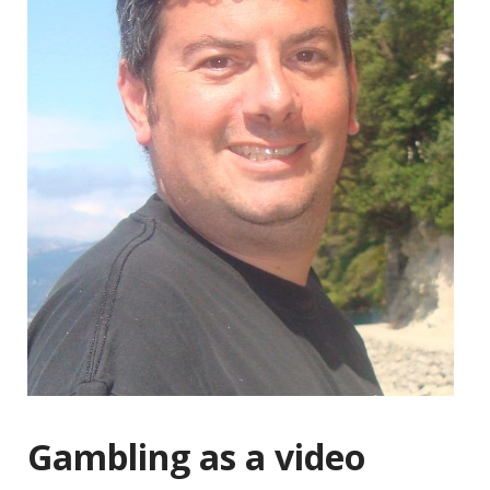
Gambling as a video