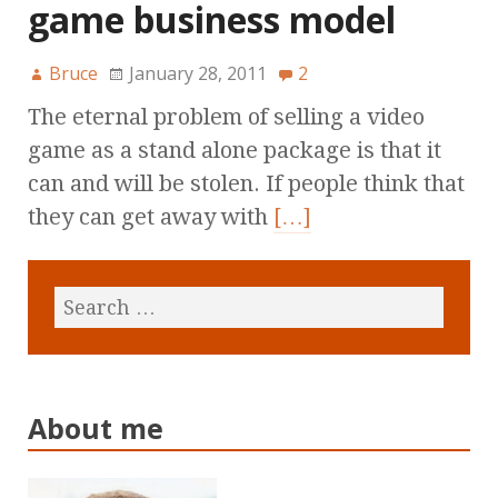
game business model
Bruce
January 28, 2011
2
The eternal problem of selling a video
game as a stand alone package is that it
can and will be stolen. If people think that
they can get away with
[…]
About me