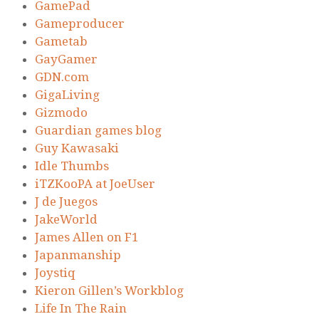
GamePad
Gameproducer
Gametab
GayGamer
GDN.com
GigaLiving
Gizmodo
Guardian games blog
Guy Kawasaki
Idle Thumbs
iTZKooPA at JoeUser
J de Juegos
JakeWorld
James Allen on F1
Japanmanship
Joystiq
Kieron Gillen’s Workblog
Life In The Rain