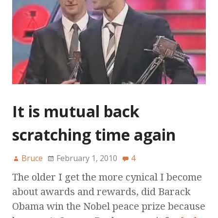
It is mutual back
scratching time again
Bruce
February 1, 2010
4
The older I get the more cynical I become
about awards and rewards, did Barack
Obama win the Nobel peace prize because