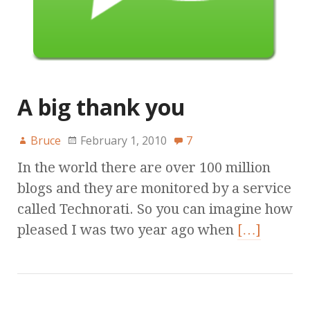
A big thank you
Bruce
February 1, 2010
7
In the world there are over 100 million
blogs and they are monitored by a service
called Technorati. So you can imagine how
pleased I was two year ago when
[…]