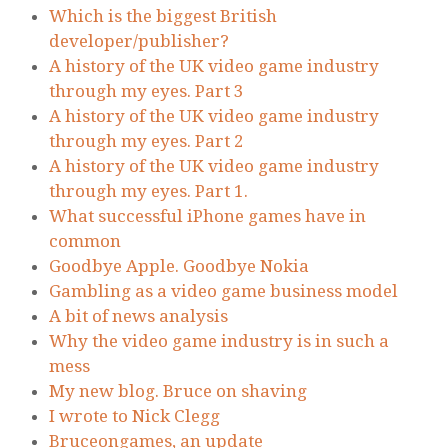
Which is the biggest British
developer/publisher?
A history of the UK video game industry
through my eyes. Part 3
A history of the UK video game industry
through my eyes. Part 2
A history of the UK video game industry
through my eyes. Part 1.
What successful iPhone games have in
common
Goodbye Apple. Goodbye Nokia
Gambling as a video game business model
A bit of news analysis
Why the video game industry is in such a
mess
My new blog. Bruce on shaving
I wrote to Nick Clegg
Bruceongames, an update