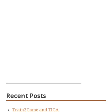
Recent Posts
Train2Game and TIGA