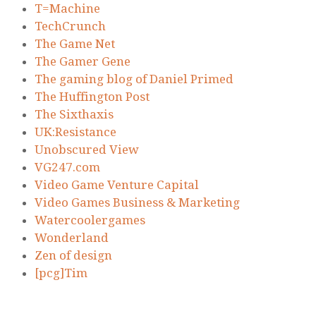
T=Machine
TechCrunch
The Game Net
The Gamer Gene
The gaming blog of Daniel Primed
The Huffington Post
The Sixthaxis
UK:Resistance
Unobscured View
VG247.com
Video Game Venture Capital
Video Games Business & Marketing
Watercoolergames
Wonderland
Zen of design
[pcg]Tim