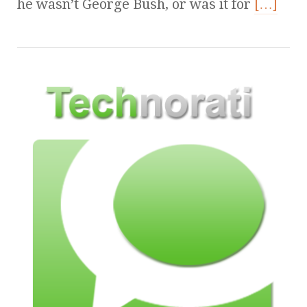
he wasn’t George Bush, or was it for
[…]