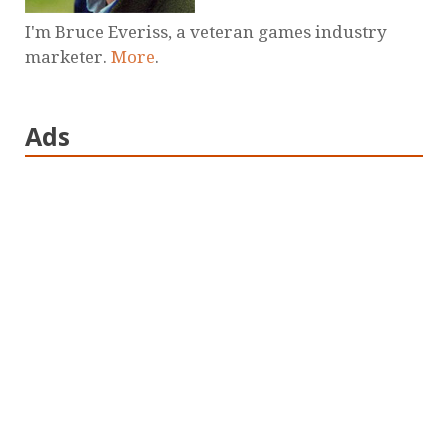
I'm Bruce Everiss, a veteran games industry
marketer.
More
.
Ads