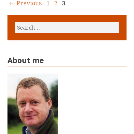
← Previous
1
2
3
About me