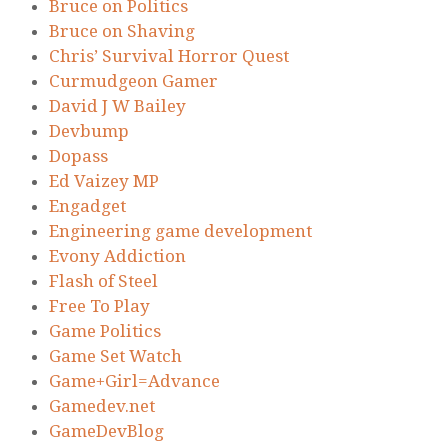
Bruce on Politics
Bruce on Shaving
Chris’ Survival Horror Quest
Curmudgeon Gamer
David J W Bailey
Devbump
Dopass
Ed Vaizey MP
Engadget
Engineering game development
Evony Addiction
Flash of Steel
Free To Play
Game Politics
Game Set Watch
Game+Girl=Advance
Gamedev.net
GameDevBlog