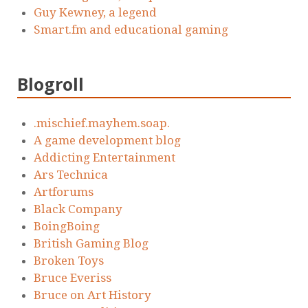
Guy Kewney, a legend
Smart.fm and educational gaming
Blogroll
.mischief.mayhem.soap.
A game development blog
Addicting Entertainment
Ars Technica
Artforums
Black Company
BoingBoing
British Gaming Blog
Broken Toys
Bruce Everiss
Bruce on Art History