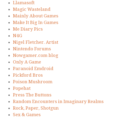
Llamasoft
Magic Wasteland
Mainly About Games
Make It Big In Games
Me Diary Pics
N4G
Nigel Fletcher. Artist
Nintendo Forums
Nowgamer.com blog
Only A Game
Paranoid Emdroid
Pickford Bros
Poison Mushroom
Popehat
Press The Buttons
Random Encounters in Imaginary Realms
Rock, Paper, Shotgun
Sex & Games