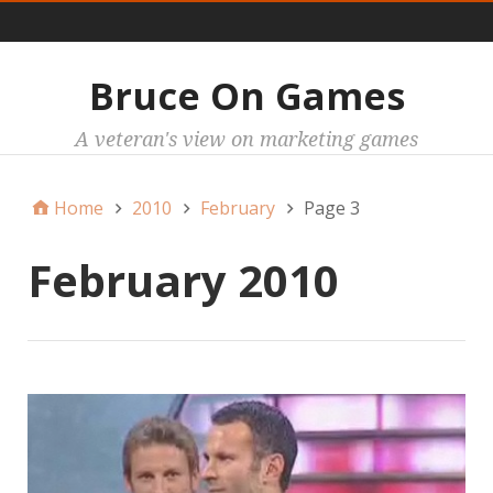
Main
Bruce On Games
A veteran's view on marketing games
Home
2010
February
Page 3
February 2010