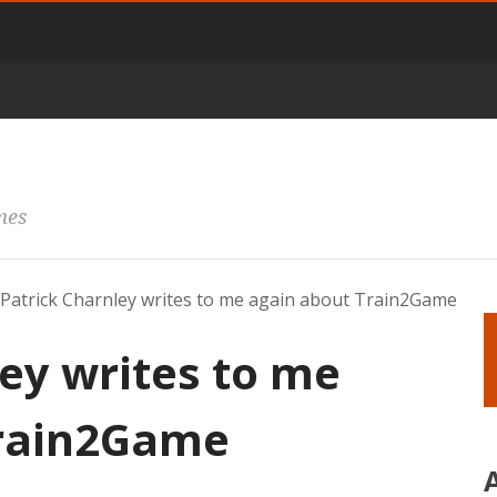
mes
Patrick Charnley writes to me again about Train2Game
ey writes to me
Train2Game