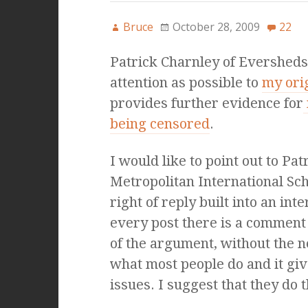
Bruce
October 28, 2009
22
Patrick Charnley of Evershed
attention as possible to
my ori
provides further evidence for
being censored
.
I would like to point out to Pa
Metropolitan International Sch
right of reply built into an inte
every post there is a comment 
of the argument, without the ne
what most people do and it giv
issues. I suggest that they do t