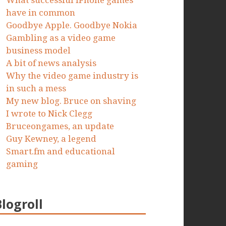
What successful iPhone games
have in common
Goodbye Apple. Goodbye Nokia
Gambling as a video game
business model
A bit of news analysis
Why the video game industry is
in such a mess
My new blog. Bruce on shaving
I wrote to Nick Clegg
Bruceongames, an update
Guy Kewney, a legend
Smart.fm and educational
gaming
Blogroll