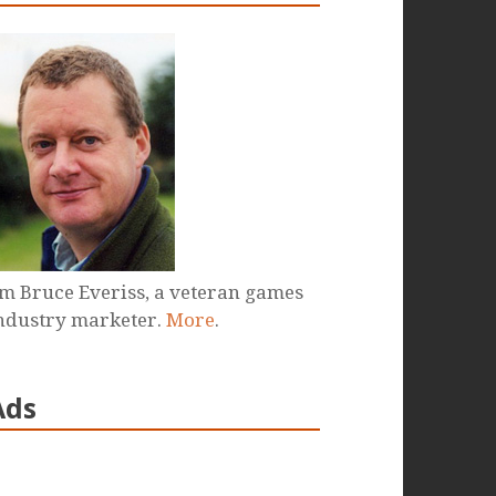
'm Bruce Everiss, a veteran games
ndustry marketer.
More
.
Ads