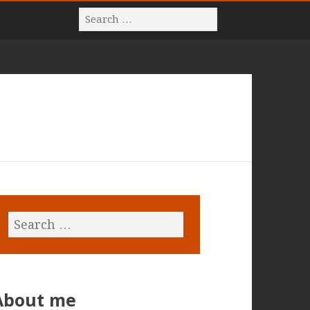
About me