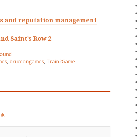
s and reputation management
nd Saint’s Row 2
round
mes
,
bruceongames
,
Train2Game
nk