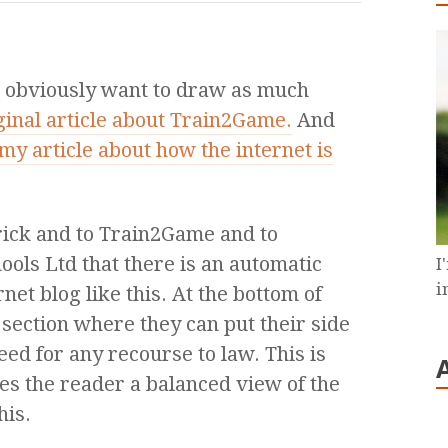
s obviously want to draw as much
ginal article about Train2Game.
And
my article about how the internet is
trick and to Train2Game and to
ools Ltd that there is an automatic
I
i
rnet blog like this. At the bottom of
section where they can put their side
ed for any recourse to law. This is
es the reader a balanced view of the
his.