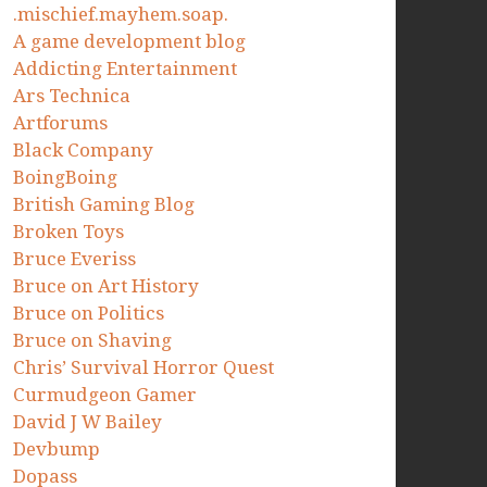
.mischief.mayhem.soap.
A game development blog
Addicting Entertainment
Ars Technica
Artforums
Black Company
BoingBoing
British Gaming Blog
Broken Toys
Bruce Everiss
Bruce on Art History
Bruce on Politics
Bruce on Shaving
Chris’ Survival Horror Quest
Curmudgeon Gamer
David J W Bailey
Devbump
Dopass