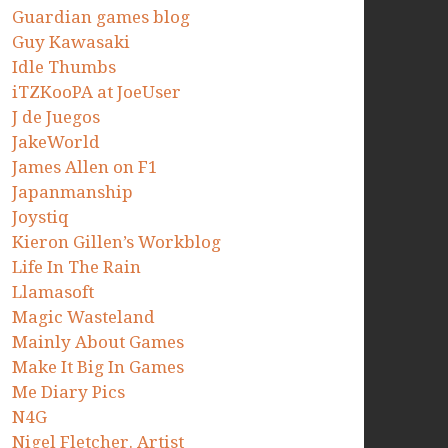
Guardian games blog
Guy Kawasaki
Idle Thumbs
iTZKooPA at JoeUser
J de Juegos
JakeWorld
James Allen on F1
Japanmanship
Joystiq
Kieron Gillen’s Workblog
Life In The Rain
Llamasoft
Magic Wasteland
Mainly About Games
Make It Big In Games
Me Diary Pics
N4G
Nigel Fletcher. Artist