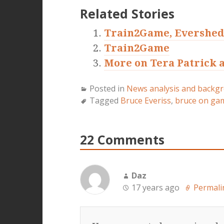
Related Stories
Train2Game, Evershed
Train2Game
More on Tera Patrick a
Posted in
News analysis and backg
Tagged
Bruce Everiss
,
bruce on ga
22 Comments
Daz
17 years ago
Permali