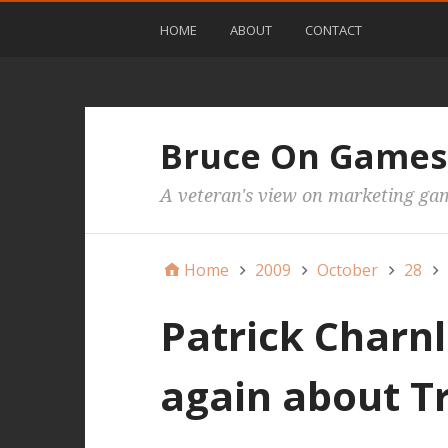
HOME
ABOUT
CONTACT
Bruce On Games
A veteran's view on marketing ga
Home
2009
October
28
Patrick Charnl
again about 