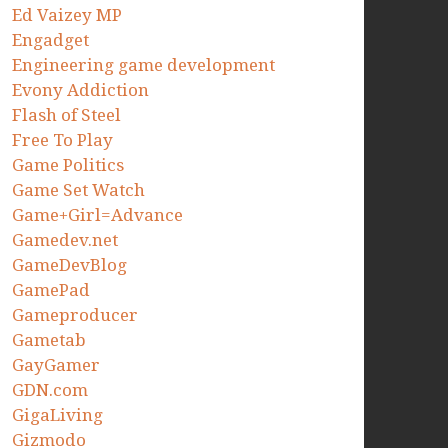
Ed Vaizey MP
Engadget
Engineering game development
Evony Addiction
Flash of Steel
Free To Play
Game Politics
Game Set Watch
Game+Girl=Advance
Gamedev.net
GameDevBlog
GamePad
Gameproducer
Gametab
GayGamer
GDN.com
GigaLiving
Gizmodo