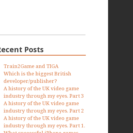
Recent Posts
Train2Game and TIGA
Which is the biggest British
developer/publisher?
A history of the UK video game
industry through my eyes. Part 3
A history of the UK video game
industry through my eyes. Part 2
A history of the UK video game
industry through my eyes. Part 1.