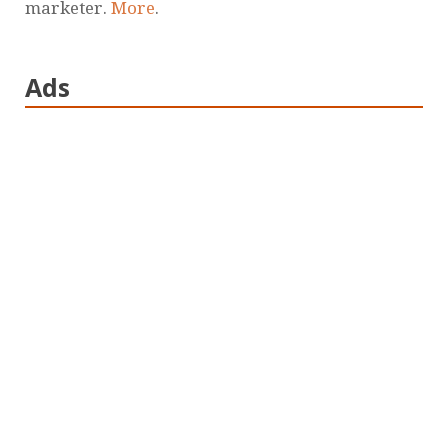
marketer.
More
.
Ads