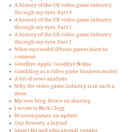
A history of the UK video game industry
through my eyes. Part 3
A history of the UK video game industry
through my eyes. Part 2
A history of the UK video game industry
through my eyes. Part 1.
What successful iPhone games have in
common
Goodbye Apple. Goodbye Nokia
Gambling as a video game business model
A bit of news analysis
Why the video game industry is in such a
mess
My new blog. Bruce on shaving
I wrote to Nick Clegg
Bruceongames, an update
Guy Kewney, a legend
Smart.fm and educational gaming