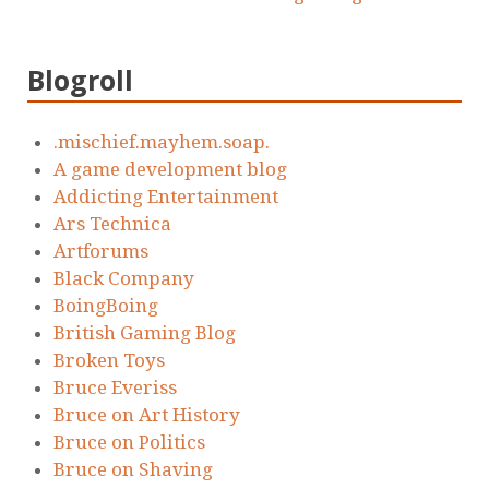
Blogroll
.mischief.mayhem.soap.
A game development blog
Addicting Entertainment
Ars Technica
Artforums
Black Company
BoingBoing
British Gaming Blog
Broken Toys
Bruce Everiss
Bruce on Art History
Bruce on Politics
Bruce on Shaving