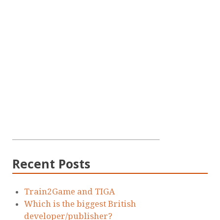
Recent Posts
Train2Game and TIGA
Which is the biggest British
developer/publisher?