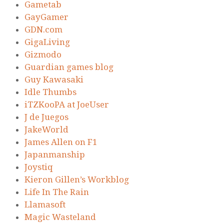
Gametab
GayGamer
GDN.com
GigaLiving
Gizmodo
Guardian games blog
Guy Kawasaki
Idle Thumbs
iTZKooPA at JoeUser
J de Juegos
JakeWorld
James Allen on F1
Japanmanship
Joystiq
Kieron Gillen’s Workblog
Life In The Rain
Llamasoft
Magic Wasteland