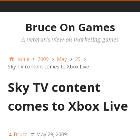
Main
Bruce On Games
A veteran's view on marketing games
Home
2009
May
29
Sky TV content comes to Xbox Live
Sky TV content
comes to Xbox Live
Bruce
May 29, 2009