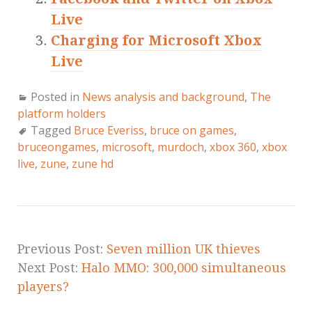
Live
Charging for Microsoft Xbox
Live
Posted in
News analysis and background
,
The
platform holders
Tagged
Bruce Everiss
,
bruce on games
,
bruceongames
,
microsoft
,
murdoch
,
xbox 360
,
xbox
live
,
zune
,
zune hd
Previous Post:
Seven million UK thieves
Next Post:
Halo MMO: 300,000 simultaneous
players?