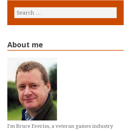
About me
I'm Bruce Everiss, a veteran games industry