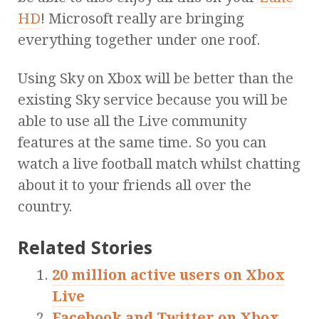
HD
! Microsoft really are bringing
everything together under one roof.
Using Sky on Xbox will be better than the
existing Sky service because you will be
able to use all the Live community
features at the same time. So you can
watch a live football match whilst chatting
about it to your friends all over the
country.
Related Stories
20 million active users on Xbox
Live
Facebook and Twitter on Xbox