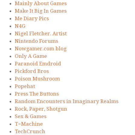
Mainly About Games
Make It Big In Games
Me Diary Pics
N4G
Nigel Fletcher. Artist
Nintendo Forums
Nowgamer.com blog
Only A Game
Paranoid Emdroid
Pickford Bros
Poison Mushroom
Popehat
Press The Buttons
Random Encounters in Imaginary Realms
Rock, Paper, Shotgun
Sex & Games
T=Machine
TechCrunch