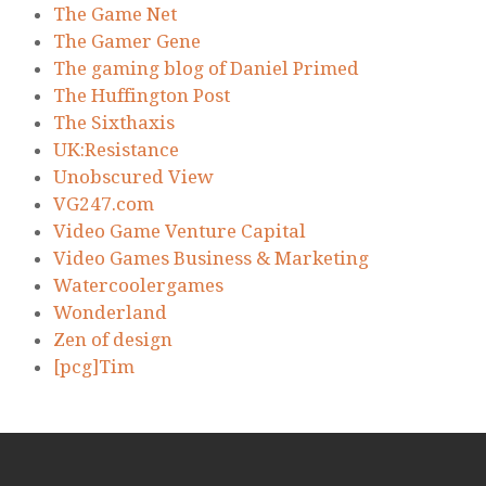
The Game Net
The Gamer Gene
The gaming blog of Daniel Primed
The Huffington Post
The Sixthaxis
UK:Resistance
Unobscured View
VG247.com
Video Game Venture Capital
Video Games Business & Marketing
Watercoolergames
Wonderland
Zen of design
[pcg]Tim