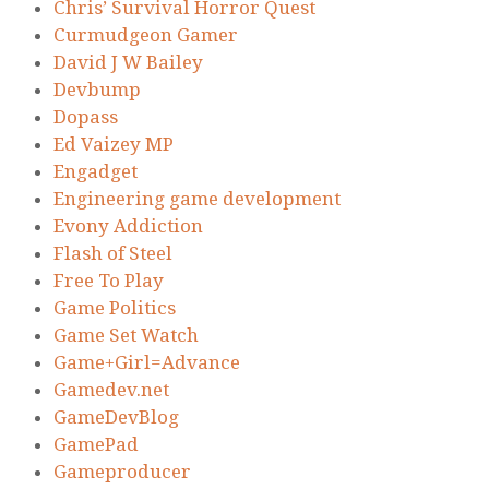
Chris’ Survival Horror Quest
Curmudgeon Gamer
David J W Bailey
Devbump
Dopass
Ed Vaizey MP
Engadget
Engineering game development
Evony Addiction
Flash of Steel
Free To Play
Game Politics
Game Set Watch
Game+Girl=Advance
Gamedev.net
GameDevBlog
GamePad
Gameproducer