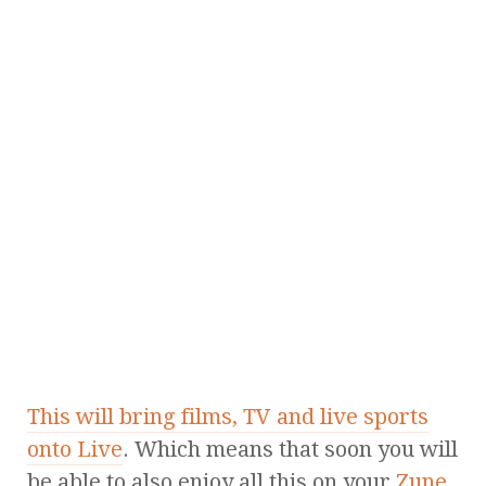
This will bring films, TV and live sports
onto Live
. Which means that soon you will
be able to also enjoy all this on your
Zune