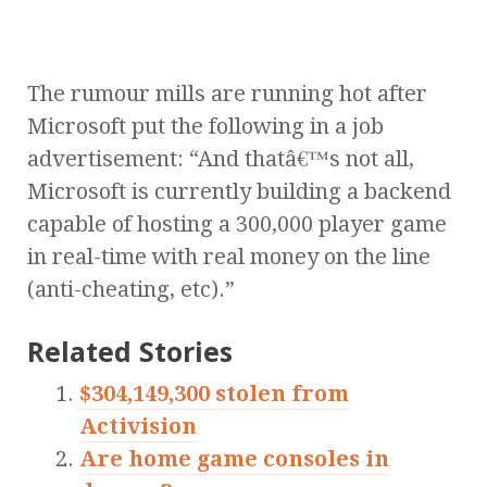
The rumour mills are running hot after
Microsoft put the following in a job
advertisement: “And thatâ€™s not all,
Microsoft is currently building a backend
capable of hosting a 300,000 player game
in real-time with real money on the line
(anti-cheating, etc).”
Related Stories
$304,149,300 stolen from
Activision
Are home game consoles in