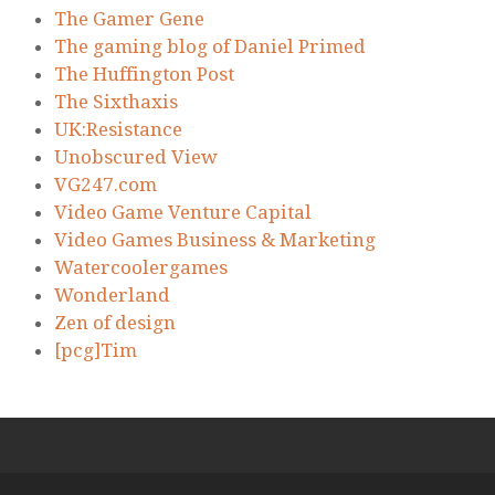
The Gamer Gene
The gaming blog of Daniel Primed
The Huffington Post
The Sixthaxis
UK:Resistance
Unobscured View
VG247.com
Video Game Venture Capital
Video Games Business & Marketing
Watercoolergames
Wonderland
Zen of design
[pcg]Tim