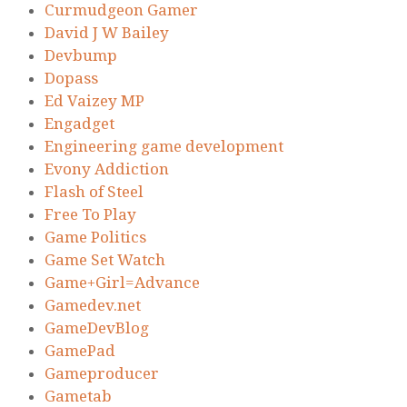
Curmudgeon Gamer
David J W Bailey
Devbump
Dopass
Ed Vaizey MP
Engadget
Engineering game development
Evony Addiction
Flash of Steel
Free To Play
Game Politics
Game Set Watch
Game+Girl=Advance
Gamedev.net
GameDevBlog
GamePad
Gameproducer
Gametab