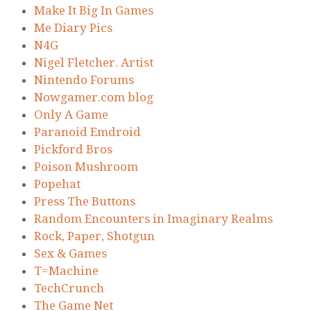
Make It Big In Games
Me Diary Pics
N4G
Nigel Fletcher. Artist
Nintendo Forums
Nowgamer.com blog
Only A Game
Paranoid Emdroid
Pickford Bros
Poison Mushroom
Popehat
Press The Buttons
Random Encounters in Imaginary Realms
Rock, Paper, Shotgun
Sex & Games
T=Machine
TechCrunch
The Game Net