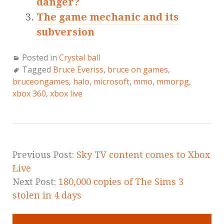
danger?
The game mechanic and its
subversion
Posted in
Crystal ball
Tagged
Bruce Everiss
,
bruce on games
,
bruceongames
,
halo
,
microsoft
,
mmo
,
mmorpg
,
xbox 360
,
xbox live
Previous Post:
Sky TV content comes to Xbox
Live
Next Post:
180,000 copies of The Sims 3
stolen in 4 days