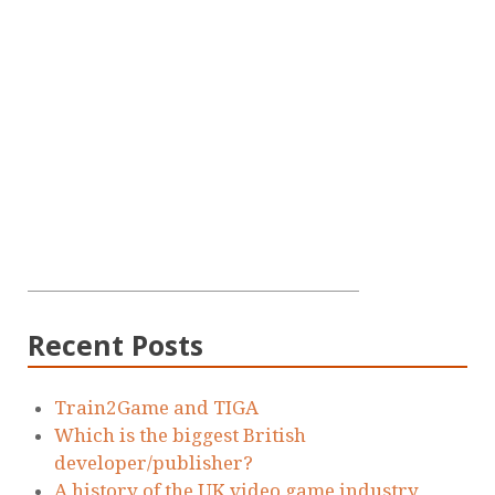
Recent Posts
Train2Game and TIGA
Which is the biggest British
developer/publisher?
A history of the UK video game industry