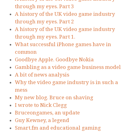
through my eyes. Part 3
A history of the UK video game industry
through my eyes. Part 2
A history of the UK video game industry
through my eyes. Part 1.
What successful iPhone games have in
common
Goodbye Apple. Goodbye Nokia
Gambling as a video game business model
A bit of news analysis
Why the video game industry is in such a
mess
My new blog. Bruce on shaving
I wrote to Nick Clegg
Bruceongames, an update
Guy Kewney, a legend
Smart.fm and educational gaming