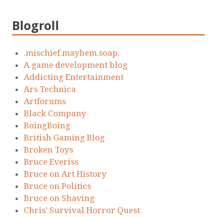
Blogroll
.mischief.mayhem.soap.
A game development blog
Addicting Entertainment
Ars Technica
Artforums
Black Company
BoingBoing
British Gaming Blog
Broken Toys
Bruce Everiss
Bruce on Art History
Bruce on Politics
Bruce on Shaving
Chris’ Survival Horror Quest