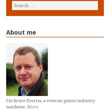
About me
I'm Bruce Everiss, a veteran games industry
marketer.
More
.