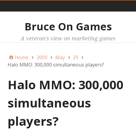
Main
Bruce On Games
A veteran's view on marketing games
Home
2009
May
29
Halo MMO: 300,000 simultaneous players?
Halo MMO: 300,000
simultaneous
players?