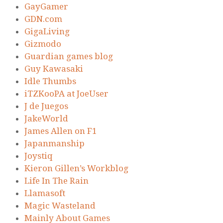
GayGamer
GDN.com
GigaLiving
Gizmodo
Guardian games blog
Guy Kawasaki
Idle Thumbs
iTZKooPA at JoeUser
J de Juegos
JakeWorld
James Allen on F1
Japanmanship
Joystiq
Kieron Gillen’s Workblog
Life In The Rain
Llamasoft
Magic Wasteland
Mainly About Games