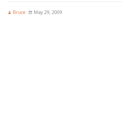
Bruce
May 29, 2009