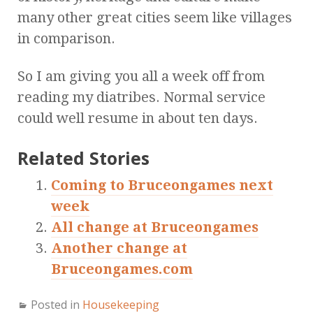
many other great cities seem like villages
in comparison.
So I am giving you all a week off from
reading my diatribes. Normal service
could well resume in about ten days.
Related Stories
Coming to Bruceongames next
week
All change at Bruceongames
Another change at
Bruceongames.com
Posted in
Housekeeping