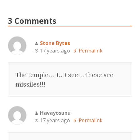
3 Comments
Stone Bytes
17 years ago
Permalink
The temple… I.. I see… these are
missiles!!!
Havayosunu
17 years ago
Permalink