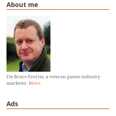
About me
I'm Bruce Everiss, a veteran games industry
marketer.
More
.
Ads