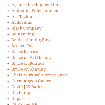
A game development blog
Addicting Entertainment
Ars Technica
Artforums
Black Company
BoingBoing
British Gaming Blog
Broken Toys
Bruce Everiss
Bruce on Art History
Bruce on Politics
Bruce on Shaving
Chris’ Survival Horror Quest
Curmudgeon Gamer
David J W Bailey
Devbump
Dopass
Ed Vaizey MP