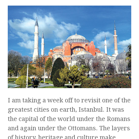
I am taking a week off to revisit one of the
greatest cities on earth, Istanbul. It was
the capital of the world under the Romans
and again under the Ottomans. The layers
of history, heritage and culture make