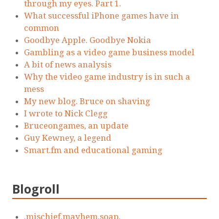
through my eyes. Part 1.
What successful iPhone games have in
common
Goodbye Apple. Goodbye Nokia
Gambling as a video game business model
A bit of news analysis
Why the video game industry is in such a
mess
My new blog. Bruce on shaving
I wrote to Nick Clegg
Bruceongames, an update
Guy Kewney, a legend
Smart.fm and educational gaming
Blogroll
.mischief.mayhem.soap.