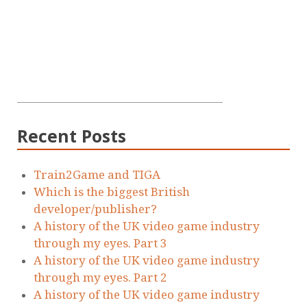
Recent Posts
Train2Game and TIGA
Which is the biggest British
developer/publisher?
A history of the UK video game industry
through my eyes. Part 3
A history of the UK video game industry
through my eyes. Part 2
A history of the UK video game industry