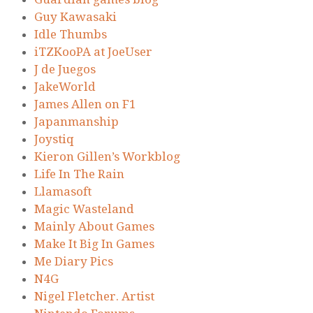
Guy Kawasaki
Idle Thumbs
iTZKooPA at JoeUser
J de Juegos
JakeWorld
James Allen on F1
Japanmanship
Joystiq
Kieron Gillen’s Workblog
Life In The Rain
Llamasoft
Magic Wasteland
Mainly About Games
Make It Big In Games
Me Diary Pics
N4G
Nigel Fletcher. Artist