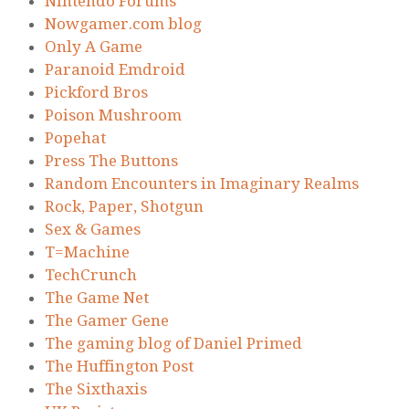
Nintendo Forums
Nowgamer.com blog
Only A Game
Paranoid Emdroid
Pickford Bros
Poison Mushroom
Popehat
Press The Buttons
Random Encounters in Imaginary Realms
Rock, Paper, Shotgun
Sex & Games
T=Machine
TechCrunch
The Game Net
The Gamer Gene
The gaming blog of Daniel Primed
The Huffington Post
The Sixthaxis