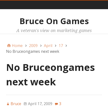
Main
Bruce On Games
A veteran's view on marketing games
Home
2009
April
17
No Bruceongames next week
No Bruceongames
next week
Bruce
April 17, 2009
3