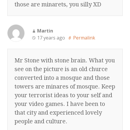
those are minarets, you silly XD
Martin
17 years ago
Permalink
Mr Stone with stone brain. What you
see on the picture is an old churce
converted into a mosque and those
towers are minares of mosque. Keep
your terrorist ideas to your self and
your video games. I have been to
that city and experienced lovely
people and culture.