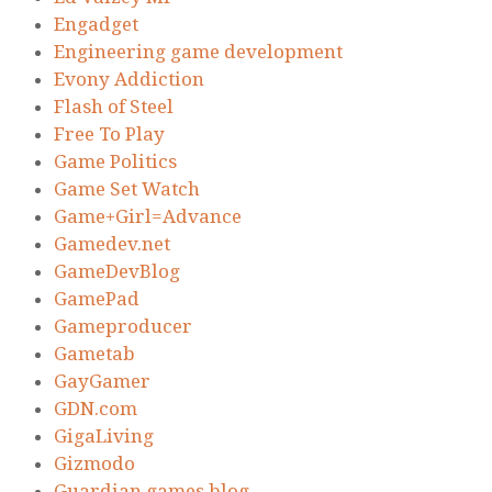
Engadget
Engineering game development
Evony Addiction
Flash of Steel
Free To Play
Game Politics
Game Set Watch
Game+Girl=Advance
Gamedev.net
GameDevBlog
GamePad
Gameproducer
Gametab
GayGamer
GDN.com
GigaLiving
Gizmodo
Guardian games blog