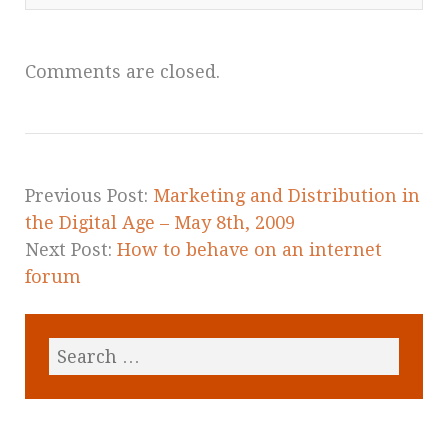
Comments are closed.
Previous Post:
Marketing and Distribution in
the Digital Age – May 8th, 2009
Next Post:
How to behave on an internet
forum