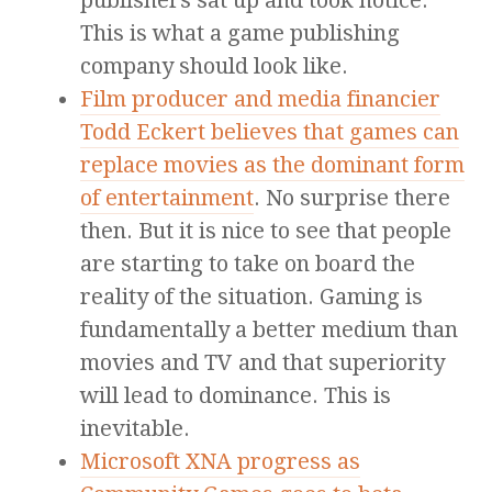
publishers sat up and took notice.
This is what a game publishing
company should look like.
Film producer and media financier
Todd Eckert believes that games can
replace movies as the dominant form
of entertainment
. No surprise there
then. But it is nice to see that people
are starting to take on board the
reality of the situation. Gaming is
fundamentally a better medium than
movies and TV and that superiority
will lead to dominance. This is
inevitable.
Microsoft XNA progress as