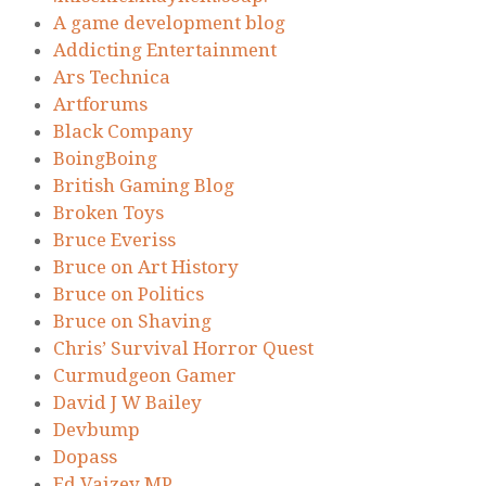
A game development blog
Addicting Entertainment
Ars Technica
Artforums
Black Company
BoingBoing
British Gaming Blog
Broken Toys
Bruce Everiss
Bruce on Art History
Bruce on Politics
Bruce on Shaving
Chris’ Survival Horror Quest
Curmudgeon Gamer
David J W Bailey
Devbump
Dopass
Ed Vaizey MP