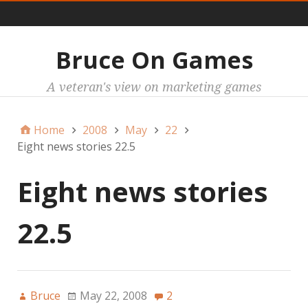
Main
Bruce On Games
A veteran's view on marketing games
Home
2008
May
22
Eight news stories 22.5
Eight news stories
22.5
Bruce
May 22, 2008
2