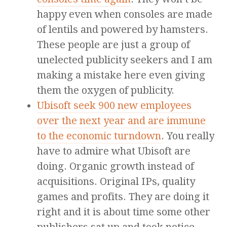
happy even when consoles are made
of lentils and powered by hamsters.
These people are just a group of
unelected publicity seekers and I am
making a mistake here even giving
them the oxygen of publicity.
Ubisoft seek 900 new employees
over the next year and are immune
to the economic turndown
. You really
have to admire what Ubisoft are
doing. Organic growth instead of
acquisitions. Original IPs, quality
games and profits. They are doing it
right and it is about time some other