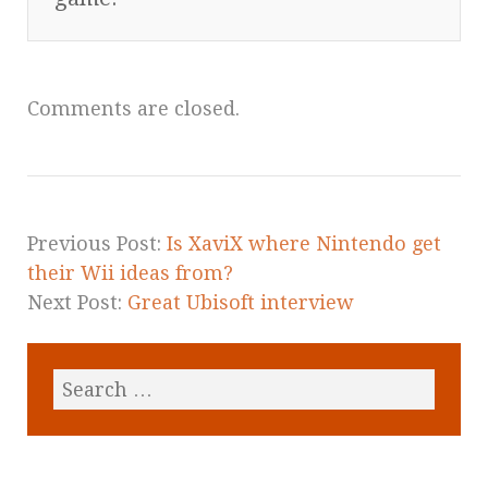
Comments are closed.
Previous Post:
Is XaviX where Nintendo get
their Wii ideas from?
Next Post:
Great Ubisoft interview