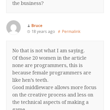
the business?
Bruce
18 years ago
Permalink
No that is not what I am saying.
Of those 20 women in the article
none are programmers, this is
because female programmers are
like hen’s teeth.
Good middleware allows more focus
on the creative process and less on
the technical aspects of making a
game.