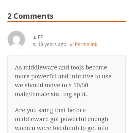
2 Comments
FF
18 years ago
Permalink
As middleware and tools become
more powerful and intuitive to use
we should move to a 50/50
male/female staffing split.
Are you saing that before
middleware got powerful enough
women were too dumb to get into