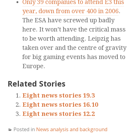
Only 39 companies to attend E3 this
year, down from over 400 in 2006
.
The ESA have screwed up badly
here. It won’t have the critical mass
to be worth attending. Leipzig has
taken over and the centre of gravity
for big gaming events has moved to
Europe.
Related Stories
Eight news stories 19.3
Eight news stories 16.10
Eight news stories 12.2
Posted in
News analysis and background