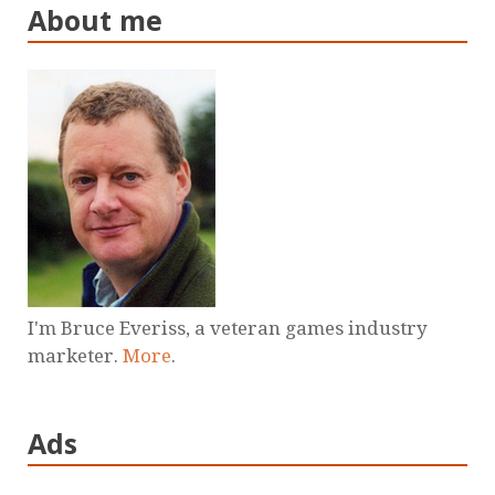
About me
I'm Bruce Everiss, a veteran games industry
marketer.
More
.
Ads