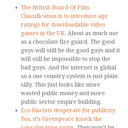
The British Board Of Film
Classification is to introduce age
ratings for downloadable video
games in the UK
. About as much use
as a chocolate fire guard. The good
guys will still be the good guys and it
will still be impossible to stop the
bad guys. And the internet is global
so a one country system is just plain
silly. This just looks like more
wasted public money and more
public sector empire building.
Eco fascists desperate for publicity.
Yes, it’s Greenpeace knock the
consoles time again
. They won’t be