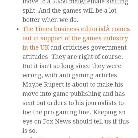
move to a 50/50 male/female staffing
split. And the games will be a lot
better when we do.
The Times business editorialÂ comes
out in support of the games industry
in the UK
and criticises government
attitudes. They are right of course.
But it isn’t so long since they were
wrong, with anti gaming articles.
Maybe Rupert is about to make his
move into game publishing and has
sent out orders to his journalists to
toe the pro gaming line. Keeping an
eye on Fox News should tell us if this
is so.