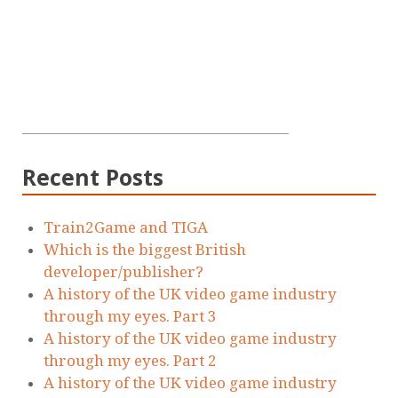
Recent Posts
Train2Game and TIGA
Which is the biggest British
developer/publisher?
A history of the UK video game industry
through my eyes. Part 3
A history of the UK video game industry
through my eyes. Part 2
A history of the UK video game industry