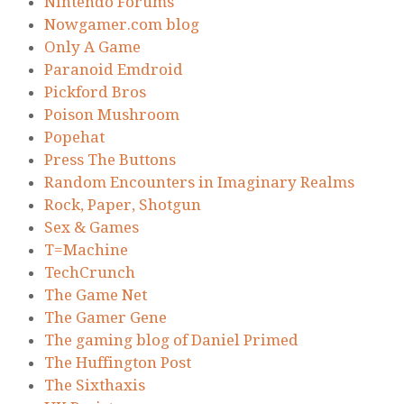
Nintendo Forums
Nowgamer.com blog
Only A Game
Paranoid Emdroid
Pickford Bros
Poison Mushroom
Popehat
Press The Buttons
Random Encounters in Imaginary Realms
Rock, Paper, Shotgun
Sex & Games
T=Machine
TechCrunch
The Game Net
The Gamer Gene
The gaming blog of Daniel Primed
The Huffington Post
The Sixthaxis