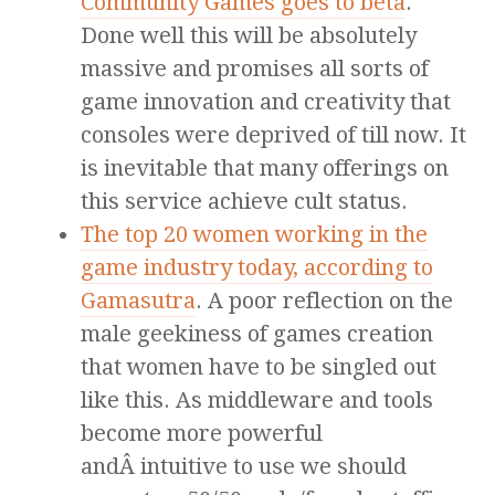
Community Games goes to beta
.
Done well this will be absolutely
massive and promises all sorts of
game innovation and creativity that
consoles were deprived of till now. It
is inevitable that many offerings on
this service achieve cult status.
The top 20 women working in the
game industry today, according to
Gamasutra
. A poor reflection on the
male geekiness of games creation
that women have to be singled out
like this. As middleware and tools
become more powerful
andÂ intuitive to use we should