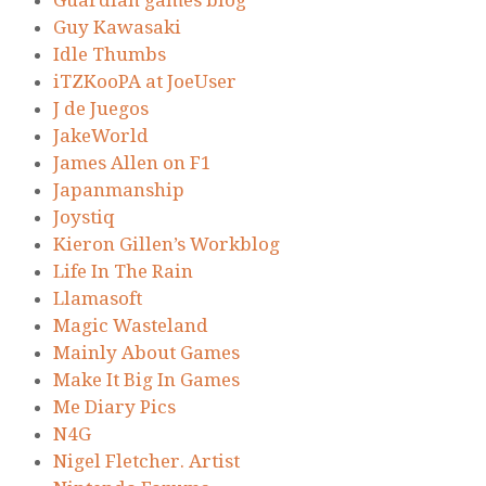
Guardian games blog
Guy Kawasaki
Idle Thumbs
iTZKooPA at JoeUser
J de Juegos
JakeWorld
James Allen on F1
Japanmanship
Joystiq
Kieron Gillen’s Workblog
Life In The Rain
Llamasoft
Magic Wasteland
Mainly About Games
Make It Big In Games
Me Diary Pics
N4G
Nigel Fletcher. Artist