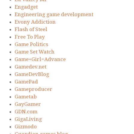
Engadget
Engineering game development
Evony Addiction
Flash of Steel
Free To Play
Game Politics
Game Set Watch
Game+Girl=Advance
Gamedev.net
GameDevBlog
GamePad
Gameproducer
Gametab
GayGamer
GDN.com
GigaLiving
Gizmodo