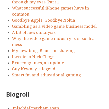
through my eyes. Part 1.
What successful iPhone games have in
common
Goodbye Apple. Goodbye Nokia
Gambling as a video game business model
A bit of news analysis
Why the video game industry is in such a
mess
My new blog. Bruce on shaving
I wrote to Nick Clegg
Bruceongames, an update
Guy Kewney, a legend
Smart.fm and educational gaming
Blogroll
.mischief.mayhem.soap.