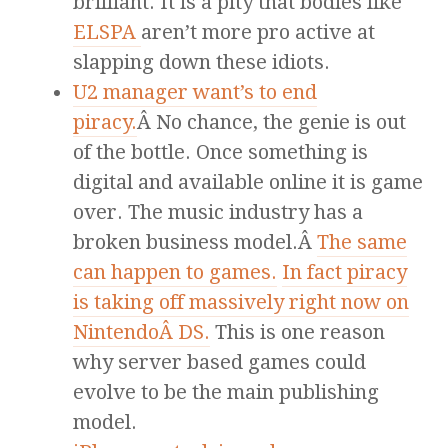
brilliant. It is a pity that bodies like
ELSPA
aren’t more pro active at
slapping down these idiots.
U2 manager want’s to end
piracy.
Â No chance, the genie is out
of the bottle. Once something is
digital and available online it is game
over. The music industry has a
broken business model.Â
The same
can happen to games.
In fact piracy
is taking off massively right now on
NintendoÂ DS.
This is one reason
why server based games could
evolve to be the main publishing
model.