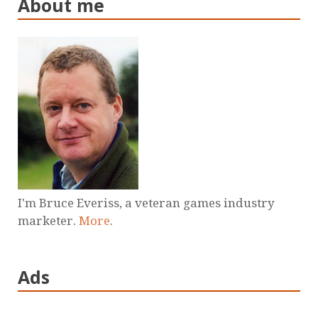
About me
I'm Bruce Everiss, a veteran games industry
marketer.
More
.
Ads