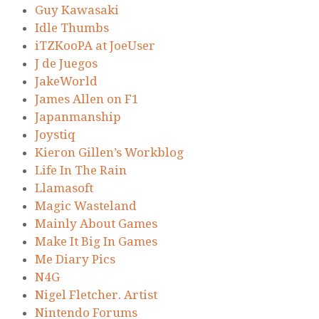
Guy Kawasaki
Idle Thumbs
iTZKooPA at JoeUser
J de Juegos
JakeWorld
James Allen on F1
Japanmanship
Joystiq
Kieron Gillen’s Workblog
Life In The Rain
Llamasoft
Magic Wasteland
Mainly About Games
Make It Big In Games
Me Diary Pics
N4G
Nigel Fletcher. Artist
Nintendo Forums