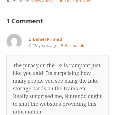
Posted in
News analysis and background
1 Comment
Daniel Primed
19 years ago
Permalink
The piracy on the DS is rampant just
like you said. Its surprising how
many people you see using the fake
storage cards on the trains etc.
Really surprised me, Nintendo ought
to shut the websites providing this
information.