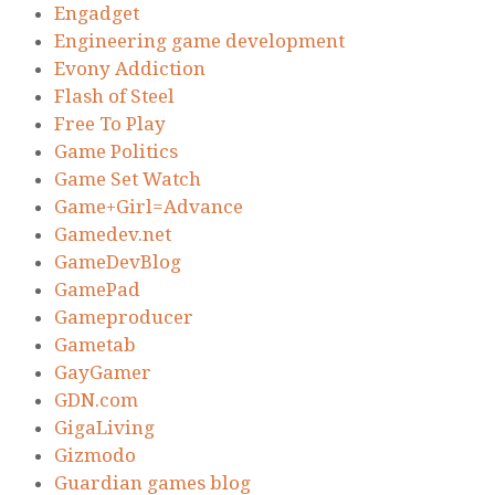
Engadget
Engineering game development
Evony Addiction
Flash of Steel
Free To Play
Game Politics
Game Set Watch
Game+Girl=Advance
Gamedev.net
GameDevBlog
GamePad
Gameproducer
Gametab
GayGamer
GDN.com
GigaLiving
Gizmodo
Guardian games blog