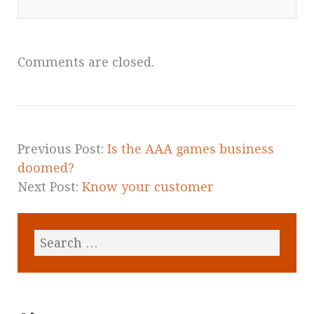
Comments are closed.
Previous Post:
Is the AAA games business
doomed?
Next Post:
Know your customer