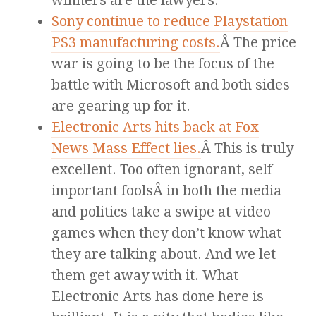
winners are the lawyers.
Sony continue to reduce Playstation
PS3 manufacturing costs.
Â The price
war is going to be the focus of the
battle with Microsoft and both sides
are gearing up for it.
Electronic Arts hits back at Fox
News Mass Effect lies.
Â This is truly
excellent. Too often ignorant, self
important foolsÂ in both the media
and politics take a swipe at video
games when they don’t know what
they are talking about. And we let
them get away with it. What
Electronic Arts has done here is