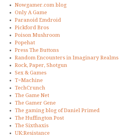
Nowgamer.com blog
Only A Game
Paranoid Emdroid
Pickford Bros
Poison Mushroom
Popehat
Press The Buttons
Random Encounters in Imaginary Realms
Rock, Paper, Shotgun
Sex & Games
T=Machine
TechCrunch
The Game Net
The Gamer Gene
The gaming blog of Daniel Primed
The Huffington Post
The Sixthaxis
UK:Resistance