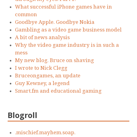
What successful iPhone games have in
common
Goodbye Apple. Goodbye Nokia
Gambling as a video game business model
A bit of news analysis
Why the video game industry is in such a
mess
My new blog. Bruce on shaving
I wrote to Nick Clegg
Bruceongames, an update
Guy Kewney, a legend
Smart.fm and educational gaming
Blogroll
.mischief.mayhem.soap.