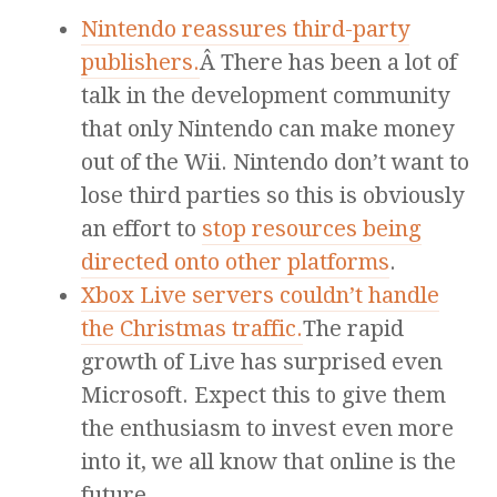
Nintendo reassures third-party
publishers.
Â There has been a lot of
talk in the development community
that only Nintendo can make money
out of the Wii. Nintendo don’t want to
lose third parties so this is obviously
an effort to
stop resources being
directed onto other platforms
.
Xbox Live servers couldn’t handle
the Christmas traffic.
The rapid
growth of Live has surprised even
Microsoft. Expect this to give them
the enthusiasm to invest even more
into it, we all know that online is the
future.