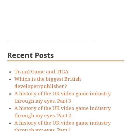
Recent Posts
Train2Game and TIGA
Which is the biggest British
developer/publisher?
A history of the UK video game industry
through my eyes. Part 3
A history of the UK video game industry
through my eyes. Part 2
A history of the UK video game industry
through my eyes. Part 1.