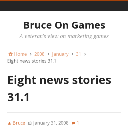
Main
Bruce On Games
A veteran's view on marketing games
Home
2008
January
31
Eight news stories 31.1
Eight news stories
31.1
Bruce
January 31, 2008
1