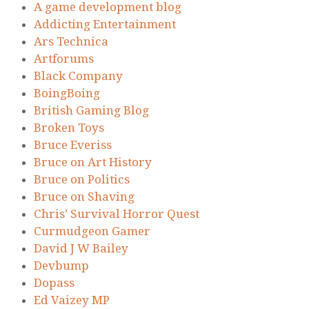
A game development blog
Addicting Entertainment
Ars Technica
Artforums
Black Company
BoingBoing
British Gaming Blog
Broken Toys
Bruce Everiss
Bruce on Art History
Bruce on Politics
Bruce on Shaving
Chris’ Survival Horror Quest
Curmudgeon Gamer
David J W Bailey
Devbump
Dopass
Ed Vaizey MP