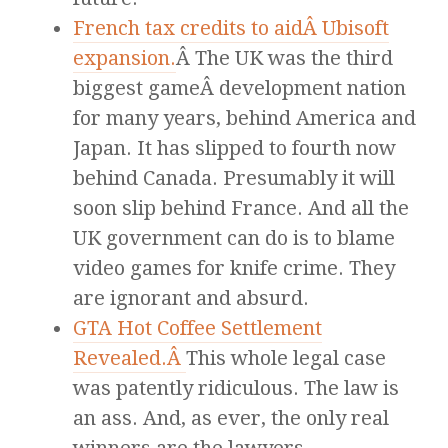
French tax credits to aidÂ Ubisoft
expansion.
Â The UK was the third
biggest gameÂ development nation
for many years, behind America and
Japan. It has slipped to fourth now
behind Canada. Presumably it will
soon slip behind France. And all the
UK government can do is to blame
video games for knife crime. They
are ignorant and absurd.
GTA Hot Coffee Settlement
Revealed.Â
This whole legal case
was patently ridiculous. The law is
an ass. And, as ever, the only real