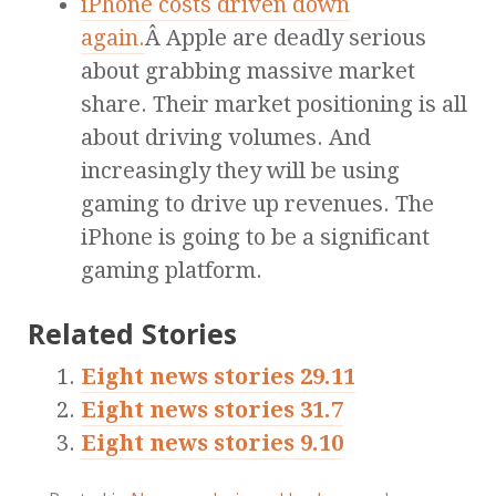
iPhone costs driven down
again.
Â Apple are deadly serious
about grabbing massive market
share. Their market positioning is all
about driving volumes. And
increasingly they will be using
gaming to drive up revenues. The
iPhone is going to be a significant
gaming platform.
Related Stories
Eight news stories 29.11
Eight news stories 31.7
Eight news stories 9.10