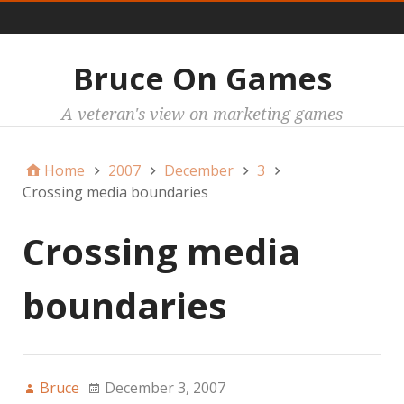
Main
Bruce On Games
A veteran's view on marketing games
Home
2007
December
3
Crossing media boundaries
Crossing media
boundaries
Bruce
December 3, 2007