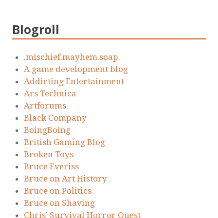
Blogroll
.mischief.mayhem.soap.
A game development blog
Addicting Entertainment
Ars Technica
Artforums
Black Company
BoingBoing
British Gaming Blog
Broken Toys
Bruce Everiss
Bruce on Art History
Bruce on Politics
Bruce on Shaving
Chris’ Survival Horror Quest