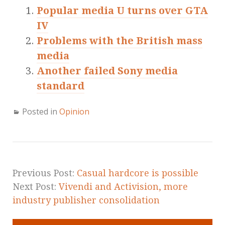
Popular media U turns over GTA
IV
Problems with the British mass
media
Another failed Sony media
standard
Posted in
Opinion
Previous Post:
Casual hardcore is possible
Next Post:
Vivendi and Activision, more
industry publisher consolidation