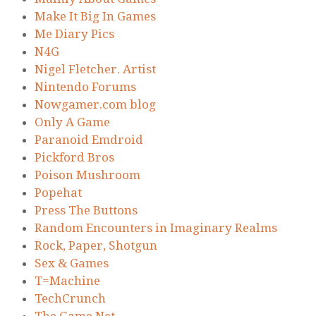
Make It Big In Games
Me Diary Pics
N4G
Nigel Fletcher. Artist
Nintendo Forums
Nowgamer.com blog
Only A Game
Paranoid Emdroid
Pickford Bros
Poison Mushroom
Popehat
Press The Buttons
Random Encounters in Imaginary Realms
Rock, Paper, Shotgun
Sex & Games
T=Machine
TechCrunch
The Game Net