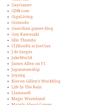
GayGamer
GDN.com
GigaLiving
Gizmodo
Guardian games blog
Guy Kawasaki
Idle Thumbs
iTZKooPA at JoeUser
J de Juegos
JakeWorld
James Allen on F1
Japanmanship
Joystiq
Kieron Gillen’s Workblog
Life In The Rain
Llamasoft
Magic Wasteland
Mainly About Games