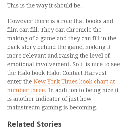
This is the way it should be.
However there is a role that books and
film can fill. They can chronicle the
making of a game and they can fill in the
back story behind the game, making it
more relevant and raising the level of
emotional involvement. So it is nice to see
the Halo book Halo: Contact Harvest
enter the
New York Times book chart at
number three
. In addition to being nice it
is another indicator of just how
mainstream gaming is becoming.
Related Stories