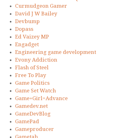
Curmudgeon Gamer
David J W Bailey
Devbump
Dopass
Ed Vaizey MP
Engadget
Engineering game development
Evony Addiction
Flash of Steel
Free To Play
Game Politics
Game Set Watch
Game+Girl=Advance
Gamedev.net
GameDevBlog
GamePad
Gameproducer
Gametab