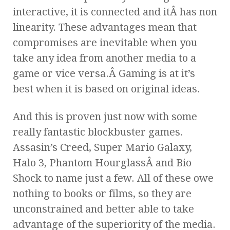
interactive, it is connected and itÂ has non
linearity. These advantages mean that
compromises are inevitable when you
take any idea from another media to a
game or vice versa.Â Gaming is at it’s
best when it is based on original ideas.
And this is proven just now with some
really fantastic blockbuster games.
Assasin’s Creed, Super Mario Galaxy,
Halo 3, Phantom HourglassÂ and Bio
Shock to name just a few. All of these owe
nothing to books or films, so they are
unconstrained and better able to take
advantage of the superiority of the media.