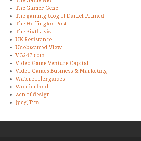
The Gamer Gene
The gaming blog of Daniel Primed
The Huffington Post
The Sixthaxis
UK:Resistance
Unobscured View
VG247.com
Video Game Venture Capital
Video Games Business & Marketing
Watercoolergames
Wonderland
Zen of design
[pcg]Tim