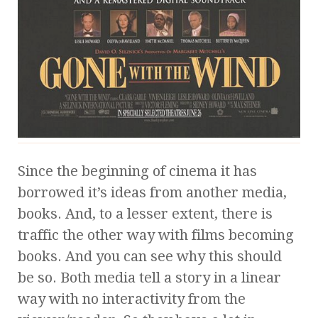
Since the beginning of cinema it has
borrowed it’s ideas from another media,
books. And, to a lesser extent, there is
traffic the other way with films becoming
books. And you can see why this should
be so. Both media tell a story in a linear
way with no interactivity from the