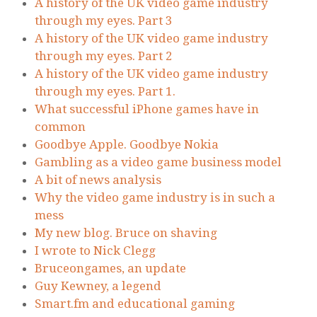
A history of the UK video game industry
through my eyes. Part 3
A history of the UK video game industry
through my eyes. Part 2
A history of the UK video game industry
through my eyes. Part 1.
What successful iPhone games have in
common
Goodbye Apple. Goodbye Nokia
Gambling as a video game business model
A bit of news analysis
Why the video game industry is in such a
mess
My new blog. Bruce on shaving
I wrote to Nick Clegg
Bruceongames, an update
Guy Kewney, a legend
Smart.fm and educational gaming