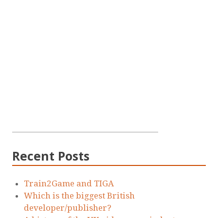
Recent Posts
Train2Game and TIGA
Which is the biggest British
developer/publisher?