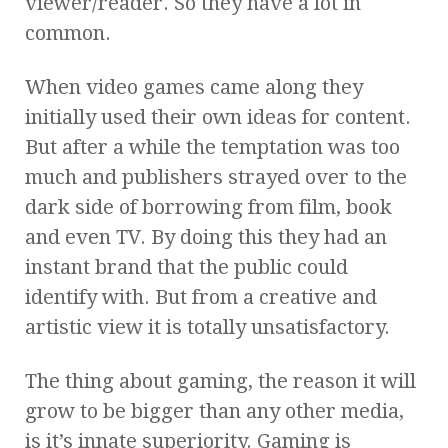
viewer/reader. So they have a lot in
common.
When video games came along they
initially used their own ideas for content.
But after a while the temptation was too
much and publishers strayed over to the
dark side of borrowing from film, book
and even TV. By doing this they had an
instant brand that the public could
identify with. But from a creative and
artistic view it is totally unsatisfactory.
The thing about gaming, the reason it will
grow to be bigger than any other media,
is it’s innate superiority. Gaming is