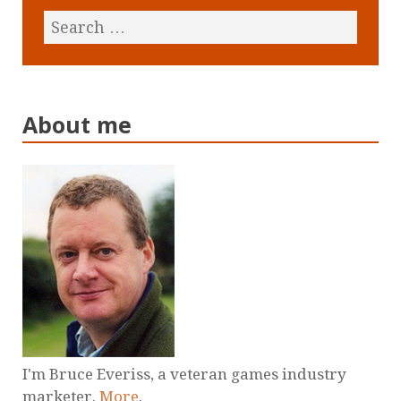
About me
I'm Bruce Everiss, a veteran games industry
marketer.
More
.