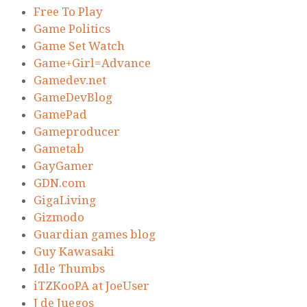
Free To Play
Game Politics
Game Set Watch
Game+Girl=Advance
Gamedev.net
GameDevBlog
GamePad
Gameproducer
Gametab
GayGamer
GDN.com
GigaLiving
Gizmodo
Guardian games blog
Guy Kawasaki
Idle Thumbs
iTZKooPA at JoeUser
J de Juegos