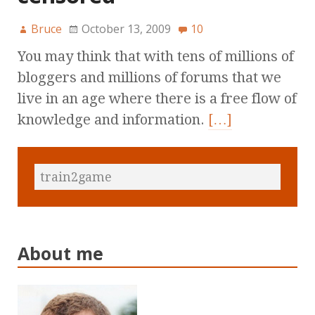
Bruce
October 13, 2009
10
You may think that with tens of millions of
bloggers and millions of forums that we
live in an age where there is a free flow of
knowledge and information.
[…]
About me