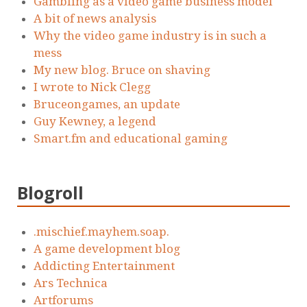
Gambling as a video game business model
A bit of news analysis
Why the video game industry is in such a
mess
My new blog. Bruce on shaving
I wrote to Nick Clegg
Bruceongames, an update
Guy Kewney, a legend
Smart.fm and educational gaming
Blogroll
.mischief.mayhem.soap.
A game development blog
Addicting Entertainment
Ars Technica
Artforums