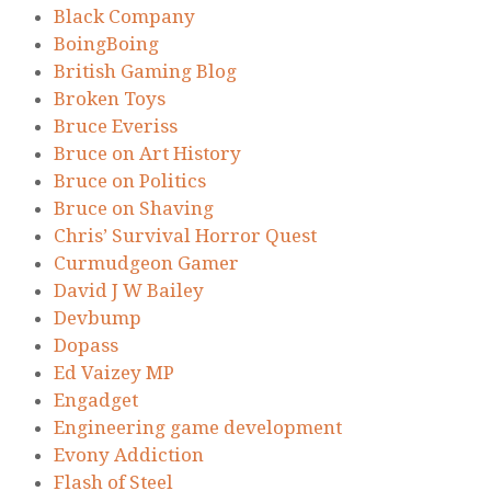
Black Company
BoingBoing
British Gaming Blog
Broken Toys
Bruce Everiss
Bruce on Art History
Bruce on Politics
Bruce on Shaving
Chris’ Survival Horror Quest
Curmudgeon Gamer
David J W Bailey
Devbump
Dopass
Ed Vaizey MP
Engadget
Engineering game development
Evony Addiction
Flash of Steel