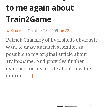
to me again about
Train2Game
Bruce
October 28, 2009
22
Patrick Charnley of Eversheds obviously
want to draw as much attention as
possible to my original article about
Train2Game. And provides further
evidence for my article about how the
internet
[…]