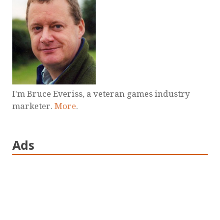
I'm Bruce Everiss, a veteran games industry
marketer.
More
.
Ads