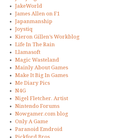
JakeWorld
James Allen on F1
Japanmanship
Joystiq
Kieron Gillen’s Workblog
Life In The Rain
Llamasoft
Magic Wasteland
Mainly About Games
Make It Big In Games
Me Diary Pics
N4G
Nigel Fletcher. Artist
Nintendo Forums
Nowgamer.com blog
Only A Game
Paranoid Emdroid
Pickford Bros