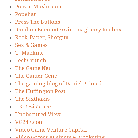
Poison Mushroom
Popehat
Press The Buttons
Random Encounters in Imaginary Realms
Rock, Paper, Shotgun
Sex & Games
T=Machine
TechCrunch
The Game Net
The Gamer Gene
The gaming blog of Daniel Primed
The Huffington Post
The Sixthaxis
UK:Resistance
Unobscured View
VG247.com
Video Game Venture Capital
Video Games Business & Marketing