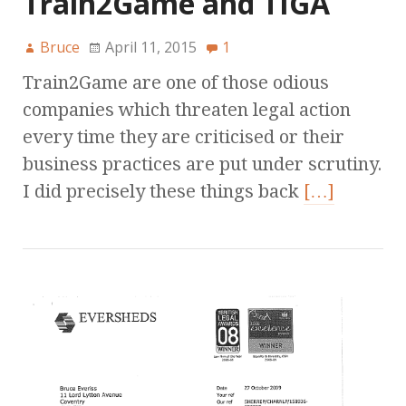
Train2Game and TIGA
Bruce
April 11, 2015
1
Train2Game are one of those odious
companies which threaten legal action
every time they are criticised or their
business practices are put under scrutiny.
I did precisely these things back
[…]