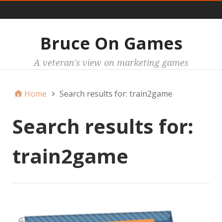
Main
Bruce On Games
A veteran's view on marketing games
Home
Search results for: train2game
Search results for:
train2game