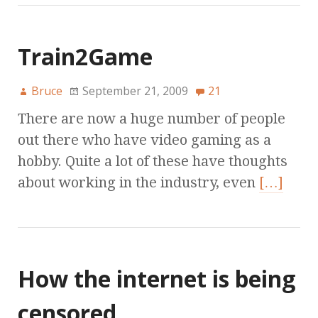
Train2Game
Bruce
September 21, 2009
21
There are now a huge number of people
out there who have video gaming as a
hobby. Quite a lot of these have thoughts
about working in the industry, even
[…]
How the internet is being
censored