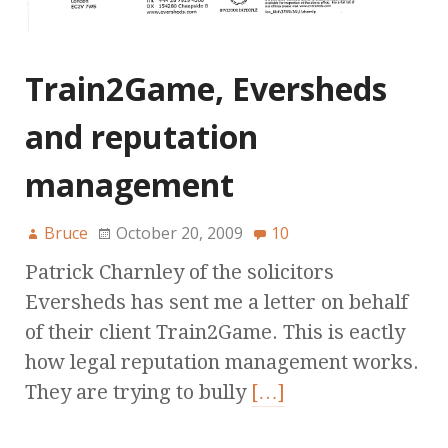
Train2Game, Eversheds
and reputation
management
Bruce
October 20, 2009
10
Patrick Charnley of the solicitors
Eversheds has sent me a letter on behalf
of their client Train2Game. This is eactly
how legal reputation management works.
They are trying to bully
[…]