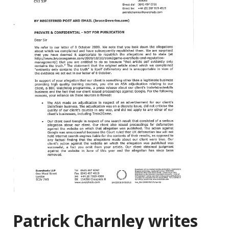
Patrick Charnley writes