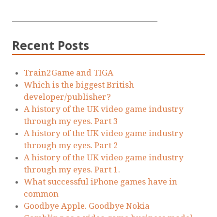
Recent Posts
Train2Game and TIGA
Which is the biggest British
developer/publisher?
A history of the UK video game industry
through my eyes. Part 3
A history of the UK video game industry
through my eyes. Part 2
A history of the UK video game industry
through my eyes. Part 1.
What successful iPhone games have in
common
Goodbye Apple. Goodbye Nokia