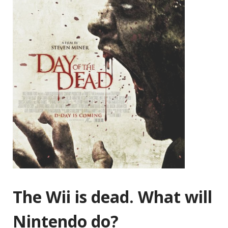
The Wii is dead. What will
Nintendo do?