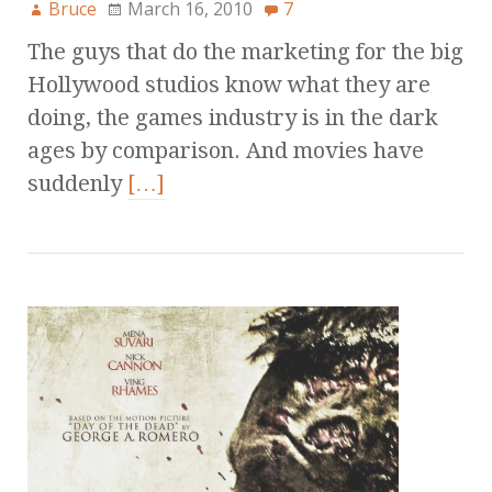
Bruce
March 16, 2010
7
The guys that do the marketing for the big
Hollywood studios know what they are
doing, the games industry is in the dark
ages by comparison. And movies have
suddenly
[…]