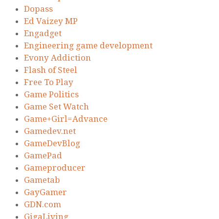
Dopass
Ed Vaizey MP
Engadget
Engineering game development
Evony Addiction
Flash of Steel
Free To Play
Game Politics
Game Set Watch
Game+Girl=Advance
Gamedev.net
GameDevBlog
GamePad
Gameproducer
Gametab
GayGamer
GDN.com
GigaLiving