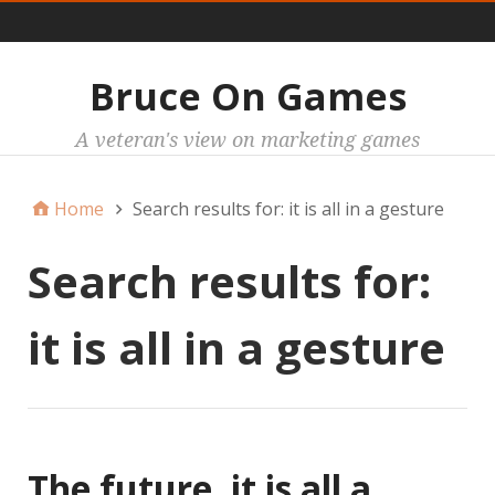
Main
Bruce On Games
A veteran's view on marketing games
Home
Search results for: it is all in a gesture
Search results for:
it is all in a gesture
The future, it is all a