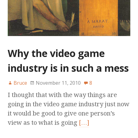
Why the video game
industry is in such a mess
Bruce
November 11, 2010
8
I thought that with the way things are
going in the video game industry just now
it would be good to give one person’s
view as to what is going
[…]