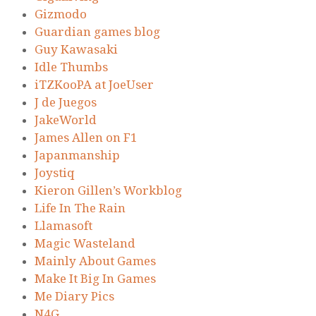
Gizmodo
Guardian games blog
Guy Kawasaki
Idle Thumbs
iTZKooPA at JoeUser
J de Juegos
JakeWorld
James Allen on F1
Japanmanship
Joystiq
Kieron Gillen’s Workblog
Life In The Rain
Llamasoft
Magic Wasteland
Mainly About Games
Make It Big In Games
Me Diary Pics
N4G