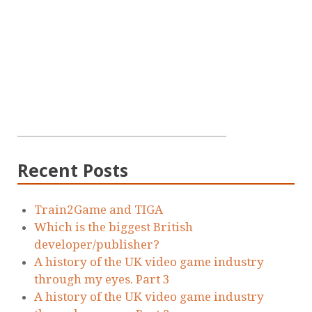
Recent Posts
Train2Game and TIGA
Which is the biggest British
developer/publisher?
A history of the UK video game industry
through my eyes. Part 3
A history of the UK video game industry