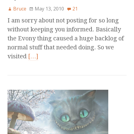
Bruce
May 13, 2010
21
I am sorry about not posting for so long
without keeping you informed. Basically
the Evony thing caused a huge backlog of
normal stuff that needed doing. So we
visited
[…]