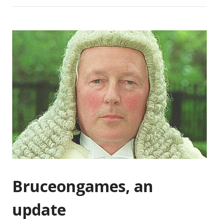
Bruceongames, an
update