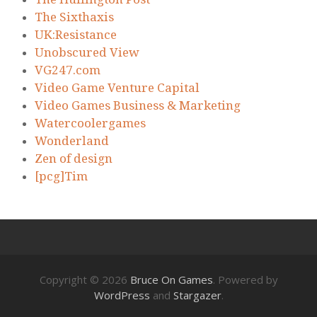
The Sixthaxis
UK:Resistance
Unobscured View
VG247.com
Video Game Venture Capital
Video Games Business & Marketing
Watercoolergames
Wonderland
Zen of design
[pcg]Tim
Copyright © 2026
Bruce On Games
. Powered by
WordPress
and
Stargazer
.