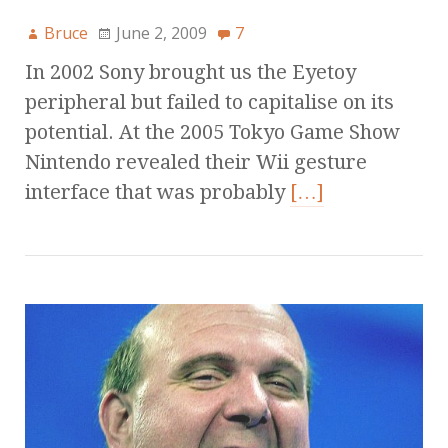
Bruce
June 2, 2009
7
In 2002 Sony brought us the Eyetoy
peripheral but failed to capitalise on its
potential. At the 2005 Tokyo Game Show
Nintendo revealed their Wii gesture
interface that was probably
[…]