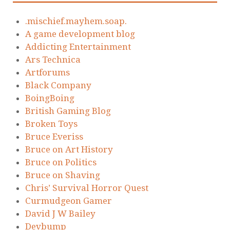
.mischief.mayhem.soap.
A game development blog
Addicting Entertainment
Ars Technica
Artforums
Black Company
BoingBoing
British Gaming Blog
Broken Toys
Bruce Everiss
Bruce on Art History
Bruce on Politics
Bruce on Shaving
Chris’ Survival Horror Quest
Curmudgeon Gamer
David J W Bailey
Devbump