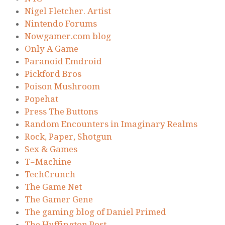
Nigel Fletcher. Artist
Nintendo Forums
Nowgamer.com blog
Only A Game
Paranoid Emdroid
Pickford Bros
Poison Mushroom
Popehat
Press The Buttons
Random Encounters in Imaginary Realms
Rock, Paper, Shotgun
Sex & Games
T=Machine
TechCrunch
The Game Net
The Gamer Gene
The gaming blog of Daniel Primed
The Huffington Post