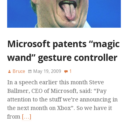
Microsoft patents “magic
wand” gesture controller
Bruce
May 19, 2009
1
In a speech earlier this month Steve
Ballmer, CEO of Microsoft, said: “Pay
attention to the stuff we’re announcing in
the next month on Xbox”. So we have it
from
[…]