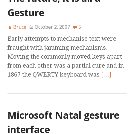
Gesture
Bruce
October 2, 2007
5
Early attempts to mechanise text were
fraught with jamming mechanisms.
Moving the commonly moved keys apart
from each other was a partial cure and in
1867 the QWERTY keyboard was
[…]
Microsoft Natal gesture
interface