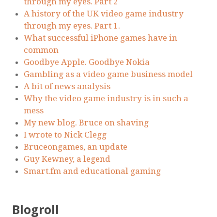
through my eyes. Part 2
A history of the UK video game industry
through my eyes. Part 1.
What successful iPhone games have in
common
Goodbye Apple. Goodbye Nokia
Gambling as a video game business model
A bit of news analysis
Why the video game industry is in such a
mess
My new blog. Bruce on shaving
I wrote to Nick Clegg
Bruceongames, an update
Guy Kewney, a legend
Smart.fm and educational gaming
Blogroll