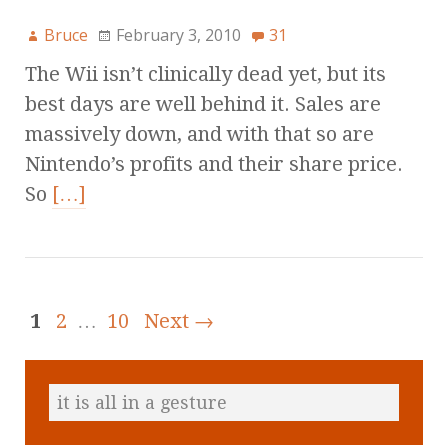
Bruce
February 3, 2010
31
The Wii isn’t clinically dead yet, but its
best days are well behind it. Sales are
massively down, and with that so are
Nintendo’s profits and their share price.
So
[…]
1
2
…
10
Next →