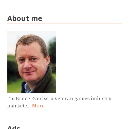
About me
I'm Bruce Everiss, a veteran games industry
marketer.
More
.
Ads