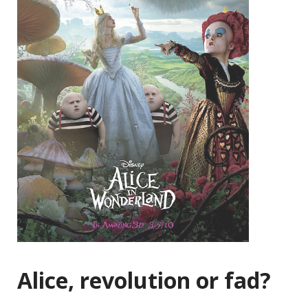
Alice, revolution or fad?