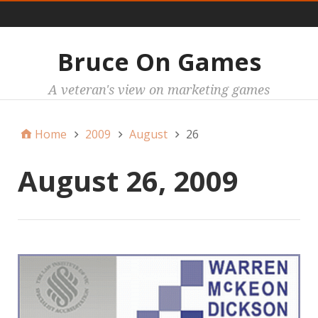
Main
Bruce On Games
A veteran's view on marketing games
Home
2009
August
26
August 26, 2009