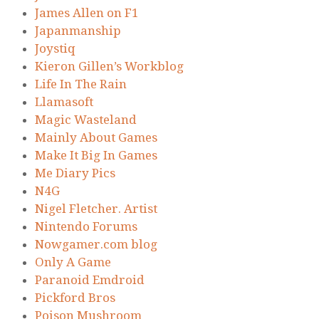
James Allen on F1
Japanmanship
Joystiq
Kieron Gillen’s Workblog
Life In The Rain
Llamasoft
Magic Wasteland
Mainly About Games
Make It Big In Games
Me Diary Pics
N4G
Nigel Fletcher. Artist
Nintendo Forums
Nowgamer.com blog
Only A Game
Paranoid Emdroid
Pickford Bros
Poison Mushroom