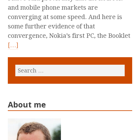
and mobile phone markets are
converging at some speed. And here is
some further evidence of that
convergence, Nokia’s first PC, the Booklet
[…]
About me