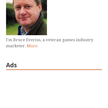
I'm Bruce Everiss, a veteran games industry
marketer.
More
.
Ads