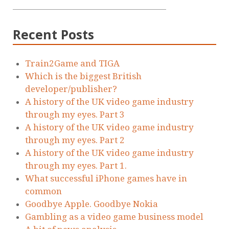
Recent Posts
Train2Game and TIGA
Which is the biggest British
developer/publisher?
A history of the UK video game industry
through my eyes. Part 3
A history of the UK video game industry
through my eyes. Part 2
A history of the UK video game industry
through my eyes. Part 1.
What successful iPhone games have in
common
Goodbye Apple. Goodbye Nokia
Gambling as a video game business model