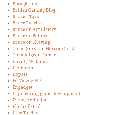
BoingBoing
British Gaming Blog
Broken Toys
Bruce Everiss
Bruce on Art History
Bruce on Politics
Bruce on Shaving
Chris’ Survival Horror Quest
Curmudgeon Gamer
David J W Bailey
Devbump
Dopass
Ed Vaizey MP
Engadget
Engineering game development
Evony Addiction
Flash of Steel
Free To Play