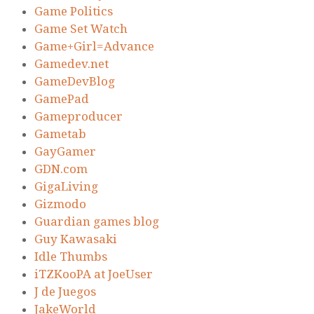
Game Politics
Game Set Watch
Game+Girl=Advance
Gamedev.net
GameDevBlog
GamePad
Gameproducer
Gametab
GayGamer
GDN.com
GigaLiving
Gizmodo
Guardian games blog
Guy Kawasaki
Idle Thumbs
iTZKooPA at JoeUser
J de Juegos
JakeWorld