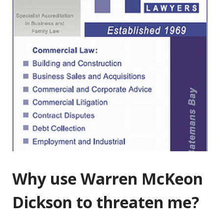
Why use Warren McKeon
Dickson to threaten me?