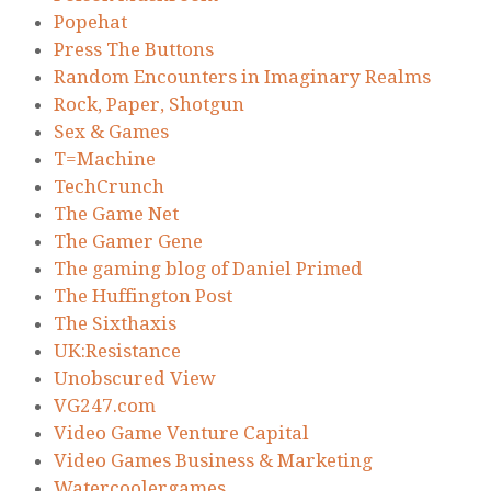
Popehat
Press The Buttons
Random Encounters in Imaginary Realms
Rock, Paper, Shotgun
Sex & Games
T=Machine
TechCrunch
The Game Net
The Gamer Gene
The gaming blog of Daniel Primed
The Huffington Post
The Sixthaxis
UK:Resistance
Unobscured View
VG247.com
Video Game Venture Capital
Video Games Business & Marketing
Watercoolergames