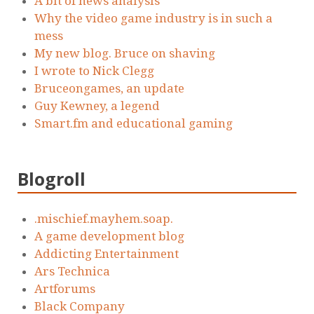
A bit of news analysis
Why the video game industry is in such a
mess
My new blog. Bruce on shaving
I wrote to Nick Clegg
Bruceongames, an update
Guy Kewney, a legend
Smart.fm and educational gaming
Blogroll
.mischief.mayhem.soap.
A game development blog
Addicting Entertainment
Ars Technica
Artforums
Black Company