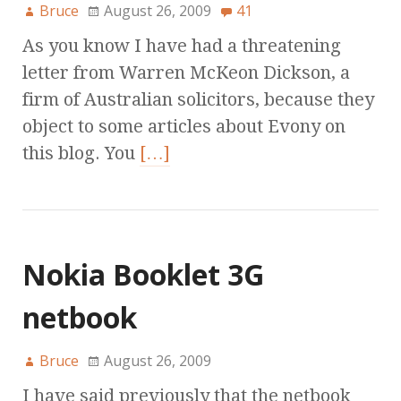
Bruce
August 26, 2009
41
As you know I have had a threatening
letter from Warren McKeon Dickson, a
firm of Australian solicitors, because they
object to some articles about Evony on
this blog. You
[…]
Nokia Booklet 3G
netbook
Bruce
August 26, 2009
I have said previously that the netbook